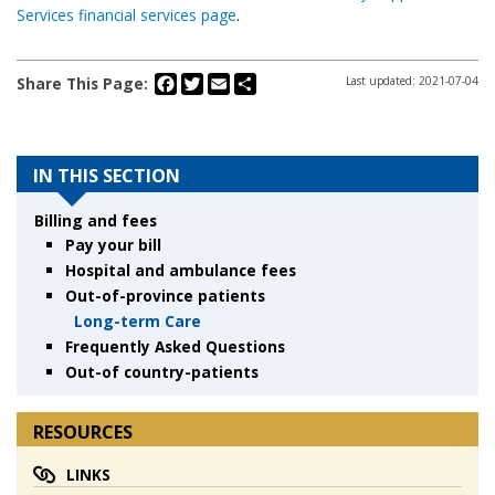
Services financial services page
.
Facebook
Twitter
Email
Share
Share This Page:
Last updated: 2021-07-04
IN THIS SECTION
Billing and fees
Pay your bill
Hospital and ambulance fees
Out-of-province patients
Long-term Care
Frequently Asked Questions
Out-of country-patients
RESOURCES
LINKS