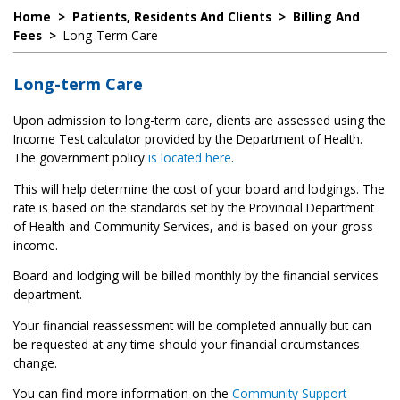
Home
>
Patients, Residents And Clients
>
Billing And
Fees
>
Long-Term Care
Long-term Care
Upon admission to long-term care, clients are assessed using the
Income Test calculator provided by the Department of Health.
The government policy
is located here
.
This will help determine the cost of your board and lodgings. The
rate is based on the standards set by the Provincial Department
of Health and Community Services, and is based on your gross
income.
Board and lodging will be billed monthly by the financial services
department.
Your financial reassessment will be completed annually but can
be requested at any time should your financial circumstances
change.
You can find more information on the
Community Support