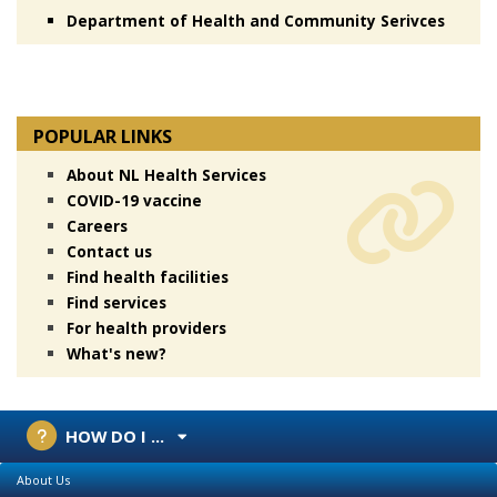
Department of Health and Community Serivces
POPULAR LINKS
About NL Health Services
COVID-19 vaccine
Careers
Contact us
Find health facilities
Find services
For health providers
What's new?
HOW DO I ...
About Us