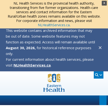
NL Health Services is the provincial health authority,
X
transitioning from five former organizations. Health-care
services and contact information for the Eastern
Rural/Urban health zones remains available on this website.
For corporate information and news, please visit
NLHealthServices.ca
.
This website contains archived information that may
be out of date. Some website features may not
function as expected. Access will remain available until
✕
August 30, 2026,
for historical reference purposes
only.
For current information about health services, please
visit
NLHealthServices.ca
.