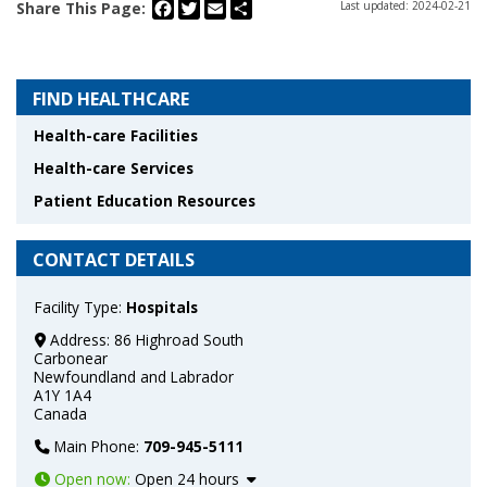
Facebook
Twitter
Email
Share
Share This Page:
Last updated: 2024-02-21
FIND HEALTHCARE
Health-care Facilities
Health-care Services
Patient Education Resources
CONTACT DETAILS
Facility Type:
Hospitals
Address:
86 Highroad South
Carbonear
Newfoundland and Labrador
A1Y 1A4
Canada
Main Phone:
709-945-5111
Open now
:
Open 24 hours