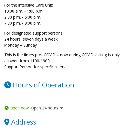
For the Intensive Care Unit:
10:00 a.m. - 1:00 p.m.
2:00 p.m. - 5:00 p.m.
7:00 p.m. - 9:00 p.m.
For designated support persons:
24 hours, seven days a week
Monday – Sunday
This is the times pre- COVID – now during COVID visiting is only
allowed from 1100-1900
Support Person for specific criteria
Hours of Operation
Open now
:
Open 24 hours
Address