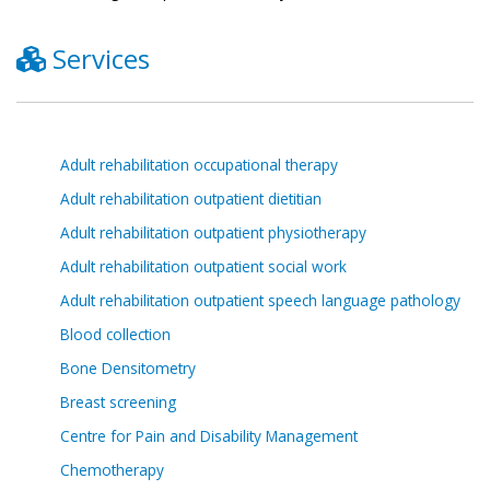
Services
Adult rehabilitation occupational therapy
Adult rehabilitation outpatient dietitian
Adult rehabilitation outpatient physiotherapy
Adult rehabilitation outpatient social work
Adult rehabilitation outpatient speech language pathology
Blood collection
Bone Densitometry
Breast screening
Centre for Pain and Disability Management
Chemotherapy