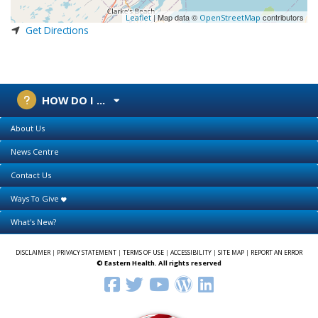
| Map data ©
contributors
Leaflet
OpenStreetMap
Get Directions
HOW DO I ...
About Us
News Centre
Contact Us
Ways To Give
What's New?
DISCLAIMER
|
PRIVACY STATEMENT
|
TERMS OF USE
|
ACCESSIBILITY
|
SITE MAP
|
REPORT AN ERROR
© Eastern Health. All rights reserved