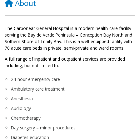
About
The Carbonear General Hospital is a modern health-care facility
serving the Bay de Verde Peninsula – Conception Bay North and
Sothern Shore of Trinity Bay. This is a well-equipped facility with
70 acute care beds in private, semi-private and ward rooms.
A full range of inpatient and outpatient services are provided
including, but not limited to:
24-hour emergency care
Ambulatory care treatment
Anesthesia
Audiology
Chemotherapy
Day surgery – minor procedures
Diabetes education