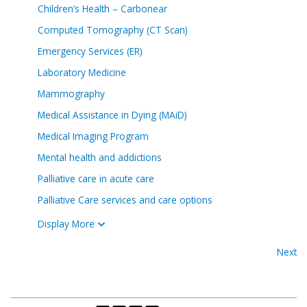
Children’s Health – Carbonear
Computed Tomography (CT Scan)
Emergency Services (ER)
Laboratory Medicine
Mammography
Medical Assistance in Dying (MAiD)
Medical Imaging Program
Mental health and addictions
Palliative care in acute care
Palliative Care services and care options
Display More
Next