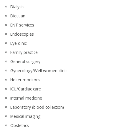
Dialysis
Dietitian
ENT services
Endoscopies
Eye clinic
Family practice
General surgery
Gynecology/Well women clinic
Holter monitors
ICU/Cardiac care
Internal medicine
Laboratory (blood collection)
Medical imaging
Obstetrics