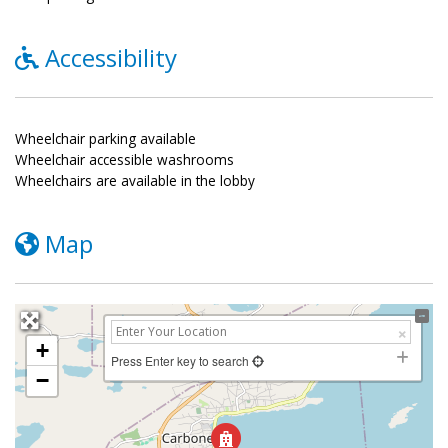
Accessibility
Wheelchair parking available
Wheelchair accessible washrooms
Wheelchairs are available in the lobby
Map
+
Press Enter key to search
−