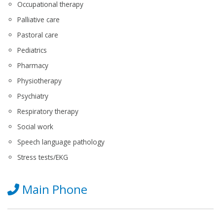
Occupational therapy
Palliative care
Pastoral care
Pediatrics
Pharmacy
Physiotherapy
Psychiatry
Respiratory therapy
Social work
Speech language pathology
Stress tests/EKG
Main Phone