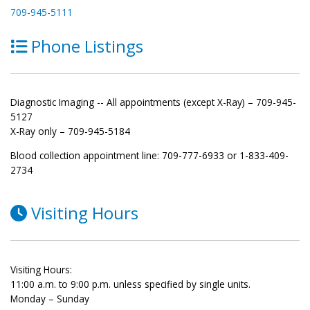
709-945-5111
Phone Listings
Diagnostic Imaging -- All appointments (except X-Ray) – 709-945-
5127
X-Ray only – 709-945-5184
Blood collection appointment line: 709-777-6933 or 1-833-409-
2734
Visiting Hours
Visiting Hours:
11:00 a.m. to 9:00 p.m. unless specified by single units.
Monday – Sunday