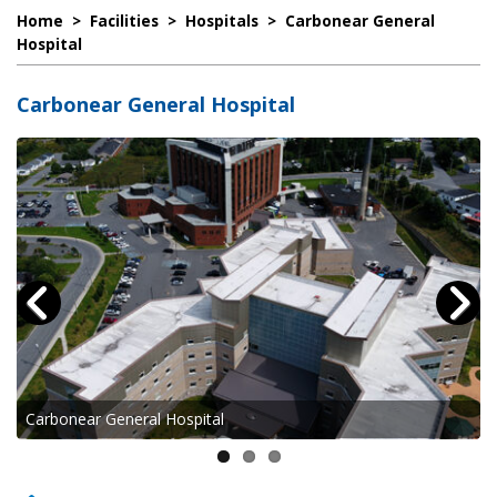
Home
>
Facilities
>
Hospitals
>
Carbonear General
Hospital
Carbonear General Hospital
Carbonear General Hospital