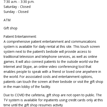
7:30 a.m. - 3:30 p.m.
Saturday - Closed
Sunday - Closed
ATM
Gift shop
Patient Entertainment:
A comprehensive patient entertainment and communications
system is available for daily rental at this site. This touch screen
system next to the patient’s bedside will provide access to
traditional television and telephone services, as well as online
games. It will also connect patients to the outside world via the
Internet and Skype, an online video conferencing tool that
enables people to speak with a friend or loved one anywhere in
the world. For associated costs and entertainment options,
patients can touch the screen at their bedside or visit the gift shop
in the main lobby of the facility.
Due to COVID the cafeteria, gift shop are not open to public. The
TV system is available for inpatients using credit cards only at this
time until the gift shop resumes activity