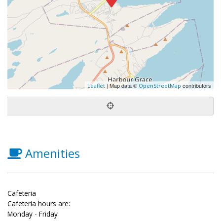
| Map data ©
contributors
Leaflet
OpenStreetMap
Amenities
Cafeteria
Cafeteria hours are:
Monday - Friday