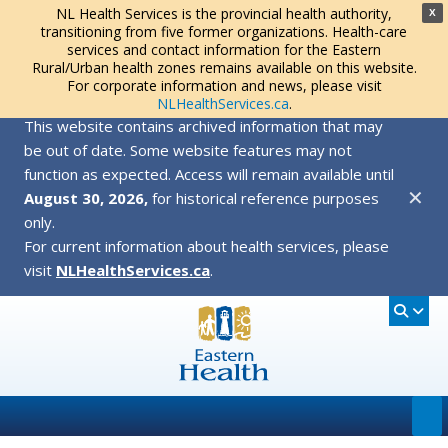
NL Health Services is the provincial health authority,
X
transitioning from five former organizations. Health-care
services and contact information for the Eastern
Rural/Urban health zones remains available on this website.
For corporate information and news, please visit
NLHealthServices.ca
.
This website contains archived information that may
be out of date. Some website features may not
function as expected. Access will remain available until
✕
August 30, 2026,
for historical reference purposes
only.
For current information about health services, please
visit
NLHealthServices.ca
.