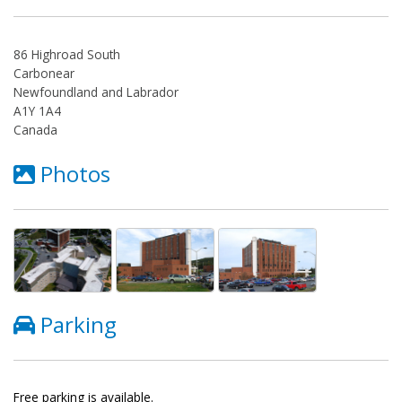
86 Highroad South
Carbonear
Newfoundland and Labrador
A1Y 1A4
Canada
Photos
Parking
Free parking is available.