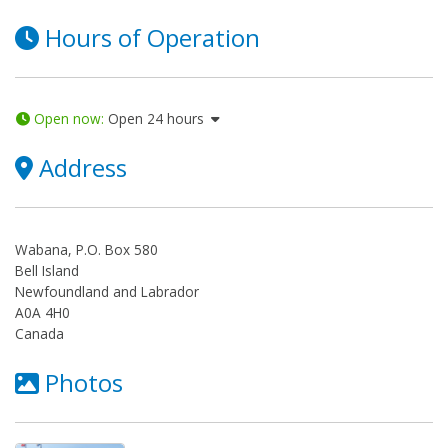
Hours of Operation
Open now
:
Open 24 hours
Address
Wabana, P.O. Box 580
Bell Island
Newfoundland and Labrador
A0A 4H0
Canada
Photos