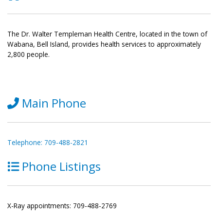
The Dr. Walter Templeman Health Centre, located in the town of
Wabana, Bell Island, provides health services to approximately
2,800 people.
Main Phone
Telephone: 709-488-2821
Phone Listings
X-Ray appointments: 709-488-2769