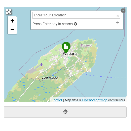
+
Press Enter key to search
−
| Map data ©
contributors
Leaflet
OpenStreetMap