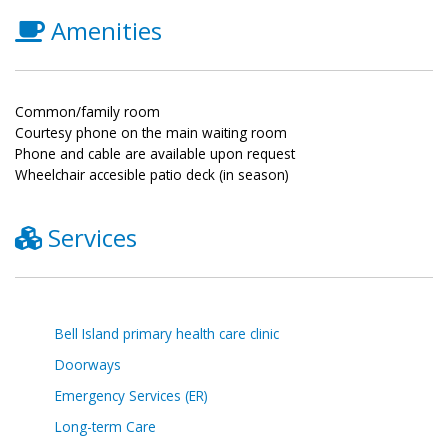
Amenities
Common/family room
Courtesy phone on the main waiting room
Phone and cable are available upon request
Wheelchair accesible patio deck (in season)
Services
Bell Island primary health care clinic
Doorways
Emergency Services (ER)
Long-term Care