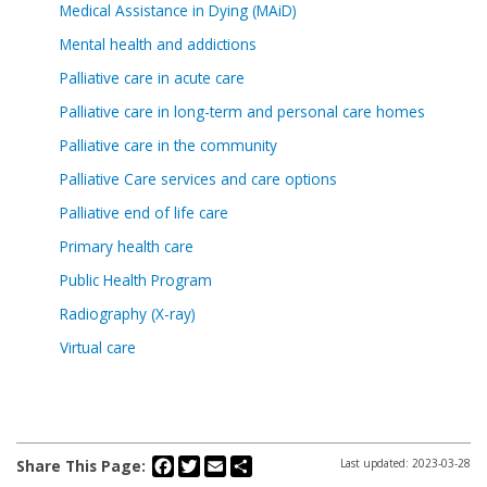
Medical Assistance in Dying (MAiD)
Mental health and addictions
Palliative care in acute care
Palliative care in long-term and personal care homes
Palliative care in the community
Palliative Care services and care options
Palliative end of life care
Primary health care
Public Health Program
Radiography (X-ray)
Virtual care
Facebook
Twitter
Email
Share
Share This Page:
Last updated: 2023-03-28