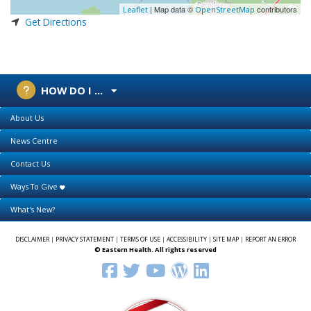
| Map data ©
contributors
Leaflet
OpenStreetMap
Get Directions
HOW DO I ...
About Us
News Centre
Contact Us
Ways To Give
What's New?
DISCLAIMER
|
PRIVACY STATEMENT
|
TERMS OF USE
|
ACCESSIBILITY
|
SITE MAP
|
REPORT AN ERROR
© Eastern Health. All rights reserved