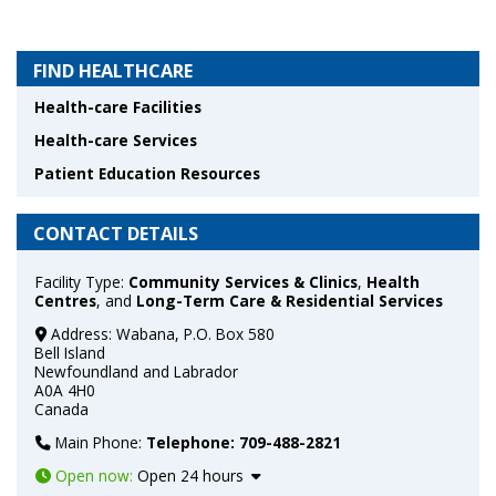
FIND HEALTHCARE
Health-care Facilities
Health-care Services
Patient Education Resources
CONTACT DETAILS
Facility Type:
Community Services & Clinics
,
Health
Centres
, and
Long-Term Care & Residential Services
Address:
Wabana, P.O. Box 580
Bell Island
Newfoundland and Labrador
A0A 4H0
Canada
Main Phone:
Telephone: 709-488-2821
Open now
:
Open 24 hours