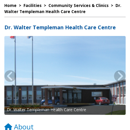
Home
>
Facilities
>
Community Services & Clinics
>
Dr.
Walter Templeman Health Care Centre
Dr. Walter Templeman Health Care Centre
Dr. Walter Templeman Health Care Centre
About