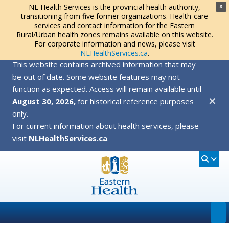
NL Health Services is the provincial health authority,
X
transitioning from five former organizations. Health-care
services and contact information for the Eastern
Rural/Urban health zones remains available on this website.
For corporate information and news, please visit
NLHealthServices.ca
.
This website contains archived information that may
be out of date. Some website features may not
function as expected. Access will remain available until
✕
August 30, 2026,
for historical reference purposes
only.
For current information about health services, please
visit
NLHealthServices.ca
.