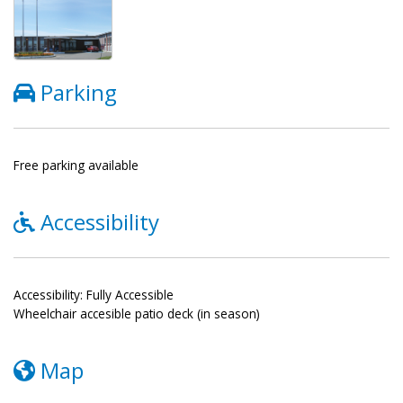
Parking
Free parking available
Accessibility
Accessibility: Fully Accessible
Wheelchair accesible patio deck (in season)
Map