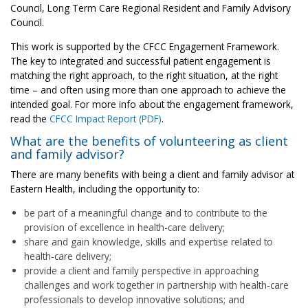
Council, Long Term Care Regional Resident and Family Advisory
Council.
This work is supported by the CFCC Engagement Framework.
The key to integrated and successful patient engagement is
matching the right approach, to the right situation, at the right
time – and often using more than one approach to achieve the
intended goal. For more info about the engagement framework,
read the
CFCC Impact Report (PDF)
.
What are the benefits of volunteering as client
and family advisor?
There are many benefits with being a client and family advisor at
Eastern Health, including the opportunity to:
be part of a meaningful change and to contribute to the
provision of excellence in health-care delivery;
share and gain knowledge, skills and expertise related to
health-care delivery;
provide a client and family perspective in approaching
challenges and work together in partnership with health-care
professionals to develop innovative solutions; and