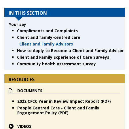
IN THIS SECTION
Your say
Compliments and Complaints
Client and family-centred care
Client and Family Advisors
How to Apply to Become a Client and Family Advisor
Client and Family Experience of Care Surveys
Community health assessment survey
RESOURCES
DOCUMENTS
2022 CFCC Year in Review Impact Report (PDF)
People Centred Care - Client and Family
Engagement Policy (PDF)
VIDEOS