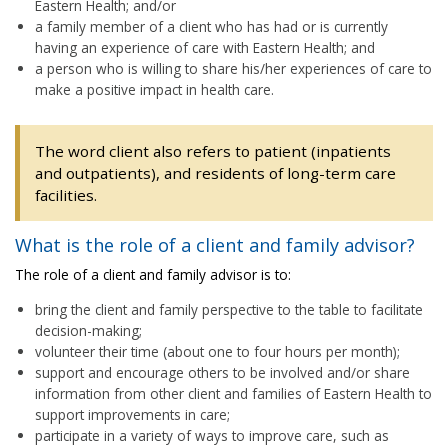
Eastern Health; and/or
a family member of a client who has had or is currently
having an experience of care with Eastern Health; and
a person who is willing to share his/her experiences of care to
make a positive impact in health care.
The word client also refers to patient (inpatients
and outpatients), and residents of long-term care
facilities.
What is the role of a client and family advisor?
The role of a client and family advisor is to:
bring the client and family perspective to the table to facilitate
decision-making;
volunteer their time (about one to four hours per month);
support and encourage others to be involved and/or share
information from other client and families of Eastern Health to
support improvements in care;
participate in a variety of ways to improve care, such as