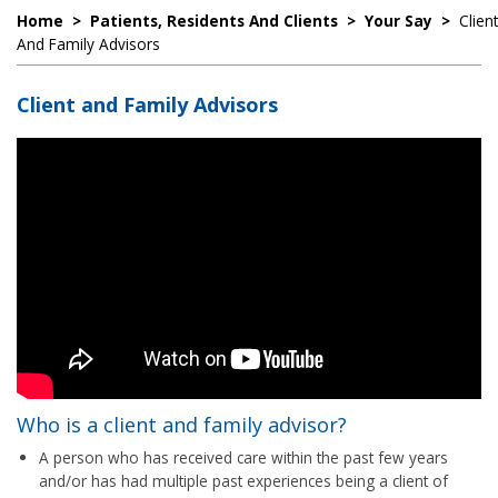
Home
>
Patients, Residents And Clients
>
Your Say
>
Client
And Family Advisors
Client and Family Advisors
Who is a client and family advisor?
A person who has received care within the past few years
and/or has had multiple past experiences being a client of