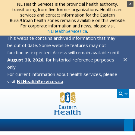
NL Health Services is the provincial health authority,
X
transitioning from five former organizations. Health-care
services and contact information for the Eastern
Rural/Urban health zones remains available on this website.
For corporate information and news, please visit
NLHealthServices.ca
.
This website contains archived information that may
be out of date. Some website features may not
function as expected. Access will remain available until
✕
August 30, 2026,
for historical reference purposes
only.
For current information about health services, please
visit
NLHealthServices.ca
.