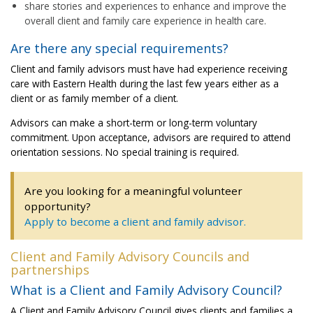
share stories and experiences to enhance and improve the
overall client and family care experience in health care.
Are there any special requirements?
Client and family advisors must have had experience receiving
care with Eastern Health during the last few years either as a
client or as family member of a client.
Advisors can make a short-term or long-term voluntary
commitment. Upon acceptance, advisors are required to attend
orientation sessions. No special training is required.
Are you looking for a meaningful volunteer
opportunity?
Apply to become a client and family advisor.
Client and Family Advisory Councils and
partnerships
What is a Client and Family Advisory Council?
A Client and Family Advisory Council gives clients and families a