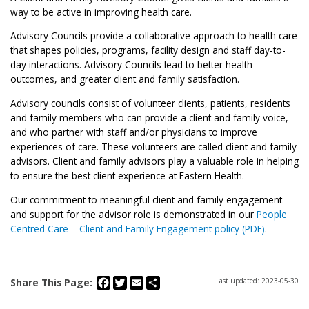
way to be active in improving health care.
Advisory Councils provide a collaborative approach to health care
that shapes policies, programs, facility design and staff day-to-
day interactions. Advisory Councils lead to better health
outcomes, and greater client and family satisfaction.
Advisory councils consist of volunteer clients, patients, residents
and family members who can provide a client and family voice,
and who partner with staff and/or physicians to improve
experiences of care. These volunteers are called client and family
advisors. Client and family advisors play a valuable role in helping
to ensure the best client experience at Eastern Health.
Our commitment to meaningful client and family engagement
and support for the advisor role is demonstrated in our
People
Centred Care – Client and Family Engagement policy (PDF)
.
Facebook
Twitter
Email
Share
Share This Page:
Last updated: 2023-05-30