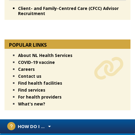
Client- and Family-Centred Care (CFCC) Advisor
Recruitment
POPULAR LINKS
About NL Health Services
COVID-19 vaccine
Careers
Contact us
Find health facilities
Find services
For health providers
What's new?
HOW DO I ...