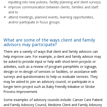
inputting into new policies, facility planning and client surveys;
improve communication between clients, families and staff;
and to
attend meetings, planned events, learning opportunities,
and/or participate in focus groups.
What are some of the ways client and family
advisors may participate?
There are a variety of ways that client and family advisors can
help improve care. For example, a client and family advisor may
be asked to provide input or help with short-term projects or
activities, such as a review of program pamphlets or signage,
design or re-design of services or facilities, or assistance with
surveys and questionnaires to help us evaluate services. They
may be asked to join an advisory council, or participate in a
longer term project such as Baby Friendly Initiative or Stroke
Process Improvement.
Some examples of advisory councils include: Cancer Care Patient
and Family Advisory Council, Medicine Client and Family Advisory