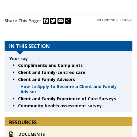
Facebook
Twitter
Email
Share
Share This Page:
Last updated: 2023-02-28
IN THIS SECTION
Your say
Compliments and Complaints
Client and family-centred care
Client and Family Advisors
How to Apply to Become a Client and Family
Advisor
Client and Family Experience of Care Surveys
Community health assessment survey
RESOURCES
DOCUMENTS