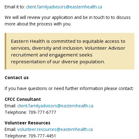
Email it to:
client.familyadvisors@easternhealth.ca
We will will review your application and be in touch to to discuss
more about the process with you.
Eastern Health is committed to equitable access to
services, diversity and inclusion. Volunteer Advisor
recruitment and engagement seeks
representation of our diverse population.
Contact us
If you have questions or need further information please contact:
CFCC Consultant
Email:
client.familyadvisors@easternhealth.ca
Telephone: 709-777-6777
Volunteer Resources
Email:
volunteer.resources@easternhealth.ca
Telephone: 709-777-4451