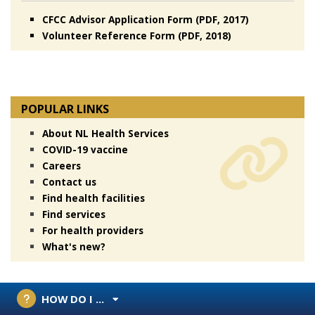
CFCC Advisor Application Form (PDF, 2017)
Volunteer Reference Form (PDF, 2018)
POPULAR LINKS
About NL Health Services
COVID-19 vaccine
Careers
Contact us
Find health facilities
Find services
For health providers
What's new?
HOW DO I ...