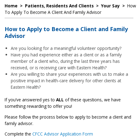
Home
>
Patients, Residents And Clients
>
Your Say
>
How
To Apply To Become A Client And Family Advisor
How to Apply to Become a Client and Family
Advisor
Are you looking for a meaningful volunteer opportunity?
Have you had experience either as a client or as a family
member of a client who, during the last three years has
received, or is receiving care with Eastern Health?
Are you willing to share your experiences with us to make a
positive impact in health-care delivery for other clients at
Eastern Health?
If you’ve answered yes to
ALL
of these questions, we have
something rewarding to offer you!
Please follow the process below to apply to become a client and
family advisor.
Complete the
CFCC Advisor Application Form