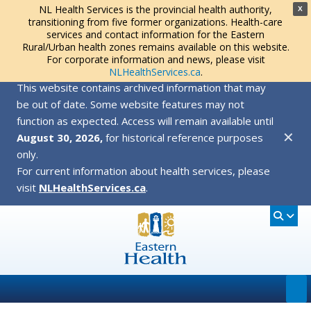
NL Health Services is the provincial health authority,
X
transitioning from five former organizations. Health-care
services and contact information for the Eastern
Rural/Urban health zones remains available on this website.
For corporate information and news, please visit
NLHealthServices.ca
.
This website contains archived information that may
be out of date. Some website features may not
function as expected. Access will remain available until
✕
August 30, 2026,
for historical reference purposes
only.
For current information about health services, please
visit
NLHealthServices.ca
.