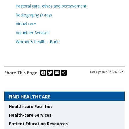
Pastoral care, ethics and bereavement
Radiography (X-ray)
Virtual care
Volunteer Services
Women’s health – Burin
Facebook
Twitter
Email
Share
Share This Page:
Last updated: 2023-03-28
FIND HEALTHCARE
Health-care Facilities
Health-care Services
Patient Education Resources