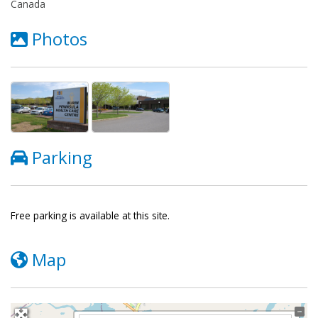
Canada
Photos
Parking
Free parking is available at this site.
Map