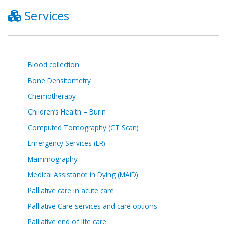
Services
Blood collection
Bone Densitometry
Chemotherapy
Children’s Health – Burin
Computed Tomography (CT Scan)
Emergency Services (ER)
Mammography
Medical Assistance in Dying (MAiD)
Palliative care in acute care
Palliative Care services and care options
Palliative end of life care