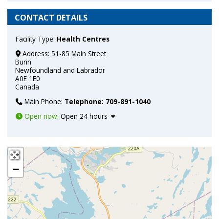
CONTACT DETAILS
Facility Type:
Health Centres
Address:
51-85 Main Street
Burin
Newfoundland and Labrador
A0E 1E0
Canada
Main Phone:
Telephone: 709-891-1040
Open now
:
Open 24 hours
+
−