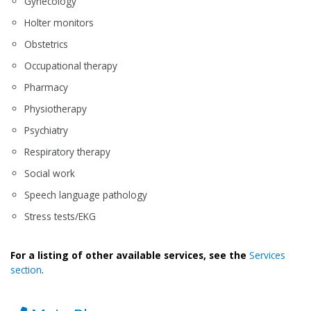
Gynecology
Holter monitors
Obstetrics
Occupational therapy
Pharmacy
Physiotherapy
Psychiatry
Respiratory therapy
Social work
Speech language pathology
Stress tests/EKG
For a listing of other available services, see the
Services
section
.