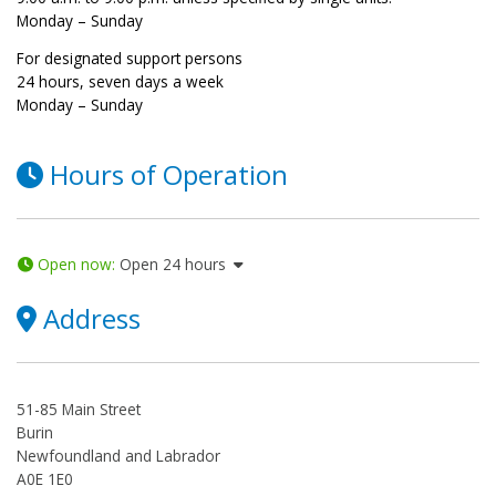
Monday – Sunday
For designated support persons
24 hours, seven days a week
Monday – Sunday
Hours of Operation
Open now
:
Open 24 hours
Address
51-85 Main Street
Burin
Newfoundland and Labrador
A0E 1E0