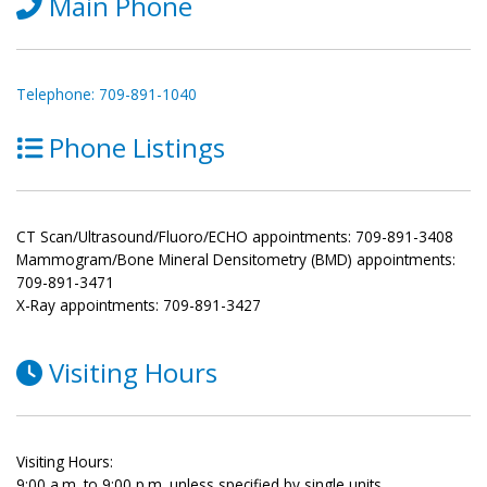
Main Phone
Telephone: 709-891-1040
Phone Listings
CT Scan/Ultrasound/Fluoro/ECHO appointments: 709-891-3408
Mammogram/Bone Mineral Densitometry (BMD) appointments:
709-891-3471
X-Ray appointments: 709-891-3427
Visiting Hours
Visiting Hours:
9:00 a.m. to 9:00 p.m. unless specified by single units.