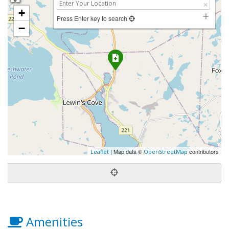
+
Press Enter key to search
−
| Map data ©
contributors
Leaflet
OpenStreetMap
Amenities