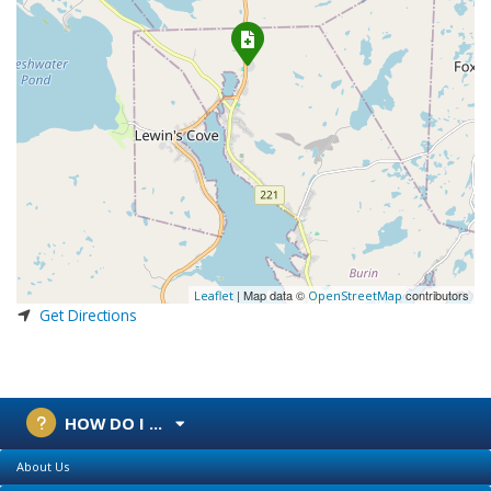
| Map data ©
contributors
Leaflet
OpenStreetMap
Get Directions
HOW DO I ...
About Us