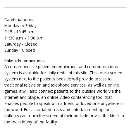
Cafeteria hours:
Monday to Friday
9:15 - 10:45 a.m.
11:30 a.m. - 1:30 p.m.
Saturday - Closed
Sunday - Closed
Patient Entertainment:
A comprehensive patient entertainment and communications
system is available for daily rental at this site. This touch screen
system next to the patient’s bedside will provide access to
traditional television and telephone services, as well as online
games. It will also connect patients to the outside world via the
Internet and Skype, an online video conferencing tool that
enables people to speak with a friend or loved one anywhere in
the world. For associated costs and entertainment options,
patients can touch the screen at their bedside or visit the kiosk in
the main lobby of the facility.