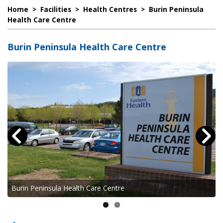
Home
>
Facilities
>
Health Centres
>
Burin Peninsula
Health Care Centre
Burin Peninsula Health Care Centre
Burin Peninsula Health Care Centre