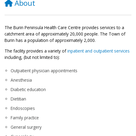
About
The Burin Peninsula Health Care Centre provides services to a
catchment area of approximately 20,000 people. The Town of
Burin has a population of approximately 2,000.
The facility provides a variety of
inpatient and outpatient services
including, (but not limited to):
Outpatient physician appointments
Anesthesia
Diabetic education
Dietitian
Endoscopies
Family practice
General surgery