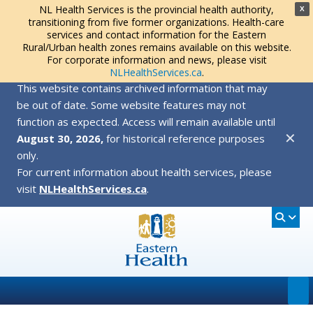
NL Health Services is the provincial health authority,
X
transitioning from five former organizations. Health-care
services and contact information for the Eastern
Rural/Urban health zones remains available on this website.
For corporate information and news, please visit
NLHealthServices.ca
.
This website contains archived information that may
be out of date. Some website features may not
function as expected. Access will remain available until
✕
August 30, 2026,
for historical reference purposes
only.
For current information about health services, please
visit
NLHealthServices.ca
.