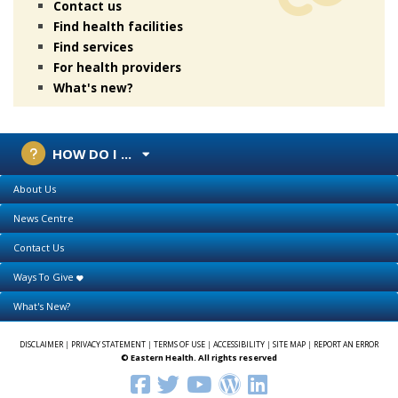
Contact us
Find health facilities
Find services
For health providers
What's new?
HOW DO I ...
About Us
News Centre
Contact Us
Ways To Give
What's New?
DISCLAIMER
|
PRIVACY STATEMENT
|
TERMS OF USE
|
ACCESSIBILITY
|
SITE MAP
|
REPORT AN ERROR
© Eastern Health. All rights reserved