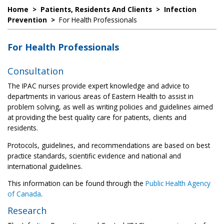
Home
>
Patients, Residents And Clients
>
Infection
Prevention
>
For Health Professionals
For Health Professionals
Consultation
The IPAC nurses provide expert knowledge and advice to
departments in various areas of Eastern Health to assist in
problem solving, as well as writing policies and guidelines aimed
at providing the best quality care for patients, clients and
residents.
Protocols, guidelines, and recommendations are based on best
practice standards, scientific evidence and national and
international guidelines.
This information can be found through the
Public Health Agency
of Canada
.
Research