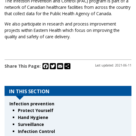
The Infection Prevention and Control (IPAC) program is part of a
network of Canadian healthcare facilities from across the country
that collect data for the Public Health Agency of Canada.
We also participate in research and process improvement
projects within Eastern Health which focus on improving the
quality and safety of care delivery.
Facebook
Twitter
Email
Share
Share This Page:
Last updated: 2021-06-11
IN THIS SECTION
Infection prevention
Protect Yourself
Hand Hygiene
Surveillance
Infection Control