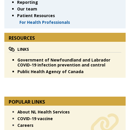
Reporting
Our team
Patient Resources
For Health Professionals
RESOURCES
LINKS
Government of Newfoundland and Labrador
COVID-19 infection prevention and control
Public Health Agency of Canada
POPULAR LINKS
About NL Health Services
COVID-19 vaccine
Careers