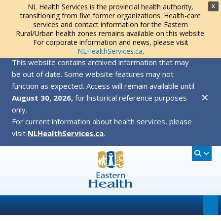
NL Health Services is the provincial health authority,
X
transitioning from five former organizations. Health-care
services and contact information for the Eastern
Rural/Urban health zones remains available on this website.
For corporate information and news, please visit
NLHealthServices.ca
.
This website contains archived information that may
be out of date. Some website features may not
function as expected. Access will remain available until
✕
August 30, 2026,
for historical reference purposes
only.
For current information about health services, please
visit
NLHealthServices.ca
.