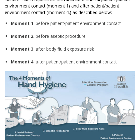
environment contact (moment 1) and after patient/patient
environment contact (moment 4,) as described below:
Moment 1
: before patient/patient environment contact
Moment 2
: before aseptic procedure
Moment 3
: after body fluid exposure risk
Moment 4
: after patient/patient environment contact