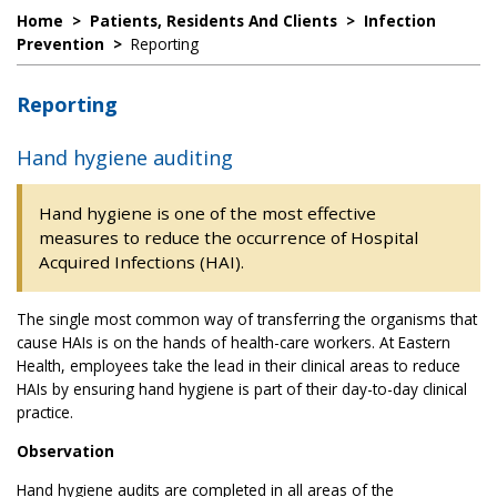
Home
>
Patients, Residents And Clients
>
Infection
Prevention
>
Reporting
Reporting
Hand hygiene auditing
Hand hygiene is one of the most effective
measures to reduce the occurrence of Hospital
Acquired Infections (HAI).
The single most common way of transferring the organisms that
cause HAIs is on the hands of health-care workers. At Eastern
Health, employees take the lead in their clinical areas to reduce
HAIs by ensuring hand hygiene is part of their day-to-day clinical
practice.
Observation
Hand hygiene audits are completed in all areas of the