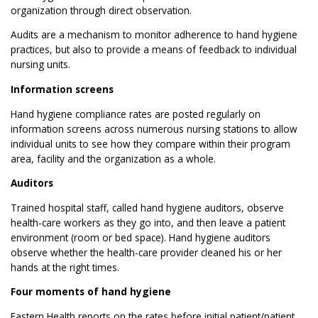
organization through direct observation.
Audits are a mechanism to monitor adherence to hand hygiene
practices, but also to provide a means of feedback to individual
nursing units.
Information screens
Hand hygiene compliance rates are posted regularly on
information screens across numerous nursing stations to allow
individual units to see how they compare within their program
area, facility and the organization as a whole.
Auditors
Trained hospital staff, called hand hygiene auditors, observe
health-care workers as they go into, and then leave a patient
environment (room or bed space). Hand hygiene auditors
observe whether the health-care provider cleaned his or her
hands at the right times.
Four moments of hand hygiene
Eastern Health reports on the rates before initial patient/patient