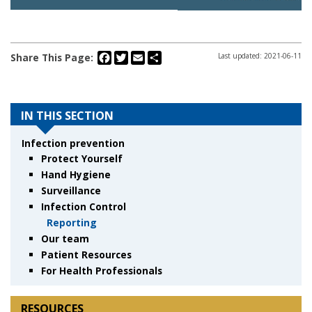
Facebook
Twitter
Email
Share
Share This Page:
Last updated: 2021-06-11
IN THIS SECTION
Infection prevention
Protect Yourself
Hand Hygiene
Surveillance
Infection Control
Reporting
Our team
Patient Resources
For Health Professionals
RESOURCES