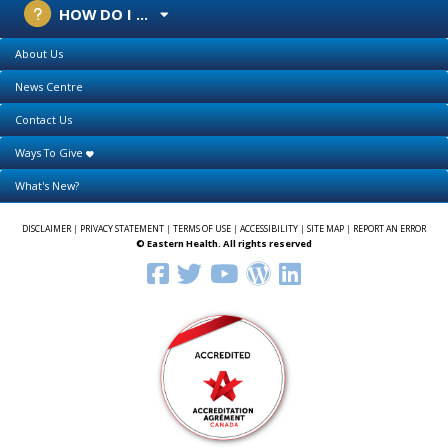
HOW DO I ...
About Us
News Centre
Contact Us
Ways To Give
What's New?
DISCLAIMER
|
PRIVACY STATEMENT
|
TERMS OF USE
|
ACCESSIBILITY
|
SITE MAP
|
REPORT AN ERROR
© Eastern Health. All rights reserved