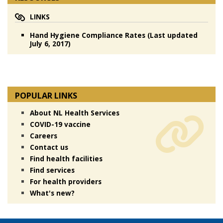
LINKS
Hand Hygiene Compliance Rates (Last updated
July 6, 2017)
POPULAR LINKS
About NL Health Services
COVID-19 vaccine
Careers
Contact us
Find health facilities
Find services
For health providers
What's new?