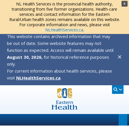
NL Health Services is the provincial health authority,
X
transitioning from five former organizations. Health-care
services and contact information for the Eastern
Rural/Urban health zones remains available on this website.
For corporate information and news, please visit
NLHealthServices.ca
.
This website contains archived information that may
be out of date. Some website features may not
function as expected. Access will remain available until
✕
August 30, 2026,
for historical reference purposes
only.
For current information about health services, please
visit
NLHealthServices.ca
.