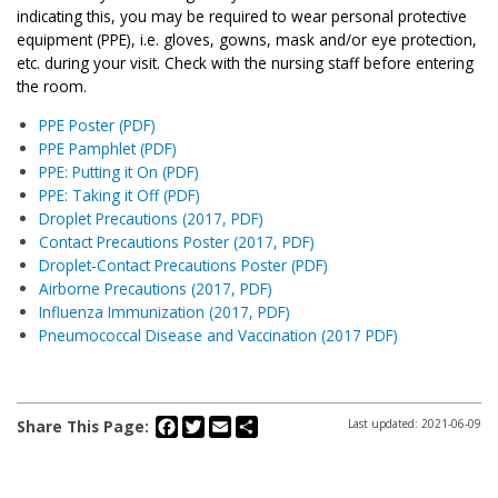
indicating this, you may be required to wear personal protective
equipment (PPE), i.e. gloves, gowns, mask and/or eye protection,
etc. during your visit. Check with the nursing staff before entering
the room.
PPE Poster (PDF)
PPE Pamphlet (PDF)
PPE: Putting it On (PDF)
PPE: Taking it Off (PDF)
Droplet Precautions (2017, PDF)
Contact Precautions Poster (2017, PDF)
Droplet-Contact Precautions Poster (PDF)
Airborne Precautions (2017, PDF)
Influenza Immunization (2017, PDF)
Pneumococcal Disease and Vaccination (2017 PDF)
Facebook
Twitter
Email
Share
Share This Page:
Last updated: 2021-06-09