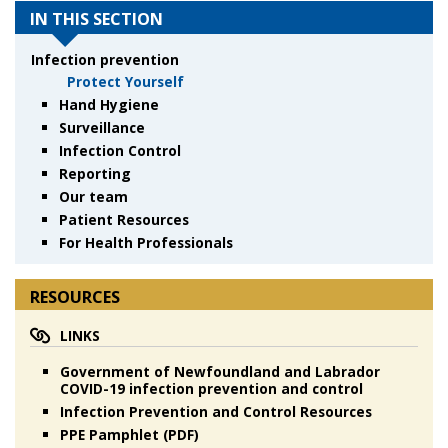
IN THIS SECTION
Infection prevention
Protect Yourself
Hand Hygiene
Surveillance
Infection Control
Reporting
Our team
Patient Resources
For Health Professionals
RESOURCES
LINKS
Government of Newfoundland and Labrador
COVID-19 infection prevention and control
Infection Prevention and Control Resources
PPE Pamphlet (PDF)