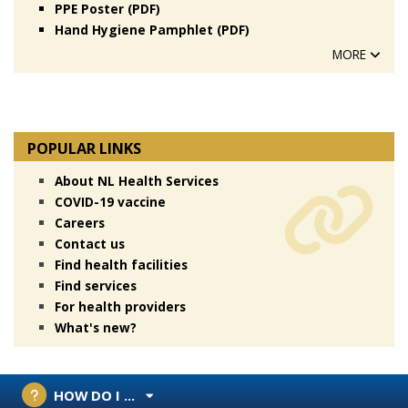
PPE Poster (PDF)
Hand Hygiene Pamphlet (PDF)
MORE
POPULAR LINKS
About NL Health Services
COVID-19 vaccine
Careers
Contact us
Find health facilities
Find services
For health providers
What's new?
HOW DO I ...