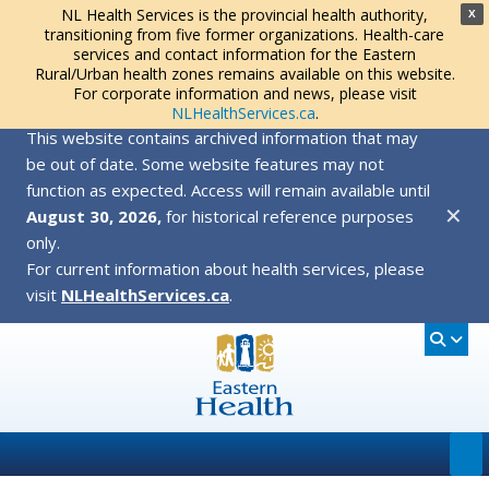
NL Health Services is the provincial health authority,
X
transitioning from five former organizations. Health-care
services and contact information for the Eastern
Rural/Urban health zones remains available on this website.
For corporate information and news, please visit
NLHealthServices.ca
.
This website contains archived information that may
be out of date. Some website features may not
function as expected. Access will remain available until
✕
August 30, 2026,
for historical reference purposes
only.
For current information about health services, please
visit
NLHealthServices.ca
.