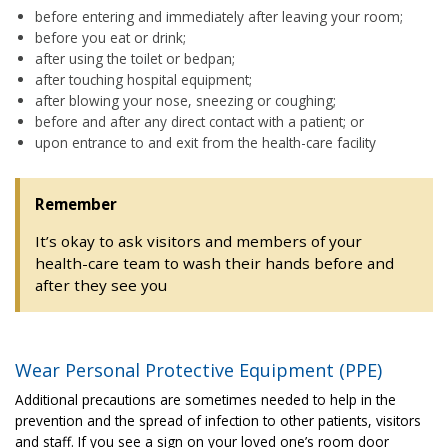
before entering and immediately after leaving your room;
before you eat or drink;
after using the toilet or bedpan;
after touching hospital equipment;
after blowing your nose, sneezing or coughing;
before and after any direct contact with a patient; or
upon entrance to and exit from the health-care facility
Remember
It’s okay to ask visitors and members of your
health-care team to wash their hands before and
after they see you
Wear Personal Protective Equipment (PPE)
Additional precautions are sometimes needed to help in the
prevention and the spread of infection to other patients, visitors
and staff. If you see a sign on your loved one’s room door