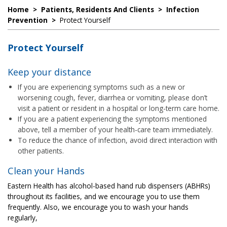
Home
>
Patients, Residents And Clients
>
Infection
Prevention
>
Protect Yourself
Protect Yourself
Keep your distance
If you are experiencing symptoms such as a new or
worsening cough, fever, diarrhea or vomiting, please don’t
visit a patient or resident in a hospital or long-term care home.
If you are a patient experiencing the symptoms mentioned
above, tell a member of your health-care team immediately.
To reduce the chance of infection, avoid direct interaction with
other patients.
Clean your Hands
Eastern Health has alcohol-based hand rub dispensers (ABHRs)
throughout its facilities, and we encourage you to use them
frequently. Also, we encourage you to wash your hands
regularly,