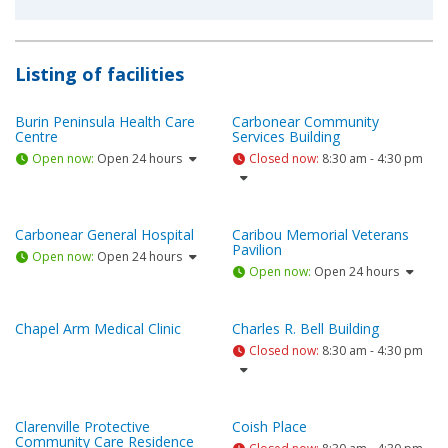
Listing of facilities
Burin Peninsula Health Care
Carbonear Community
Centre
Services Building
Open now
:
Open 24 hours
Closed now
:
8:30 am - 4:30 pm
Carbonear General Hospital
Caribou Memorial Veterans
Pavilion
Open now
:
Open 24 hours
Open now
:
Open 24 hours
Chapel Arm Medical Clinic
Charles R. Bell Building
Closed now
:
8:30 am - 4:30 pm
Clarenville Protective
Coish Place
Community Care Residence