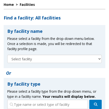
Home
>
Facilities
Find a facility: All facilities
By facility name
Please select a facility from the drop-down menu below.
Once a selection is made, you will be redirected to that
facility profile page.
Or
By facility type
Please select a facility type from the drop-down menu, or
type in a facility name.
Your results will display below.
Search