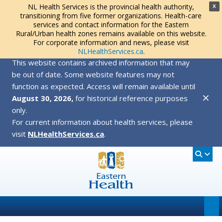
NL Health Services is the provincial health authority,
X
transitioning from five former organizations. Health-care
services and contact information for the Eastern
Rural/Urban health zones remains available on this website.
For corporate information and news, please visit
NLHealthServices.ca
.
This website contains archived information that may
be out of date. Some website features may not
function as expected. Access will remain available until
✕
August 30, 2026,
for historical reference purposes
only.
For current information about health services, please
visit
NLHealthServices.ca
.