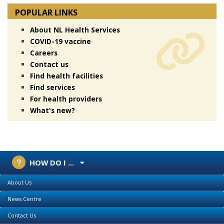
POPULAR LINKS
About NL Health Services
COVID-19 vaccine
Careers
Contact us
Find health facilities
Find services
For health providers
What's new?
HOW DO I ...
About Us
News Centre
Contact Us