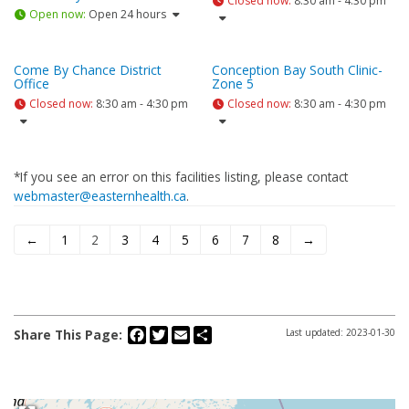
Closed now
:
8:30 am - 4:30 pm
Open now
:
Open 24 hours
Come By Chance District
Conception Bay South Clinic-
Office
Zone 5
Closed now
:
8:30 am - 4:30 pm
Closed now
:
8:30 am - 4:30 pm
*If you see an error on this facilities listing, please contact
webmaster@easternhealth.ca
.
←
1
2
3
4
5
6
7
8
→
Facebook
Twitter
Email
Share
Share This Page:
Last updated: 2023-01-30