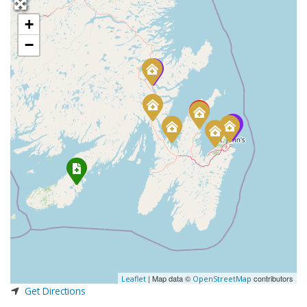
+
−
| Map data ©
contributors
Leaflet
OpenStreetMap
Get Directions