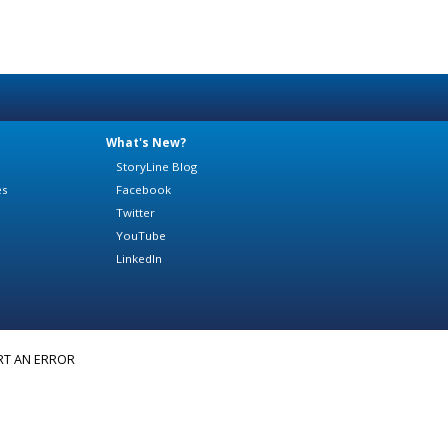
What's New?
StoryLine Blog
es
Facebook
Twitter
YouTube
LinkedIn
RT AN ERROR