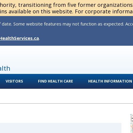
thority, transitioning from five former organization
ns available on this website. For corporate informa
 date. Some website features may not function as expected. Acces
HealthServices.ca
.
alth
VISITORS
FIND HEALTH CARE
HEALTH INFORMATION