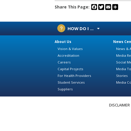
Facebook
Twitter
Email
Share
Share This Page:
HOW DO I ...
About Us
News Cen
Vision & Values
News & A
Accreditation
Media Re
Careers
Social M
Capital Projects
Media To
For Health Providers
Stories
Student Services
Media Co
Suppliers
DISCLAIMER