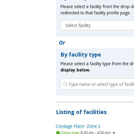
Please select a facility from the drop
redirected to that facility profile page.
Or
By facility type
Please select a facility type from the 
display below.
Listing of facilities
Cordage Place- Zone 2
Open now
:
8:30 am - 4:30 pm