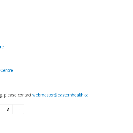
re
Centre
ing, please contact
webmaster@easternhealth.ca
.
8
→