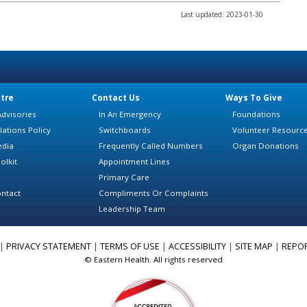
Last updated: 2023-01-30
tre
Contact Us
Ways To Give
dvisories
In An Emergency
Foundations
lations Policy
Switchboards
Volunteer Resourc
edia
Frequently Called Numbers
Organ Donations
olkit
Appointment Lines
Primary Care
ntact
Compliments Or Complaints
Leadership Team
|
PRIVACY STATEMENT
|
TERMS OF USE
|
ACCESSIBILITY
|
SITE MAP
|
REPO
© Eastern Health. All rights reserved