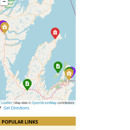
−
| Map data ©
contributors
Leaflet
OpenStreetMap
Get Directions
POPULAR LINKS