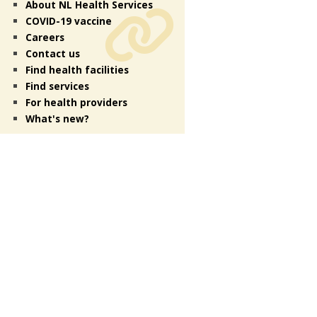
About NL Health Services
COVID-19 vaccine
Careers
Contact us
Find health facilities
Find services
For health providers
What's new?