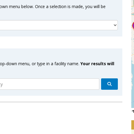
-down menu below. Once a selection is made, you will be
drop-down menu, or type in a facility name.
Your results will
Search