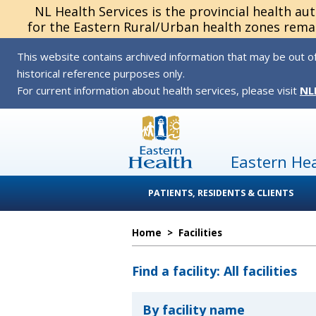
NL Health Services is the provincial health au
for the Eastern Rural/Urban health zones remai
This website contains archived information that may be out of
historical reference purposes only.
For current information about health services, please visit
NL
Eastern He
PATIENTS, RESIDENTS & CLIENTS
Home
>
Facilities
Find a facility: All facilities
By facility name