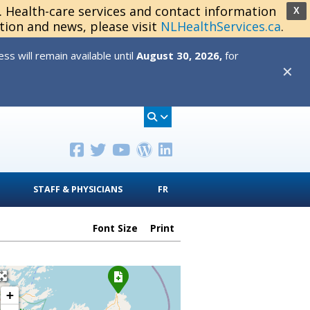
s. Health-care services and contact information
X
tion and news, please visit
NLHealthServices.ca
.
s will remain available until
August 30, 2026,
for
✕
STAFF & PHYSICIANS
FR
Font Size
Print
+