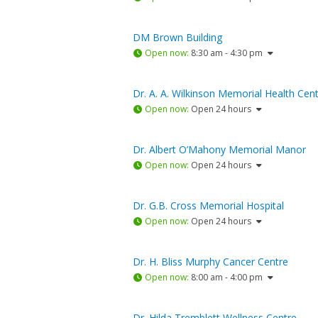
DM Brown Building
Open now
:
8:30 am - 4:30 pm
Dr. A. A. Wilkinson Memorial Health Cen
Open now
:
Open 24 hours
Dr. Albert O’Mahony Memorial Manor
Open now
:
Open 24 hours
Dr. G.B. Cross Memorial Hospital
Open now
:
Open 24 hours
Dr. H. Bliss Murphy Cancer Centre
Open now
:
8:00 am - 4:00 pm
Dr. Hilda Tremblett Wellness Centre