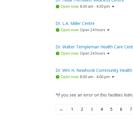
Open now
:
8:30 am - 4:30 pm
Dr. L.A. Miller Centre
Open now
:
Open 24 hours
Dr. Walter Templeman Health Care Cent
Open now
:
Open 24 hours
Dr. Wm H. Newhook Community Health 
Open now
:
8:00 am - 4:00 pm
*If you see an error on this facilities list
←
1
2
3
4
5
6
7