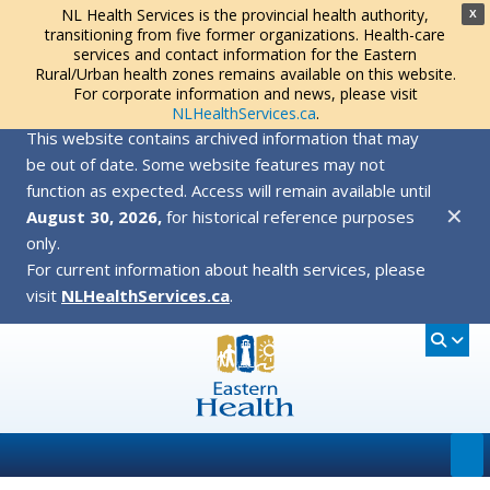
NL Health Services is the provincial health authority,
X
transitioning from five former organizations. Health-care
services and contact information for the Eastern
Rural/Urban health zones remains available on this website.
For corporate information and news, please visit
NLHealthServices.ca
.
This website contains archived information that may
be out of date. Some website features may not
function as expected. Access will remain available until
✕
August 30, 2026,
for historical reference purposes
only.
For current information about health services, please
visit
NLHealthServices.ca
.