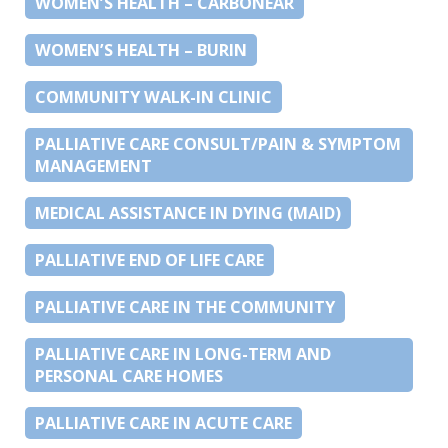
WOMEN’S HEALTH – CARBONEAR
WOMEN’S HEALTH – BURIN
COMMUNITY WALK-IN CLINIC
PALLIATIVE CARE CONSULT/PAIN & SYMPTOM
MANAGEMENT
MEDICAL ASSISTANCE IN DYING (MAID)
PALLIATIVE END OF LIFE CARE
PALLIATIVE CARE IN THE COMMUNITY
PALLIATIVE CARE IN LONG-TERM AND
PERSONAL CARE HOMES
PALLIATIVE CARE IN ACUTE CARE