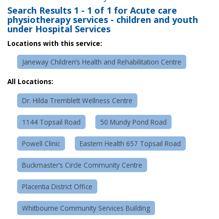
Search Results
1 - 1 of 1
for
Acute care
physiotherapy services - children and youth
under Hospital Services
Locations with this service:
Janeway Children’s Health and Rehabilitation Centre
All Locations:
Dr. Hilda Tremblett Wellness Centre
1144 Topsail Road
50 Mundy Pond Road
Powell Clinic
Eastern Health 657 Topsail Road
Buckmaster’s Circle Community Centre
Placentia District Office
Whitbourne Community Services Building