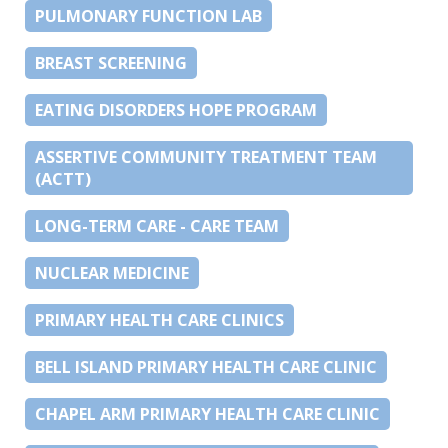
PULMONARY FUNCTION LAB
BREAST SCREENING
EATING DISORDERS HOPE PROGRAM
ASSERTIVE COMMUNITY TREATMENT TEAM
(ACTT)
LONG-TERM CARE - CARE TEAM
NUCLEAR MEDICINE
PRIMARY HEALTH CARE CLINICS
BELL ISLAND PRIMARY HEALTH CARE CLINIC
CHAPEL ARM PRIMARY HEALTH CARE CLINIC