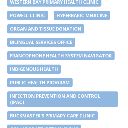
WESTERN BAY PRIMARY HEALTH CLINIC
POWELL CLINIC
HYPERBARIC MEDICINE
ORGAN AND TISSUE DONATION
BILINGUAL SERVICES OFFICE
FRANCOPHONE HEALTH SYSTEM NAVIGATOR
INDIGENOUS HEALTH
PUBLIC HEALTH PROGRAM
INFECTION PREVENTION AND CONTROL
(IPAC)
BUCKMASTER’S PRIMARY CARE CLINIC