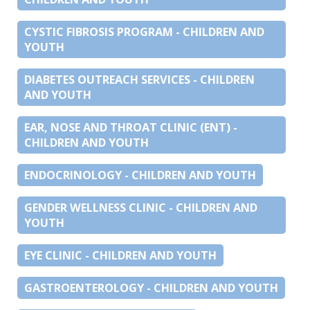
CYSTIC FIBROSIS PROGRAM - CHILDREN AND
YOUTH
DIABETES OUTREACH SERVICES - CHILDREN
AND YOUTH
EAR, NOSE AND THROAT CLINIC (ENT) -
CHILDREN AND YOUTH
ENDOCRINOLOGY - CHILDREN AND YOUTH
GENDER WELLNESS CLINIC - CHILDREN AND
YOUTH
EYE CLINIC - CHILDREN AND YOUTH
GASTROENTEROLOGY - CHILDREN AND YOUTH