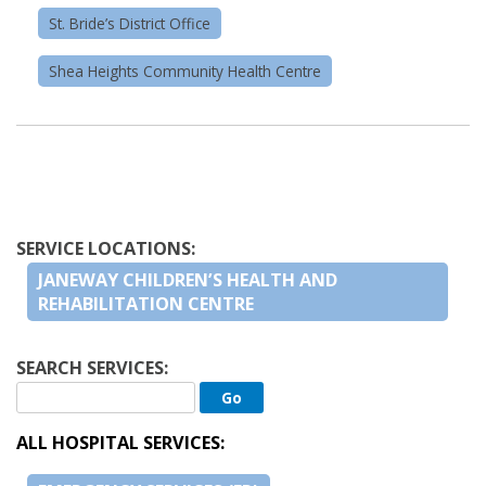
St. Bride’s District Office
Shea Heights Community Health Centre
SERVICE LOCATIONS:
JANEWAY CHILDREN’S HEALTH AND
REHABILITATION CENTRE
SEARCH SERVICES:
ALL HOSPITAL SERVICES: