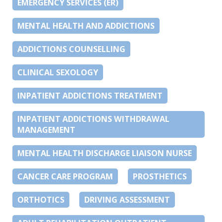
EMERGENCY SERVICES (ER)
MENTAL HEALTH AND ADDICTIONS
ADDICTIONS COUNSELLING
CLINICAL SEXOLOGY
INPATIENT ADDICTIONS TREATMENT
INPATIENT ADDICTIONS WITHDRAWAL
MANAGEMENT
MENTAL HEALTH DISCHARGE LIAISON NURSE
CANCER CARE PROGRAM
PROSTHETICS
ORTHOTICS
DRIVING ASSESSMENT