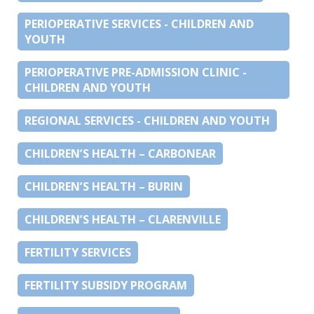
PERIOPERATIVE SERVICES - CHILDREN AND
YOUTH
PERIOPERATIVE PRE-ADMISSION CLINIC -
CHILDREN AND YOUTH
REGIONAL SERVICES - CHILDREN AND YOUTH
CHILDREN’S HEALTH – CARBONEAR
CHILDREN’S HEALTH – BURIN
CHILDREN’S HEALTH – CLARENVILLE
FERTILITY SERVICES
FERTILITY SUBSIDY PROGRAM