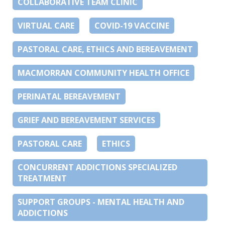
COLLABORATIVE TEAM CLINIC
VIRTUAL CARE
COVID-19 VACCINE
PASTORAL CARE, ETHICS AND BEREAVEMENT
MACMORRAN COMMUNITY HEALTH OFFICE
PERINATAL BEREAVEMENT
GRIEF AND BEREAVEMENT SERVICES
PASTORAL CARE
ETHICS
CONCURRENT ADDICTIONS SPECIALIZED
TREATMENT
SUPPORT GROUPS - MENTAL HEALTH AND
ADDICTIONS