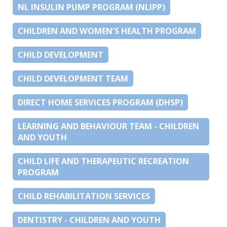
NL INSULIN PUMP PROGRAM (NLIPP)
CHILDREN AND WOMEN’S HEALTH PROGRAM
CHILD DEVELOPMENT
CHILD DEVELOPMENT TEAM
DIRECT HOME SERVICES PROGRAM (DHSP)
LEARNING AND BEHAVIOUR TEAM - CHILDREN
AND YOUTH
CHILD LIFE AND THERAPEUTIC RECREATION
PROGRAM
CHILD REHABILITATION SERVICES
DENTISTRY - CHILDREN AND YOUTH