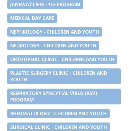
JANEWAY LIFESTYLE PROGRAM
MEDICAL DAY CARE
NEPHROLOGY - CHILDREN AND YOUTH
NEUROLOGY - CHILDREN AND YOUTH
ORTHOPEDIC CLINIC - CHILDREN AND YOUTH
PLASTIC SURGERY CLINIC - CHILDREN AND
YOUTH
RESPIRATORY SYNCYTIAL VIRUS (RSV)
PROGRAM
RHEUMATOLOGY - CHILDREN AND YOUTH
SURGICAL CLINIC - CHILDREN AND YOUTH