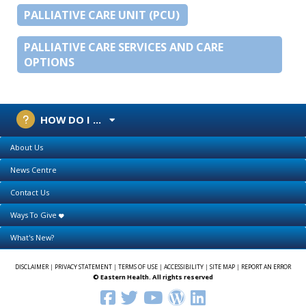
PALLIATIVE CARE UNIT (PCU)
PALLIATIVE CARE SERVICES AND CARE
OPTIONS
HOW DO I ...
About Us
News Centre
Contact Us
Ways To Give
What's New?
DISCLAIMER
|
PRIVACY STATEMENT
|
TERMS OF USE
|
ACCESSIBILITY
|
SITE MAP
|
REPORT AN ERROR
© Eastern Health. All rights reserved