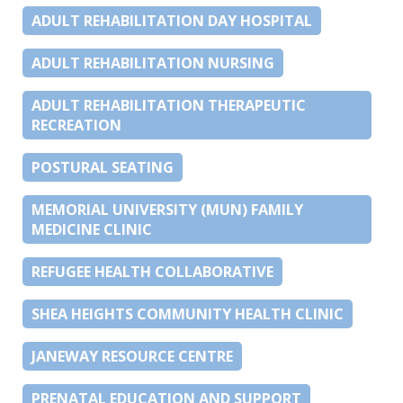
ADULT REHABILITATION DAY HOSPITAL
ADULT REHABILITATION NURSING
ADULT REHABILITATION THERAPEUTIC
RECREATION
POSTURAL SEATING
MEMORIAL UNIVERSITY (MUN) FAMILY
MEDICINE CLINIC
REFUGEE HEALTH COLLABORATIVE
SHEA HEIGHTS COMMUNITY HEALTH CLINIC
JANEWAY RESOURCE CENTRE
PRENATAL EDUCATION AND SUPPORT