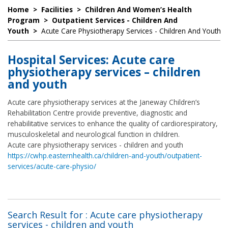
Home
>
Facilities
>
Children And Women’s Health
Program
>
Outpatient Services - Children And
Youth
>
Acute Care Physiotherapy Services - Children And Youth
Hospital Services: Acute care
physiotherapy services – children
and youth
Acute care physiotherapy services at the Janeway Children’s
Rehabilitation Centre provide preventive, diagnostic and
rehabilitative services to enhance the quality of cardiorespiratory,
musculoskeletal and neurological function in children.
Acute care physiotherapy services - children and youth
https://cwhp.easternhealth.ca/children-and-youth/outpatient-
services/acute-care-physio/
Search Result for : Acute care physiotherapy
services - children and youth