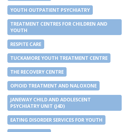
YOUTH OUTPATIENT PSYCHIATRY
TREATMENT CENTRES FOR CHILDREN AND
YOUTH
RESPITE CARE
TUCKAMORE YOUTH TREATMENT CENTRE
THE RECOVERY CENTRE
OPIOID TREATMENT AND NALOXONE
JANEWAY CHILD AND ADOLESCENT
PSYCHIATRY UNIT (J4D)
EATING DISORDER SERVICES FOR YOUTH