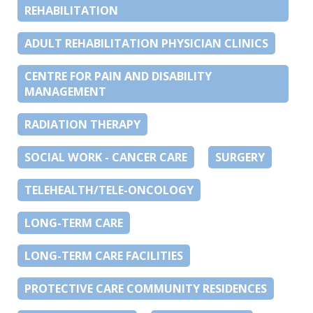
REHABILITATION
ADULT REHABILITATION PHYSICIAN CLINICS
CENTRE FOR PAIN AND DISABILITY
MANAGEMENT
RADIATION THERAPY
SOCIAL WORK - CANCER CARE
SURGERY
TELEHEALTH/TELE-ONCOLOGY
LONG-TERM CARE
LONG-TERM CARE FACILITIES
PROTECTIVE CARE COMMUNITY RESIDENCES