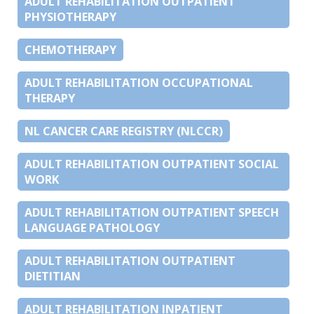
ADULT REHABILITATION OUTPATIENT
PHYSIOTHERAPY
CHEMOTHERAPY
ADULT REHABILITATION OCCUPATIONAL
THERAPY
NL CANCER CARE REGISTRY (NLCCR)
ADULT REHABILITATION OUTPATIENT SOCIAL
WORK
ADULT REHABILITATION OUTPATIENT SPEECH
LANGUAGE PATHOLOGY
ADULT REHABILITATION OUTPATIENT
DIETITIAN
ADULT REHABILITATION INPATIENT