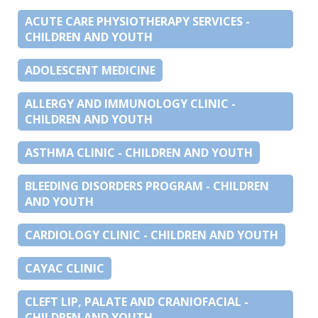
ACUTE CARE PHYSIOTHERAPY SERVICES -
CHILDREN AND YOUTH
ADOLESCENT MEDICINE
ALLERGY AND IMMUNOLOGY CLINIC -
CHILDREN AND YOUTH
ASTHMA CLINIC - CHILDREN AND YOUTH
BLEEDING DISORDERS PROGRAM - CHILDREN
AND YOUTH
CARDIOLOGY CLINIC - CHILDREN AND YOUTH
CAYAC CLINIC
CLEFT LIP, PALATE AND CRANIOFACIAL -
CHILDREN AND YOUTH