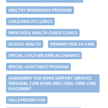
HEALTHY BEGINNINGS PROGRAM
CHILD HEALTH CLINICS
PRESCHOOL HEALTH CHECK CLINICS
SCHOOL HEALTH
PRIMARY HEALTH CARE
SPECIAL CHILD WELFARE ALLOWANCE
SPECIAL ASSISTANCE PROGRAM
ASSESSMENT FOR HOME SUPPORT SERVICES,
PERSONAL CARE HOME AND LONG-TERM CARE
PLACEMENT
FALLS PREVENTION