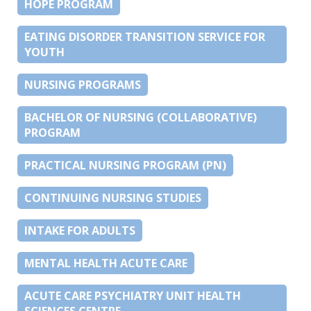
HOPE PROGRAM
EATING DISORDER TRANSITION SERVICE FOR
YOUTH
NURSING PROGRAMS
BACHELOR OF NURSING (COLLABORATIVE)
PROGRAM
PRACTICAL NURSING PROGRAM (PN)
CONTINUING NURSING STUDIES
INTAKE FOR ADULTS
MENTAL HEALTH ACUTE CARE
ACUTE CARE PSYCHIATRY UNIT HEALTH