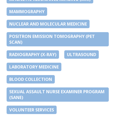
MAMMOGRAPHY
NUCLEAR AND MOLECULAR MEDICINE
POSITRON EMISSION TOMOGRAPHY (PET
SCAN)
RADIOGRAPHY (X-RAY)
ULTRASOUND
LABORATORY MEDICINE
BLOOD COLLECTION
SEXUAL ASSAULT NURSE EXAMINER PROGRAM
(SANE)
VOLUNTEER SERVICES