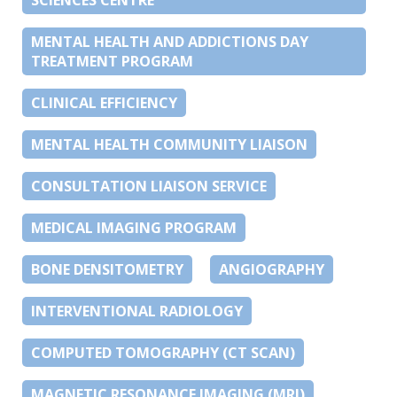
SCIENCES CENTRE
MENTAL HEALTH AND ADDICTIONS DAY
TREATMENT PROGRAM
CLINICAL EFFICIENCY
MENTAL HEALTH COMMUNITY LIAISON
CONSULTATION LIAISON SERVICE
MEDICAL IMAGING PROGRAM
BONE DENSITOMETRY
ANGIOGRAPHY
INTERVENTIONAL RADIOLOGY
COMPUTED TOMOGRAPHY (CT SCAN)
MAGNETIC RESONANCE IMAGING (MRI)