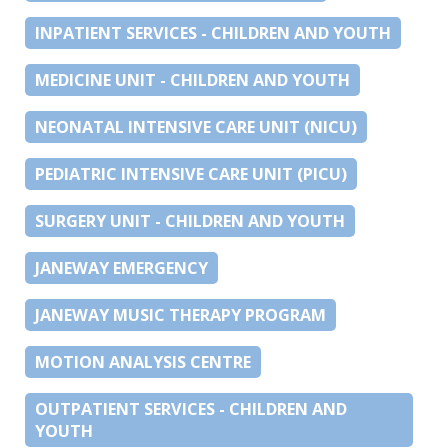
INPATIENT SERVICES - CHILDREN AND YOUTH
MEDICINE UNIT - CHILDREN AND YOUTH
NEONATAL INTENSIVE CARE UNIT (NICU)
PEDIATRIC INTENSIVE CARE UNIT (PICU)
SURGERY UNIT - CHILDREN AND YOUTH
JANEWAY EMERGENCY
JANEWAY MUSIC THERAPY PROGRAM
MOTION ANALYSIS CENTRE
OUTPATIENT SERVICES - CHILDREN AND
YOUTH