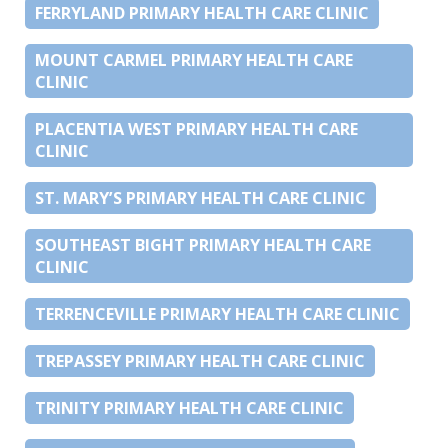
FERRYLAND PRIMARY HEALTH CARE CLINIC
MOUNT CARMEL PRIMARY HEALTH CARE
CLINIC
PLACENTIA WEST PRIMARY HEALTH CARE
CLINIC
ST. MARY’S PRIMARY HEALTH CARE CLINIC
SOUTHEAST BIGHT PRIMARY HEALTH CARE
CLINIC
TERRENCEVILLE PRIMARY HEALTH CARE CLINIC
TREPASSEY PRIMARY HEALTH CARE CLINIC
TRINITY PRIMARY HEALTH CARE CLINIC