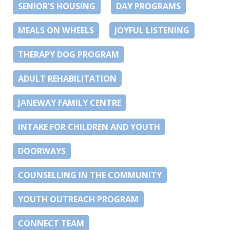
SENIOR'S HOUSING
DAY PROGRAMS
MEALS ON WHEELS
JOYFUL LISTENING
THERAPY DOG PROGRAM
ADULT REHABILITATION
JANEWAY FAMILY CENTRE
INTAKE FOR CHILDREN AND YOUTH
DOORWAYS
COUNSELLING IN THE COMMUNITY
YOUTH OUTREACH PROGRAM
CONNECT TEAM