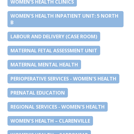
WOMEN'S HEALTH CLINICS
WOMEN'S HEALTH INPATIENT UNIT: 5 NORTH
B
LABOUR AND DELIVERY (CASE ROOM)
MATERNAL FETAL ASSESSMENT UNIT
MATERNAL MENTAL HEALTH
PERIOPERATIVE SERVICES - WOMEN'S HEALTH
PRENATAL EDUCATION
REGIONAL SERVICES - WOMEN'S HEALTH
WOMEN’S HEALTH – CLARENVILLE