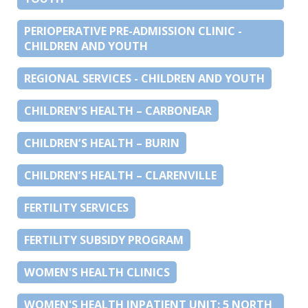
PERIOPERATIVE PRE-ADMISSION CLINIC -
CHILDREN AND YOUTH
REGIONAL SERVICES - CHILDREN AND YOUTH
CHILDREN’S HEALTH – CARBONEAR
CHILDREN’S HEALTH – BURIN
CHILDREN’S HEALTH – CLARENVILLE
FERTILITY SERVICES
FERTILITY SUBSIDY PROGRAM
WOMEN'S HEALTH CLINICS
WOMEN'S HEALTH INPATIENT UNIT: 5 NORTH