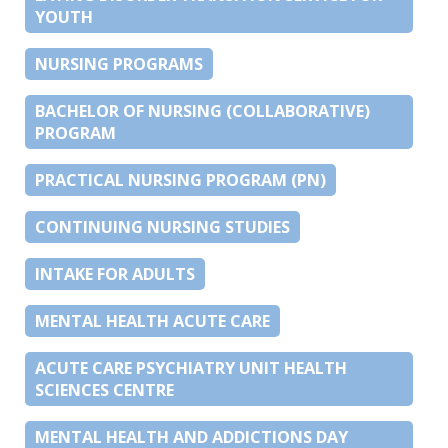
YOUTH
NURSING PROGRAMS
BACHELOR OF NURSING (COLLABORATIVE)
PROGRAM
PRACTICAL NURSING PROGRAM (PN)
CONTINUING NURSING STUDIES
INTAKE FOR ADULTS
MENTAL HEALTH ACUTE CARE
ACUTE CARE PSYCHIATRY UNIT HEALTH
SCIENCES CENTRE
MENTAL HEALTH AND ADDICTIONS DAY