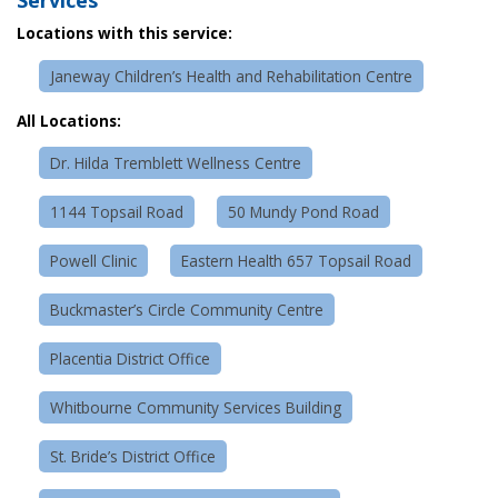
Locations with this service:
Janeway Children’s Health and Rehabilitation Centre
All Locations:
Dr. Hilda Tremblett Wellness Centre
1144 Topsail Road
50 Mundy Pond Road
Powell Clinic
Eastern Health 657 Topsail Road
Buckmaster’s Circle Community Centre
Placentia District Office
Whitbourne Community Services Building
St. Bride’s District Office