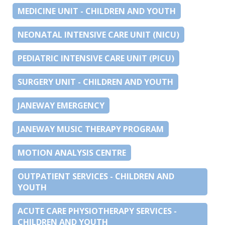
MEDICINE UNIT - CHILDREN AND YOUTH
NEONATAL INTENSIVE CARE UNIT (NICU)
PEDIATRIC INTENSIVE CARE UNIT (PICU)
SURGERY UNIT - CHILDREN AND YOUTH
JANEWAY EMERGENCY
JANEWAY MUSIC THERAPY PROGRAM
MOTION ANALYSIS CENTRE
OUTPATIENT SERVICES - CHILDREN AND
YOUTH
ACUTE CARE PHYSIOTHERAPY SERVICES -
CHILDREN AND YOUTH