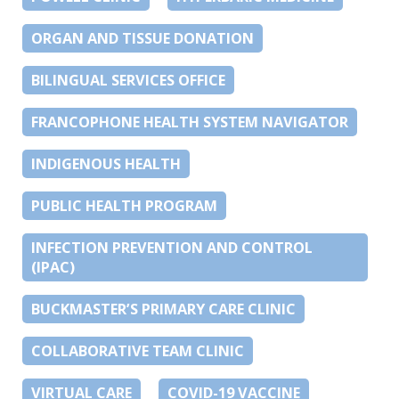
ORGAN AND TISSUE DONATION
BILINGUAL SERVICES OFFICE
FRANCOPHONE HEALTH SYSTEM NAVIGATOR
INDIGENOUS HEALTH
PUBLIC HEALTH PROGRAM
INFECTION PREVENTION AND CONTROL
(IPAC)
BUCKMASTER’S PRIMARY CARE CLINIC
COLLABORATIVE TEAM CLINIC
VIRTUAL CARE
COVID-19 VACCINE