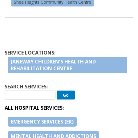
Shea Heights Community Health Centre
SERVICE LOCATIONS:
JANEWAY CHILDREN’S HEALTH AND
REHABILITATION CENTRE
SEARCH SERVICES:
ALL HOSPITAL SERVICES:
EMERGENCY SERVICES (ER)
MENTAL HEALTH AND ADDICTIONS