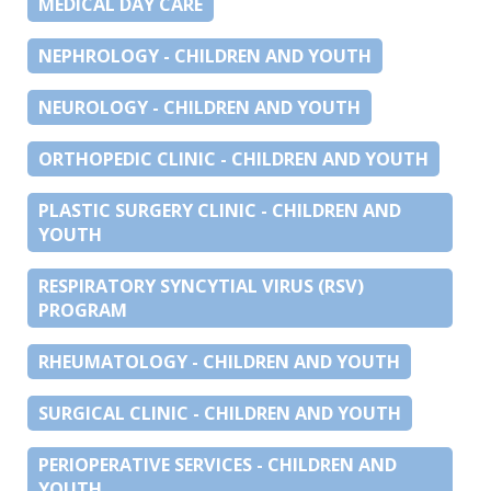
MEDICAL DAY CARE
NEPHROLOGY - CHILDREN AND YOUTH
NEUROLOGY - CHILDREN AND YOUTH
ORTHOPEDIC CLINIC - CHILDREN AND YOUTH
PLASTIC SURGERY CLINIC - CHILDREN AND
YOUTH
RESPIRATORY SYNCYTIAL VIRUS (RSV)
PROGRAM
RHEUMATOLOGY - CHILDREN AND YOUTH
SURGICAL CLINIC - CHILDREN AND YOUTH
PERIOPERATIVE SERVICES - CHILDREN AND
YOUTH