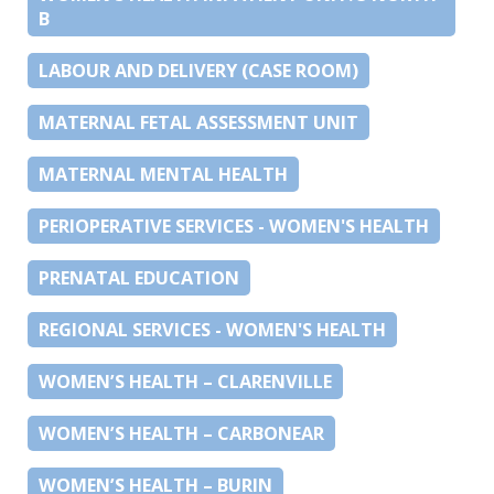
B
LABOUR AND DELIVERY (CASE ROOM)
MATERNAL FETAL ASSESSMENT UNIT
MATERNAL MENTAL HEALTH
PERIOPERATIVE SERVICES - WOMEN'S HEALTH
PRENATAL EDUCATION
REGIONAL SERVICES - WOMEN'S HEALTH
WOMEN’S HEALTH – CLARENVILLE
WOMEN’S HEALTH – CARBONEAR
WOMEN’S HEALTH – BURIN