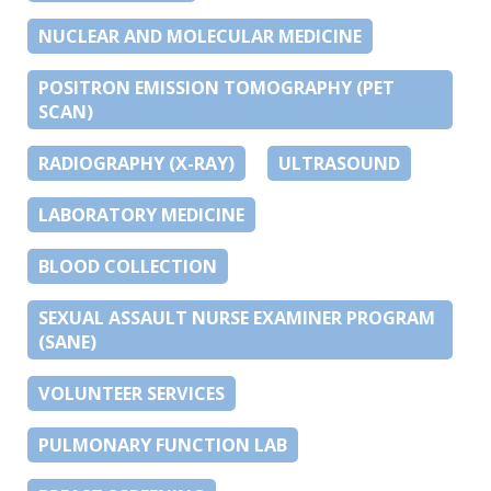
NUCLEAR AND MOLECULAR MEDICINE
POSITRON EMISSION TOMOGRAPHY (PET
SCAN)
RADIOGRAPHY (X-RAY)
ULTRASOUND
LABORATORY MEDICINE
BLOOD COLLECTION
SEXUAL ASSAULT NURSE EXAMINER PROGRAM
(SANE)
VOLUNTEER SERVICES
PULMONARY FUNCTION LAB