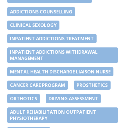
ADDICTIONS COUNSELLING
CLINICAL SEXOLOGY
INPATIENT ADDICTIONS TREATMENT
INPATIENT ADDICTIONS WITHDRAWAL
MANAGEMENT
MENTAL HEALTH DISCHARGE LIAISON NURSE
CANCER CARE PROGRAM
PROSTHETICS
ORTHOTICS
DRIVING ASSESSMENT
ADULT REHABILITATION OUTPATIENT
PHYSIOTHERAPY