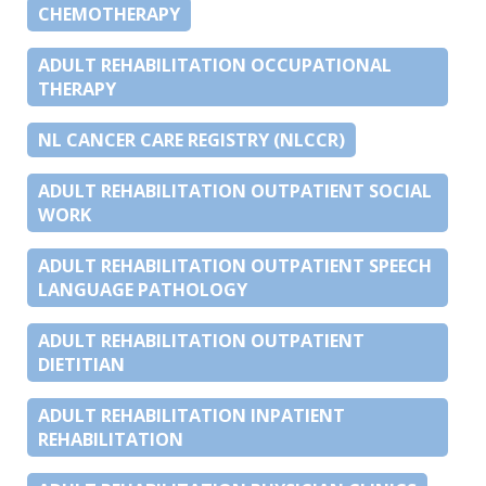
CHEMOTHERAPY
ADULT REHABILITATION OCCUPATIONAL
THERAPY
NL CANCER CARE REGISTRY (NLCCR)
ADULT REHABILITATION OUTPATIENT SOCIAL
WORK
ADULT REHABILITATION OUTPATIENT SPEECH
LANGUAGE PATHOLOGY
ADULT REHABILITATION OUTPATIENT
DIETITIAN
ADULT REHABILITATION INPATIENT
REHABILITATION