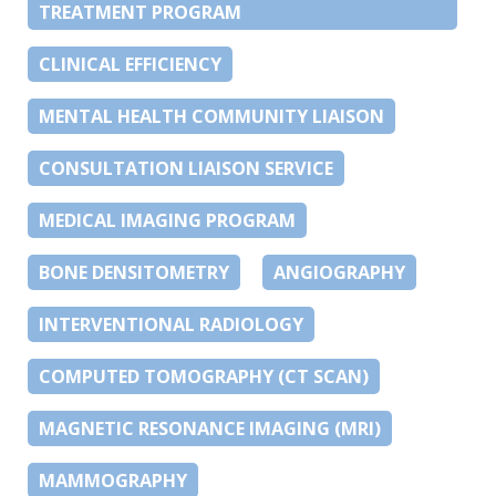
TREATMENT PROGRAM
CLINICAL EFFICIENCY
MENTAL HEALTH COMMUNITY LIAISON
CONSULTATION LIAISON SERVICE
MEDICAL IMAGING PROGRAM
BONE DENSITOMETRY
ANGIOGRAPHY
INTERVENTIONAL RADIOLOGY
COMPUTED TOMOGRAPHY (CT SCAN)
MAGNETIC RESONANCE IMAGING (MRI)
MAMMOGRAPHY