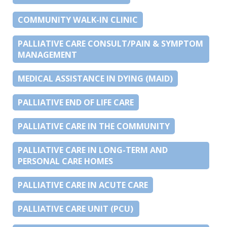
COMMUNITY WALK-IN CLINIC
PALLIATIVE CARE CONSULT/PAIN & SYMPTOM
MANAGEMENT
MEDICAL ASSISTANCE IN DYING (MAID)
PALLIATIVE END OF LIFE CARE
PALLIATIVE CARE IN THE COMMUNITY
PALLIATIVE CARE IN LONG-TERM AND
PERSONAL CARE HOMES
PALLIATIVE CARE IN ACUTE CARE
PALLIATIVE CARE UNIT (PCU)