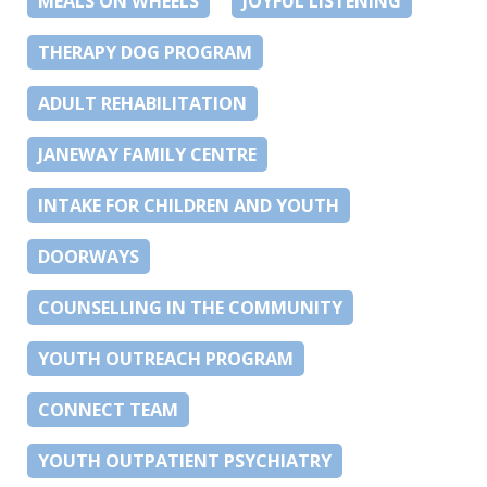
MEALS ON WHEELS
JOYFUL LISTENING
THERAPY DOG PROGRAM
ADULT REHABILITATION
JANEWAY FAMILY CENTRE
INTAKE FOR CHILDREN AND YOUTH
DOORWAYS
COUNSELLING IN THE COMMUNITY
YOUTH OUTREACH PROGRAM
CONNECT TEAM
YOUTH OUTPATIENT PSYCHIATRY