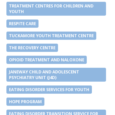
TREATMENT CENTRES FOR CHILDREN AND
YOUTH
RESPITE CARE
TUCKAMORE YOUTH TREATMENT CENTRE
THE RECOVERY CENTRE
OPIOID TREATMENT AND NALOXONE
JANEWAY CHILD AND ADOLESCENT
PSYCHIATRY UNIT (J4D)
EATING DISORDER SERVICES FOR YOUTH
HOPE PROGRAM
EATING DISORDER TRANSITION SERVICE FOR