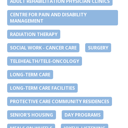
ADULT REHABILITATION PHYSICIAN CLINICS
CENTRE FOR PAIN AND DISABILITY
MANAGEMENT
RADIATION THERAPY
SOCIAL WORK - CANCER CARE
SURGERY
TELEHEALTH/TELE-ONCOLOGY
LONG-TERM CARE
LONG-TERM CARE FACILITIES
PROTECTIVE CARE COMMUNITY RESIDENCES
SENIOR'S HOUSING
DAY PROGRAMS