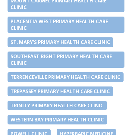
MOUNT CARMEL PRIMARY HEALTH CARE
CLINIC
PLACENTIA WEST PRIMARY HEALTH CARE
CLINIC
ST. MARY’S PRIMARY HEALTH CARE CLINIC
SOUTHEAST BIGHT PRIMARY HEALTH CARE
CLINIC
TERRENCEVILLE PRIMARY HEALTH CARE CLINIC
TREPASSEY PRIMARY HEALTH CARE CLINIC
TRINITY PRIMARY HEALTH CARE CLINIC
WESTERN BAY PRIMARY HEALTH CLINIC
POWELL CLINIC
HYPERBARIC MEDICINE