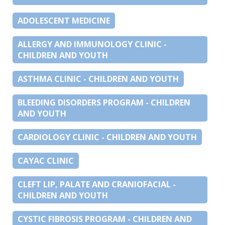
ADOLESCENT MEDICINE
ALLERGY AND IMMUNOLOGY CLINIC -
CHILDREN AND YOUTH
ASTHMA CLINIC - CHILDREN AND YOUTH
BLEEDING DISORDERS PROGRAM - CHILDREN
AND YOUTH
CARDIOLOGY CLINIC - CHILDREN AND YOUTH
CAYAC CLINIC
CLEFT LIP, PALATE AND CRANIOFACIAL -
CHILDREN AND YOUTH
CYSTIC FIBROSIS PROGRAM - CHILDREN AND