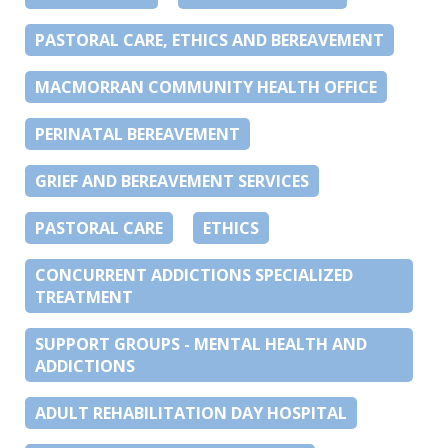
PASTORAL CARE, ETHICS AND BEREAVEMENT
MACMORRAN COMMUNITY HEALTH OFFICE
PERINATAL BEREAVEMENT
GRIEF AND BEREAVEMENT SERVICES
PASTORAL CARE
ETHICS
CONCURRENT ADDICTIONS SPECIALIZED
TREATMENT
SUPPORT GROUPS - MENTAL HEALTH AND
ADDICTIONS
ADULT REHABILITATION DAY HOSPITAL