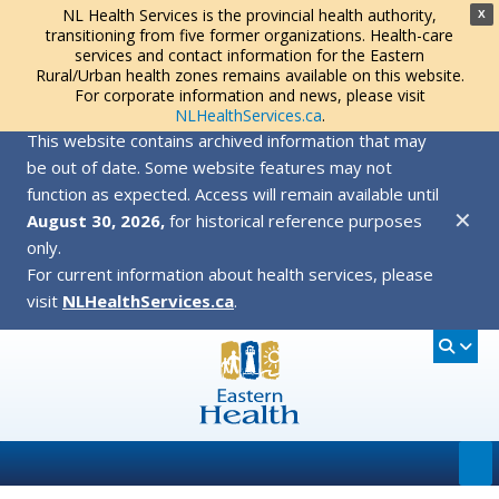
NL Health Services is the provincial health authority,
X
transitioning from five former organizations. Health-care
services and contact information for the Eastern
Rural/Urban health zones remains available on this website.
For corporate information and news, please visit
NLHealthServices.ca
.
This website contains archived information that may
be out of date. Some website features may not
function as expected. Access will remain available until
✕
August 30, 2026,
for historical reference purposes
only.
For current information about health services, please
visit
NLHealthServices.ca
.