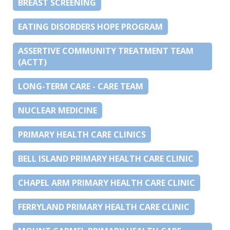
BREAST SCREENING
EATING DISORDERS HOPE PROGRAM
ASSERTIVE COMMUNITY TREATMENT TEAM
(ACTT)
LONG-TERM CARE - CARE TEAM
NUCLEAR MEDICINE
PRIMARY HEALTH CARE CLINICS
BELL ISLAND PRIMARY HEALTH CARE CLINIC
CHAPEL ARM PRIMARY HEALTH CARE CLINIC
FERRYLAND PRIMARY HEALTH CARE CLINIC