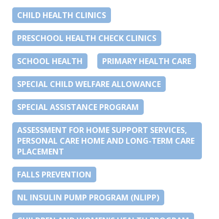
CHILD HEALTH CLINICS
PRESCHOOL HEALTH CHECK CLINICS
SCHOOL HEALTH
PRIMARY HEALTH CARE
SPECIAL CHILD WELFARE ALLOWANCE
SPECIAL ASSISTANCE PROGRAM
ASSESSMENT FOR HOME SUPPORT SERVICES,
PERSONAL CARE HOME AND LONG-TERM CARE
PLACEMENT
FALLS PREVENTION
NL INSULIN PUMP PROGRAM (NLIPP)