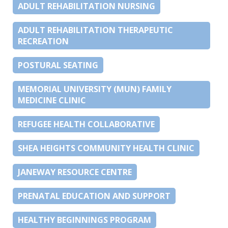
ADULT REHABILITATION NURSING
ADULT REHABILITATION THERAPEUTIC
RECREATION
POSTURAL SEATING
MEMORIAL UNIVERSITY (MUN) FAMILY
MEDICINE CLINIC
REFUGEE HEALTH COLLABORATIVE
SHEA HEIGHTS COMMUNITY HEALTH CLINIC
JANEWAY RESOURCE CENTRE
PRENATAL EDUCATION AND SUPPORT
HEALTHY BEGINNINGS PROGRAM