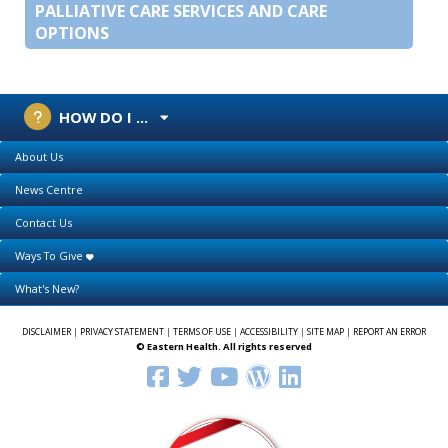
PALLIATIVE CARE SERVICES AND CARE
OPTIONS
HOW DO I ...
About Us
News Centre
Contact Us
Ways To Give
What's New?
DISCLAIMER
|
PRIVACY STATEMENT
|
TERMS OF USE
|
ACCESSIBILITY
|
SITE MAP
|
REPORT AN ERROR
© Eastern Health. All rights reserved