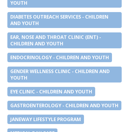
YOUTH
DIABETES OUTREACH SERVICES - CHILDREN
AND YOUTH
EAR, NOSE AND THROAT CLINIC (ENT) -
CHILDREN AND YOUTH
ENDOCRINOLOGY - CHILDREN AND YOUTH
GENDER WELLNESS CLINIC - CHILDREN AND
YOUTH
EYE CLINIC - CHILDREN AND YOUTH
GASTROENTEROLOGY - CHILDREN AND YOUTH
JANEWAY LIFESTYLE PROGRAM