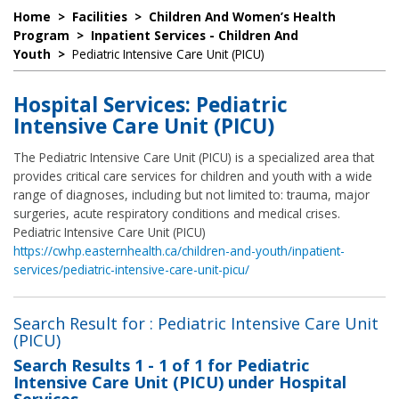
Home
>
Facilities
>
Children And Women’s Health
Program
>
Inpatient Services - Children And
Youth
>
Pediatric Intensive Care Unit (PICU)
Hospital Services: Pediatric
Intensive Care Unit (PICU)
The Pediatric Intensive Care Unit (PICU) is a specialized area that
provides critical care services for children and youth with a wide
range of diagnoses, including but not limited to: trauma, major
surgeries, acute respiratory conditions and medical crises.
Pediatric Intensive Care Unit (PICU)
https://cwhp.easternhealth.ca/children-and-youth/inpatient-
services/pediatric-intensive-care-unit-picu/
Search Result for : Pediatric Intensive Care Unit
(PICU)
Search Results
1 - 1 of 1
for
Pediatric
Intensive Care Unit (PICU) under Hospital
Services