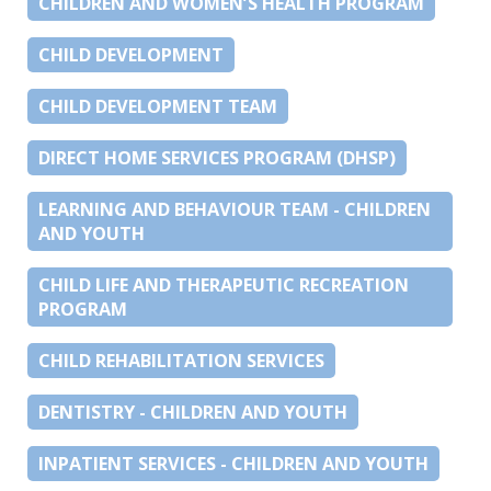
CHILDREN AND WOMEN’S HEALTH PROGRAM
CHILD DEVELOPMENT
CHILD DEVELOPMENT TEAM
DIRECT HOME SERVICES PROGRAM (DHSP)
LEARNING AND BEHAVIOUR TEAM - CHILDREN
AND YOUTH
CHILD LIFE AND THERAPEUTIC RECREATION
PROGRAM
CHILD REHABILITATION SERVICES
DENTISTRY - CHILDREN AND YOUTH
INPATIENT SERVICES - CHILDREN AND YOUTH