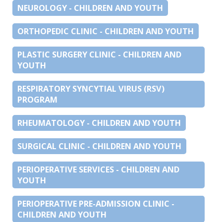
NEUROLOGY - CHILDREN AND YOUTH
ORTHOPEDIC CLINIC - CHILDREN AND YOUTH
PLASTIC SURGERY CLINIC - CHILDREN AND
YOUTH
RESPIRATORY SYNCYTIAL VIRUS (RSV)
PROGRAM
RHEUMATOLOGY - CHILDREN AND YOUTH
SURGICAL CLINIC - CHILDREN AND YOUTH
PERIOPERATIVE SERVICES - CHILDREN AND
YOUTH
PERIOPERATIVE PRE-ADMISSION CLINIC -
CHILDREN AND YOUTH