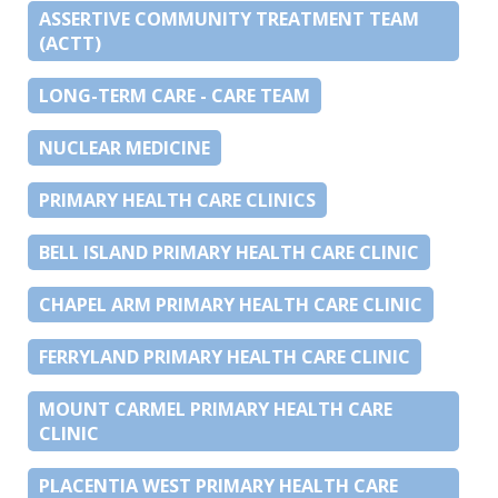
ASSERTIVE COMMUNITY TREATMENT TEAM
(ACTT)
LONG-TERM CARE - CARE TEAM
NUCLEAR MEDICINE
PRIMARY HEALTH CARE CLINICS
BELL ISLAND PRIMARY HEALTH CARE CLINIC
CHAPEL ARM PRIMARY HEALTH CARE CLINIC
FERRYLAND PRIMARY HEALTH CARE CLINIC
MOUNT CARMEL PRIMARY HEALTH CARE
CLINIC
PLACENTIA WEST PRIMARY HEALTH CARE