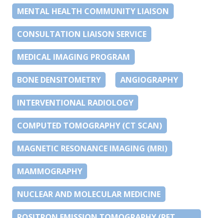
MENTAL HEALTH COMMUNITY LIAISON
CONSULTATION LIAISON SERVICE
MEDICAL IMAGING PROGRAM
BONE DENSITOMETRY
ANGIOGRAPHY
INTERVENTIONAL RADIOLOGY
COMPUTED TOMOGRAPHY (CT SCAN)
MAGNETIC RESONANCE IMAGING (MRI)
MAMMOGRAPHY
NUCLEAR AND MOLECULAR MEDICINE
POSITRON EMISSION TOMOGRAPHY (PET