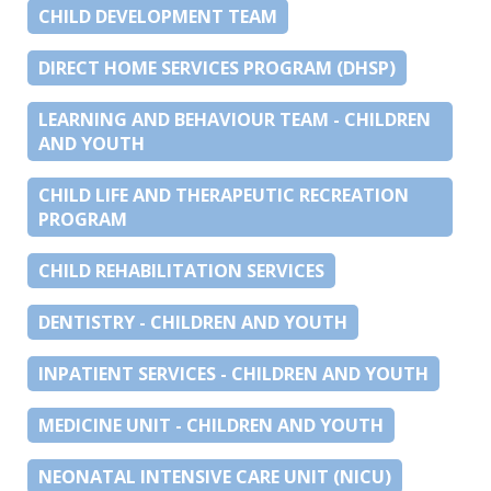
CHILD DEVELOPMENT TEAM
DIRECT HOME SERVICES PROGRAM (DHSP)
LEARNING AND BEHAVIOUR TEAM - CHILDREN
AND YOUTH
CHILD LIFE AND THERAPEUTIC RECREATION
PROGRAM
CHILD REHABILITATION SERVICES
DENTISTRY - CHILDREN AND YOUTH
INPATIENT SERVICES - CHILDREN AND YOUTH
MEDICINE UNIT - CHILDREN AND YOUTH
NEONATAL INTENSIVE CARE UNIT (NICU)