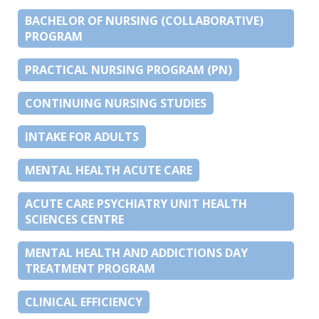
BACHELOR OF NURSING (COLLABORATIVE)
PROGRAM
PRACTICAL NURSING PROGRAM (PN)
CONTINUING NURSING STUDIES
INTAKE FOR ADULTS
MENTAL HEALTH ACUTE CARE
ACUTE CARE PSYCHIATRY UNIT HEALTH
SCIENCES CENTRE
MENTAL HEALTH AND ADDICTIONS DAY
TREATMENT PROGRAM
CLINICAL EFFICIENCY