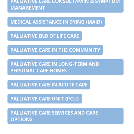
PALLIATIVE CARE CONSULT/PAIN & SYMPTOM
MANAGEMENT
MEDICAL ASSISTANCE IN DYING (MAID)
PALLIATIVE END OF LIFE CARE
PALLIATIVE CARE IN THE COMMUNITY
PALLIATIVE CARE IN LONG-TERM AND
PERSONAL CARE HOMES
PALLIATIVE CARE IN ACUTE CARE
PALLIATIVE CARE UNIT (PCU)
PALLIATIVE CARE SERVICES AND CARE
OPTIONS