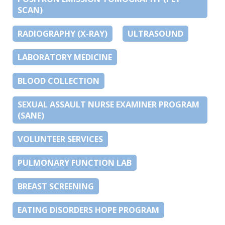
SCAN)
RADIOGRAPHY (X-RAY)
ULTRASOUND
LABORATORY MEDICINE
BLOOD COLLECTION
SEXUAL ASSAULT NURSE EXAMINER PROGRAM
(SANE)
VOLUNTEER SERVICES
PULMONARY FUNCTION LAB
BREAST SCREENING
EATING DISORDERS HOPE PROGRAM