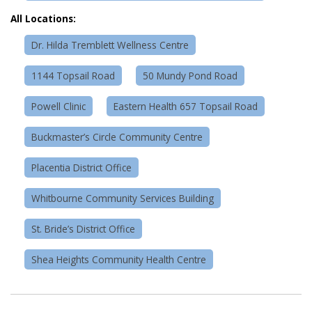
All Locations:
Dr. Hilda Tremblett Wellness Centre
1144 Topsail Road
50 Mundy Pond Road
Powell Clinic
Eastern Health 657 Topsail Road
Buckmaster’s Circle Community Centre
Placentia District Office
Whitbourne Community Services Building
St. Bride’s District Office
Shea Heights Community Health Centre