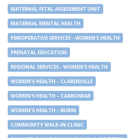
MATERNAL FETAL ASSESSMENT UNIT
MATERNAL MENTAL HEALTH
PERIOPERATIVE SERVICES - WOMEN'S HEALTH
PRENATAL EDUCATION
REGIONAL SERVICES - WOMEN'S HEALTH
WOMEN’S HEALTH – CLARENVILLE
WOMEN’S HEALTH – CARBONEAR
WOMEN’S HEALTH – BURIN
COMMUNITY WALK-IN CLINIC