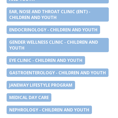
EAR, NOSE AND THROAT CLINIC (ENT) -
CHILDREN AND YOUTH
ENDOCRINOLOGY - CHILDREN AND YOUTH
GENDER WELLNESS CLINIC - CHILDREN AND
YOUTH
EYE CLINIC - CHILDREN AND YOUTH
GASTROENTEROLOGY - CHILDREN AND YOUTH
JANEWAY LIFESTYLE PROGRAM
MEDICAL DAY CARE
NEPHROLOGY - CHILDREN AND YOUTH