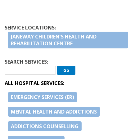
SERVICE LOCATIONS:
JANEWAY CHILDREN’S HEALTH AND
REHABILITATION CENTRE
SEARCH SERVICES:
ALL HOSPITAL SERVICES:
EMERGENCY SERVICES (ER)
MENTAL HEALTH AND ADDICTIONS
ADDICTIONS COUNSELLING