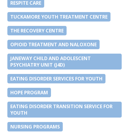
RESPITE CARE
TUCKAMORE YOUTH TREATMENT CENTRE
THE RECOVERY CENTRE
OPIOID TREATMENT AND NALOXONE
JANEWAY CHILD AND ADOLESCENT
PSYCHIATRY UNIT (J4D)
EATING DISORDER SERVICES FOR YOUTH
HOPE PROGRAM
EATING DISORDER TRANSITION SERVICE FOR
YOUTH
NURSING PROGRAMS