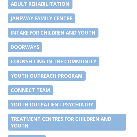
ADULT REHABILITATION
JANEWAY FAMILY CENTRE
INTAKE FOR CHILDREN AND YOUTH
DOORWAYS
COUNSELLING IN THE COMMUNITY
YOUTH OUTREACH PROGRAM
CONNECT TEAM
YOUTH OUTPATIENT PSYCHIATRY
TREATMENT CENTRES FOR CHILDREN AND
YOUTH