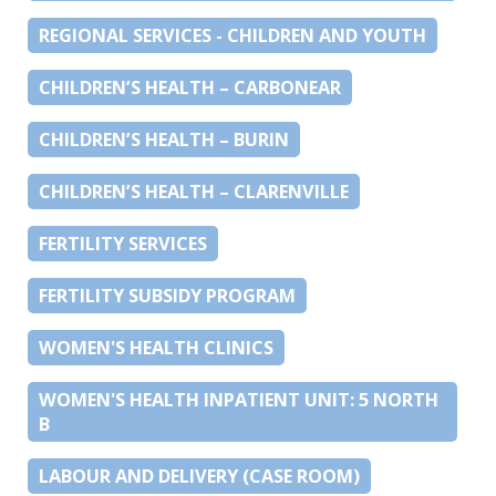
REGIONAL SERVICES - CHILDREN AND YOUTH
CHILDREN’S HEALTH – CARBONEAR
CHILDREN’S HEALTH – BURIN
CHILDREN’S HEALTH – CLARENVILLE
FERTILITY SERVICES
FERTILITY SUBSIDY PROGRAM
WOMEN'S HEALTH CLINICS
WOMEN'S HEALTH INPATIENT UNIT: 5 NORTH
B
LABOUR AND DELIVERY (CASE ROOM)