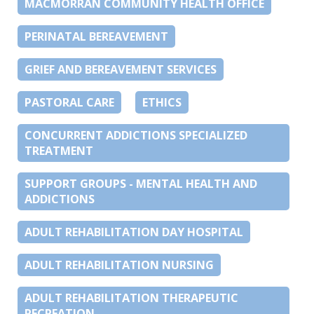
MACMORRAN COMMUNITY HEALTH OFFICE
PERINATAL BEREAVEMENT
GRIEF AND BEREAVEMENT SERVICES
PASTORAL CARE
ETHICS
CONCURRENT ADDICTIONS SPECIALIZED
TREATMENT
SUPPORT GROUPS - MENTAL HEALTH AND
ADDICTIONS
ADULT REHABILITATION DAY HOSPITAL
ADULT REHABILITATION NURSING
ADULT REHABILITATION THERAPEUTIC
RECREATION