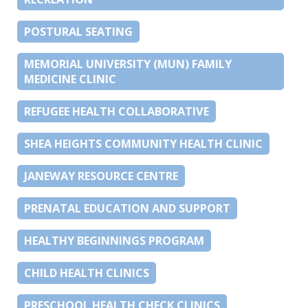
POSTURAL SEATING
MEMORIAL UNIVERSITY (MUN) FAMILY
MEDICINE CLINIC
REFUGEE HEALTH COLLABORATIVE
SHEA HEIGHTS COMMUNITY HEALTH CLINIC
JANEWAY RESOURCE CENTRE
PRENATAL EDUCATION AND SUPPORT
HEALTHY BEGINNINGS PROGRAM
CHILD HEALTH CLINICS
PRESCHOOL HEALTH CHECK CLINICS