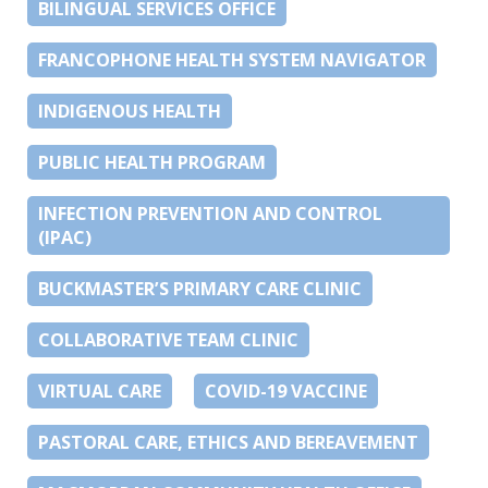
BILINGUAL SERVICES OFFICE
FRANCOPHONE HEALTH SYSTEM NAVIGATOR
INDIGENOUS HEALTH
PUBLIC HEALTH PROGRAM
INFECTION PREVENTION AND CONTROL
(IPAC)
BUCKMASTER’S PRIMARY CARE CLINIC
COLLABORATIVE TEAM CLINIC
VIRTUAL CARE
COVID-19 VACCINE
PASTORAL CARE, ETHICS AND BEREAVEMENT