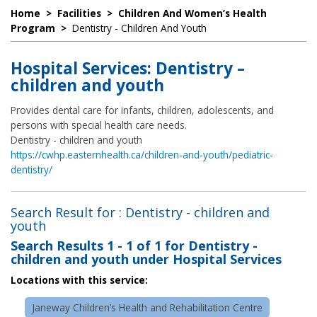
Home
>
Facilities
>
Children And Women’s Health
Program
>
Dentistry - Children And Youth
Hospital Services: Dentistry –
children and youth
Provides dental care for infants, children, adolescents, and
persons with special health care needs.
Dentistry - children and youth
https://cwhp.easternhealth.ca/children-and-youth/pediatric-
dentistry/
Search Result for : Dentistry - children and
youth
Search Results
1 - 1 of 1
for
Dentistry -
children and youth under Hospital Services
Locations with this service:
Janeway Children’s Health and Rehabilitation Centre