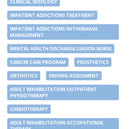
CLINICAL SEXOLOGY
INPATIENT ADDICTIONS TREATMENT
INPATIENT ADDICTIONS WITHDRAWAL
MANAGEMENT
MENTAL HEALTH DISCHARGE LIAISON NURSE
CANCER CARE PROGRAM
PROSTHETICS
ORTHOTICS
DRIVING ASSESSMENT
ADULT REHABILITATION OUTPATIENT
PHYSIOTHERAPY
CHEMOTHERAPY
ADULT REHABILITATION OCCUPATIONAL
THERAPY