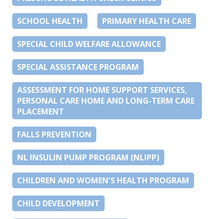
SCHOOL HEALTH
PRIMARY HEALTH CARE
SPECIAL CHILD WELFARE ALLOWANCE
SPECIAL ASSISTANCE PROGRAM
ASSESSMENT FOR HOME SUPPORT SERVICES,
PERSONAL CARE HOME AND LONG-TERM CARE
PLACEMENT
FALLS PREVENTION
NL INSULIN PUMP PROGRAM (NLIPP)
CHILDREN AND WOMEN’S HEALTH PROGRAM
CHILD DEVELOPMENT