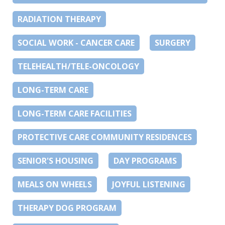
RADIATION THERAPY
SOCIAL WORK - CANCER CARE
SURGERY
TELEHEALTH/TELE-ONCOLOGY
LONG-TERM CARE
LONG-TERM CARE FACILITIES
PROTECTIVE CARE COMMUNITY RESIDENCES
SENIOR'S HOUSING
DAY PROGRAMS
MEALS ON WHEELS
JOYFUL LISTENING
THERAPY DOG PROGRAM