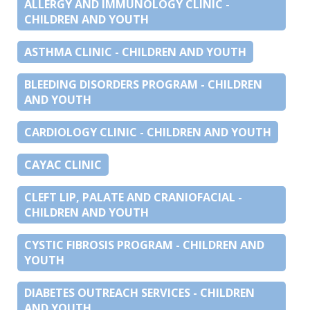
ALLERGY AND IMMUNOLOGY CLINIC -
CHILDREN AND YOUTH
ASTHMA CLINIC - CHILDREN AND YOUTH
BLEEDING DISORDERS PROGRAM - CHILDREN
AND YOUTH
CARDIOLOGY CLINIC - CHILDREN AND YOUTH
CAYAC CLINIC
CLEFT LIP, PALATE AND CRANIOFACIAL -
CHILDREN AND YOUTH
CYSTIC FIBROSIS PROGRAM - CHILDREN AND
YOUTH
DIABETES OUTREACH SERVICES - CHILDREN
AND YOUTH