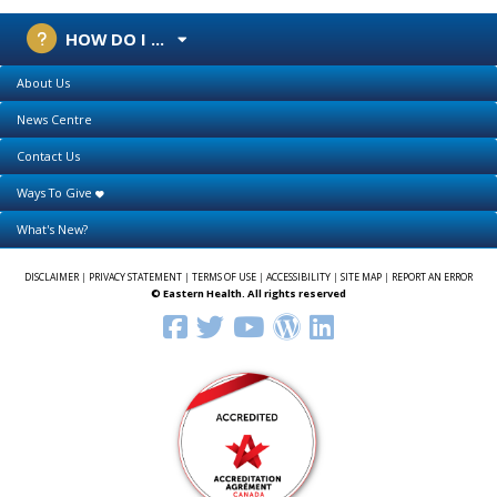
HOW DO I ...
About Us
News Centre
Contact Us
Ways To Give
What's New?
DISCLAIMER
|
PRIVACY STATEMENT
|
TERMS OF USE
|
ACCESSIBILITY
|
SITE MAP
|
REPORT AN ERROR
© Eastern Health. All rights reserved