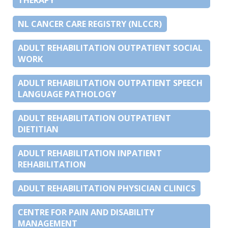
NL CANCER CARE REGISTRY (NLCCR)
ADULT REHABILITATION OUTPATIENT SOCIAL
WORK
ADULT REHABILITATION OUTPATIENT SPEECH
LANGUAGE PATHOLOGY
ADULT REHABILITATION OUTPATIENT
DIETITIAN
ADULT REHABILITATION INPATIENT
REHABILITATION
ADULT REHABILITATION PHYSICIAN CLINICS
CENTRE FOR PAIN AND DISABILITY
MANAGEMENT