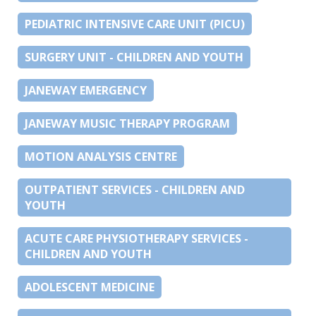
PEDIATRIC INTENSIVE CARE UNIT (PICU)
SURGERY UNIT - CHILDREN AND YOUTH
JANEWAY EMERGENCY
JANEWAY MUSIC THERAPY PROGRAM
MOTION ANALYSIS CENTRE
OUTPATIENT SERVICES - CHILDREN AND
YOUTH
ACUTE CARE PHYSIOTHERAPY SERVICES -
CHILDREN AND YOUTH
ADOLESCENT MEDICINE