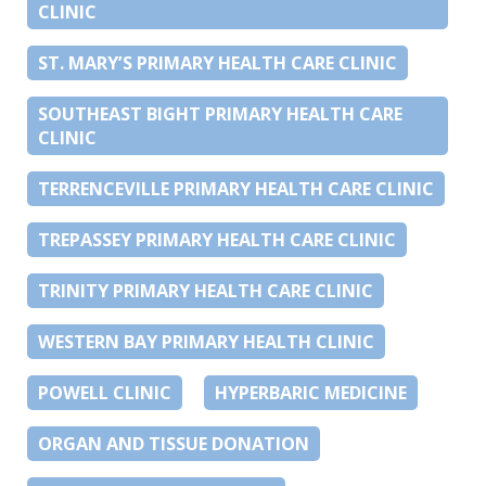
CLINIC
ST. MARY’S PRIMARY HEALTH CARE CLINIC
SOUTHEAST BIGHT PRIMARY HEALTH CARE
CLINIC
TERRENCEVILLE PRIMARY HEALTH CARE CLINIC
TREPASSEY PRIMARY HEALTH CARE CLINIC
TRINITY PRIMARY HEALTH CARE CLINIC
WESTERN BAY PRIMARY HEALTH CLINIC
POWELL CLINIC
HYPERBARIC MEDICINE
ORGAN AND TISSUE DONATION