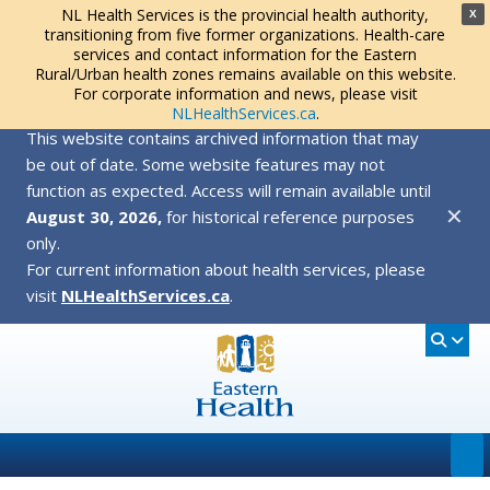
NL Health Services is the provincial health authority,
X
transitioning from five former organizations. Health-care
services and contact information for the Eastern
Rural/Urban health zones remains available on this website.
For corporate information and news, please visit
NLHealthServices.ca
.
This website contains archived information that may
be out of date. Some website features may not
function as expected. Access will remain available until
✕
August 30, 2026,
for historical reference purposes
only.
For current information about health services, please
visit
NLHealthServices.ca
.