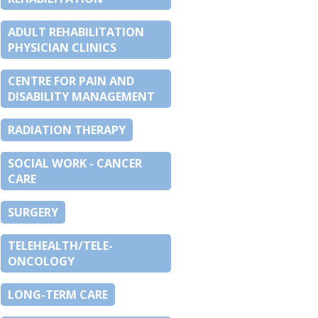
ADULT REHABILITATION
PHYSICIAN CLINICS
CENTRE FOR PAIN AND
DISABILITY MANAGEMENT
RADIATION THERAPY
SOCIAL WORK - CANCER
CARE
SURGERY
TELEHEALTH/TELE-
ONCOLOGY
LONG-TERM CARE