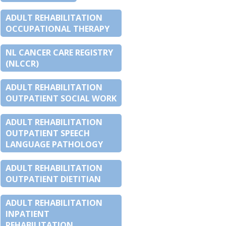
ADULT REHABILITATION
OCCUPATIONAL THERAPY
NL CANCER CARE REGISTRY
(NLCCR)
ADULT REHABILITATION
OUTPATIENT SOCIAL WORK
ADULT REHABILITATION
OUTPATIENT SPEECH
LANGUAGE PATHOLOGY
ADULT REHABILITATION
OUTPATIENT DIETITIAN
ADULT REHABILITATION
INPATIENT
REHABILITATION