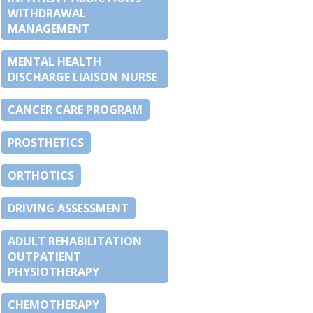
WITHDRAWAL
MANAGEMENT
MENTAL HEALTH
DISCHARGE LIAISON NURSE
CANCER CARE PROGRAM
PROSTHETICS
ORTHOTICS
DRIVING ASSESSMENT
ADULT REHABILITATION
OUTPATIENT
PHYSIOTHERAPY
CHEMOTHERAPY