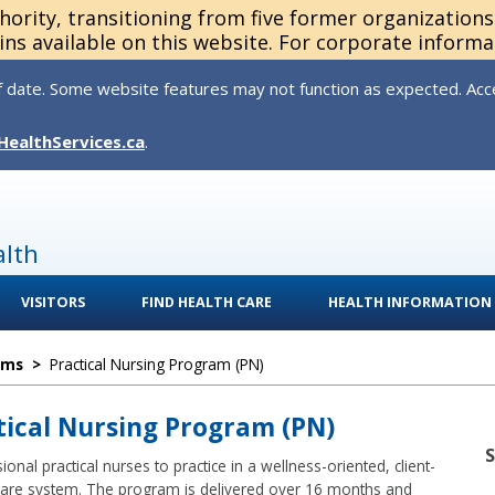
thority, transitioning from five former organization
ns available on this website. For corporate informa
 date. Some website features may not function as expected. Acces
HealthServices.ca
.
alth
VISITORS
FIND HEALTH CARE
HEALTH INFORMATION
ams
>
Practical Nursing Program (PN)
ctical Nursing Program (PN)
nal practical nurses to practice in a wellness-oriented, client-
care system. The program is delivered over 16 months and