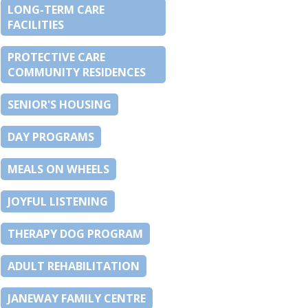
LONG-TERM CARE
FACILITIES
PROTECTIVE CARE
COMMUNITY RESIDENCES
SENIOR'S HOUSING
DAY PROGRAMS
MEALS ON WHEELS
JOYFUL LISTENING
THERAPY DOG PROGRAM
ADULT REHABILITATION
JANEWAY FAMILY CENTRE