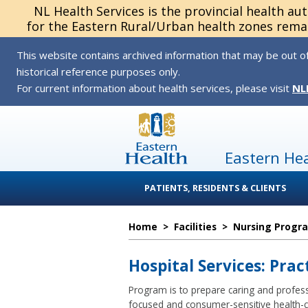
NL Health Services is the provincial health au
for the Eastern Rural/Urban health zones remai
This website contains archived information that may be out of
historical reference purposes only.
For current information about health services, please visit
NL
Eastern He
PATIENTS, RESIDENTS & CLIENTS
Home
>
Facilities
>
Nursing Progr
Hospital Services: Pra
Program is to prepare caring and professio
focused and consumer-sensitive health-