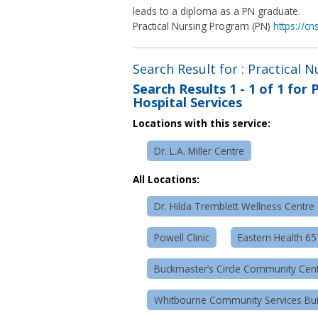
leads to a diploma as a PN graduate.
Practical Nursing Program (PN)
https://c
Search Result for : Practical 
Search Results
1 - 1 of 1
for
P
Hospital Services
Locations with this service:
Dr. L.A. Miller Centre
All Locations:
Dr. Hilda Tremblett Wellness Centre
Powell Clinic
Eastern Health 6
Buckmaster’s Circle Community Cen
Whitbourne Community Services Bui