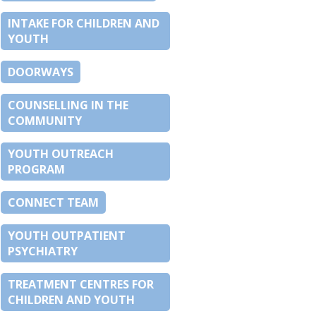
INTAKE FOR CHILDREN AND
YOUTH
DOORWAYS
COUNSELLING IN THE
COMMUNITY
YOUTH OUTREACH
PROGRAM
CONNECT TEAM
YOUTH OUTPATIENT
PSYCHIATRY
TREATMENT CENTRES FOR
CHILDREN AND YOUTH