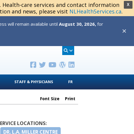
s. Health-care services and contact information
X
tion and news, please visit
NLHealthServices.ca
.
s will remain available until
August 30, 2026,
for
✕
STAFF & PHYSICIANS
FR
Font Size
Print
SERVICE LOCATIONS:
DR. L.A. MILLER CENTRE