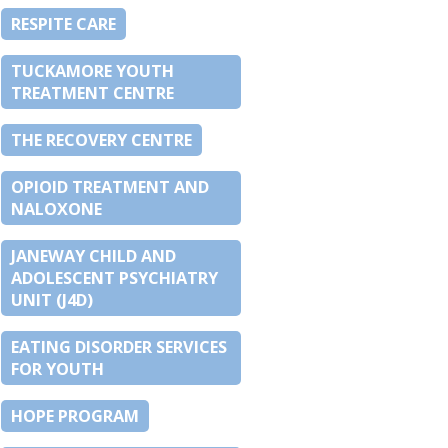
RESPITE CARE
TUCKAMORE YOUTH
TREATMENT CENTRE
THE RECOVERY CENTRE
OPIOID TREATMENT AND
NALOXONE
JANEWAY CHILD AND
ADOLESCENT PSYCHIATRY
UNIT (J4D)
EATING DISORDER SERVICES
FOR YOUTH
HOPE PROGRAM