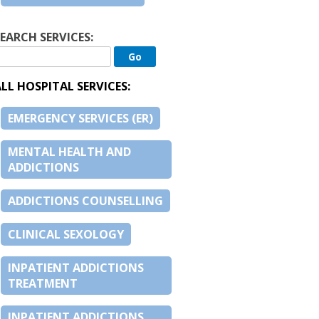
EARCH SERVICES:
LL HOSPITAL SERVICES:
EMERGENCY SERVICES (ER)
MENTAL HEALTH AND
ADDICTIONS
ADDICTIONS COUNSELLING
CLINICAL SEXOLOGY
INPATIENT ADDICTIONS
TREATMENT
INPATIENT ADDICTIONS