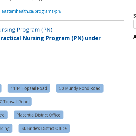
ns.easternhealth.ca/programs/pn/
S
Nursing Program (PN)
A
ractical Nursing Program (PN) under
1144 Topsail Road
50 Mundy Pond Road
57 Topsail Road
tre
Placentia District Office
lding
St. Bride’s District Office