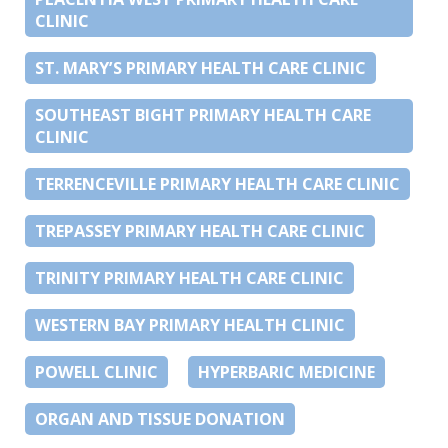
CLINIC
ST. MARY’S PRIMARY HEALTH CARE CLINIC
SOUTHEAST BIGHT PRIMARY HEALTH CARE
CLINIC
TERRENCEVILLE PRIMARY HEALTH CARE CLINIC
TREPASSEY PRIMARY HEALTH CARE CLINIC
TRINITY PRIMARY HEALTH CARE CLINIC
WESTERN BAY PRIMARY HEALTH CLINIC
POWELL CLINIC
HYPERBARIC MEDICINE
ORGAN AND TISSUE DONATION