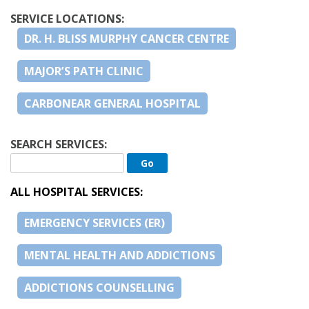
SERVICE LOCATIONS:
DR. H. BLISS MURPHY CANCER CENTRE
MAJOR’S PATH CLINIC
CARBONEAR GENERAL HOSPITAL
SEARCH SERVICES:
ALL HOSPITAL SERVICES:
EMERGENCY SERVICES (ER)
MENTAL HEALTH AND ADDICTIONS
ADDICTIONS COUNSELLING