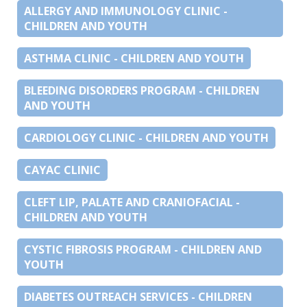
ALLERGY AND IMMUNOLOGY CLINIC -
CHILDREN AND YOUTH
ASTHMA CLINIC - CHILDREN AND YOUTH
BLEEDING DISORDERS PROGRAM - CHILDREN
AND YOUTH
CARDIOLOGY CLINIC - CHILDREN AND YOUTH
CAYAC CLINIC
CLEFT LIP, PALATE AND CRANIOFACIAL -
CHILDREN AND YOUTH
CYSTIC FIBROSIS PROGRAM - CHILDREN AND
YOUTH
DIABETES OUTREACH SERVICES - CHILDREN