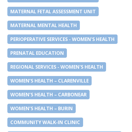
MATERNAL FETAL ASSESSMENT UNIT
MATERNAL MENTAL HEALTH
PERIOPERATIVE SERVICES - WOMEN'S HEALTH
PRENATAL EDUCATION
REGIONAL SERVICES - WOMEN'S HEALTH
WOMEN’S HEALTH – CLARENVILLE
WOMEN’S HEALTH – CARBONEAR
WOMEN’S HEALTH – BURIN
COMMUNITY WALK-IN CLINIC