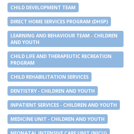
CHILD DEVELOPMENT TEAM
DIRECT HOME SERVICES PROGRAM (DHSP)
LEARNING AND BEHAVIOUR TEAM - CHILDREN
AND YOUTH
CHILD LIFE AND THERAPEUTIC RECREATION
PROGRAM
CHILD REHABILITATION SERVICES
DENTISTRY - CHILDREN AND YOUTH
INPATIENT SERVICES - CHILDREN AND YOUTH
MEDICINE UNIT - CHILDREN AND YOUTH
NEONATAL INTENSIVE CARE UNIT (NICU)