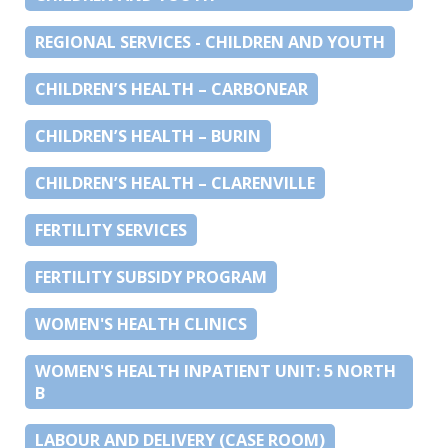
REGIONAL SERVICES - CHILDREN AND YOUTH
CHILDREN’S HEALTH – CARBONEAR
CHILDREN’S HEALTH – BURIN
CHILDREN’S HEALTH – CLARENVILLE
FERTILITY SERVICES
FERTILITY SUBSIDY PROGRAM
WOMEN'S HEALTH CLINICS
WOMEN'S HEALTH INPATIENT UNIT: 5 NORTH
B
LABOUR AND DELIVERY (CASE ROOM)