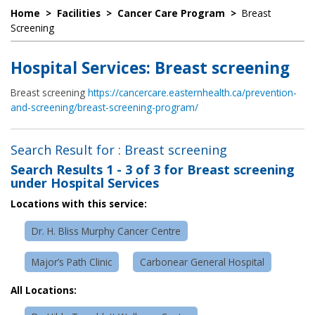
Home
>
Facilities
>
Cancer Care Program
>
Breast
Screening
Hospital Services: Breast screening
Breast screening
https://cancercare.easternhealth.ca/prevention-
and-screening/breast-screening-program/
Search Result for : Breast screening
Search Results
1 - 3 of 3
for
Breast screening
under Hospital Services
Locations with this service:
Dr. H. Bliss Murphy Cancer Centre
Major’s Path Clinic
Carbonear General Hospital
All Locations: