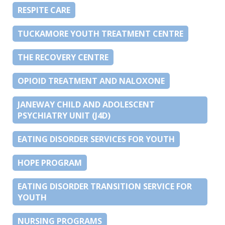
RESPITE CARE
TUCKAMORE YOUTH TREATMENT CENTRE
THE RECOVERY CENTRE
OPIOID TREATMENT AND NALOXONE
JANEWAY CHILD AND ADOLESCENT
PSYCHIATRY UNIT (J4D)
EATING DISORDER SERVICES FOR YOUTH
HOPE PROGRAM
EATING DISORDER TRANSITION SERVICE FOR
YOUTH
NURSING PROGRAMS