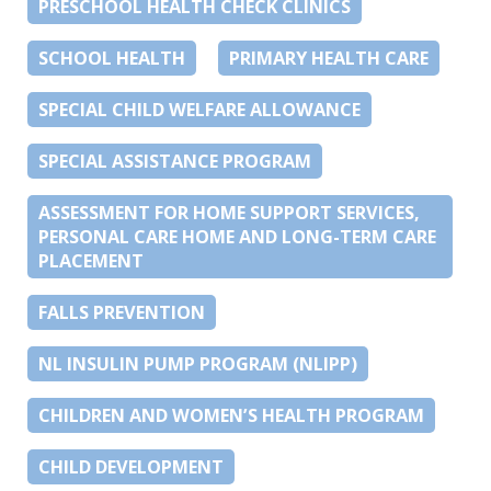
PRESCHOOL HEALTH CHECK CLINICS
SCHOOL HEALTH
PRIMARY HEALTH CARE
SPECIAL CHILD WELFARE ALLOWANCE
SPECIAL ASSISTANCE PROGRAM
ASSESSMENT FOR HOME SUPPORT SERVICES,
PERSONAL CARE HOME AND LONG-TERM CARE
PLACEMENT
FALLS PREVENTION
NL INSULIN PUMP PROGRAM (NLIPP)
CHILDREN AND WOMEN’S HEALTH PROGRAM
CHILD DEVELOPMENT