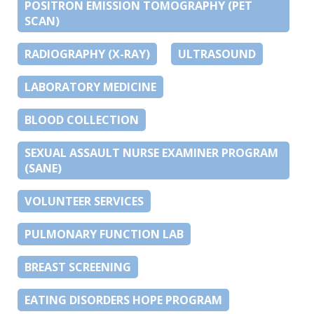
POSITRON EMISSION TOMOGRAPHY (PET
SCAN)
RADIOGRAPHY (X-RAY)
ULTRASOUND
LABORATORY MEDICINE
BLOOD COLLECTION
SEXUAL ASSAULT NURSE EXAMINER PROGRAM
(SANE)
VOLUNTEER SERVICES
PULMONARY FUNCTION LAB
BREAST SCREENING
EATING DISORDERS HOPE PROGRAM