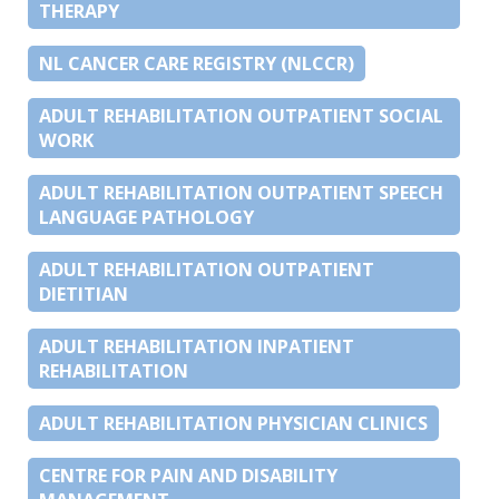
THERAPY
NL CANCER CARE REGISTRY (NLCCR)
ADULT REHABILITATION OUTPATIENT SOCIAL
WORK
ADULT REHABILITATION OUTPATIENT SPEECH
LANGUAGE PATHOLOGY
ADULT REHABILITATION OUTPATIENT
DIETITIAN
ADULT REHABILITATION INPATIENT
REHABILITATION
ADULT REHABILITATION PHYSICIAN CLINICS
CENTRE FOR PAIN AND DISABILITY