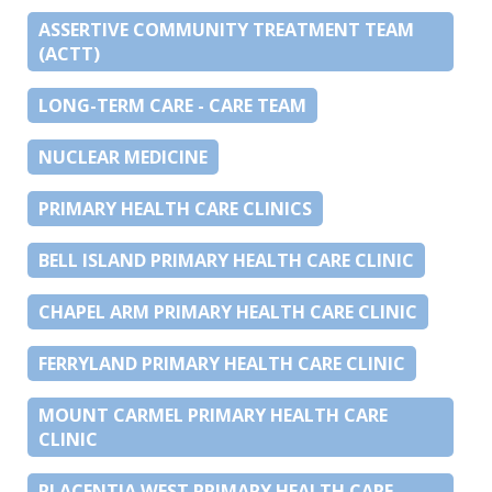
ASSERTIVE COMMUNITY TREATMENT TEAM
(ACTT)
LONG-TERM CARE - CARE TEAM
NUCLEAR MEDICINE
PRIMARY HEALTH CARE CLINICS
BELL ISLAND PRIMARY HEALTH CARE CLINIC
CHAPEL ARM PRIMARY HEALTH CARE CLINIC
FERRYLAND PRIMARY HEALTH CARE CLINIC
MOUNT CARMEL PRIMARY HEALTH CARE
CLINIC
PLACENTIA WEST PRIMARY HEALTH CARE