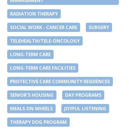
MANAGEMENT
RADIATION THERAPY
SOCIAL WORK - CANCER CARE
SURGERY
TELEHEALTH/TELE-ONCOLOGY
LONG-TERM CARE
LONG-TERM CARE FACILITIES
PROTECTIVE CARE COMMUNITY RESIDENCES
SENIOR'S HOUSING
DAY PROGRAMS
MEALS ON WHEELS
JOYFUL LISTENING
THERAPY DOG PROGRAM