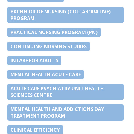
BACHELOR OF NURSING (COLLABORATIVE)
PROGRAM
PRACTICAL NURSING PROGRAM (PN)
CONTINUING NURSING STUDIES
INTAKE FOR ADULTS
MENTAL HEALTH ACUTE CARE
ACUTE CARE PSYCHIATRY UNIT HEALTH
SCIENCES CENTRE
MENTAL HEALTH AND ADDICTIONS DAY
TREATMENT PROGRAM
CLINICAL EFFICIENCY