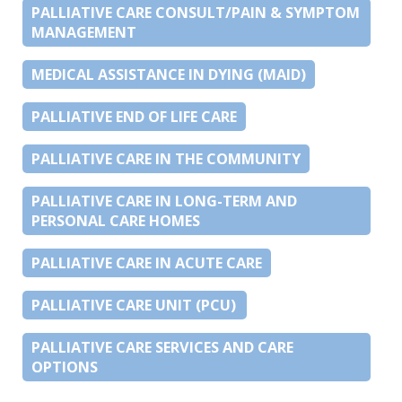
PALLIATIVE CARE CONSULT/PAIN & SYMPTOM
MANAGEMENT
MEDICAL ASSISTANCE IN DYING (MAID)
PALLIATIVE END OF LIFE CARE
PALLIATIVE CARE IN THE COMMUNITY
PALLIATIVE CARE IN LONG-TERM AND
PERSONAL CARE HOMES
PALLIATIVE CARE IN ACUTE CARE
PALLIATIVE CARE UNIT (PCU)
PALLIATIVE CARE SERVICES AND CARE
OPTIONS