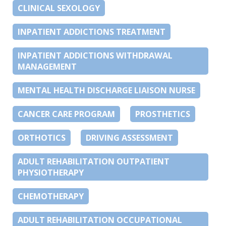
CLINICAL SEXOLOGY
INPATIENT ADDICTIONS TREATMENT
INPATIENT ADDICTIONS WITHDRAWAL
MANAGEMENT
MENTAL HEALTH DISCHARGE LIAISON NURSE
CANCER CARE PROGRAM
PROSTHETICS
ORTHOTICS
DRIVING ASSESSMENT
ADULT REHABILITATION OUTPATIENT
PHYSIOTHERAPY
CHEMOTHERAPY
ADULT REHABILITATION OCCUPATIONAL