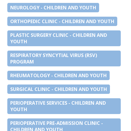
NEUROLOGY - CHILDREN AND YOUTH
ORTHOPEDIC CLINIC - CHILDREN AND YOUTH
PLASTIC SURGERY CLINIC - CHILDREN AND
YOUTH
RESPIRATORY SYNCYTIAL VIRUS (RSV)
PROGRAM
RHEUMATOLOGY - CHILDREN AND YOUTH
SURGICAL CLINIC - CHILDREN AND YOUTH
PERIOPERATIVE SERVICES - CHILDREN AND
YOUTH
PERIOPERATIVE PRE-ADMISSION CLINIC -
CHILDREN AND YOUTH