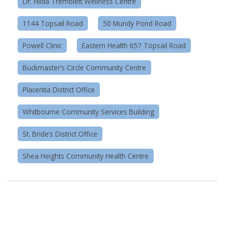
Dr. Hilda Tremblett Wellness Centre
1144 Topsail Road
50 Mundy Pond Road
Powell Clinic
Eastern Health 657 Topsail Road
Buckmaster’s Circle Community Centre
Placentia District Office
Whitbourne Community Services Building
St. Bride’s District Office
Shea Heights Community Health Centre