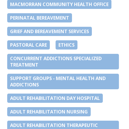
MACMORRAN COMMUNITY HEALTH OFFICE
PERINATAL BEREAVEMENT
GRIEF AND BEREAVEMENT SERVICES
PASTORAL CARE
ETHICS
CONCURRENT ADDICTIONS SPECIALIZED
TREATMENT
SUPPORT GROUPS - MENTAL HEALTH AND
ADDICTIONS
ADULT REHABILITATION DAY HOSPITAL
ADULT REHABILITATION NURSING
ADULT REHABILITATION THERAPEUTIC