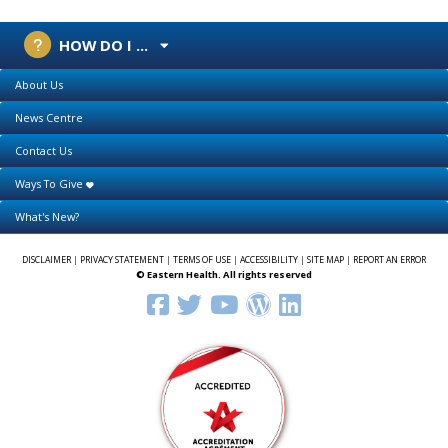
HOW DO I ...
About Us
News Centre
Contact Us
Ways To Give
What's New?
DISCLAIMER
|
PRIVACY STATEMENT
|
TERMS OF USE
|
ACCESSIBILITY
|
SITE MAP
|
REPORT AN ERROR
© Eastern Health. All rights reserved