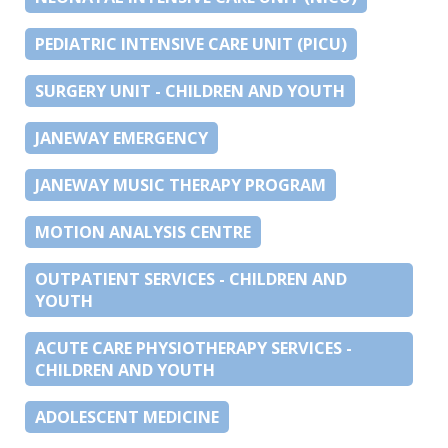
PEDIATRIC INTENSIVE CARE UNIT (PICU)
SURGERY UNIT - CHILDREN AND YOUTH
JANEWAY EMERGENCY
JANEWAY MUSIC THERAPY PROGRAM
MOTION ANALYSIS CENTRE
OUTPATIENT SERVICES - CHILDREN AND
YOUTH
ACUTE CARE PHYSIOTHERAPY SERVICES -
CHILDREN AND YOUTH
ADOLESCENT MEDICINE