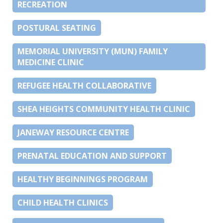
RECREATION
POSTURAL SEATING
MEMORIAL UNIVERSITY (MUN) FAMILY
MEDICINE CLINIC
REFUGEE HEALTH COLLABORATIVE
SHEA HEIGHTS COMMUNITY HEALTH CLINIC
JANEWAY RESOURCE CENTRE
PRENATAL EDUCATION AND SUPPORT
HEALTHY BEGINNINGS PROGRAM
CHILD HEALTH CLINICS