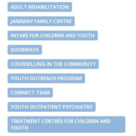
ADULT REHABILITATION
JANEWAY FAMILY CENTRE
INTAKE FOR CHILDREN AND YOUTH
DOORWAYS
COUNSELLING IN THE COMMUNITY
YOUTH OUTREACH PROGRAM
CONNECT TEAM
YOUTH OUTPATIENT PSYCHIATRY
TREATMENT CENTRES FOR CHILDREN AND
YOUTH