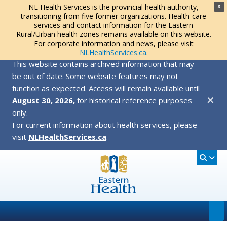
NL Health Services is the provincial health authority,
X
transitioning from five former organizations. Health-care
services and contact information for the Eastern
Rural/Urban health zones remains available on this website.
For corporate information and news, please visit
NLHealthServices.ca
.
This website contains archived information that may
be out of date. Some website features may not
function as expected. Access will remain available until
✕
August 30, 2026,
for historical reference purposes
only.
For current information about health services, please
visit
NLHealthServices.ca
.