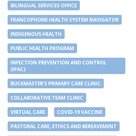
BILINGUAL SERVICES OFFICE
FRANCOPHONE HEALTH SYSTEM NAVIGATOR
INDIGENOUS HEALTH
PUBLIC HEALTH PROGRAM
INFECTION PREVENTION AND CONTROL
(IPAC)
BUCKMASTER’S PRIMARY CARE CLINIC
COLLABORATIVE TEAM CLINIC
VIRTUAL CARE
COVID-19 VACCINE
PASTORAL CARE, ETHICS AND BEREAVEMENT