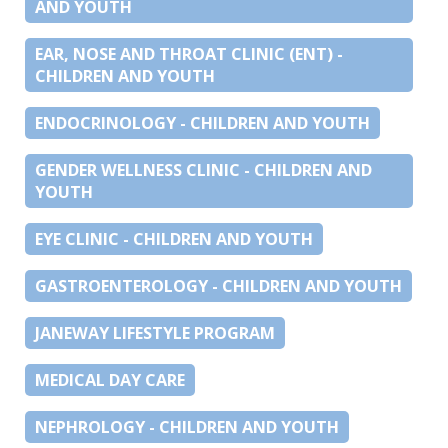
AND YOUTH
EAR, NOSE AND THROAT CLINIC (ENT) -
CHILDREN AND YOUTH
ENDOCRINOLOGY - CHILDREN AND YOUTH
GENDER WELLNESS CLINIC - CHILDREN AND
YOUTH
EYE CLINIC - CHILDREN AND YOUTH
GASTROENTEROLOGY - CHILDREN AND YOUTH
JANEWAY LIFESTYLE PROGRAM
MEDICAL DAY CARE
NEPHROLOGY - CHILDREN AND YOUTH