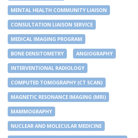
MENTAL HEALTH COMMUNITY LIAISON
CONSULTATION LIAISON SERVICE
MEDICAL IMAGING PROGRAM
BONE DENSITOMETRY
ANGIOGRAPHY
INTERVENTIONAL RADIOLOGY
COMPUTED TOMOGRAPHY (CT SCAN)
MAGNETIC RESONANCE IMAGING (MRI)
MAMMOGRAPHY
NUCLEAR AND MOLECULAR MEDICINE