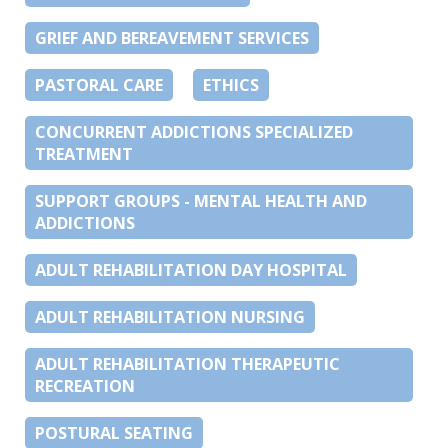
GRIEF AND BEREAVEMENT SERVICES
PASTORAL CARE
ETHICS
CONCURRENT ADDICTIONS SPECIALIZED
TREATMENT
SUPPORT GROUPS - MENTAL HEALTH AND
ADDICTIONS
ADULT REHABILITATION DAY HOSPITAL
ADULT REHABILITATION NURSING
ADULT REHABILITATION THERAPEUTIC
RECREATION
POSTURAL SEATING