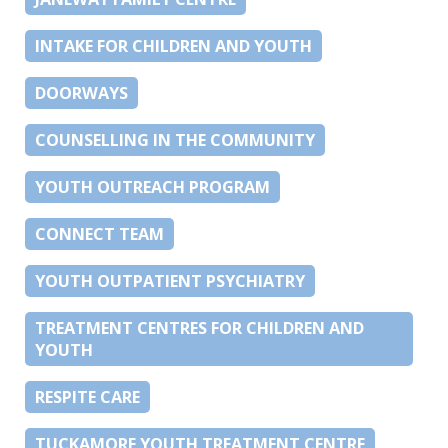
INTAKE FOR CHILDREN AND YOUTH
DOORWAYS
COUNSELLING IN THE COMMUNITY
YOUTH OUTREACH PROGRAM
CONNECT TEAM
YOUTH OUTPATIENT PSYCHIATRY
TREATMENT CENTRES FOR CHILDREN AND
YOUTH
RESPITE CARE
TUCKAMORE YOUTH TREATMENT CENTRE