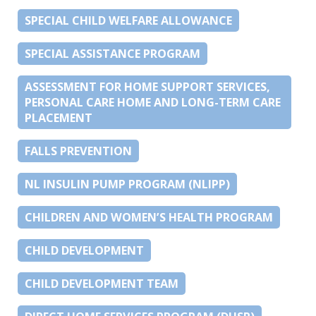
SPECIAL CHILD WELFARE ALLOWANCE
SPECIAL ASSISTANCE PROGRAM
ASSESSMENT FOR HOME SUPPORT SERVICES,
PERSONAL CARE HOME AND LONG-TERM CARE
PLACEMENT
FALLS PREVENTION
NL INSULIN PUMP PROGRAM (NLIPP)
CHILDREN AND WOMEN’S HEALTH PROGRAM
CHILD DEVELOPMENT
CHILD DEVELOPMENT TEAM