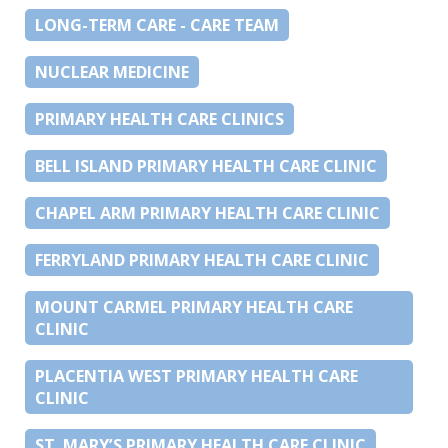
LONG-TERM CARE - CARE TEAM
NUCLEAR MEDICINE
PRIMARY HEALTH CARE CLINICS
BELL ISLAND PRIMARY HEALTH CARE CLINIC
CHAPEL ARM PRIMARY HEALTH CARE CLINIC
FERRYLAND PRIMARY HEALTH CARE CLINIC
MOUNT CARMEL PRIMARY HEALTH CARE
CLINIC
PLACENTIA WEST PRIMARY HEALTH CARE
CLINIC
ST. MARY’S PRIMARY HEALTH CARE CLINIC