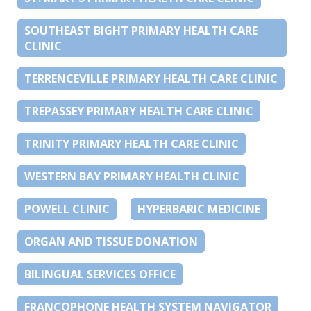
SOUTHEAST BIGHT PRIMARY HEALTH CARE
CLINIC
TERRENCEVILLE PRIMARY HEALTH CARE CLINIC
TREPASSEY PRIMARY HEALTH CARE CLINIC
TRINITY PRIMARY HEALTH CARE CLINIC
WESTERN BAY PRIMARY HEALTH CLINIC
POWELL CLINIC
HYPERBARIC MEDICINE
ORGAN AND TISSUE DONATION
BILINGUAL SERVICES OFFICE
FRANCOPHONE HEALTH SYSTEM NAVIGATOR