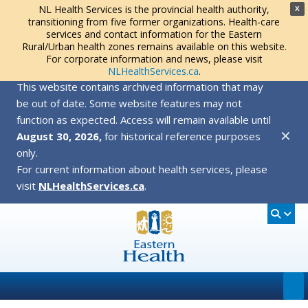
NL Health Services is the provincial health authority,
X
transitioning from five former organizations. Health-care
services and contact information for the Eastern
Rural/Urban health zones remains available on this website.
For corporate information and news, please visit
NLHealthServices.ca
.
This website contains archived information that may
be out of date. Some website features may not
function as expected. Access will remain available until
✕
August 30, 2026,
for historical reference purposes
only.
For current information about health services, please
visit
NLHealthServices.ca
.