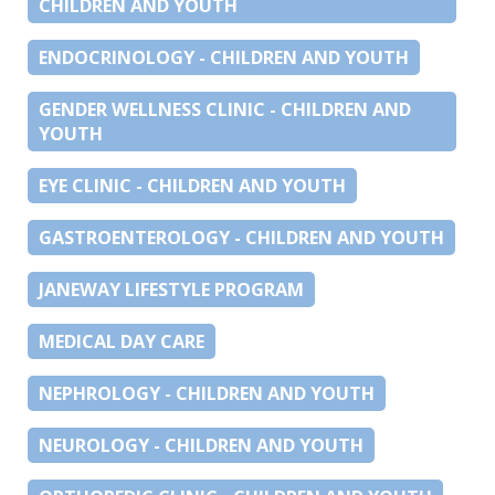
CHILDREN AND YOUTH
ENDOCRINOLOGY - CHILDREN AND YOUTH
GENDER WELLNESS CLINIC - CHILDREN AND
YOUTH
EYE CLINIC - CHILDREN AND YOUTH
GASTROENTEROLOGY - CHILDREN AND YOUTH
JANEWAY LIFESTYLE PROGRAM
MEDICAL DAY CARE
NEPHROLOGY - CHILDREN AND YOUTH
NEUROLOGY - CHILDREN AND YOUTH