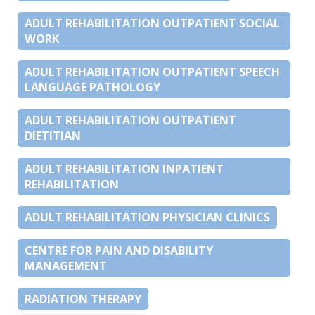
ADULT REHABILITATION OUTPATIENT SOCIAL
WORK
ADULT REHABILITATION OUTPATIENT SPEECH
LANGUAGE PATHOLOGY
ADULT REHABILITATION OUTPATIENT
DIETITIAN
ADULT REHABILITATION INPATIENT
REHABILITATION
ADULT REHABILITATION PHYSICIAN CLINICS
CENTRE FOR PAIN AND DISABILITY
MANAGEMENT
RADIATION THERAPY