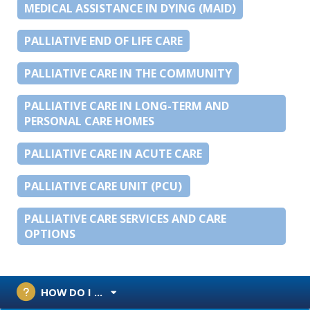
MEDICAL ASSISTANCE IN DYING (MAID)
PALLIATIVE END OF LIFE CARE
PALLIATIVE CARE IN THE COMMUNITY
PALLIATIVE CARE IN LONG-TERM AND
PERSONAL CARE HOMES
PALLIATIVE CARE IN ACUTE CARE
PALLIATIVE CARE UNIT (PCU)
PALLIATIVE CARE SERVICES AND CARE
OPTIONS
HOW DO I ...