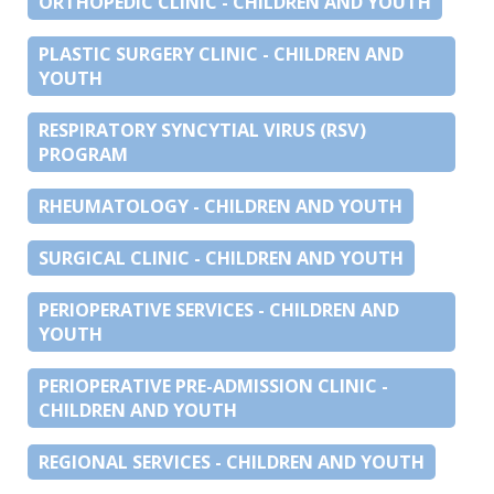
ORTHOPEDIC CLINIC - CHILDREN AND YOUTH
PLASTIC SURGERY CLINIC - CHILDREN AND
YOUTH
RESPIRATORY SYNCYTIAL VIRUS (RSV)
PROGRAM
RHEUMATOLOGY - CHILDREN AND YOUTH
SURGICAL CLINIC - CHILDREN AND YOUTH
PERIOPERATIVE SERVICES - CHILDREN AND
YOUTH
PERIOPERATIVE PRE-ADMISSION CLINIC -
CHILDREN AND YOUTH
REGIONAL SERVICES - CHILDREN AND YOUTH