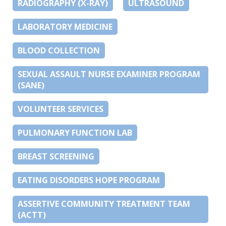
RADIOGRAPHY (X-RAY)
ULTRASOUND
LABORATORY MEDICINE
BLOOD COLLECTION
SEXUAL ASSAULT NURSE EXAMINER PROGRAM
(SANE)
VOLUNTEER SERVICES
PULMONARY FUNCTION LAB
BREAST SCREENING
EATING DISORDERS HOPE PROGRAM
ASSERTIVE COMMUNITY TREATMENT TEAM
(ACTT)