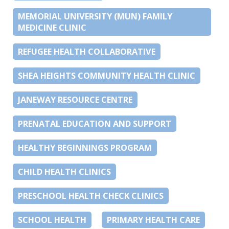
MEMORIAL UNIVERSITY (MUN) FAMILY
MEDICINE CLINIC
REFUGEE HEALTH COLLABORATIVE
SHEA HEIGHTS COMMUNITY HEALTH CLINIC
JANEWAY RESOURCE CENTRE
PRENATAL EDUCATION AND SUPPORT
HEALTHY BEGINNINGS PROGRAM
CHILD HEALTH CLINICS
PRESCHOOL HEALTH CHECK CLINICS
SCHOOL HEALTH
PRIMARY HEALTH CARE