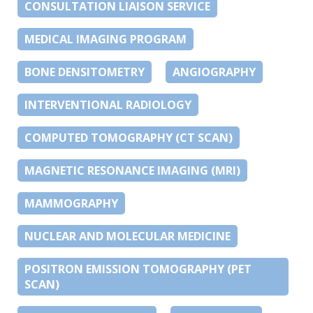
CONSULTATION LIAISON SERVICE
MEDICAL IMAGING PROGRAM
BONE DENSITOMETRY
ANGIOGRAPHY
INTERVENTIONAL RADIOLOGY
COMPUTED TOMOGRAPHY (CT SCAN)
MAGNETIC RESONANCE IMAGING (MRI)
MAMMOGRAPHY
NUCLEAR AND MOLECULAR MEDICINE
POSITRON EMISSION TOMOGRAPHY (PET
SCAN)