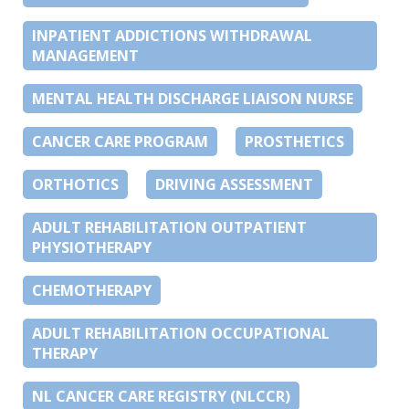
INPATIENT ADDICTIONS WITHDRAWAL
MANAGEMENT
MENTAL HEALTH DISCHARGE LIAISON NURSE
CANCER CARE PROGRAM
PROSTHETICS
ORTHOTICS
DRIVING ASSESSMENT
ADULT REHABILITATION OUTPATIENT
PHYSIOTHERAPY
CHEMOTHERAPY
ADULT REHABILITATION OCCUPATIONAL
THERAPY
NL CANCER CARE REGISTRY (NLCCR)