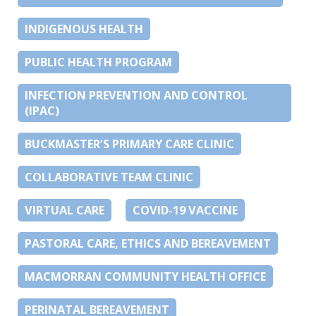
INDIGENOUS HEALTH
PUBLIC HEALTH PROGRAM
INFECTION PREVENTION AND CONTROL
(IPAC)
BUCKMASTER’S PRIMARY CARE CLINIC
COLLABORATIVE TEAM CLINIC
VIRTUAL CARE
COVID-19 VACCINE
PASTORAL CARE, ETHICS AND BEREAVEMENT
MACMORRAN COMMUNITY HEALTH OFFICE
PERINATAL BEREAVEMENT