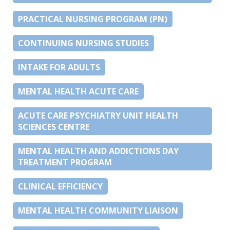
PRACTICAL NURSING PROGRAM (PN)
CONTINUING NURSING STUDIES
INTAKE FOR ADULTS
MENTAL HEALTH ACUTE CARE
ACUTE CARE PSYCHIATRY UNIT HEALTH
SCIENCES CENTRE
MENTAL HEALTH AND ADDICTIONS DAY
TREATMENT PROGRAM
CLINICAL EFFICIENCY
MENTAL HEALTH COMMUNITY LIAISON