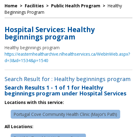
Home
>
Facilities
>
Public Health Program
>
Healthy
Beginnings Program
Hospital Services: Healthy
beginnings program
Healthy beginnings program
https://easternhealtharchive.nlhealthservices.ca/WebInWeb.aspx?
d=3&id=1534&p=1540
Search Result for : Healthy beginnings program
Search Results
1 - 1 of 1
for
Healthy
beginnings program under Hospital Services
Locations with this service:
Portugal Cove Community Health Clinic (Major’s Path)
All Locations: