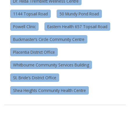
Dr. Hilda Tremblett Wellness Centre
1144 Topsail Road
50 Mundy Pond Road
Powell Clinic
Eastern Health 657 Topsail Road
Buckmaster’s Circle Community Centre
Placentia District Office
Whitbourne Community Services Building
St. Bride’s District Office
Shea Heights Community Health Centre