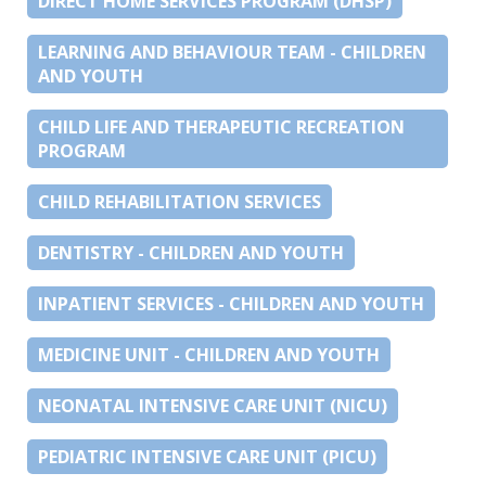
DIRECT HOME SERVICES PROGRAM (DHSP)
LEARNING AND BEHAVIOUR TEAM - CHILDREN
AND YOUTH
CHILD LIFE AND THERAPEUTIC RECREATION
PROGRAM
CHILD REHABILITATION SERVICES
DENTISTRY - CHILDREN AND YOUTH
INPATIENT SERVICES - CHILDREN AND YOUTH
MEDICINE UNIT - CHILDREN AND YOUTH
NEONATAL INTENSIVE CARE UNIT (NICU)
PEDIATRIC INTENSIVE CARE UNIT (PICU)