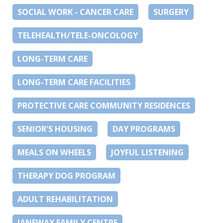
SOCIAL WORK - CANCER CARE
SURGERY
TELEHEALTH/TELE-ONCOLOGY
LONG-TERM CARE
LONG-TERM CARE FACILITIES
PROTECTIVE CARE COMMUNITY RESIDENCES
SENIOR'S HOUSING
DAY PROGRAMS
MEALS ON WHEELS
JOYFUL LISTENING
THERAPY DOG PROGRAM
ADULT REHABILITATION
JANEWAY FAMILY CENTRE