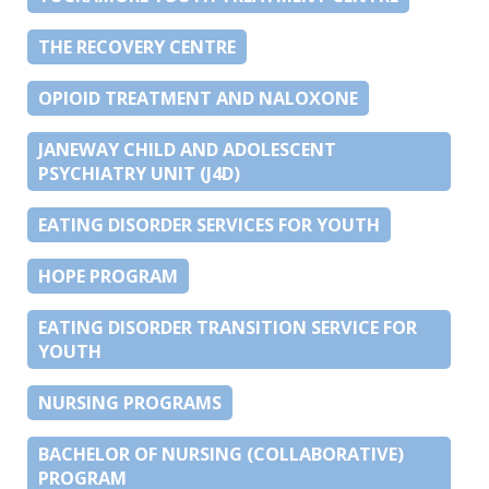
THE RECOVERY CENTRE
OPIOID TREATMENT AND NALOXONE
JANEWAY CHILD AND ADOLESCENT
PSYCHIATRY UNIT (J4D)
EATING DISORDER SERVICES FOR YOUTH
HOPE PROGRAM
EATING DISORDER TRANSITION SERVICE FOR
YOUTH
NURSING PROGRAMS
BACHELOR OF NURSING (COLLABORATIVE)
PROGRAM