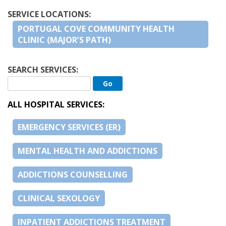
SERVICE LOCATIONS:
PORTUGAL COVE COMMUNITY HEALTH
CLINIC (MAJOR’S PATH)
SEARCH SERVICES:
ALL HOSPITAL SERVICES:
EMERGENCY SERVICES (ER)
MENTAL HEALTH AND ADDICTIONS
ADDICTIONS COUNSELLING
CLINICAL SEXOLOGY
INPATIENT ADDICTIONS TREATMENT