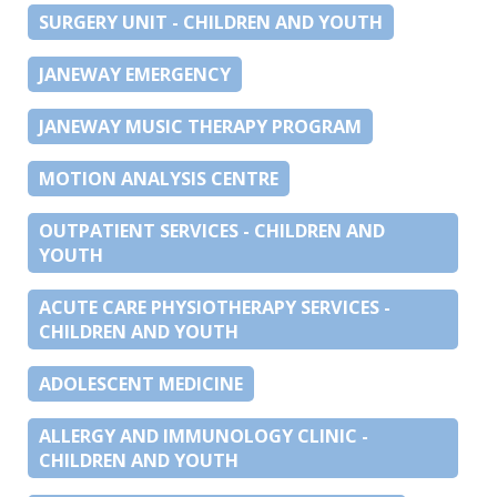
SURGERY UNIT - CHILDREN AND YOUTH
JANEWAY EMERGENCY
JANEWAY MUSIC THERAPY PROGRAM
MOTION ANALYSIS CENTRE
OUTPATIENT SERVICES - CHILDREN AND
YOUTH
ACUTE CARE PHYSIOTHERAPY SERVICES -
CHILDREN AND YOUTH
ADOLESCENT MEDICINE
ALLERGY AND IMMUNOLOGY CLINIC -
CHILDREN AND YOUTH