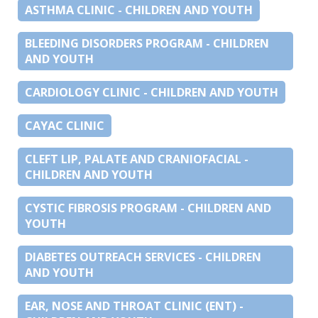
ASTHMA CLINIC - CHILDREN AND YOUTH
BLEEDING DISORDERS PROGRAM - CHILDREN
AND YOUTH
CARDIOLOGY CLINIC - CHILDREN AND YOUTH
CAYAC CLINIC
CLEFT LIP, PALATE AND CRANIOFACIAL -
CHILDREN AND YOUTH
CYSTIC FIBROSIS PROGRAM - CHILDREN AND
YOUTH
DIABETES OUTREACH SERVICES - CHILDREN
AND YOUTH
EAR, NOSE AND THROAT CLINIC (ENT) -