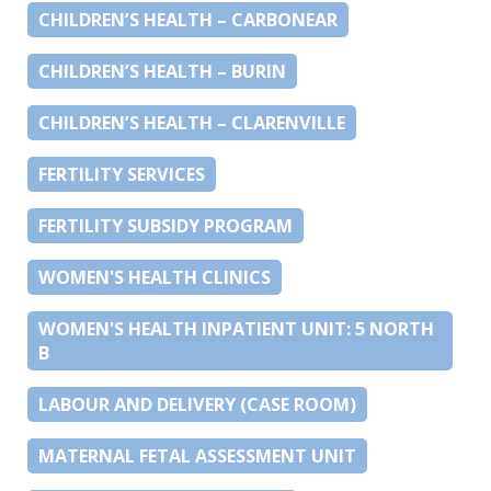
CHILDREN’S HEALTH – CARBONEAR
CHILDREN’S HEALTH – BURIN
CHILDREN’S HEALTH – CLARENVILLE
FERTILITY SERVICES
FERTILITY SUBSIDY PROGRAM
WOMEN'S HEALTH CLINICS
WOMEN'S HEALTH INPATIENT UNIT: 5 NORTH
B
LABOUR AND DELIVERY (CASE ROOM)
MATERNAL FETAL ASSESSMENT UNIT