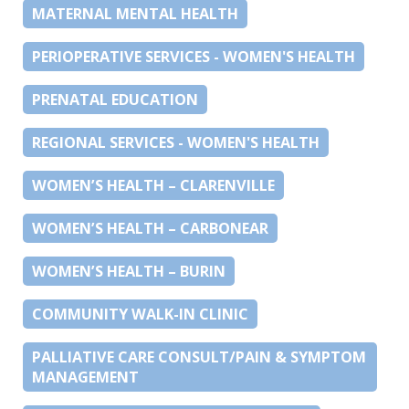
MATERNAL MENTAL HEALTH
PERIOPERATIVE SERVICES - WOMEN'S HEALTH
PRENATAL EDUCATION
REGIONAL SERVICES - WOMEN'S HEALTH
WOMEN’S HEALTH – CLARENVILLE
WOMEN’S HEALTH – CARBONEAR
WOMEN’S HEALTH – BURIN
COMMUNITY WALK-IN CLINIC
PALLIATIVE CARE CONSULT/PAIN & SYMPTOM
MANAGEMENT