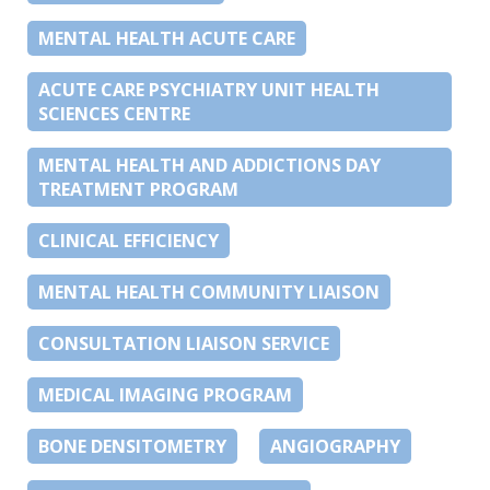
MENTAL HEALTH ACUTE CARE
ACUTE CARE PSYCHIATRY UNIT HEALTH
SCIENCES CENTRE
MENTAL HEALTH AND ADDICTIONS DAY
TREATMENT PROGRAM
CLINICAL EFFICIENCY
MENTAL HEALTH COMMUNITY LIAISON
CONSULTATION LIAISON SERVICE
MEDICAL IMAGING PROGRAM
BONE DENSITOMETRY
ANGIOGRAPHY