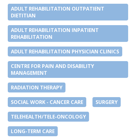
ADULT REHABILITATION OUTPATIENT
DIETITIAN
ADULT REHABILITATION INPATIENT
REHABILITATION
ADULT REHABILITATION PHYSICIAN CLINICS
CENTRE FOR PAIN AND DISABILITY
MANAGEMENT
RADIATION THERAPY
SOCIAL WORK - CANCER CARE
SURGERY
TELEHEALTH/TELE-ONCOLOGY
LONG-TERM CARE