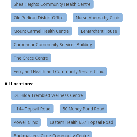
Shea Heights Community Health Centre
Old Perlican District Office
Nurse Abernathy Clinic
Mount Carmel Health Centre
LeMarchant House
Carbonear Community Services Building
The Grace Centre
Ferryland Health and Community Service Clinic
All Locations:
Dr. Hilda Tremblett Wellness Centre
1144 Topsail Road
50 Mundy Pond Road
Powell Clinic
Eastern Health 657 Topsail Road
Buckmaster’s Circle Community Centre