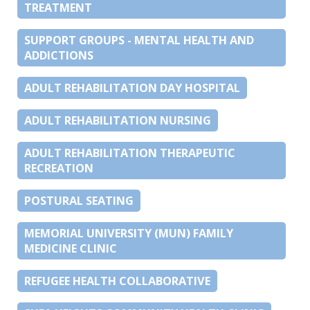
TREATMENT
SUPPORT GROUPS - MENTAL HEALTH AND
ADDICTIONS
ADULT REHABILITATION DAY HOSPITAL
ADULT REHABILITATION NURSING
ADULT REHABILITATION THERAPEUTIC
RECREATION
POSTURAL SEATING
MEMORIAL UNIVERSITY (MUN) FAMILY
MEDICINE CLINIC
REFUGEE HEALTH COLLABORATIVE