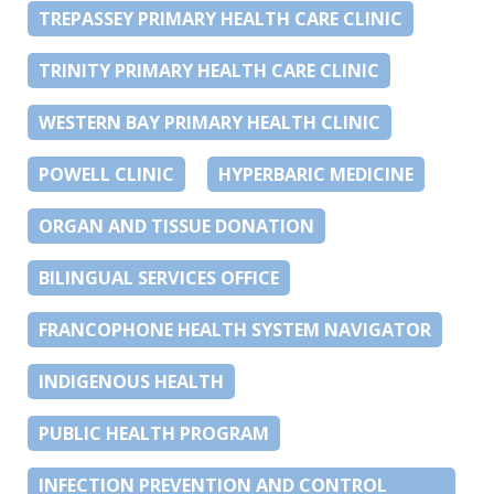
TREPASSEY PRIMARY HEALTH CARE CLINIC
TRINITY PRIMARY HEALTH CARE CLINIC
WESTERN BAY PRIMARY HEALTH CLINIC
POWELL CLINIC
HYPERBARIC MEDICINE
ORGAN AND TISSUE DONATION
BILINGUAL SERVICES OFFICE
FRANCOPHONE HEALTH SYSTEM NAVIGATOR
INDIGENOUS HEALTH
PUBLIC HEALTH PROGRAM
INFECTION PREVENTION AND CONTROL