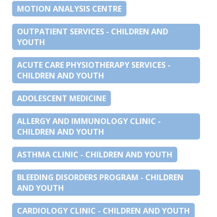
MOTION ANALYSIS CENTRE
OUTPATIENT SERVICES - CHILDREN AND
YOUTH
ACUTE CARE PHYSIOTHERAPY SERVICES -
CHILDREN AND YOUTH
ADOLESCENT MEDICINE
ALLERGY AND IMMUNOLOGY CLINIC -
CHILDREN AND YOUTH
ASTHMA CLINIC - CHILDREN AND YOUTH
BLEEDING DISORDERS PROGRAM - CHILDREN
AND YOUTH
CARDIOLOGY CLINIC - CHILDREN AND YOUTH