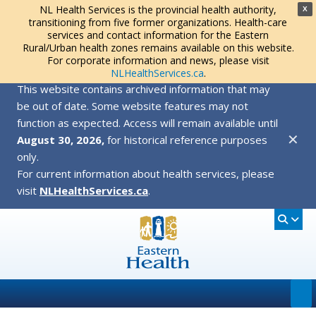
NL Health Services is the provincial health authority,
X
transitioning from five former organizations. Health-care
services and contact information for the Eastern
Rural/Urban health zones remains available on this website.
For corporate information and news, please visit
NLHealthServices.ca
.
This website contains archived information that may
be out of date. Some website features may not
function as expected. Access will remain available until
✕
August 30, 2026,
for historical reference purposes
only.
For current information about health services, please
visit
NLHealthServices.ca
.