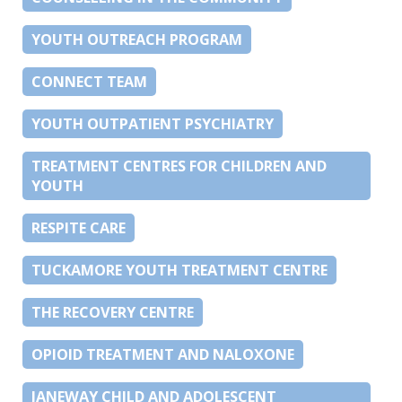
YOUTH OUTREACH PROGRAM
CONNECT TEAM
YOUTH OUTPATIENT PSYCHIATRY
TREATMENT CENTRES FOR CHILDREN AND
YOUTH
RESPITE CARE
TUCKAMORE YOUTH TREATMENT CENTRE
THE RECOVERY CENTRE
OPIOID TREATMENT AND NALOXONE
JANEWAY CHILD AND ADOLESCENT