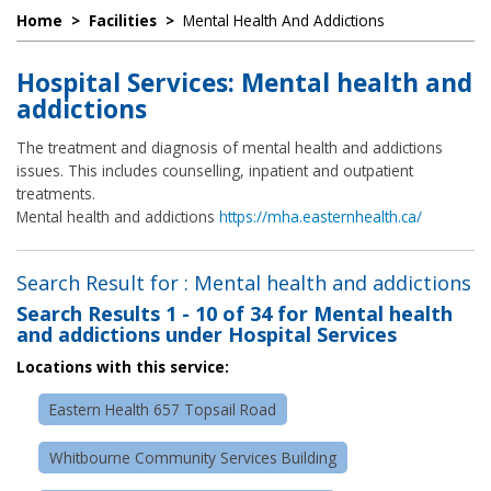
Home
>
Facilities
>
Mental Health And Addictions
Hospital Services: Mental health and
addictions
The treatment and diagnosis of mental health and addictions
issues. This includes counselling, inpatient and outpatient
treatments.
Mental health and addictions
https://mha.easternhealth.ca/
Search Result for : Mental health and addictions
Search Results
1 - 10 of 34
for
Mental health
and addictions under Hospital Services
Locations with this service:
Eastern Health 657 Topsail Road
Whitbourne Community Services Building