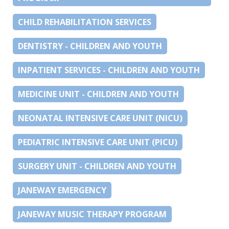
CHILD REHABILITATION SERVICES
DENTISTRY - CHILDREN AND YOUTH
INPATIENT SERVICES - CHILDREN AND YOUTH
MEDICINE UNIT - CHILDREN AND YOUTH
NEONATAL INTENSIVE CARE UNIT (NICU)
PEDIATRIC INTENSIVE CARE UNIT (PICU)
SURGERY UNIT - CHILDREN AND YOUTH
JANEWAY EMERGENCY
JANEWAY MUSIC THERAPY PROGRAM