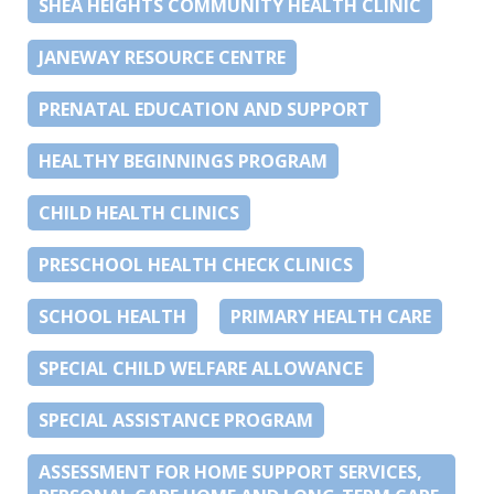
SHEA HEIGHTS COMMUNITY HEALTH CLINIC
JANEWAY RESOURCE CENTRE
PRENATAL EDUCATION AND SUPPORT
HEALTHY BEGINNINGS PROGRAM
CHILD HEALTH CLINICS
PRESCHOOL HEALTH CHECK CLINICS
SCHOOL HEALTH
PRIMARY HEALTH CARE
SPECIAL CHILD WELFARE ALLOWANCE
SPECIAL ASSISTANCE PROGRAM
ASSESSMENT FOR HOME SUPPORT SERVICES,