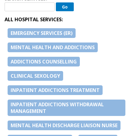
ALL HOSPITAL SERVICES:
EMERGENCY SERVICES (ER)
MENTAL HEALTH AND ADDICTIONS
ADDICTIONS COUNSELLING
CLINICAL SEXOLOGY
INPATIENT ADDICTIONS TREATMENT
INPATIENT ADDICTIONS WITHDRAWAL
MANAGEMENT
MENTAL HEALTH DISCHARGE LIAISON NURSE