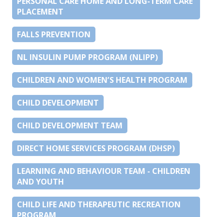
PERSONAL CARE HOME AND LONG-TERM CARE
PLACEMENT
FALLS PREVENTION
NL INSULIN PUMP PROGRAM (NLIPP)
CHILDREN AND WOMEN’S HEALTH PROGRAM
CHILD DEVELOPMENT
CHILD DEVELOPMENT TEAM
DIRECT HOME SERVICES PROGRAM (DHSP)
LEARNING AND BEHAVIOUR TEAM - CHILDREN
AND YOUTH
CHILD LIFE AND THERAPEUTIC RECREATION
PROGRAM