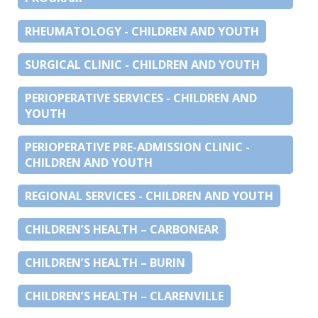
RHEUMATOLOGY - CHILDREN AND YOUTH
SURGICAL CLINIC - CHILDREN AND YOUTH
PERIOPERATIVE SERVICES - CHILDREN AND
YOUTH
PERIOPERATIVE PRE-ADMISSION CLINIC -
CHILDREN AND YOUTH
REGIONAL SERVICES - CHILDREN AND YOUTH
CHILDREN’S HEALTH – CARBONEAR
CHILDREN’S HEALTH – BURIN
CHILDREN’S HEALTH – CLARENVILLE