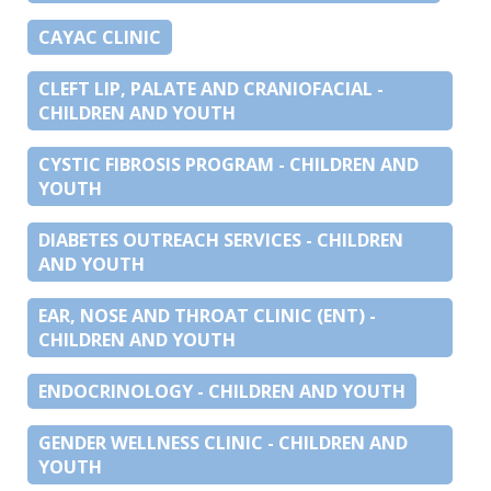
CAYAC CLINIC
CLEFT LIP, PALATE AND CRANIOFACIAL -
CHILDREN AND YOUTH
CYSTIC FIBROSIS PROGRAM - CHILDREN AND
YOUTH
DIABETES OUTREACH SERVICES - CHILDREN
AND YOUTH
EAR, NOSE AND THROAT CLINIC (ENT) -
CHILDREN AND YOUTH
ENDOCRINOLOGY - CHILDREN AND YOUTH
GENDER WELLNESS CLINIC - CHILDREN AND
YOUTH