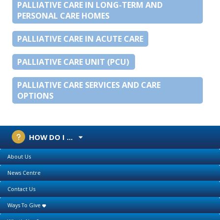
PALLIATIVE CARE IN LONG-TERM AND
PERSONAL CARE HOMES
PALLIATIVE CARE IN ACUTE CARE
PALLIATIVE CARE UNIT (PCU)
PALLIATIVE CARE SERVICES AND CARE
OPTIONS
HOW DO I ...
About Us
News Centre
Contact Us
Ways To Give