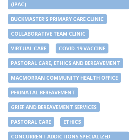
(IPAC)
BUCKMASTER’S PRIMARY CARE CLINIC
COLLABORATIVE TEAM CLINIC
VIRTUAL CARE
COVID-19 VACCINE
PASTORAL CARE, ETHICS AND BEREAVEMENT
MACMORRAN COMMUNITY HEALTH OFFICE
PERINATAL BEREAVEMENT
GRIEF AND BEREAVEMENT SERVICES
PASTORAL CARE
ETHICS
CONCURRENT ADDICTIONS SPECIALIZED