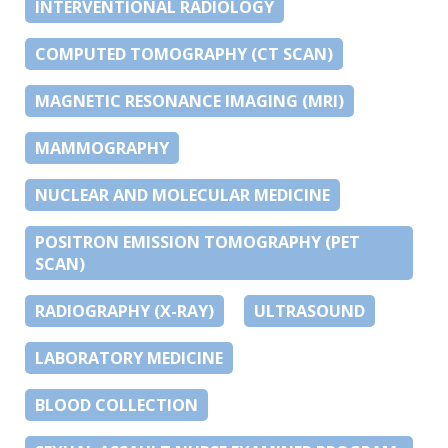
INTERVENTIONAL RADIOLOGY
COMPUTED TOMOGRAPHY (CT SCAN)
MAGNETIC RESONANCE IMAGING (MRI)
MAMMOGRAPHY
NUCLEAR AND MOLECULAR MEDICINE
POSITRON EMISSION TOMOGRAPHY (PET
SCAN)
RADIOGRAPHY (X-RAY)
ULTRASOUND
LABORATORY MEDICINE
BLOOD COLLECTION