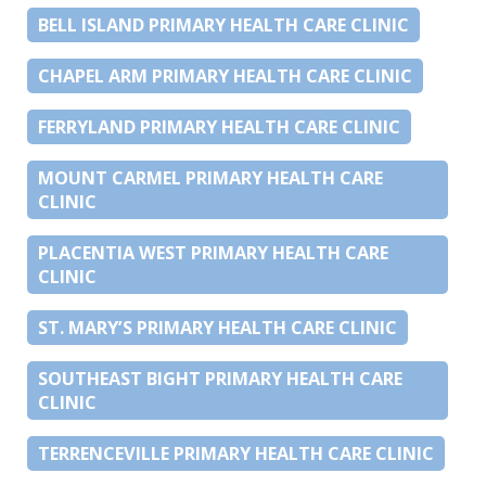
BELL ISLAND PRIMARY HEALTH CARE CLINIC
CHAPEL ARM PRIMARY HEALTH CARE CLINIC
FERRYLAND PRIMARY HEALTH CARE CLINIC
MOUNT CARMEL PRIMARY HEALTH CARE
CLINIC
PLACENTIA WEST PRIMARY HEALTH CARE
CLINIC
ST. MARY’S PRIMARY HEALTH CARE CLINIC
SOUTHEAST BIGHT PRIMARY HEALTH CARE
CLINIC
TERRENCEVILLE PRIMARY HEALTH CARE CLINIC