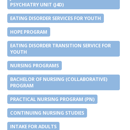
PSYCHIATRY UNIT (J4D)
EATING DISORDER SERVICES FOR YOUTH
HOPE PROGRAM
EATING DISORDER TRANSITION SERVICE FOR
YOUTH
NURSING PROGRAMS
BACHELOR OF NURSING (COLLABORATIVE)
PROGRAM
PRACTICAL NURSING PROGRAM (PN)
CONTINUING NURSING STUDIES
INTAKE FOR ADULTS