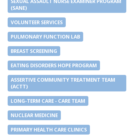
SEXUAL ASSAULT NURSE EXAMINER PROGRAM
(SANE)
VOLUNTEER SERVICES
PULMONARY FUNCTION LAB
BREAST SCREENING
EATING DISORDERS HOPE PROGRAM
ASSERTIVE COMMUNITY TREATMENT TEAM
(ACTT)
LONG-TERM CARE - CARE TEAM
NUCLEAR MEDICINE
PRIMARY HEALTH CARE CLINICS