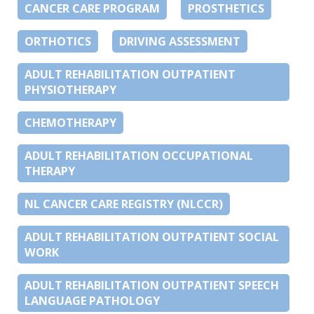
CANCER CARE PROGRAM
PROSTHETICS
ORTHOTICS
DRIVING ASSESSMENT
ADULT REHABILITATION OUTPATIENT
PHYSIOTHERAPY
CHEMOTHERAPY
ADULT REHABILITATION OCCUPATIONAL
THERAPY
NL CANCER CARE REGISTRY (NLCCR)
ADULT REHABILITATION OUTPATIENT SOCIAL
WORK
ADULT REHABILITATION OUTPATIENT SPEECH
LANGUAGE PATHOLOGY