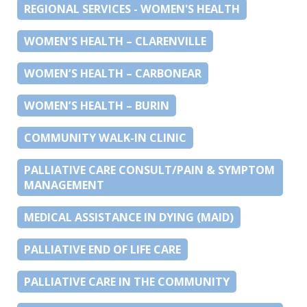
REGIONAL SERVICES - WOMEN'S HEALTH
WOMEN’S HEALTH – CLARENVILLE
WOMEN’S HEALTH – CARBONEAR
WOMEN’S HEALTH – BURIN
COMMUNITY WALK-IN CLINIC
PALLIATIVE CARE CONSULT/PAIN & SYMPTOM
MANAGEMENT
MEDICAL ASSISTANCE IN DYING (MAID)
PALLIATIVE END OF LIFE CARE
PALLIATIVE CARE IN THE COMMUNITY