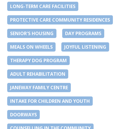
LONG-TERM CARE FACILITIES
PROTECTIVE CARE COMMUNITY RESIDENCES
SENIOR'S HOUSING
DAY PROGRAMS
MEALS ON WHEELS
JOYFUL LISTENING
THERAPY DOG PROGRAM
ADULT REHABILITATION
JANEWAY FAMILY CENTRE
INTAKE FOR CHILDREN AND YOUTH
DOORWAYS
COUNSELLING IN THE COMMUNITY