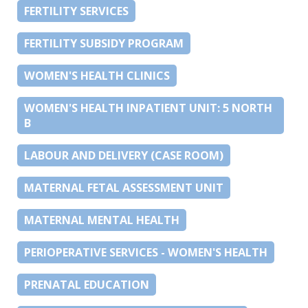
FERTILITY SERVICES
FERTILITY SUBSIDY PROGRAM
WOMEN'S HEALTH CLINICS
WOMEN'S HEALTH INPATIENT UNIT: 5 NORTH
B
LABOUR AND DELIVERY (CASE ROOM)
MATERNAL FETAL ASSESSMENT UNIT
MATERNAL MENTAL HEALTH
PERIOPERATIVE SERVICES - WOMEN'S HEALTH
PRENATAL EDUCATION