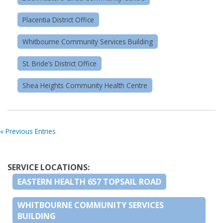
Placentia District Office
Whitbourne Community Services Building
St. Bride’s District Office
Shea Heights Community Health Centre
« Previous Entries
SERVICE LOCATIONS:
EASTERN HEALTH 657 TOPSAIL ROAD
WHITBOURNE COMMUNITY SERVICES
BUILDING