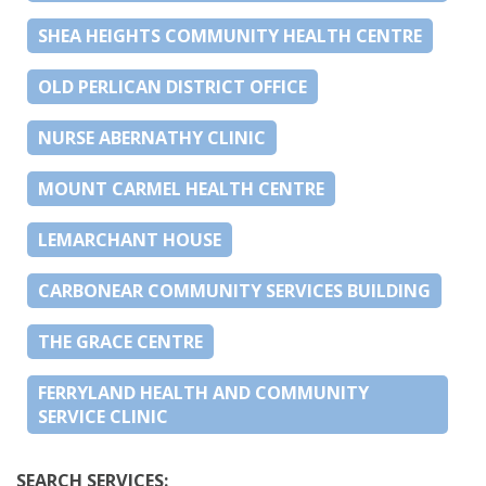
SHEA HEIGHTS COMMUNITY HEALTH CENTRE
OLD PERLICAN DISTRICT OFFICE
NURSE ABERNATHY CLINIC
MOUNT CARMEL HEALTH CENTRE
LEMARCHANT HOUSE
CARBONEAR COMMUNITY SERVICES BUILDING
THE GRACE CENTRE
FERRYLAND HEALTH AND COMMUNITY
SERVICE CLINIC
SEARCH SERVICES: