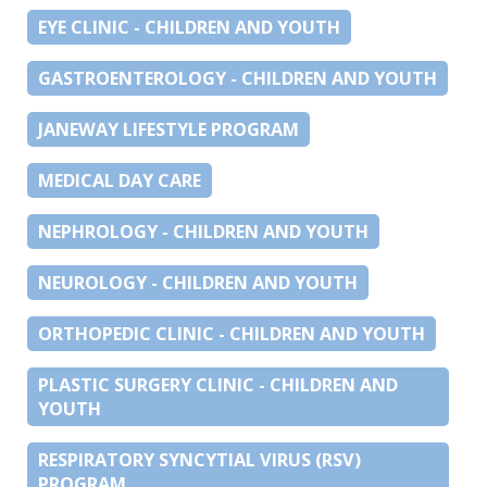
EYE CLINIC - CHILDREN AND YOUTH
GASTROENTEROLOGY - CHILDREN AND YOUTH
JANEWAY LIFESTYLE PROGRAM
MEDICAL DAY CARE
NEPHROLOGY - CHILDREN AND YOUTH
NEUROLOGY - CHILDREN AND YOUTH
ORTHOPEDIC CLINIC - CHILDREN AND YOUTH
PLASTIC SURGERY CLINIC - CHILDREN AND
YOUTH
RESPIRATORY SYNCYTIAL VIRUS (RSV)
PROGRAM