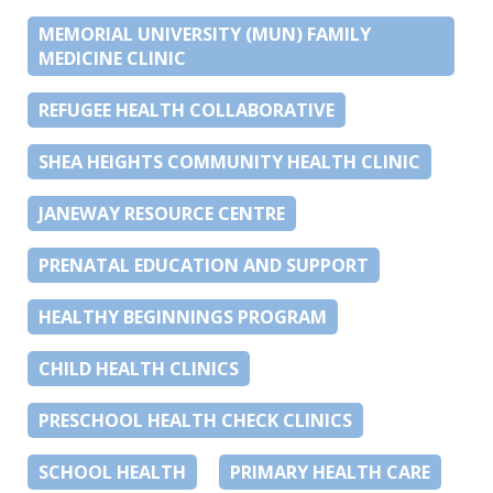
MEMORIAL UNIVERSITY (MUN) FAMILY
MEDICINE CLINIC
REFUGEE HEALTH COLLABORATIVE
SHEA HEIGHTS COMMUNITY HEALTH CLINIC
JANEWAY RESOURCE CENTRE
PRENATAL EDUCATION AND SUPPORT
HEALTHY BEGINNINGS PROGRAM
CHILD HEALTH CLINICS
PRESCHOOL HEALTH CHECK CLINICS
SCHOOL HEALTH
PRIMARY HEALTH CARE