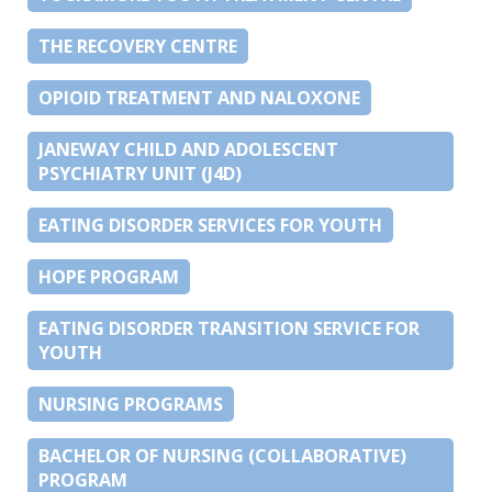
THE RECOVERY CENTRE
OPIOID TREATMENT AND NALOXONE
JANEWAY CHILD AND ADOLESCENT
PSYCHIATRY UNIT (J4D)
EATING DISORDER SERVICES FOR YOUTH
HOPE PROGRAM
EATING DISORDER TRANSITION SERVICE FOR
YOUTH
NURSING PROGRAMS
BACHELOR OF NURSING (COLLABORATIVE)
PROGRAM