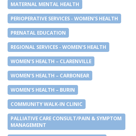
MATERNAL MENTAL HEALTH
PERIOPERATIVE SERVICES - WOMEN'S HEALTH
PRENATAL EDUCATION
REGIONAL SERVICES - WOMEN'S HEALTH
WOMEN’S HEALTH – CLARENVILLE
WOMEN’S HEALTH – CARBONEAR
WOMEN’S HEALTH – BURIN
COMMUNITY WALK-IN CLINIC
PALLIATIVE CARE CONSULT/PAIN & SYMPTOM
MANAGEMENT