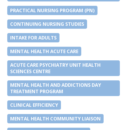
PRACTICAL NURSING PROGRAM (PN)
CONTINUING NURSING STUDIES
INTAKE FOR ADULTS
MENTAL HEALTH ACUTE CARE
ACUTE CARE PSYCHIATRY UNIT HEALTH
SCIENCES CENTRE
MENTAL HEALTH AND ADDICTIONS DAY
TREATMENT PROGRAM
CLINICAL EFFICIENCY
MENTAL HEALTH COMMUNITY LIAISON