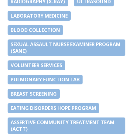
RADIOGRAPHY (X-RAY)
ULTRASOUND
LABORATORY MEDICINE
BLOOD COLLECTION
SEXUAL ASSAULT NURSE EXAMINER PROGRAM
(SANE)
VOLUNTEER SERVICES
PULMONARY FUNCTION LAB
BREAST SCREENING
EATING DISORDERS HOPE PROGRAM
ASSERTIVE COMMUNITY TREATMENT TEAM
(ACTT)