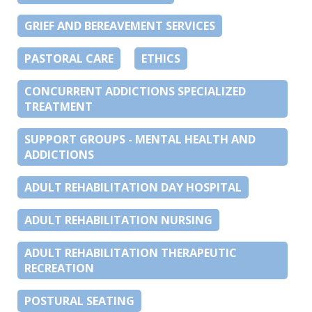
GRIEF AND BEREAVEMENT SERVICES
PASTORAL CARE
ETHICS
CONCURRENT ADDICTIONS SPECIALIZED
TREATMENT
SUPPORT GROUPS - MENTAL HEALTH AND
ADDICTIONS
ADULT REHABILITATION DAY HOSPITAL
ADULT REHABILITATION NURSING
ADULT REHABILITATION THERAPEUTIC
RECREATION
POSTURAL SEATING