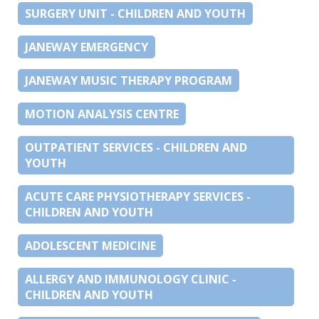
SURGERY UNIT - CHILDREN AND YOUTH
JANEWAY EMERGENCY
JANEWAY MUSIC THERAPY PROGRAM
MOTION ANALYSIS CENTRE
OUTPATIENT SERVICES - CHILDREN AND
YOUTH
ACUTE CARE PHYSIOTHERAPY SERVICES -
CHILDREN AND YOUTH
ADOLESCENT MEDICINE
ALLERGY AND IMMUNOLOGY CLINIC -
CHILDREN AND YOUTH