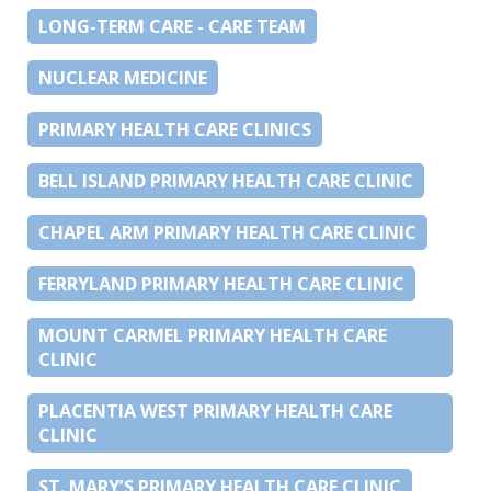
LONG-TERM CARE - CARE TEAM
NUCLEAR MEDICINE
PRIMARY HEALTH CARE CLINICS
BELL ISLAND PRIMARY HEALTH CARE CLINIC
CHAPEL ARM PRIMARY HEALTH CARE CLINIC
FERRYLAND PRIMARY HEALTH CARE CLINIC
MOUNT CARMEL PRIMARY HEALTH CARE
CLINIC
PLACENTIA WEST PRIMARY HEALTH CARE
CLINIC
ST. MARY’S PRIMARY HEALTH CARE CLINIC