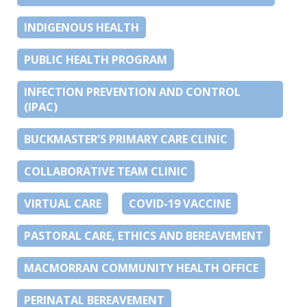
INDIGENOUS HEALTH
PUBLIC HEALTH PROGRAM
INFECTION PREVENTION AND CONTROL
(IPAC)
BUCKMASTER’S PRIMARY CARE CLINIC
COLLABORATIVE TEAM CLINIC
VIRTUAL CARE
COVID-19 VACCINE
PASTORAL CARE, ETHICS AND BEREAVEMENT
MACMORRAN COMMUNITY HEALTH OFFICE
PERINATAL BEREAVEMENT