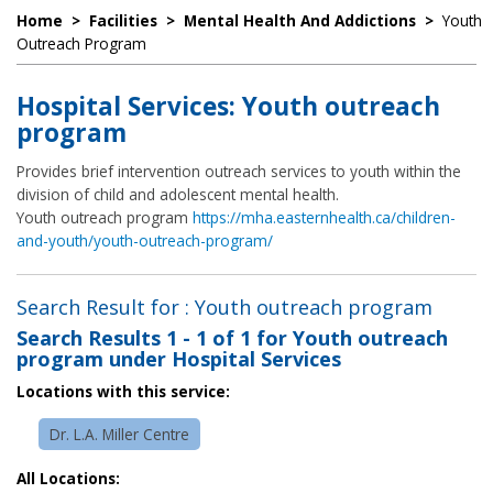
Home
>
Facilities
>
Mental Health And Addictions
>
Youth
Outreach Program
Hospital Services: Youth outreach
program
Provides brief intervention outreach services to youth within the
division of child and adolescent mental health.
Youth outreach program
https://mha.easternhealth.ca/children-
and-youth/youth-outreach-program/
Search Result for : Youth outreach program
Search Results
1 - 1 of 1
for
Youth outreach
program under Hospital Services
Locations with this service:
Dr. L.A. Miller Centre
All Locations: