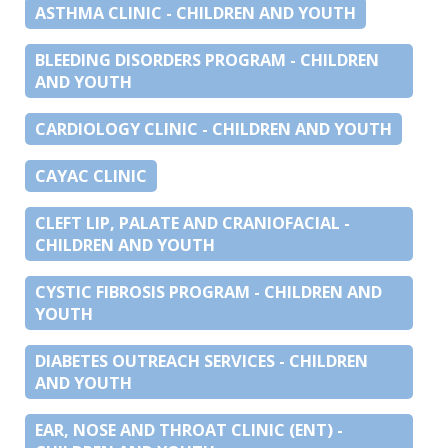
ASTHMA CLINIC - CHILDREN AND YOUTH
BLEEDING DISORDERS PROGRAM - CHILDREN
AND YOUTH
CARDIOLOGY CLINIC - CHILDREN AND YOUTH
CAYAC CLINIC
CLEFT LIP, PALATE AND CRANIOFACIAL -
CHILDREN AND YOUTH
CYSTIC FIBROSIS PROGRAM - CHILDREN AND
YOUTH
DIABETES OUTREACH SERVICES - CHILDREN
AND YOUTH
EAR, NOSE AND THROAT CLINIC (ENT) -