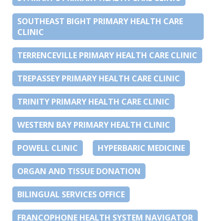
SOUTHEAST BIGHT PRIMARY HEALTH CARE
CLINIC
TERRENCEVILLE PRIMARY HEALTH CARE CLINIC
TREPASSEY PRIMARY HEALTH CARE CLINIC
TRINITY PRIMARY HEALTH CARE CLINIC
WESTERN BAY PRIMARY HEALTH CLINIC
POWELL CLINIC
HYPERBARIC MEDICINE
ORGAN AND TISSUE DONATION
BILINGUAL SERVICES OFFICE
FRANCOPHONE HEALTH SYSTEM NAVIGATOR