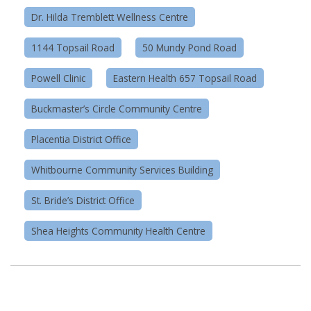
Dr. Hilda Tremblett Wellness Centre
1144 Topsail Road
50 Mundy Pond Road
Powell Clinic
Eastern Health 657 Topsail Road
Buckmaster’s Circle Community Centre
Placentia District Office
Whitbourne Community Services Building
St. Bride’s District Office
Shea Heights Community Health Centre