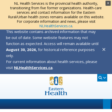
NL Health Services is the provincial health authority,
X
transitioning from five former organizations. Health-care
services and contact information for the Eastern
Rural/Urban health zones remains available on this website.
For corporate information and news, please visit
NLHealthServices.ca
.
This website contains archived information that may
be out of date. Some website features may not
function as expected. Access will remain available until
✕
August 30, 2026,
for historical reference purposes
only.
For current information about health services, please
visit
NLHealthServices.ca
.