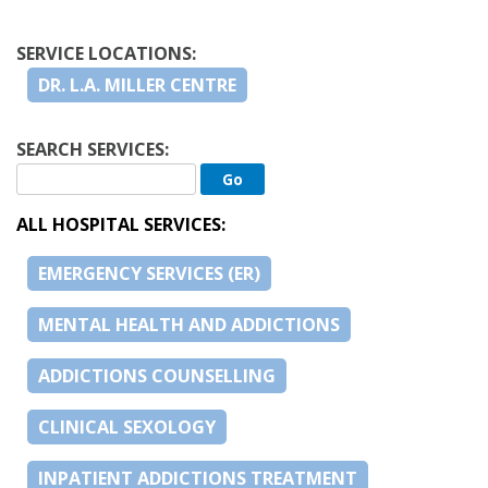
SERVICE LOCATIONS:
DR. L.A. MILLER CENTRE
SEARCH SERVICES:
ALL HOSPITAL SERVICES:
EMERGENCY SERVICES (ER)
MENTAL HEALTH AND ADDICTIONS
ADDICTIONS COUNSELLING
CLINICAL SEXOLOGY
INPATIENT ADDICTIONS TREATMENT