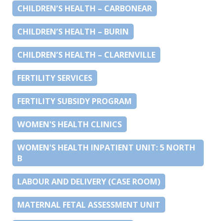
CHILDREN’S HEALTH – CARBONEAR
CHILDREN’S HEALTH – BURIN
CHILDREN’S HEALTH – CLARENVILLE
FERTILITY SERVICES
FERTILITY SUBSIDY PROGRAM
WOMEN'S HEALTH CLINICS
WOMEN'S HEALTH INPATIENT UNIT: 5 NORTH
B
LABOUR AND DELIVERY (CASE ROOM)
MATERNAL FETAL ASSESSMENT UNIT