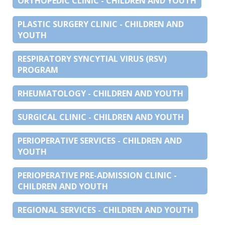
ORTHOPEDIC CLINIC - CHILDREN AND YOUTH
PLASTIC SURGERY CLINIC - CHILDREN AND
YOUTH
RESPIRATORY SYNCYTIAL VIRUS (RSV)
PROGRAM
RHEUMATOLOGY - CHILDREN AND YOUTH
SURGICAL CLINIC - CHILDREN AND YOUTH
PERIOPERATIVE SERVICES - CHILDREN AND
YOUTH
PERIOPERATIVE PRE-ADMISSION CLINIC -
CHILDREN AND YOUTH
REGIONAL SERVICES - CHILDREN AND YOUTH