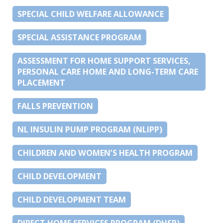
SPECIAL CHILD WELFARE ALLOWANCE
SPECIAL ASSISTANCE PROGRAM
ASSESSMENT FOR HOME SUPPORT SERVICES,
PERSONAL CARE HOME AND LONG-TERM CARE
PLACEMENT
FALLS PREVENTION
NL INSULIN PUMP PROGRAM (NLIPP)
CHILDREN AND WOMEN’S HEALTH PROGRAM
CHILD DEVELOPMENT
CHILD DEVELOPMENT TEAM
DIRECT HOME SERVICES PROGRAM (DHSP)