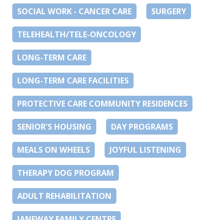
SOCIAL WORK - CANCER CARE
SURGERY
TELEHEALTH/TELE-ONCOLOGY
LONG-TERM CARE
LONG-TERM CARE FACILITIES
PROTECTIVE CARE COMMUNITY RESIDENCES
SENIOR'S HOUSING
DAY PROGRAMS
MEALS ON WHEELS
JOYFUL LISTENING
THERAPY DOG PROGRAM
ADULT REHABILITATION
JANEWAY FAMILY CENTRE