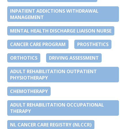
INPATIENT ADDICTIONS WITHDRAWAL
MANAGEMENT
MENTAL HEALTH DISCHARGE LIAISON NURSE
CANCER CARE PROGRAM
PROSTHETICS
ORTHOTICS
DRIVING ASSESSMENT
ADULT REHABILITATION OUTPATIENT
PHYSIOTHERAPY
CHEMOTHERAPY
ADULT REHABILITATION OCCUPATIONAL
THERAPY
NL CANCER CARE REGISTRY (NLCCR)