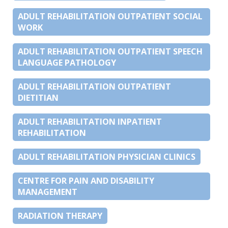
ADULT REHABILITATION OUTPATIENT SOCIAL
WORK
ADULT REHABILITATION OUTPATIENT SPEECH
LANGUAGE PATHOLOGY
ADULT REHABILITATION OUTPATIENT
DIETITIAN
ADULT REHABILITATION INPATIENT
REHABILITATION
ADULT REHABILITATION PHYSICIAN CLINICS
CENTRE FOR PAIN AND DISABILITY
MANAGEMENT
RADIATION THERAPY