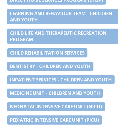
LEARNING AND BEHAVIOUR TEAM - CHILDREN
AND YOUTH
CHILD LIFE AND THERAPEUTIC RECREATION
PROGRAM
CHILD REHABILITATION SERVICES
DENTISTRY - CHILDREN AND YOUTH
INPATIENT SERVICES - CHILDREN AND YOUTH
MEDICINE UNIT - CHILDREN AND YOUTH
NEONATAL INTENSIVE CARE UNIT (NICU)
PEDIATRIC INTENSIVE CARE UNIT (PICU)