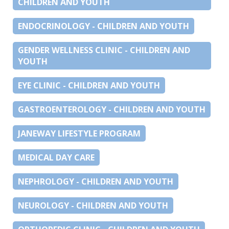
CHILDREN AND YOUTH
ENDOCRINOLOGY - CHILDREN AND YOUTH
GENDER WELLNESS CLINIC - CHILDREN AND
YOUTH
EYE CLINIC - CHILDREN AND YOUTH
GASTROENTEROLOGY - CHILDREN AND YOUTH
JANEWAY LIFESTYLE PROGRAM
MEDICAL DAY CARE
NEPHROLOGY - CHILDREN AND YOUTH
NEUROLOGY - CHILDREN AND YOUTH