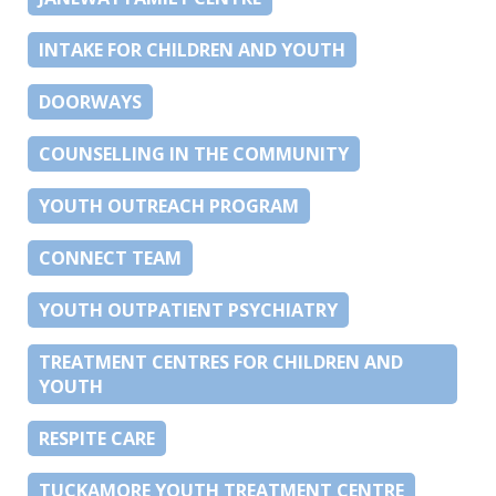
INTAKE FOR CHILDREN AND YOUTH
DOORWAYS
COUNSELLING IN THE COMMUNITY
YOUTH OUTREACH PROGRAM
CONNECT TEAM
YOUTH OUTPATIENT PSYCHIATRY
TREATMENT CENTRES FOR CHILDREN AND
YOUTH
RESPITE CARE
TUCKAMORE YOUTH TREATMENT CENTRE