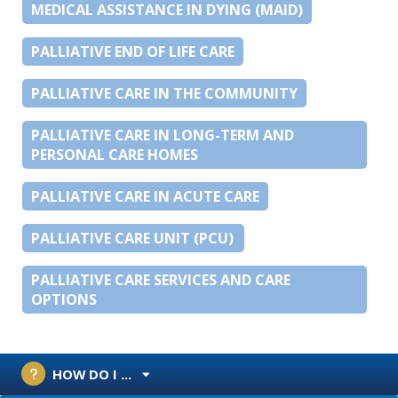
MEDICAL ASSISTANCE IN DYING (MAID)
PALLIATIVE END OF LIFE CARE
PALLIATIVE CARE IN THE COMMUNITY
PALLIATIVE CARE IN LONG-TERM AND
PERSONAL CARE HOMES
PALLIATIVE CARE IN ACUTE CARE
PALLIATIVE CARE UNIT (PCU)
PALLIATIVE CARE SERVICES AND CARE
OPTIONS
HOW DO I ...