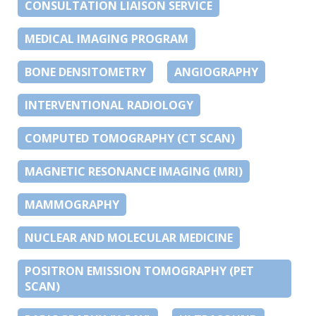
CONSULTATION LIAISON SERVICE
MEDICAL IMAGING PROGRAM
BONE DENSITOMETRY
ANGIOGRAPHY
INTERVENTIONAL RADIOLOGY
COMPUTED TOMOGRAPHY (CT SCAN)
MAGNETIC RESONANCE IMAGING (MRI)
MAMMOGRAPHY
NUCLEAR AND MOLECULAR MEDICINE
POSITRON EMISSION TOMOGRAPHY (PET
SCAN)