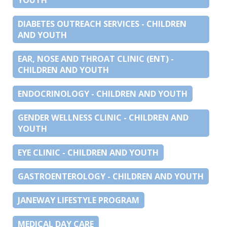
DIABETES OUTREACH SERVICES - CHILDREN
AND YOUTH
EAR, NOSE AND THROAT CLINIC (ENT) -
CHILDREN AND YOUTH
ENDOCRINOLOGY - CHILDREN AND YOUTH
GENDER WELLNESS CLINIC - CHILDREN AND
YOUTH
EYE CLINIC - CHILDREN AND YOUTH
GASTROENTEROLOGY - CHILDREN AND YOUTH
JANEWAY LIFESTYLE PROGRAM
MEDICAL DAY CARE