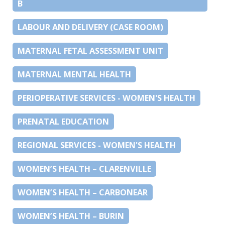
B
LABOUR AND DELIVERY (CASE ROOM)
MATERNAL FETAL ASSESSMENT UNIT
MATERNAL MENTAL HEALTH
PERIOPERATIVE SERVICES - WOMEN'S HEALTH
PRENATAL EDUCATION
REGIONAL SERVICES - WOMEN'S HEALTH
WOMEN’S HEALTH – CLARENVILLE
WOMEN’S HEALTH – CARBONEAR
WOMEN’S HEALTH – BURIN