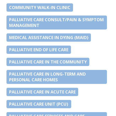
COMMUNITY WALK-IN CLINIC
PALLIATIVE CARE CONSULT/PAIN & SYMPTOM
MANAGEMENT
MEDICAL ASSISTANCE IN DYING (MAID)
PALLIATIVE END OF LIFE CARE
PALLIATIVE CARE IN THE COMMUNITY
PALLIATIVE CARE IN LONG-TERM AND
PERSONAL CARE HOMES
PALLIATIVE CARE IN ACUTE CARE
PALLIATIVE CARE UNIT (PCU)