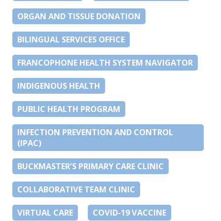
ORGAN AND TISSUE DONATION
BILINGUAL SERVICES OFFICE
FRANCOPHONE HEALTH SYSTEM NAVIGATOR
INDIGENOUS HEALTH
PUBLIC HEALTH PROGRAM
INFECTION PREVENTION AND CONTROL
(IPAC)
BUCKMASTER’S PRIMARY CARE CLINIC
COLLABORATIVE TEAM CLINIC
VIRTUAL CARE
COVID-19 VACCINE