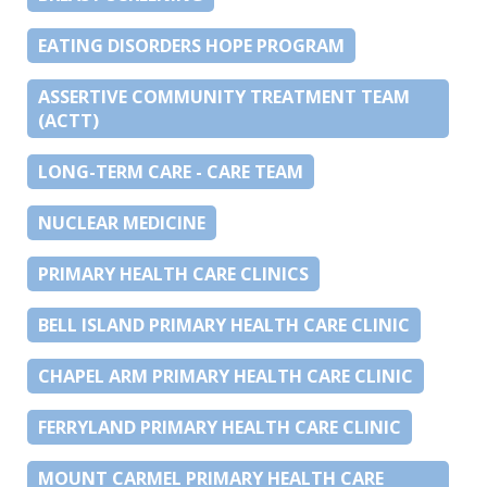
EATING DISORDERS HOPE PROGRAM
ASSERTIVE COMMUNITY TREATMENT TEAM
(ACTT)
LONG-TERM CARE - CARE TEAM
NUCLEAR MEDICINE
PRIMARY HEALTH CARE CLINICS
BELL ISLAND PRIMARY HEALTH CARE CLINIC
CHAPEL ARM PRIMARY HEALTH CARE CLINIC
FERRYLAND PRIMARY HEALTH CARE CLINIC
MOUNT CARMEL PRIMARY HEALTH CARE