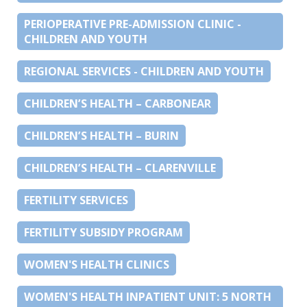
PERIOPERATIVE PRE-ADMISSION CLINIC -
CHILDREN AND YOUTH
REGIONAL SERVICES - CHILDREN AND YOUTH
CHILDREN’S HEALTH – CARBONEAR
CHILDREN’S HEALTH – BURIN
CHILDREN’S HEALTH – CLARENVILLE
FERTILITY SERVICES
FERTILITY SUBSIDY PROGRAM
WOMEN'S HEALTH CLINICS
WOMEN'S HEALTH INPATIENT UNIT: 5 NORTH