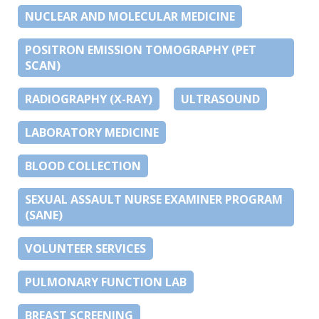
NUCLEAR AND MOLECULAR MEDICINE
POSITRON EMISSION TOMOGRAPHY (PET
SCAN)
RADIOGRAPHY (X-RAY)
ULTRASOUND
LABORATORY MEDICINE
BLOOD COLLECTION
SEXUAL ASSAULT NURSE EXAMINER PROGRAM
(SANE)
VOLUNTEER SERVICES
PULMONARY FUNCTION LAB
BREAST SCREENING