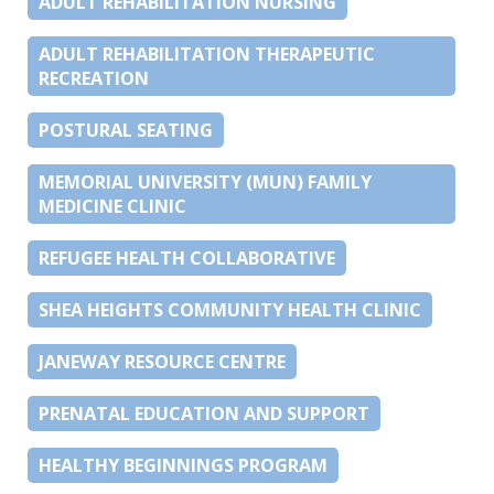
ADULT REHABILITATION NURSING
ADULT REHABILITATION THERAPEUTIC
RECREATION
POSTURAL SEATING
MEMORIAL UNIVERSITY (MUN) FAMILY
MEDICINE CLINIC
REFUGEE HEALTH COLLABORATIVE
SHEA HEIGHTS COMMUNITY HEALTH CLINIC
JANEWAY RESOURCE CENTRE
PRENATAL EDUCATION AND SUPPORT
HEALTHY BEGINNINGS PROGRAM