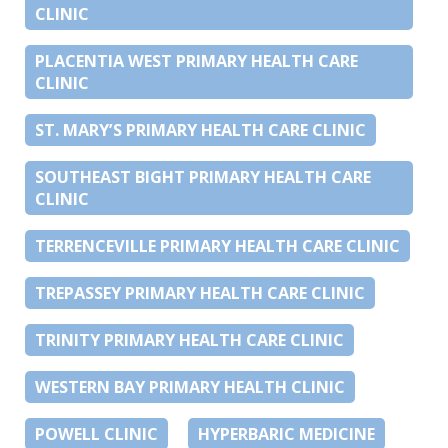
CLINIC
PLACENTIA WEST PRIMARY HEALTH CARE
CLINIC
ST. MARY’S PRIMARY HEALTH CARE CLINIC
SOUTHEAST BIGHT PRIMARY HEALTH CARE
CLINIC
TERRENCEVILLE PRIMARY HEALTH CARE CLINIC
TREPASSEY PRIMARY HEALTH CARE CLINIC
TRINITY PRIMARY HEALTH CARE CLINIC
WESTERN BAY PRIMARY HEALTH CLINIC
POWELL CLINIC
HYPERBARIC MEDICINE