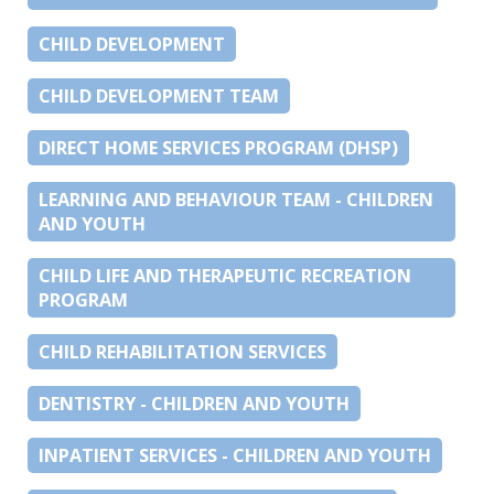
CHILD DEVELOPMENT
CHILD DEVELOPMENT TEAM
DIRECT HOME SERVICES PROGRAM (DHSP)
LEARNING AND BEHAVIOUR TEAM - CHILDREN
AND YOUTH
CHILD LIFE AND THERAPEUTIC RECREATION
PROGRAM
CHILD REHABILITATION SERVICES
DENTISTRY - CHILDREN AND YOUTH
INPATIENT SERVICES - CHILDREN AND YOUTH