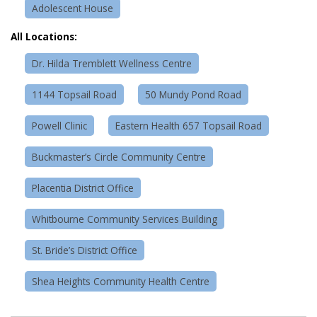
Adolescent House
All Locations:
Dr. Hilda Tremblett Wellness Centre
1144 Topsail Road
50 Mundy Pond Road
Powell Clinic
Eastern Health 657 Topsail Road
Buckmaster’s Circle Community Centre
Placentia District Office
Whitbourne Community Services Building
St. Bride’s District Office
Shea Heights Community Health Centre