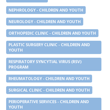
NEPHROLOGY - CHILDREN AND YOUTH
NEUROLOGY - CHILDREN AND YOUTH
ORTHOPEDIC CLINIC - CHILDREN AND YOUTH
PLASTIC SURGERY CLINIC - CHILDREN AND
YOUTH
RESPIRATORY SYNCYTIAL VIRUS (RSV)
PROGRAM
RHEUMATOLOGY - CHILDREN AND YOUTH
SURGICAL CLINIC - CHILDREN AND YOUTH
PERIOPERATIVE SERVICES - CHILDREN AND
YOUTH