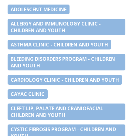
ADOLESCENT MEDICINE
ALLERGY AND IMMUNOLOGY CLINIC -
CHILDREN AND YOUTH
ASTHMA CLINIC - CHILDREN AND YOUTH
BLEEDING DISORDERS PROGRAM - CHILDREN
AND YOUTH
CARDIOLOGY CLINIC - CHILDREN AND YOUTH
CAYAC CLINIC
CLEFT LIP, PALATE AND CRANIOFACIAL -
CHILDREN AND YOUTH
CYSTIC FIBROSIS PROGRAM - CHILDREN AND
YOUTH