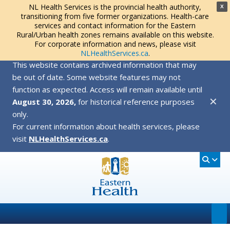
NL Health Services is the provincial health authority,
X
transitioning from five former organizations. Health-care
services and contact information for the Eastern
Rural/Urban health zones remains available on this website.
For corporate information and news, please visit
NLHealthServices.ca
.
This website contains archived information that may
be out of date. Some website features may not
function as expected. Access will remain available until
✕
August 30, 2026,
for historical reference purposes
only.
For current information about health services, please
visit
NLHealthServices.ca
.