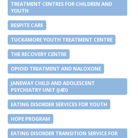
TREATMENT CENTRES FOR CHILDREN AND
YOUTH
RESPITE CARE
TUCKAMORE YOUTH TREATMENT CENTRE
THE RECOVERY CENTRE
OPIOID TREATMENT AND NALOXONE
JANEWAY CHILD AND ADOLESCENT
PSYCHIATRY UNIT (J4D)
EATING DISORDER SERVICES FOR YOUTH
HOPE PROGRAM
EATING DISORDER TRANSITION SERVICE FOR