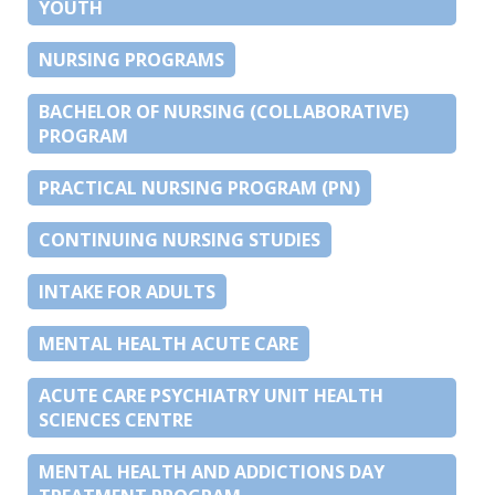
YOUTH
NURSING PROGRAMS
BACHELOR OF NURSING (COLLABORATIVE)
PROGRAM
PRACTICAL NURSING PROGRAM (PN)
CONTINUING NURSING STUDIES
INTAKE FOR ADULTS
MENTAL HEALTH ACUTE CARE
ACUTE CARE PSYCHIATRY UNIT HEALTH
SCIENCES CENTRE
MENTAL HEALTH AND ADDICTIONS DAY