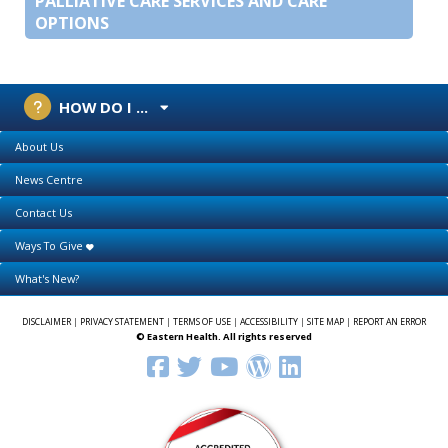
PALLIATIVE CARE SERVICES AND CARE
OPTIONS
HOW DO I ...
About Us
News Centre
Contact Us
Ways To Give
What's New?
DISCLAIMER
|
PRIVACY STATEMENT
|
TERMS OF USE
|
ACCESSIBILITY
|
SITE MAP
|
REPORT AN ERROR
© Eastern Health. All rights reserved