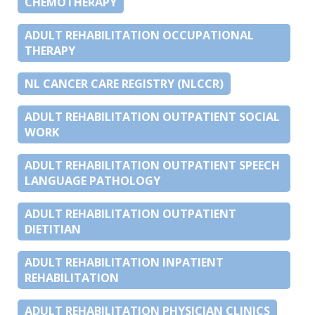
CHEMOTHERAPY
ADULT REHABILITATION OCCUPATIONAL
THERAPY
NL CANCER CARE REGISTRY (NLCCR)
ADULT REHABILITATION OUTPATIENT SOCIAL
WORK
ADULT REHABILITATION OUTPATIENT SPEECH
LANGUAGE PATHOLOGY
ADULT REHABILITATION OUTPATIENT
DIETITIAN
ADULT REHABILITATION INPATIENT
REHABILITATION
ADULT REHABILITATION PHYSICIAN CLINICS