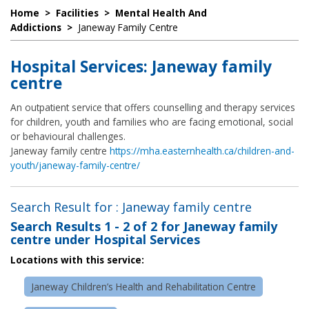
Home
>
Facilities
>
Mental Health And
Addictions
>
Janeway Family Centre
Hospital Services: Janeway family
centre
An outpatient service that offers counselling and therapy services
for children, youth and families who are facing emotional, social
or behavioural challenges.
Janeway family centre
https://mha.easternhealth.ca/children-and-
youth/janeway-family-centre/
Search Result for : Janeway family centre
Search Results
1 - 2 of 2
for
Janeway family
centre under Hospital Services
Locations with this service:
Janeway Children’s Health and Rehabilitation Centre