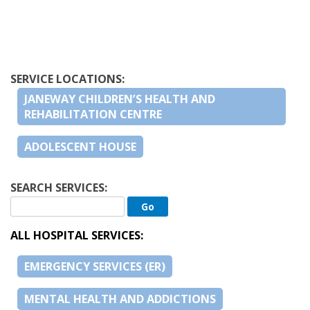
SERVICE LOCATIONS:
JANEWAY CHILDREN’S HEALTH AND
REHABILITATION CENTRE
ADOLESCENT HOUSE
SEARCH SERVICES:
ALL HOSPITAL SERVICES:
EMERGENCY SERVICES (ER)
MENTAL HEALTH AND ADDICTIONS