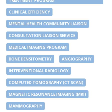
TREATMENT PROGRAM
CLINICAL EFFICIENCY
MENTAL HEALTH COMMUNITY LIAISON
CONSULTATION LIAISON SERVICE
MEDICAL IMAGING PROGRAM
BONE DENSITOMETRY
ANGIOGRAPHY
INTERVENTIONAL RADIOLOGY
COMPUTED TOMOGRAPHY (CT SCAN)
MAGNETIC RESONANCE IMAGING (MRI)
MAMMOGRAPHY