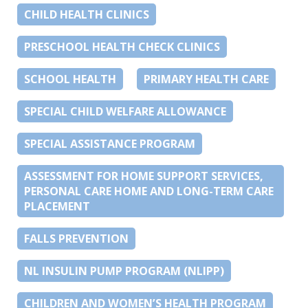
CHILD HEALTH CLINICS
PRESCHOOL HEALTH CHECK CLINICS
SCHOOL HEALTH
PRIMARY HEALTH CARE
SPECIAL CHILD WELFARE ALLOWANCE
SPECIAL ASSISTANCE PROGRAM
ASSESSMENT FOR HOME SUPPORT SERVICES,
PERSONAL CARE HOME AND LONG-TERM CARE
PLACEMENT
FALLS PREVENTION
NL INSULIN PUMP PROGRAM (NLIPP)
CHILDREN AND WOMEN’S HEALTH PROGRAM