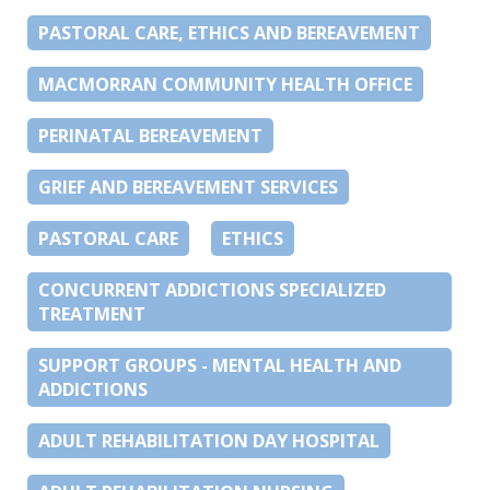
PASTORAL CARE, ETHICS AND BEREAVEMENT
MACMORRAN COMMUNITY HEALTH OFFICE
PERINATAL BEREAVEMENT
GRIEF AND BEREAVEMENT SERVICES
PASTORAL CARE
ETHICS
CONCURRENT ADDICTIONS SPECIALIZED
TREATMENT
SUPPORT GROUPS - MENTAL HEALTH AND
ADDICTIONS
ADULT REHABILITATION DAY HOSPITAL