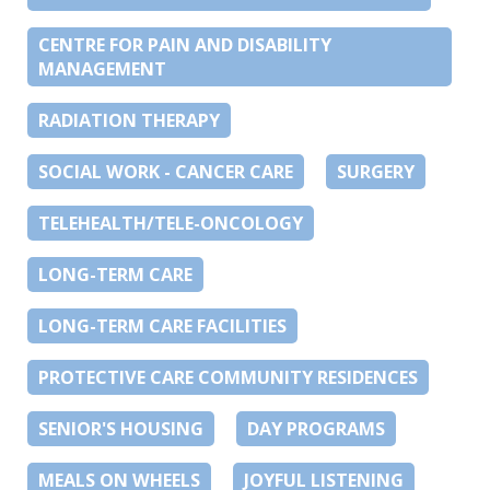
CENTRE FOR PAIN AND DISABILITY
MANAGEMENT
RADIATION THERAPY
SOCIAL WORK - CANCER CARE
SURGERY
TELEHEALTH/TELE-ONCOLOGY
LONG-TERM CARE
LONG-TERM CARE FACILITIES
PROTECTIVE CARE COMMUNITY RESIDENCES
SENIOR'S HOUSING
DAY PROGRAMS
MEALS ON WHEELS
JOYFUL LISTENING