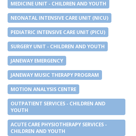
MEDICINE UNIT - CHILDREN AND YOUTH
NEONATAL INTENSIVE CARE UNIT (NICU)
PEDIATRIC INTENSIVE CARE UNIT (PICU)
SURGERY UNIT - CHILDREN AND YOUTH
JANEWAY EMERGENCY
JANEWAY MUSIC THERAPY PROGRAM
MOTION ANALYSIS CENTRE
OUTPATIENT SERVICES - CHILDREN AND
YOUTH
ACUTE CARE PHYSIOTHERAPY SERVICES -
CHILDREN AND YOUTH