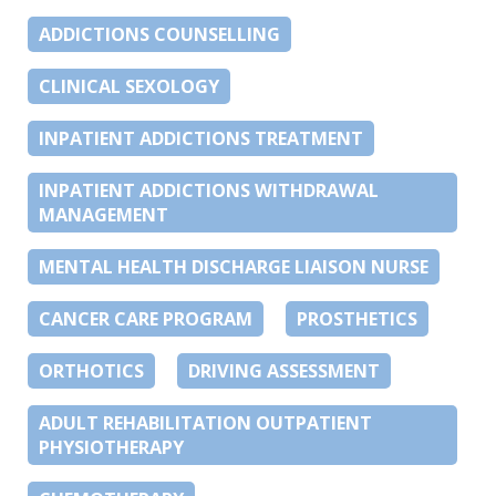
ADDICTIONS COUNSELLING
CLINICAL SEXOLOGY
INPATIENT ADDICTIONS TREATMENT
INPATIENT ADDICTIONS WITHDRAWAL
MANAGEMENT
MENTAL HEALTH DISCHARGE LIAISON NURSE
CANCER CARE PROGRAM
PROSTHETICS
ORTHOTICS
DRIVING ASSESSMENT
ADULT REHABILITATION OUTPATIENT
PHYSIOTHERAPY