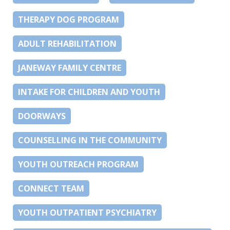
THERAPY DOG PROGRAM
ADULT REHABILITATION
JANEWAY FAMILY CENTRE
INTAKE FOR CHILDREN AND YOUTH
DOORWAYS
COUNSELLING IN THE COMMUNITY
YOUTH OUTREACH PROGRAM
CONNECT TEAM
YOUTH OUTPATIENT PSYCHIATRY