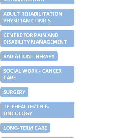
ADULT REHABILITATION
PHYSICIAN CLINICS
CENTRE FOR PAIN AND
DISABILITY MANAGEMENT
RADIATION THERAPY
SOCIAL WORK - CANCER
CARE
SURGERY
TELEHEALTH/TELE-
ONCOLOGY
LONG-TERM CARE