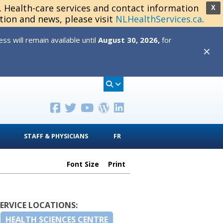
s. Health-care services and contact information
X
tion and news, please visit
NLHealthServices.ca
.
s will remain available until
August 30, 2026,
for
✕
STAFF & PHYSICIANS
FR
Font Size
Print
SERVICE LOCATIONS:
HEALTH SCIENCES CENTRE