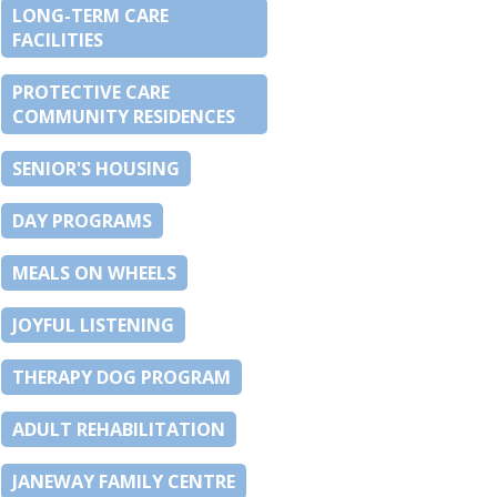
LONG-TERM CARE
FACILITIES
PROTECTIVE CARE
COMMUNITY RESIDENCES
SENIOR'S HOUSING
DAY PROGRAMS
MEALS ON WHEELS
JOYFUL LISTENING
THERAPY DOG PROGRAM
ADULT REHABILITATION
JANEWAY FAMILY CENTRE