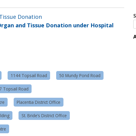
S
 Tissue Donation
rgan and Tissue Donation under Hospital
A
1144 Topsail Road
50 Mundy Pond Road
57 Topsail Road
tre
Placentia District Office
lding
St. Bride’s District Office
tre