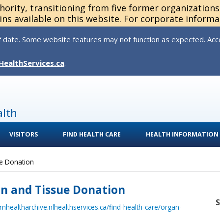
thority, transitioning from five former organization
ns available on this website. For corporate informa
 date. Some website features may not function as expected. Acces
HealthServices.ca
.
alth
VISITORS
FIND HEALTH CARE
HEALTH INFORMATION
e Donation
an and Tissue Donation
ernhealtharchive.nlhealthservices.ca/find-health-care/organ-