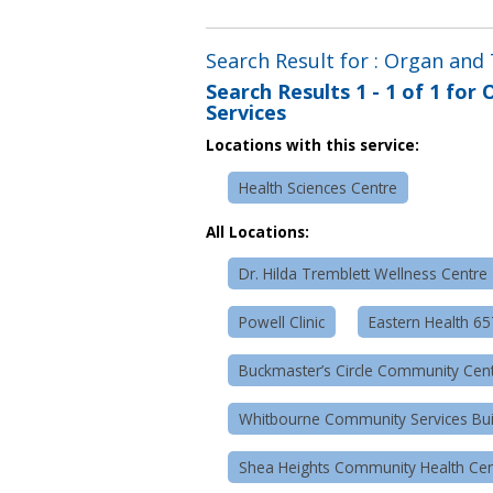
Search Result for : Organ and
Search Results
1 - 1 of 1
for
O
Services
Locations with this service:
Health Sciences Centre
All Locations:
Dr. Hilda Tremblett Wellness Centre
Powell Clinic
Eastern Health 6
Buckmaster’s Circle Community Cen
Whitbourne Community Services Bui
Shea Heights Community Health Cen