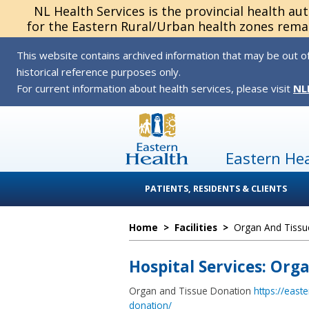
NL Health Services is the provincial health au
for the Eastern Rural/Urban health zones remai
This website contains archived information that may be out of
historical reference purposes only.
For current information about health services, please visit
NL
Eastern He
PATIENTS, RESIDENTS & CLIENTS
Home
>
Facilities
>
Organ And Tissu
Hospital Services: Org
Organ and Tissue Donation
https://east
donation/