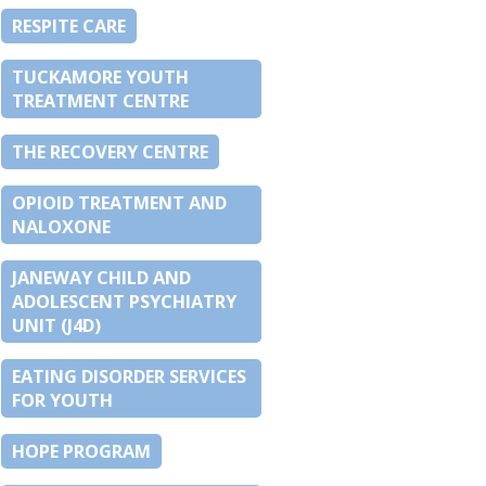
RESPITE CARE
TUCKAMORE YOUTH
TREATMENT CENTRE
THE RECOVERY CENTRE
OPIOID TREATMENT AND
NALOXONE
JANEWAY CHILD AND
ADOLESCENT PSYCHIATRY
UNIT (J4D)
EATING DISORDER SERVICES
FOR YOUTH
HOPE PROGRAM