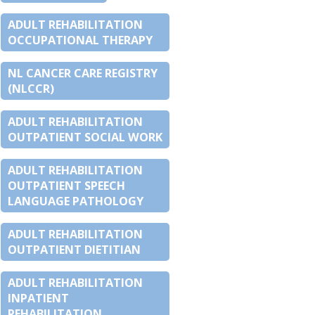
ADULT REHABILITATION
OCCUPATIONAL THERAPY
NL CANCER CARE REGISTRY
(NLCCR)
ADULT REHABILITATION
OUTPATIENT SOCIAL WORK
ADULT REHABILITATION
OUTPATIENT SPEECH
LANGUAGE PATHOLOGY
ADULT REHABILITATION
OUTPATIENT DIETITIAN
ADULT REHABILITATION
INPATIENT
REHABILITATION