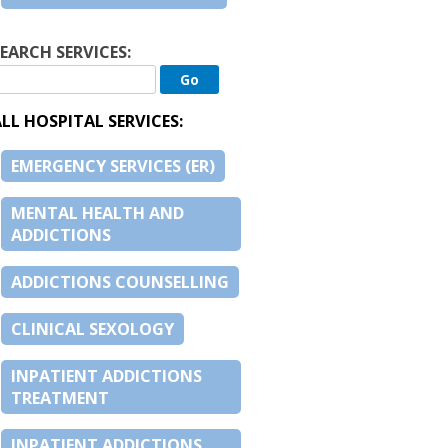
EARCH SERVICES:
LL HOSPITAL SERVICES:
EMERGENCY SERVICES (ER)
MENTAL HEALTH AND
ADDICTIONS
ADDICTIONS COUNSELLING
CLINICAL SEXOLOGY
INPATIENT ADDICTIONS
TREATMENT
INPATIENT ADDICTIONS