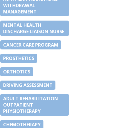
WITHDRAWAL
MANAGEMENT
MENTAL HEALTH
DISCHARGE LIAISON NURSE
CANCER CARE PROGRAM
PROSTHETICS
ORTHOTICS
DRIVING ASSESSMENT
ADULT REHABILITATION
OUTPATIENT
PHYSIOTHERAPY
CHEMOTHERAPY