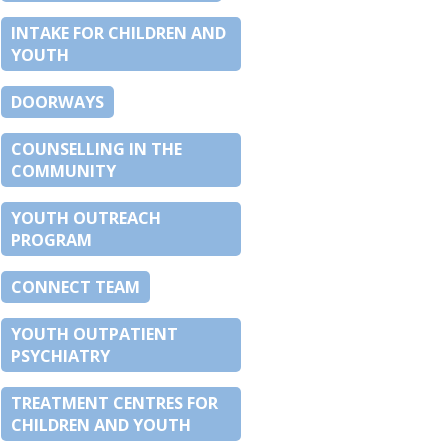
INTAKE FOR CHILDREN AND
YOUTH
DOORWAYS
COUNSELLING IN THE
COMMUNITY
YOUTH OUTREACH
PROGRAM
CONNECT TEAM
YOUTH OUTPATIENT
PSYCHIATRY
TREATMENT CENTRES FOR
CHILDREN AND YOUTH