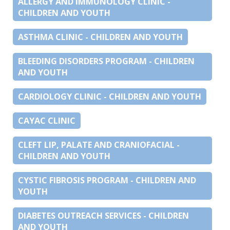
ALLERGY AND IMMUNOLOGY CLINIC -
CHILDREN AND YOUTH
ASTHMA CLINIC - CHILDREN AND YOUTH
BLEEDING DISORDERS PROGRAM - CHILDREN
AND YOUTH
CARDIOLOGY CLINIC - CHILDREN AND YOUTH
CAYAC CLINIC
CLEFT LIP, PALATE AND CRANIOFACIAL -
CHILDREN AND YOUTH
CYSTIC FIBROSIS PROGRAM - CHILDREN AND
YOUTH
DIABETES OUTREACH SERVICES - CHILDREN
AND YOUTH