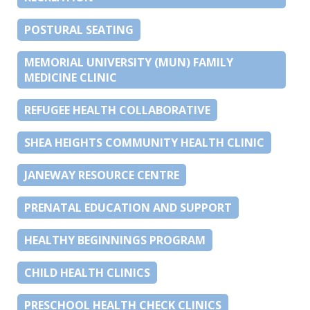
POSTURAL SEATING
MEMORIAL UNIVERSITY (MUN) FAMILY
MEDICINE CLINIC
REFUGEE HEALTH COLLABORATIVE
SHEA HEIGHTS COMMUNITY HEALTH CLINIC
JANEWAY RESOURCE CENTRE
PRENATAL EDUCATION AND SUPPORT
HEALTHY BEGINNINGS PROGRAM
CHILD HEALTH CLINICS
PRESCHOOL HEALTH CHECK CLINICS