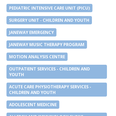
PEDIATRIC INTENSIVE CARE UNIT (PICU)
SURGERY UNIT - CHILDREN AND YOUTH
JANEWAY EMERGENCY
JANEWAY MUSIC THERAPY PROGRAM
MOTION ANALYSIS CENTRE
OUTPATIENT SERVICES - CHILDREN AND
YOUTH
ACUTE CARE PHYSIOTHERAPY SERVICES -
CHILDREN AND YOUTH
ADOLESCENT MEDICINE