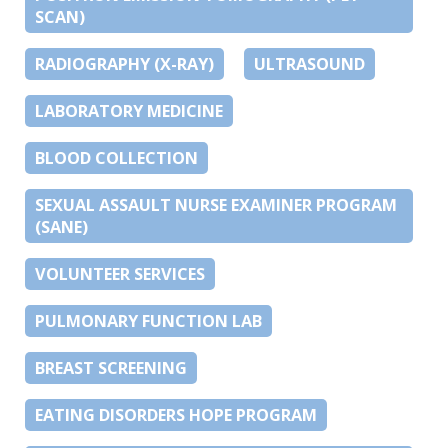
SCAN)
RADIOGRAPHY (X-RAY)
ULTRASOUND
LABORATORY MEDICINE
BLOOD COLLECTION
SEXUAL ASSAULT NURSE EXAMINER PROGRAM
(SANE)
VOLUNTEER SERVICES
PULMONARY FUNCTION LAB
BREAST SCREENING
EATING DISORDERS HOPE PROGRAM