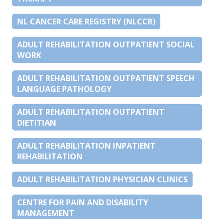
NL CANCER CARE REGISTRY (NLCCR)
ADULT REHABILITATION OUTPATIENT SOCIAL
WORK
ADULT REHABILITATION OUTPATIENT SPEECH
LANGUAGE PATHOLOGY
ADULT REHABILITATION OUTPATIENT
DIETITIAN
ADULT REHABILITATION INPATIENT
REHABILITATION
ADULT REHABILITATION PHYSICIAN CLINICS
CENTRE FOR PAIN AND DISABILITY
MANAGEMENT