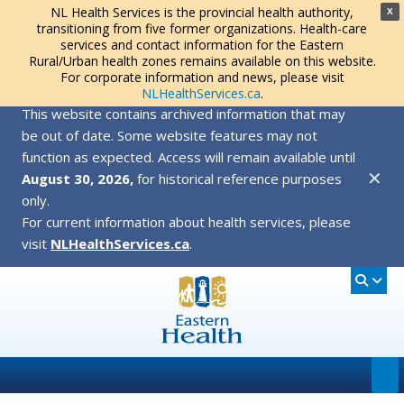
NL Health Services is the provincial health authority,
X
transitioning from five former organizations. Health-care
services and contact information for the Eastern
Rural/Urban health zones remains available on this website.
For corporate information and news, please visit
NLHealthServices.ca
.
This website contains archived information that may
be out of date. Some website features may not
function as expected. Access will remain available until
✕
August 30, 2026,
for historical reference purposes
only.
For current information about health services, please
visit
NLHealthServices.ca
.