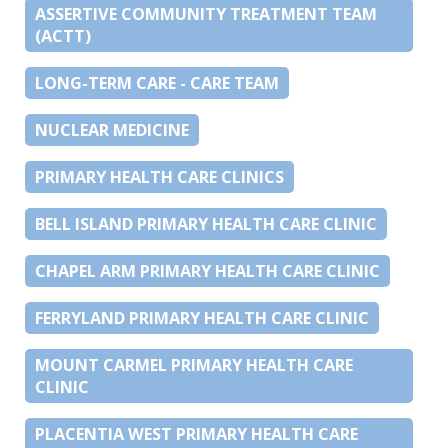
ASSERTIVE COMMUNITY TREATMENT TEAM
(ACTT)
LONG-TERM CARE - CARE TEAM
NUCLEAR MEDICINE
PRIMARY HEALTH CARE CLINICS
BELL ISLAND PRIMARY HEALTH CARE CLINIC
CHAPEL ARM PRIMARY HEALTH CARE CLINIC
FERRYLAND PRIMARY HEALTH CARE CLINIC
MOUNT CARMEL PRIMARY HEALTH CARE
CLINIC
PLACENTIA WEST PRIMARY HEALTH CARE