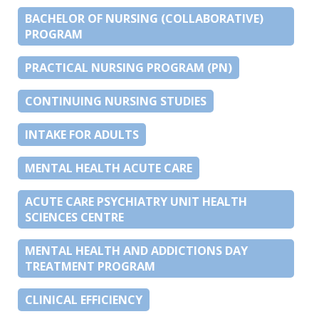
BACHELOR OF NURSING (COLLABORATIVE)
PROGRAM
PRACTICAL NURSING PROGRAM (PN)
CONTINUING NURSING STUDIES
INTAKE FOR ADULTS
MENTAL HEALTH ACUTE CARE
ACUTE CARE PSYCHIATRY UNIT HEALTH
SCIENCES CENTRE
MENTAL HEALTH AND ADDICTIONS DAY
TREATMENT PROGRAM
CLINICAL EFFICIENCY