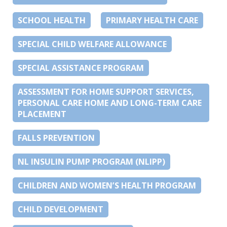
SCHOOL HEALTH
PRIMARY HEALTH CARE
SPECIAL CHILD WELFARE ALLOWANCE
SPECIAL ASSISTANCE PROGRAM
ASSESSMENT FOR HOME SUPPORT SERVICES,
PERSONAL CARE HOME AND LONG-TERM CARE
PLACEMENT
FALLS PREVENTION
NL INSULIN PUMP PROGRAM (NLIPP)
CHILDREN AND WOMEN’S HEALTH PROGRAM
CHILD DEVELOPMENT