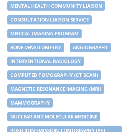
MENTAL HEALTH COMMUNITY LIAISON
CONSULTATION LIAISON SERVICE
MEDICAL IMAGING PROGRAM
BONE DENSITOMETRY
ANGIOGRAPHY
INTERVENTIONAL RADIOLOGY
COMPUTED TOMOGRAPHY (CT SCAN)
MAGNETIC RESONANCE IMAGING (MRI)
MAMMOGRAPHY
NUCLEAR AND MOLECULAR MEDICINE
POSITRON EMISSION TOMOGRAPHY (PET