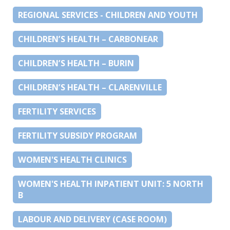
REGIONAL SERVICES - CHILDREN AND YOUTH
CHILDREN’S HEALTH – CARBONEAR
CHILDREN’S HEALTH – BURIN
CHILDREN’S HEALTH – CLARENVILLE
FERTILITY SERVICES
FERTILITY SUBSIDY PROGRAM
WOMEN'S HEALTH CLINICS
WOMEN'S HEALTH INPATIENT UNIT: 5 NORTH
B
LABOUR AND DELIVERY (CASE ROOM)