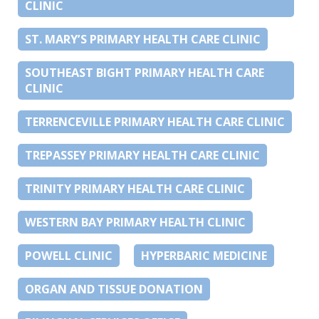
CLINIC
ST. MARY’S PRIMARY HEALTH CARE CLINIC
SOUTHEAST BIGHT PRIMARY HEALTH CARE
CLINIC
TERRENCEVILLE PRIMARY HEALTH CARE CLINIC
TREPASSEY PRIMARY HEALTH CARE CLINIC
TRINITY PRIMARY HEALTH CARE CLINIC
WESTERN BAY PRIMARY HEALTH CLINIC
POWELL CLINIC
HYPERBARIC MEDICINE
ORGAN AND TISSUE DONATION