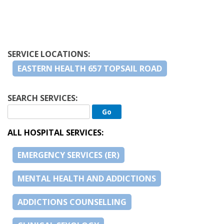
SERVICE LOCATIONS:
EASTERN HEALTH 657 TOPSAIL ROAD
SEARCH SERVICES:
ALL HOSPITAL SERVICES:
EMERGENCY SERVICES (ER)
MENTAL HEALTH AND ADDICTIONS
ADDICTIONS COUNSELLING