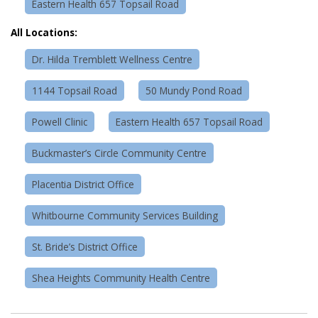
Eastern Health 657 Topsail Road
All Locations:
Dr. Hilda Tremblett Wellness Centre
1144 Topsail Road
50 Mundy Pond Road
Powell Clinic
Eastern Health 657 Topsail Road
Buckmaster’s Circle Community Centre
Placentia District Office
Whitbourne Community Services Building
St. Bride’s District Office
Shea Heights Community Health Centre