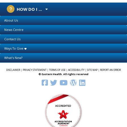
HOW DO I ...
About Us
News Centre
Contact Us
Ways To Give
What's New?
DISCLAIMER
|
PRIVACY STATEMENT
|
TERMS OF USE
|
ACCESSIBILITY
|
SITE MAP
|
REPORT AN ERROR
© Eastern Health. All rights reserved