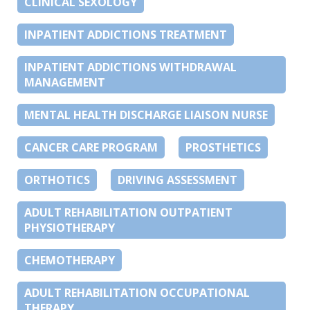
CLINICAL SEXOLOGY
INPATIENT ADDICTIONS TREATMENT
INPATIENT ADDICTIONS WITHDRAWAL
MANAGEMENT
MENTAL HEALTH DISCHARGE LIAISON NURSE
CANCER CARE PROGRAM
PROSTHETICS
ORTHOTICS
DRIVING ASSESSMENT
ADULT REHABILITATION OUTPATIENT
PHYSIOTHERAPY
CHEMOTHERAPY
ADULT REHABILITATION OCCUPATIONAL
THERAPY