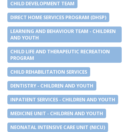
CHILD DEVELOPMENT TEAM
DIRECT HOME SERVICES PROGRAM (DHSP)
LEARNING AND BEHAVIOUR TEAM - CHILDREN
AND YOUTH
CHILD LIFE AND THERAPEUTIC RECREATION
PROGRAM
CHILD REHABILITATION SERVICES
DENTISTRY - CHILDREN AND YOUTH
INPATIENT SERVICES - CHILDREN AND YOUTH
MEDICINE UNIT - CHILDREN AND YOUTH
NEONATAL INTENSIVE CARE UNIT (NICU)