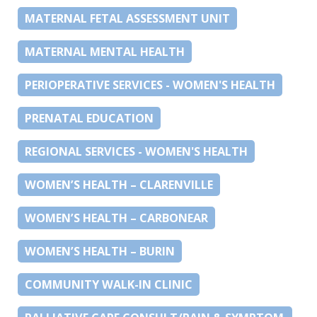
MATERNAL FETAL ASSESSMENT UNIT
MATERNAL MENTAL HEALTH
PERIOPERATIVE SERVICES - WOMEN'S HEALTH
PRENATAL EDUCATION
REGIONAL SERVICES - WOMEN'S HEALTH
WOMEN’S HEALTH – CLARENVILLE
WOMEN’S HEALTH – CARBONEAR
WOMEN’S HEALTH – BURIN
COMMUNITY WALK-IN CLINIC