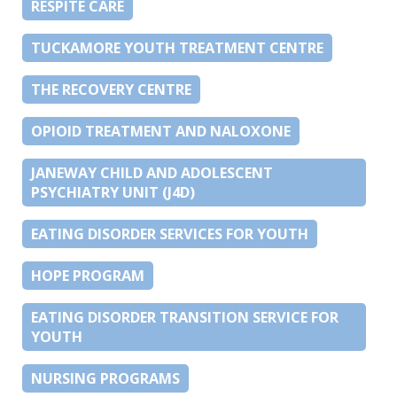
RESPITE CARE
TUCKAMORE YOUTH TREATMENT CENTRE
THE RECOVERY CENTRE
OPIOID TREATMENT AND NALOXONE
JANEWAY CHILD AND ADOLESCENT
PSYCHIATRY UNIT (J4D)
EATING DISORDER SERVICES FOR YOUTH
HOPE PROGRAM
EATING DISORDER TRANSITION SERVICE FOR
YOUTH
NURSING PROGRAMS