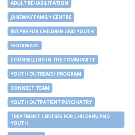
ADULT REHABILITATION
JANEWAY FAMILY CENTRE
INTAKE FOR CHILDREN AND YOUTH
DOORWAYS
COUNSELLING IN THE COMMUNITY
YOUTH OUTREACH PROGRAM
CONNECT TEAM
YOUTH OUTPATIENT PSYCHIATRY
TREATMENT CENTRES FOR CHILDREN AND
YOUTH