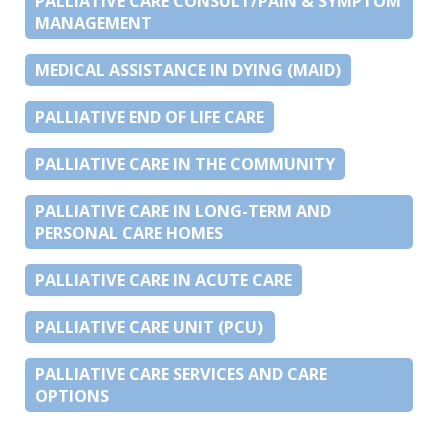
PALLIATIVE CARE CONSULT/PAIN & SYMPTOM
MANAGEMENT
MEDICAL ASSISTANCE IN DYING (MAID)
PALLIATIVE END OF LIFE CARE
PALLIATIVE CARE IN THE COMMUNITY
PALLIATIVE CARE IN LONG-TERM AND
PERSONAL CARE HOMES
PALLIATIVE CARE IN ACUTE CARE
PALLIATIVE CARE UNIT (PCU)
PALLIATIVE CARE SERVICES AND CARE
OPTIONS