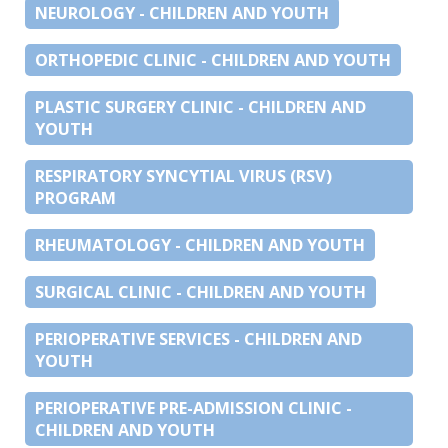
NEUROLOGY - CHILDREN AND YOUTH
ORTHOPEDIC CLINIC - CHILDREN AND YOUTH
PLASTIC SURGERY CLINIC - CHILDREN AND
YOUTH
RESPIRATORY SYNCYTIAL VIRUS (RSV)
PROGRAM
RHEUMATOLOGY - CHILDREN AND YOUTH
SURGICAL CLINIC - CHILDREN AND YOUTH
PERIOPERATIVE SERVICES - CHILDREN AND
YOUTH
PERIOPERATIVE PRE-ADMISSION CLINIC -
CHILDREN AND YOUTH