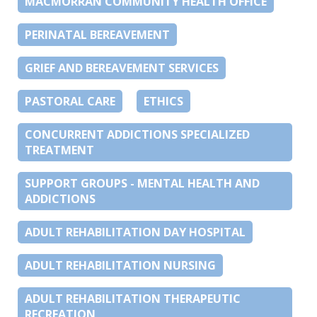
MACMORRAN COMMUNITY HEALTH OFFICE
PERINATAL BEREAVEMENT
GRIEF AND BEREAVEMENT SERVICES
PASTORAL CARE
ETHICS
CONCURRENT ADDICTIONS SPECIALIZED
TREATMENT
SUPPORT GROUPS - MENTAL HEALTH AND
ADDICTIONS
ADULT REHABILITATION DAY HOSPITAL
ADULT REHABILITATION NURSING
ADULT REHABILITATION THERAPEUTIC
RECREATION