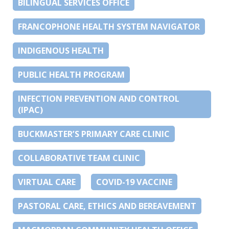
BILINGUAL SERVICES OFFICE
FRANCOPHONE HEALTH SYSTEM NAVIGATOR
INDIGENOUS HEALTH
PUBLIC HEALTH PROGRAM
INFECTION PREVENTION AND CONTROL
(IPAC)
BUCKMASTER’S PRIMARY CARE CLINIC
COLLABORATIVE TEAM CLINIC
VIRTUAL CARE
COVID-19 VACCINE
PASTORAL CARE, ETHICS AND BEREAVEMENT