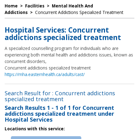
Home
>
Facilities
>
Mental Health And
Addictions
>
Concurrent Addictions Specialized Treatment
Hospital Services: Concurrent
addictions specialized treatment
A specialized counselling program for individuals who are
experiencing both mental health and addictions issues, known as
concurrent disorders,
Concurrent addictions specialized treatment
https://mha.easternhealth.ca/adults/cast/
Search Result for : Concurrent addictions
specialized treatment
Search Results
1 - 1 of 1
for
Concurrent
addictions specialized treatment under
Hospital Services
Locations with this service: