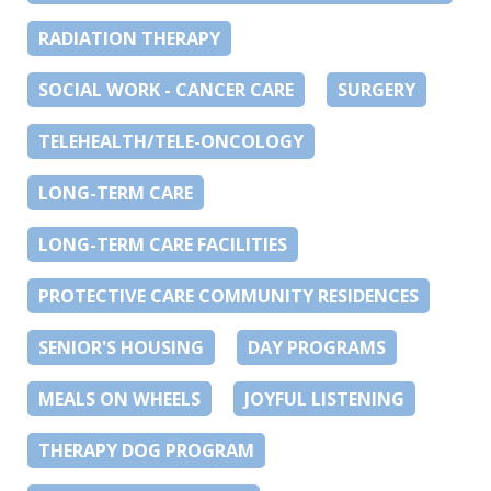
RADIATION THERAPY
SOCIAL WORK - CANCER CARE
SURGERY
TELEHEALTH/TELE-ONCOLOGY
LONG-TERM CARE
LONG-TERM CARE FACILITIES
PROTECTIVE CARE COMMUNITY RESIDENCES
SENIOR'S HOUSING
DAY PROGRAMS
MEALS ON WHEELS
JOYFUL LISTENING
THERAPY DOG PROGRAM