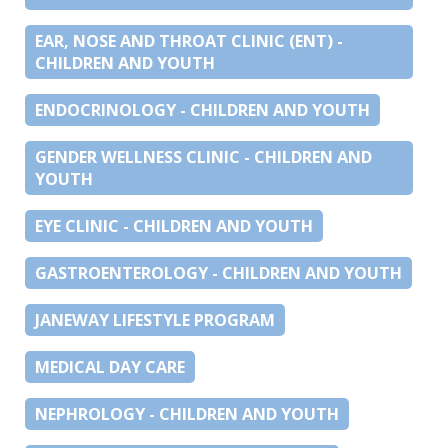
EAR, NOSE AND THROAT CLINIC (ENT) -
CHILDREN AND YOUTH
ENDOCRINOLOGY - CHILDREN AND YOUTH
GENDER WELLNESS CLINIC - CHILDREN AND
YOUTH
EYE CLINIC - CHILDREN AND YOUTH
GASTROENTEROLOGY - CHILDREN AND YOUTH
JANEWAY LIFESTYLE PROGRAM
MEDICAL DAY CARE
NEPHROLOGY - CHILDREN AND YOUTH