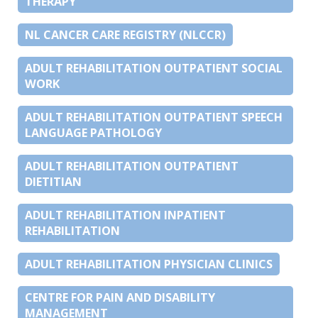
THERAPY
NL CANCER CARE REGISTRY (NLCCR)
ADULT REHABILITATION OUTPATIENT SOCIAL
WORK
ADULT REHABILITATION OUTPATIENT SPEECH
LANGUAGE PATHOLOGY
ADULT REHABILITATION OUTPATIENT
DIETITIAN
ADULT REHABILITATION INPATIENT
REHABILITATION
ADULT REHABILITATION PHYSICIAN CLINICS
CENTRE FOR PAIN AND DISABILITY
MANAGEMENT