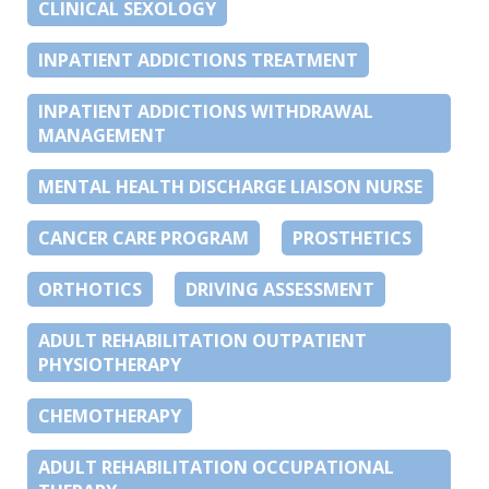
CLINICAL SEXOLOGY
INPATIENT ADDICTIONS TREATMENT
INPATIENT ADDICTIONS WITHDRAWAL
MANAGEMENT
MENTAL HEALTH DISCHARGE LIAISON NURSE
CANCER CARE PROGRAM
PROSTHETICS
ORTHOTICS
DRIVING ASSESSMENT
ADULT REHABILITATION OUTPATIENT
PHYSIOTHERAPY
CHEMOTHERAPY
ADULT REHABILITATION OCCUPATIONAL