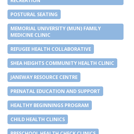
RECREATION
POSTURAL SEATING
MEMORIAL UNIVERSITY (MUN) FAMILY
MEDICINE CLINIC
REFUGEE HEALTH COLLABORATIVE
SHEA HEIGHTS COMMUNITY HEALTH CLINIC
JANEWAY RESOURCE CENTRE
PRENATAL EDUCATION AND SUPPORT
HEALTHY BEGINNINGS PROGRAM
CHILD HEALTH CLINICS
PRESCHOOL HEALTH CHECK CLINICS