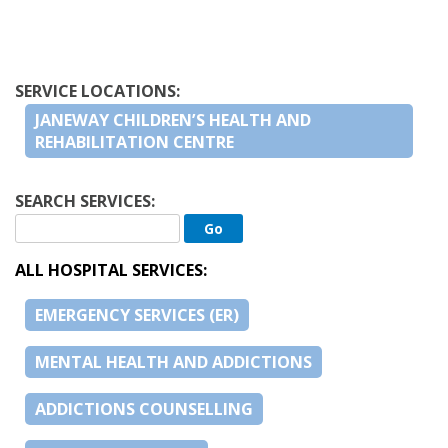
SERVICE LOCATIONS:
JANEWAY CHILDREN’S HEALTH AND
REHABILITATION CENTRE
SEARCH SERVICES:
ALL HOSPITAL SERVICES:
EMERGENCY SERVICES (ER)
MENTAL HEALTH AND ADDICTIONS
ADDICTIONS COUNSELLING