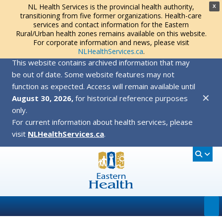
NL Health Services is the provincial health authority,
X
transitioning from five former organizations. Health-care
services and contact information for the Eastern
Rural/Urban health zones remains available on this website.
For corporate information and news, please visit
NLHealthServices.ca
.
This website contains archived information that may
be out of date. Some website features may not
function as expected. Access will remain available until
✕
August 30, 2026,
for historical reference purposes
only.
For current information about health services, please
visit
NLHealthServices.ca
.