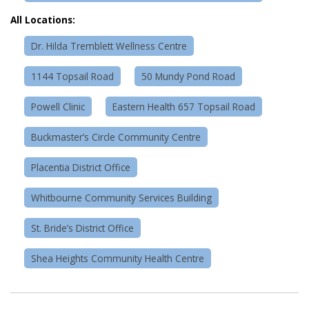
All Locations:
Dr. Hilda Tremblett Wellness Centre
1144 Topsail Road
50 Mundy Pond Road
Powell Clinic
Eastern Health 657 Topsail Road
Buckmaster’s Circle Community Centre
Placentia District Office
Whitbourne Community Services Building
St. Bride’s District Office
Shea Heights Community Health Centre