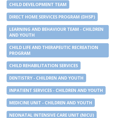
CHILD DEVELOPMENT TEAM
DIRECT HOME SERVICES PROGRAM (DHSP)
LEARNING AND BEHAVIOUR TEAM - CHILDREN
AND YOUTH
CHILD LIFE AND THERAPEUTIC RECREATION
PROGRAM
CHILD REHABILITATION SERVICES
DENTISTRY - CHILDREN AND YOUTH
INPATIENT SERVICES - CHILDREN AND YOUTH
MEDICINE UNIT - CHILDREN AND YOUTH
NEONATAL INTENSIVE CARE UNIT (NICU)