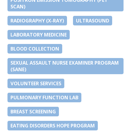
SCAN)
RADIOGRAPHY (X-RAY)
ULTRASOUND
LABORATORY MEDICINE
BLOOD COLLECTION
SEXUAL ASSAULT NURSE EXAMINER PROGRAM
(SANE)
VOLUNTEER SERVICES
PULMONARY FUNCTION LAB
BREAST SCREENING
EATING DISORDERS HOPE PROGRAM