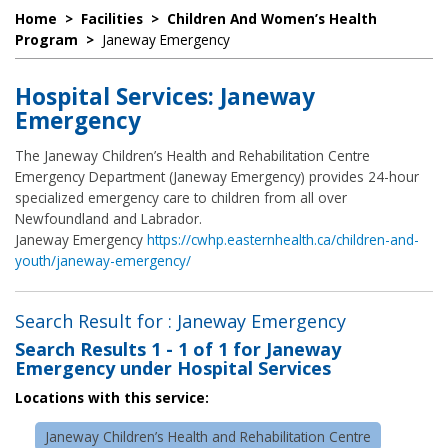
Home
>
Facilities
>
Children And Women’s Health
Program
>
Janeway Emergency
Hospital Services: Janeway
Emergency
The Janeway Children’s Health and Rehabilitation Centre
Emergency Department (Janeway Emergency) provides 24-hour
specialized emergency care to children from all over
Newfoundland and Labrador.
Janeway Emergency
https://cwhp.easternhealth.ca/children-and-
youth/janeway-emergency/
Search Result for : Janeway Emergency
Search Results
1 - 1 of 1
for
Janeway
Emergency under Hospital Services
Locations with this service:
Janeway Children’s Health and Rehabilitation Centre