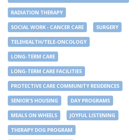
RADIATION THERAPY
SOCIAL WORK - CANCER CARE
SURGERY
TELEHEALTH/TELE-ONCOLOGY
LONG-TERM CARE
LONG-TERM CARE FACILITIES
PROTECTIVE CARE COMMUNITY RESIDENCES
SENIOR'S HOUSING
DAY PROGRAMS
MEALS ON WHEELS
JOYFUL LISTENING
THERAPY DOG PROGRAM