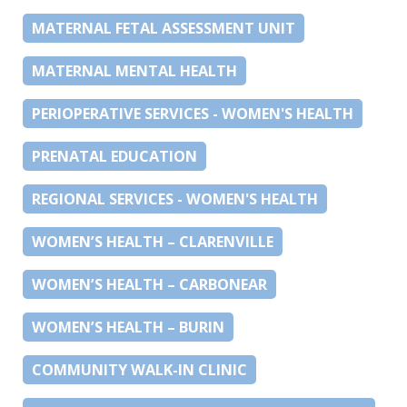
MATERNAL FETAL ASSESSMENT UNIT
MATERNAL MENTAL HEALTH
PERIOPERATIVE SERVICES - WOMEN'S HEALTH
PRENATAL EDUCATION
REGIONAL SERVICES - WOMEN'S HEALTH
WOMEN’S HEALTH – CLARENVILLE
WOMEN’S HEALTH – CARBONEAR
WOMEN’S HEALTH – BURIN
COMMUNITY WALK-IN CLINIC