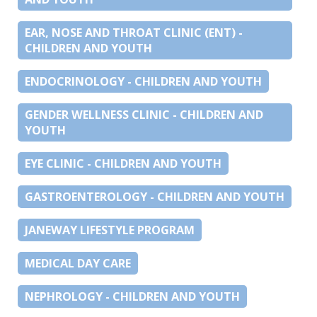
EAR, NOSE AND THROAT CLINIC (ENT) -
CHILDREN AND YOUTH
ENDOCRINOLOGY - CHILDREN AND YOUTH
GENDER WELLNESS CLINIC - CHILDREN AND
YOUTH
EYE CLINIC - CHILDREN AND YOUTH
GASTROENTEROLOGY - CHILDREN AND YOUTH
JANEWAY LIFESTYLE PROGRAM
MEDICAL DAY CARE
NEPHROLOGY - CHILDREN AND YOUTH