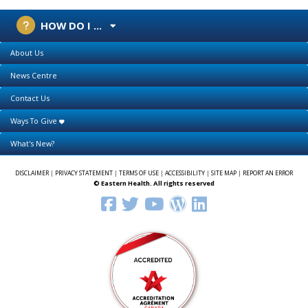
HOW DO I ...
About Us
News Centre
Contact Us
Ways To Give
What's New?
DISCLAIMER
|
PRIVACY STATEMENT
|
TERMS OF USE
|
ACCESSIBILITY
|
SITE MAP
|
REPORT AN ERROR
© Eastern Health. All rights reserved