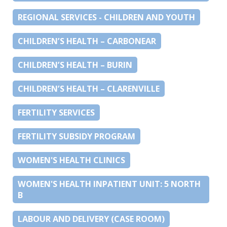
REGIONAL SERVICES - CHILDREN AND YOUTH
CHILDREN’S HEALTH – CARBONEAR
CHILDREN’S HEALTH – BURIN
CHILDREN’S HEALTH – CLARENVILLE
FERTILITY SERVICES
FERTILITY SUBSIDY PROGRAM
WOMEN'S HEALTH CLINICS
WOMEN'S HEALTH INPATIENT UNIT: 5 NORTH
B
LABOUR AND DELIVERY (CASE ROOM)