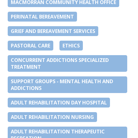
MACMORRAN COMMUNITY HEALTH OFFICE
PERINATAL BEREAVEMENT
GRIEF AND BEREAVEMENT SERVICES
PASTORAL CARE
ETHICS
CONCURRENT ADDICTIONS SPECIALIZED
TREATMENT
SUPPORT GROUPS - MENTAL HEALTH AND
ADDICTIONS
ADULT REHABILITATION DAY HOSPITAL
ADULT REHABILITATION NURSING
ADULT REHABILITATION THERAPEUTIC