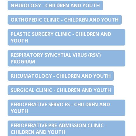
NEUROLOGY - CHILDREN AND YOUTH
ORTHOPEDIC CLINIC - CHILDREN AND YOUTH
PLASTIC SURGERY CLINIC - CHILDREN AND
YOUTH
RESPIRATORY SYNCYTIAL VIRUS (RSV)
PROGRAM
RHEUMATOLOGY - CHILDREN AND YOUTH
SURGICAL CLINIC - CHILDREN AND YOUTH
PERIOPERATIVE SERVICES - CHILDREN AND
YOUTH
PERIOPERATIVE PRE-ADMISSION CLINIC -
CHILDREN AND YOUTH