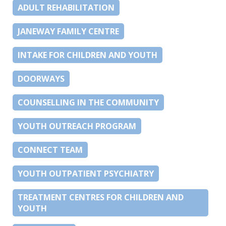
ADULT REHABILITATION
JANEWAY FAMILY CENTRE
INTAKE FOR CHILDREN AND YOUTH
DOORWAYS
COUNSELLING IN THE COMMUNITY
YOUTH OUTREACH PROGRAM
CONNECT TEAM
YOUTH OUTPATIENT PSYCHIATRY
TREATMENT CENTRES FOR CHILDREN AND
YOUTH