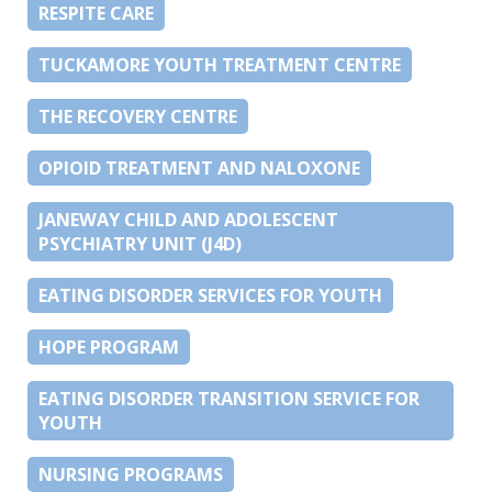
RESPITE CARE
TUCKAMORE YOUTH TREATMENT CENTRE
THE RECOVERY CENTRE
OPIOID TREATMENT AND NALOXONE
JANEWAY CHILD AND ADOLESCENT
PSYCHIATRY UNIT (J4D)
EATING DISORDER SERVICES FOR YOUTH
HOPE PROGRAM
EATING DISORDER TRANSITION SERVICE FOR
YOUTH
NURSING PROGRAMS