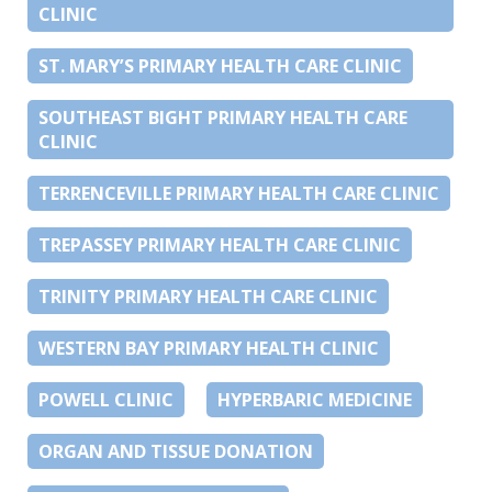
CLINIC
ST. MARY’S PRIMARY HEALTH CARE CLINIC
SOUTHEAST BIGHT PRIMARY HEALTH CARE
CLINIC
TERRENCEVILLE PRIMARY HEALTH CARE CLINIC
TREPASSEY PRIMARY HEALTH CARE CLINIC
TRINITY PRIMARY HEALTH CARE CLINIC
WESTERN BAY PRIMARY HEALTH CLINIC
POWELL CLINIC
HYPERBARIC MEDICINE
ORGAN AND TISSUE DONATION