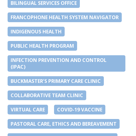
BILINGUAL SERVICES OFFICE
FRANCOPHONE HEALTH SYSTEM NAVIGATOR
INDIGENOUS HEALTH
PUBLIC HEALTH PROGRAM
INFECTION PREVENTION AND CONTROL
(IPAC)
BUCKMASTER’S PRIMARY CARE CLINIC
COLLABORATIVE TEAM CLINIC
VIRTUAL CARE
COVID-19 VACCINE
PASTORAL CARE, ETHICS AND BEREAVEMENT