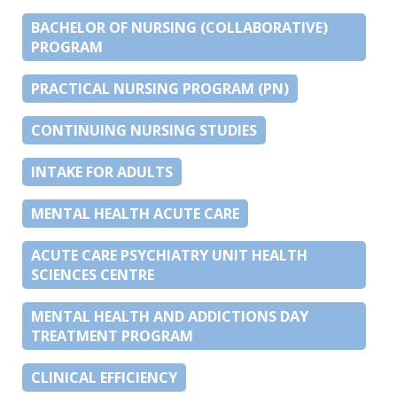
BACHELOR OF NURSING (COLLABORATIVE)
PROGRAM
PRACTICAL NURSING PROGRAM (PN)
CONTINUING NURSING STUDIES
INTAKE FOR ADULTS
MENTAL HEALTH ACUTE CARE
ACUTE CARE PSYCHIATRY UNIT HEALTH
SCIENCES CENTRE
MENTAL HEALTH AND ADDICTIONS DAY
TREATMENT PROGRAM
CLINICAL EFFICIENCY