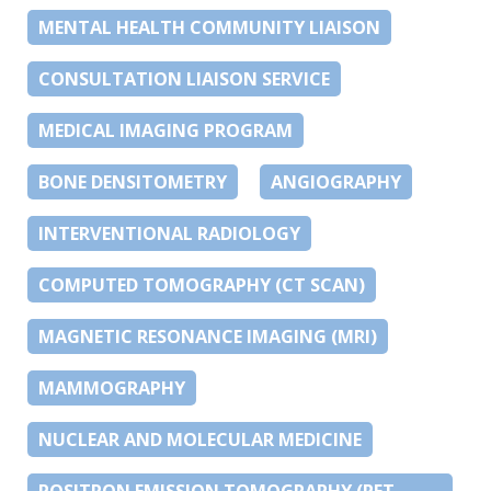
MENTAL HEALTH COMMUNITY LIAISON
CONSULTATION LIAISON SERVICE
MEDICAL IMAGING PROGRAM
BONE DENSITOMETRY
ANGIOGRAPHY
INTERVENTIONAL RADIOLOGY
COMPUTED TOMOGRAPHY (CT SCAN)
MAGNETIC RESONANCE IMAGING (MRI)
MAMMOGRAPHY
NUCLEAR AND MOLECULAR MEDICINE
POSITRON EMISSION TOMOGRAPHY (PET