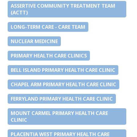
ASSERTIVE COMMUNITY TREATMENT TEAM
(ACTT)
LONG-TERM CARE - CARE TEAM
NUCLEAR MEDICINE
PRIMARY HEALTH CARE CLINICS
BELL ISLAND PRIMARY HEALTH CARE CLINIC
CHAPEL ARM PRIMARY HEALTH CARE CLINIC
FERRYLAND PRIMARY HEALTH CARE CLINIC
MOUNT CARMEL PRIMARY HEALTH CARE
CLINIC
PLACENTIA WEST PRIMARY HEALTH CARE