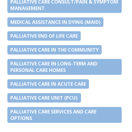
PALLIATIVE CARE CONSULT/PAIN & SYMPTOM
MANAGEMENT
MEDICAL ASSISTANCE IN DYING (MAID)
PALLIATIVE END OF LIFE CARE
PALLIATIVE CARE IN THE COMMUNITY
PALLIATIVE CARE IN LONG-TERM AND
PERSONAL CARE HOMES
PALLIATIVE CARE IN ACUTE CARE
PALLIATIVE CARE UNIT (PCU)
PALLIATIVE CARE SERVICES AND CARE
OPTIONS