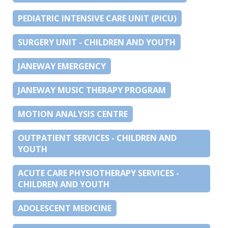
PEDIATRIC INTENSIVE CARE UNIT (PICU)
SURGERY UNIT - CHILDREN AND YOUTH
JANEWAY EMERGENCY
JANEWAY MUSIC THERAPY PROGRAM
MOTION ANALYSIS CENTRE
OUTPATIENT SERVICES - CHILDREN AND
YOUTH
ACUTE CARE PHYSIOTHERAPY SERVICES -
CHILDREN AND YOUTH
ADOLESCENT MEDICINE