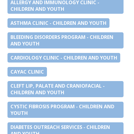
ALLERGY AND IMMUNOLOGY CLINIC -
CHILDREN AND YOUTH
ASTHMA CLINIC - CHILDREN AND YOUTH
BLEEDING DISORDERS PROGRAM - CHILDREN
AND YOUTH
CARDIOLOGY CLINIC - CHILDREN AND YOUTH
CAYAC CLINIC
CLEFT LIP, PALATE AND CRANIOFACIAL -
CHILDREN AND YOUTH
CYSTIC FIBROSIS PROGRAM - CHILDREN AND
YOUTH
DIABETES OUTREACH SERVICES - CHILDREN
AND YOUTH