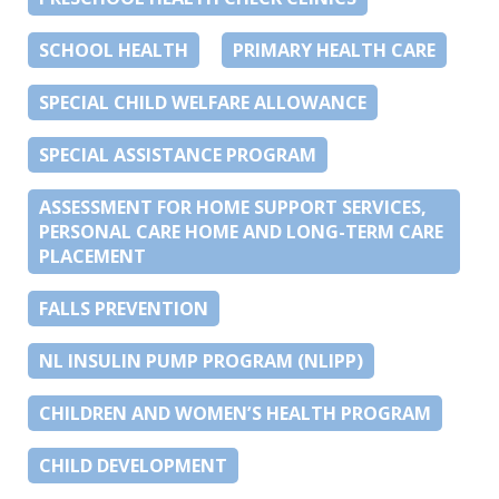
SCHOOL HEALTH
PRIMARY HEALTH CARE
SPECIAL CHILD WELFARE ALLOWANCE
SPECIAL ASSISTANCE PROGRAM
ASSESSMENT FOR HOME SUPPORT SERVICES,
PERSONAL CARE HOME AND LONG-TERM CARE
PLACEMENT
FALLS PREVENTION
NL INSULIN PUMP PROGRAM (NLIPP)
CHILDREN AND WOMEN’S HEALTH PROGRAM
CHILD DEVELOPMENT