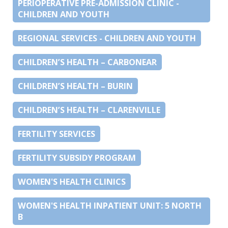
PERIOPERATIVE PRE-ADMISSION CLINIC -
CHILDREN AND YOUTH
REGIONAL SERVICES - CHILDREN AND YOUTH
CHILDREN’S HEALTH – CARBONEAR
CHILDREN’S HEALTH – BURIN
CHILDREN’S HEALTH – CLARENVILLE
FERTILITY SERVICES
FERTILITY SUBSIDY PROGRAM
WOMEN'S HEALTH CLINICS
WOMEN'S HEALTH INPATIENT UNIT: 5 NORTH
B