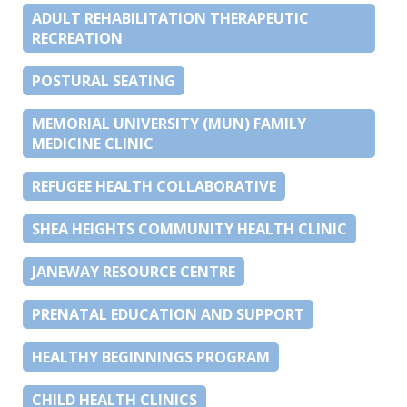
ADULT REHABILITATION THERAPEUTIC
RECREATION
POSTURAL SEATING
MEMORIAL UNIVERSITY (MUN) FAMILY
MEDICINE CLINIC
REFUGEE HEALTH COLLABORATIVE
SHEA HEIGHTS COMMUNITY HEALTH CLINIC
JANEWAY RESOURCE CENTRE
PRENATAL EDUCATION AND SUPPORT
HEALTHY BEGINNINGS PROGRAM
CHILD HEALTH CLINICS