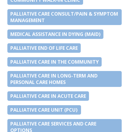
PALLIATIVE CARE CONSULT/PAIN & SYMPTOM
MANAGEMENT
MEDICAL ASSISTANCE IN DYING (MAID)
PALLIATIVE END OF LIFE CARE
PALLIATIVE CARE IN THE COMMUNITY
PALLIATIVE CARE IN LONG-TERM AND
PERSONAL CARE HOMES
PALLIATIVE CARE IN ACUTE CARE
PALLIATIVE CARE UNIT (PCU)
PALLIATIVE CARE SERVICES AND CARE
OPTIONS