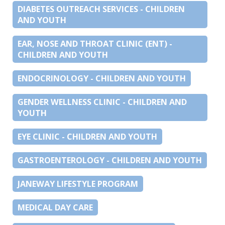
DIABETES OUTREACH SERVICES - CHILDREN
AND YOUTH
EAR, NOSE AND THROAT CLINIC (ENT) -
CHILDREN AND YOUTH
ENDOCRINOLOGY - CHILDREN AND YOUTH
GENDER WELLNESS CLINIC - CHILDREN AND
YOUTH
EYE CLINIC - CHILDREN AND YOUTH
GASTROENTEROLOGY - CHILDREN AND YOUTH
JANEWAY LIFESTYLE PROGRAM
MEDICAL DAY CARE