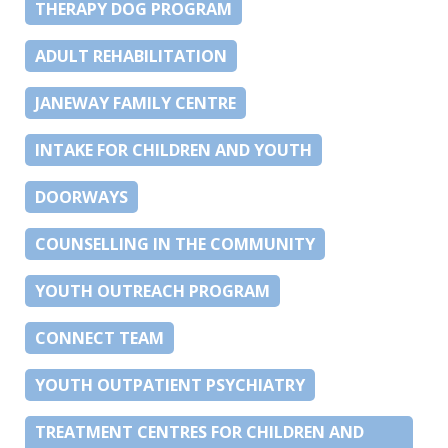
THERAPY DOG PROGRAM
ADULT REHABILITATION
JANEWAY FAMILY CENTRE
INTAKE FOR CHILDREN AND YOUTH
DOORWAYS
COUNSELLING IN THE COMMUNITY
YOUTH OUTREACH PROGRAM
CONNECT TEAM
YOUTH OUTPATIENT PSYCHIATRY
TREATMENT CENTRES FOR CHILDREN AND