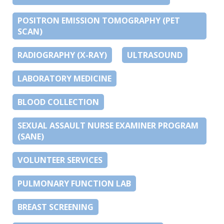
POSITRON EMISSION TOMOGRAPHY (PET
SCAN)
RADIOGRAPHY (X-RAY)
ULTRASOUND
LABORATORY MEDICINE
BLOOD COLLECTION
SEXUAL ASSAULT NURSE EXAMINER PROGRAM
(SANE)
VOLUNTEER SERVICES
PULMONARY FUNCTION LAB
BREAST SCREENING