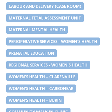
LABOUR AND DELIVERY (CASE ROOM)
MATERNAL FETAL ASSESSMENT UNIT
MATERNAL MENTAL HEALTH
PERIOPERATIVE SERVICES - WOMEN'S HEALTH
PRENATAL EDUCATION
REGIONAL SERVICES - WOMEN'S HEALTH
WOMEN’S HEALTH – CLARENVILLE
WOMEN’S HEALTH – CARBONEAR
WOMEN’S HEALTH – BURIN
COMMUNITY WALK-IN CLINIC