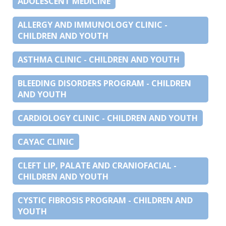
ADOLESCENT MEDICINE
ALLERGY AND IMMUNOLOGY CLINIC -
CHILDREN AND YOUTH
ASTHMA CLINIC - CHILDREN AND YOUTH
BLEEDING DISORDERS PROGRAM - CHILDREN
AND YOUTH
CARDIOLOGY CLINIC - CHILDREN AND YOUTH
CAYAC CLINIC
CLEFT LIP, PALATE AND CRANIOFACIAL -
CHILDREN AND YOUTH
CYSTIC FIBROSIS PROGRAM - CHILDREN AND
YOUTH