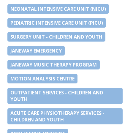
NEONATAL INTENSIVE CARE UNIT (NICU)
PEDIATRIC INTENSIVE CARE UNIT (PICU)
SURGERY UNIT - CHILDREN AND YOUTH
JANEWAY EMERGENCY
JANEWAY MUSIC THERAPY PROGRAM
MOTION ANALYSIS CENTRE
OUTPATIENT SERVICES - CHILDREN AND
YOUTH
ACUTE CARE PHYSIOTHERAPY SERVICES -
CHILDREN AND YOUTH