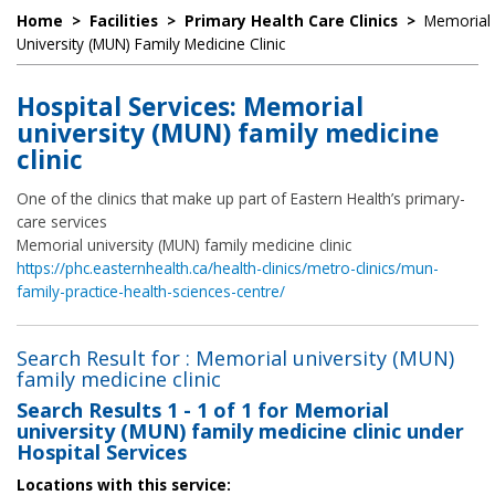
Home
>
Facilities
>
Primary Health Care Clinics
>
Memorial
University (MUN) Family Medicine Clinic
Hospital Services: Memorial
university (MUN) family medicine
clinic
One of the clinics that make up part of Eastern Health’s primary-
care services
Memorial university (MUN) family medicine clinic
https://phc.easternhealth.ca/health-clinics/metro-clinics/mun-
family-practice-health-sciences-centre/
Search Result for : Memorial university (MUN)
family medicine clinic
Search Results
1 - 1 of 1
for
Memorial
university (MUN) family medicine clinic under
Hospital Services
Locations with this service: