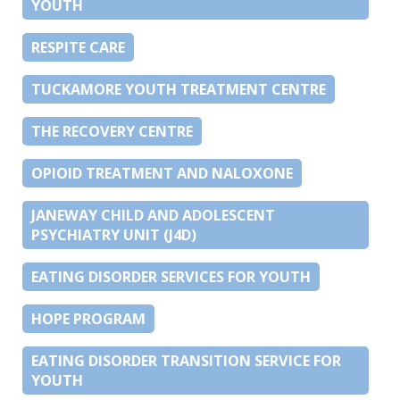
YOUTH
RESPITE CARE
TUCKAMORE YOUTH TREATMENT CENTRE
THE RECOVERY CENTRE
OPIOID TREATMENT AND NALOXONE
JANEWAY CHILD AND ADOLESCENT
PSYCHIATRY UNIT (J4D)
EATING DISORDER SERVICES FOR YOUTH
HOPE PROGRAM
EATING DISORDER TRANSITION SERVICE FOR
YOUTH