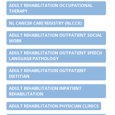
ADULT REHABILITATION OCCUPATIONAL
THERAPY
NL CANCER CARE REGISTRY (NLCCR)
ADULT REHABILITATION OUTPATIENT SOCIAL
WORK
ADULT REHABILITATION OUTPATIENT SPEECH
LANGUAGE PATHOLOGY
ADULT REHABILITATION OUTPATIENT
DIETITIAN
ADULT REHABILITATION INPATIENT
REHABILITATION
ADULT REHABILITATION PHYSICIAN CLINICS