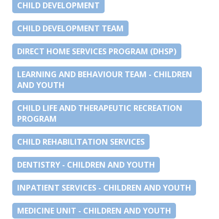
CHILD DEVELOPMENT
CHILD DEVELOPMENT TEAM
DIRECT HOME SERVICES PROGRAM (DHSP)
LEARNING AND BEHAVIOUR TEAM - CHILDREN
AND YOUTH
CHILD LIFE AND THERAPEUTIC RECREATION
PROGRAM
CHILD REHABILITATION SERVICES
DENTISTRY - CHILDREN AND YOUTH
INPATIENT SERVICES - CHILDREN AND YOUTH
MEDICINE UNIT - CHILDREN AND YOUTH