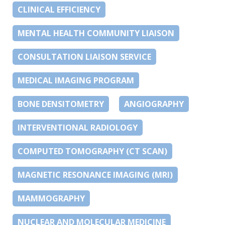
CLINICAL EFFICIENCY
MENTAL HEALTH COMMUNITY LIAISON
CONSULTATION LIAISON SERVICE
MEDICAL IMAGING PROGRAM
BONE DENSITOMETRY
ANGIOGRAPHY
INTERVENTIONAL RADIOLOGY
COMPUTED TOMOGRAPHY (CT SCAN)
MAGNETIC RESONANCE IMAGING (MRI)
MAMMOGRAPHY
NUCLEAR AND MOLECULAR MEDICINE