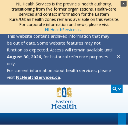
NL Health Services is the provincial health authority,
X
transitioning from five former organizations. Health-care
services and contact information for the Eastern
Rural/Urban health zones remains available on this website.
For corporate information and news, please visit
NLHealthServices.ca
.
This website contains archived information that may
be out of date. Some website features may not
function as expected. Access will remain available until
✕
August 30, 2026,
for historical reference purposes
only.
For current information about health services, please
visit
NLHealthServices.ca
.