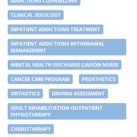
ADDICTIONS COUNSELLING
CLINICAL SEXOLOGY
INPATIENT ADDICTIONS TREATMENT
INPATIENT ADDICTIONS WITHDRAWAL
MANAGEMENT
MENTAL HEALTH DISCHARGE LIAISON NURSE
CANCER CARE PROGRAM
PROSTHETICS
ORTHOTICS
DRIVING ASSESSMENT
ADULT REHABILITATION OUTPATIENT
PHYSIOTHERAPY
CHEMOTHERAPY