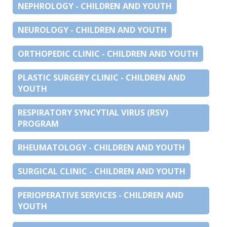
NEPHROLOGY - CHILDREN AND YOUTH
NEUROLOGY - CHILDREN AND YOUTH
ORTHOPEDIC CLINIC - CHILDREN AND YOUTH
PLASTIC SURGERY CLINIC - CHILDREN AND
YOUTH
RESPIRATORY SYNCYTIAL VIRUS (RSV)
PROGRAM
RHEUMATOLOGY - CHILDREN AND YOUTH
SURGICAL CLINIC - CHILDREN AND YOUTH
PERIOPERATIVE SERVICES - CHILDREN AND
YOUTH