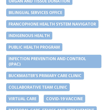
ORGAN AND TISSUE DONATION
BILINGUAL SERVICES OFFICE
FRANCOPHONE HEALTH SYSTEM NAVIGATOR
INDIGENOUS HEALTH
PUBLIC HEALTH PROGRAM
INFECTION PREVENTION AND CONTROL
(IPAC)
BUCKMASTER’S PRIMARY CARE CLINIC
COLLABORATIVE TEAM CLINIC
VIRTUAL CARE
COVID-19 VACCINE