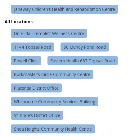
Janeway Children’s Health and Rehabilitation Centre
All Locations:
Dr. Hilda Tremblett Wellness Centre
1144 Topsail Road
50 Mundy Pond Road
Powell Clinic
Eastern Health 657 Topsail Road
Buckmaster’s Circle Community Centre
Placentia District Office
Whitbourne Community Services Building
St. Bride’s District Office
Shea Heights Community Health Centre