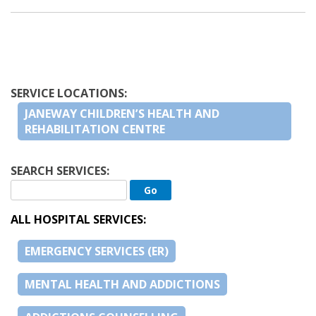
SERVICE LOCATIONS:
JANEWAY CHILDREN’S HEALTH AND
REHABILITATION CENTRE
SEARCH SERVICES:
ALL HOSPITAL SERVICES:
EMERGENCY SERVICES (ER)
MENTAL HEALTH AND ADDICTIONS