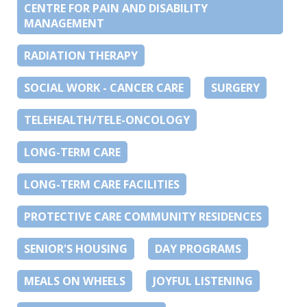
CENTRE FOR PAIN AND DISABILITY
MANAGEMENT
RADIATION THERAPY
SOCIAL WORK - CANCER CARE
SURGERY
TELEHEALTH/TELE-ONCOLOGY
LONG-TERM CARE
LONG-TERM CARE FACILITIES
PROTECTIVE CARE COMMUNITY RESIDENCES
SENIOR'S HOUSING
DAY PROGRAMS
MEALS ON WHEELS
JOYFUL LISTENING