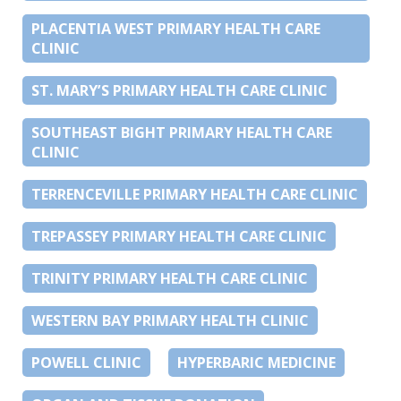
PLACENTIA WEST PRIMARY HEALTH CARE
CLINIC
ST. MARY’S PRIMARY HEALTH CARE CLINIC
SOUTHEAST BIGHT PRIMARY HEALTH CARE
CLINIC
TERRENCEVILLE PRIMARY HEALTH CARE CLINIC
TREPASSEY PRIMARY HEALTH CARE CLINIC
TRINITY PRIMARY HEALTH CARE CLINIC
WESTERN BAY PRIMARY HEALTH CLINIC
POWELL CLINIC
HYPERBARIC MEDICINE