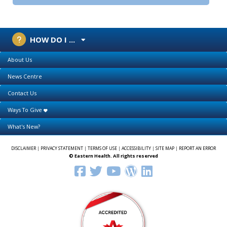
HOW DO I ...
About Us
News Centre
Contact Us
Ways To Give
What's New?
DISCLAIMER
|
PRIVACY STATEMENT
|
TERMS OF USE
|
ACCESSIBILITY
|
SITE MAP
|
REPORT AN ERROR
© Eastern Health. All rights reserved