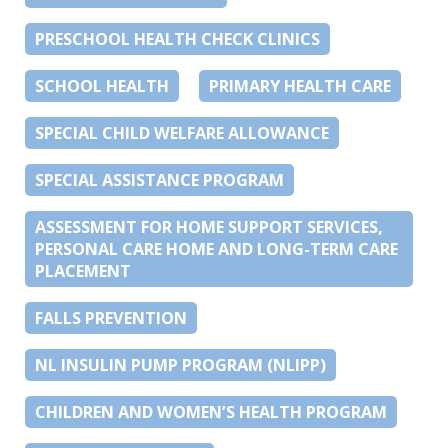
PRESCHOOL HEALTH CHECK CLINICS
SCHOOL HEALTH
PRIMARY HEALTH CARE
SPECIAL CHILD WELFARE ALLOWANCE
SPECIAL ASSISTANCE PROGRAM
ASSESSMENT FOR HOME SUPPORT SERVICES,
PERSONAL CARE HOME AND LONG-TERM CARE
PLACEMENT
FALLS PREVENTION
NL INSULIN PUMP PROGRAM (NLIPP)
CHILDREN AND WOMEN’S HEALTH PROGRAM