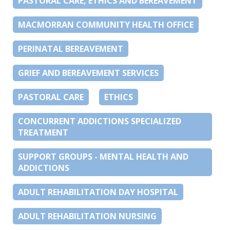
PASTORAL CARE, ETHICS AND BEREAVEMENT
MACMORRAN COMMUNITY HEALTH OFFICE
PERINATAL BEREAVEMENT
GRIEF AND BEREAVEMENT SERVICES
PASTORAL CARE
ETHICS
CONCURRENT ADDICTIONS SPECIALIZED
TREATMENT
SUPPORT GROUPS - MENTAL HEALTH AND
ADDICTIONS
ADULT REHABILITATION DAY HOSPITAL
ADULT REHABILITATION NURSING