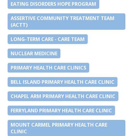
EATING DISORDERS HOPE PROGRAM
ASSERTIVE COMMUNITY TREATMENT TEAM
(ACTT)
LONG-TERM CARE - CARE TEAM
NUCLEAR MEDICINE
PRIMARY HEALTH CARE CLINICS
BELL ISLAND PRIMARY HEALTH CARE CLINIC
CHAPEL ARM PRIMARY HEALTH CARE CLINIC
FERRYLAND PRIMARY HEALTH CARE CLINIC
MOUNT CARMEL PRIMARY HEALTH CARE
CLINIC