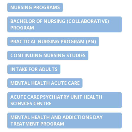
NURSING PROGRAMS
BACHELOR OF NURSING (COLLABORATIVE)
PROGRAM
PRACTICAL NURSING PROGRAM (PN)
CONTINUING NURSING STUDIES
INTAKE FOR ADULTS
MENTAL HEALTH ACUTE CARE
ACUTE CARE PSYCHIATRY UNIT HEALTH
SCIENCES CENTRE
MENTAL HEALTH AND ADDICTIONS DAY
TREATMENT PROGRAM