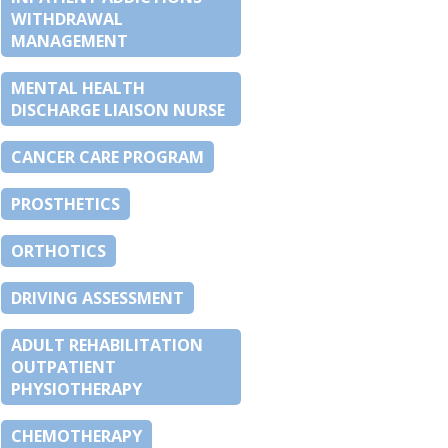
WITHDRAWAL
MANAGEMENT
MENTAL HEALTH
DISCHARGE LIAISON NURSE
CANCER CARE PROGRAM
PROSTHETICS
ORTHOTICS
DRIVING ASSESSMENT
ADULT REHABILITATION
OUTPATIENT
PHYSIOTHERAPY
CHEMOTHERAPY