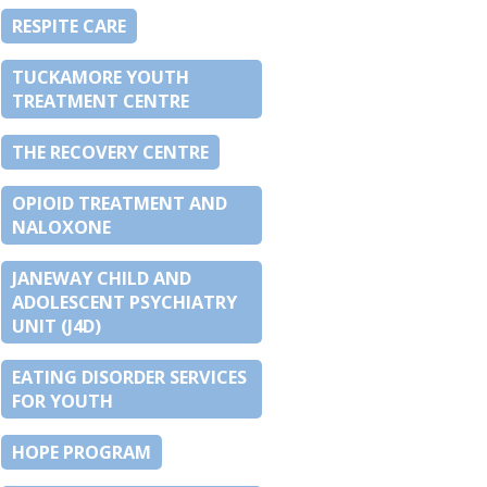
RESPITE CARE
TUCKAMORE YOUTH
TREATMENT CENTRE
THE RECOVERY CENTRE
OPIOID TREATMENT AND
NALOXONE
JANEWAY CHILD AND
ADOLESCENT PSYCHIATRY
UNIT (J4D)
EATING DISORDER SERVICES
FOR YOUTH
HOPE PROGRAM