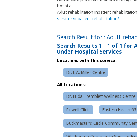
hospital.
Adult rehabilitation inpatient rehabilitatio
services/inpatient-rehabilitation/
Search Result for : Adult rehab
Search Results
1 - 1 of 1
for
A
under Hospital Services
Locations with this service:
Dr. L.A. Miller Centre
All Locations:
Dr. Hilda Tremblett Wellness Centre
Powell Clinic
Eastern Health 6
Buckmaster’s Circle Community Cen
Whitbourne Community Services Bui