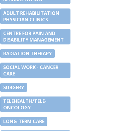
ADULT REHABILITATION
PHYSICIAN CLINICS
CENTRE FOR PAIN AND
DISABILITY MANAGEMENT
RADIATION THERAPY
SOCIAL WORK - CANCER
CARE
SURGERY
TELEHEALTH/TELE-
ONCOLOGY
LONG-TERM CARE