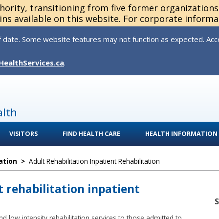
thority, transitioning from five former organization
ns available on this website. For corporate informa
 date. Some website features may not function as expected. Acces
HealthServices.ca
.
alth
VISITORS
FIND HEALTH CARE
HEALTH INFORMATION
ation
>
Adult Rehabilitation Inpatient Rehabilitation
t rehabilitation inpatient
d low intensity rehabilitation services to those admitted to