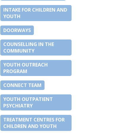
INTAKE FOR CHILDREN AND
YOUTH
DOORWAYS
COUNSELLING IN THE
COMMUNITY
YOUTH OUTREACH
PROGRAM
CONNECT TEAM
YOUTH OUTPATIENT
PSYCHIATRY
TREATMENT CENTRES FOR
CHILDREN AND YOUTH