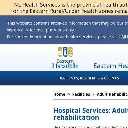
NL Health Services is the provincial health au
for the Eastern Rural/Urban health zones remai
This website contains archived information that may be out of
historical reference purposes only.
For current information about health services, please visit
NL
Eastern He
PATIENTS, RESIDENTS & CLIENTS
Home
>
Facilities
>
Adult Rehabilit
Hospital Services: Adul
rehabilitation
Health-care providers that provide high an