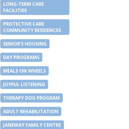
LONG-TERM CARE
FACILITIES
PROTECTIVE CARE
COMMUNITY RESIDENCES
SENIOR'S HOUSING
DAY PROGRAMS
MEALS ON WHEELS
JOYFUL LISTENING
THERAPY DOG PROGRAM
ADULT REHABILITATION
JANEWAY FAMILY CENTRE