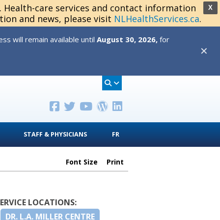
s. Health-care services and contact information
X
tion and news, please visit
NLHealthServices.ca
.
s will remain available until
August 30, 2026,
for
✕
STAFF & PHYSICIANS
FR
Font Size
Print
SERVICE LOCATIONS:
DR. L.A. MILLER CENTRE