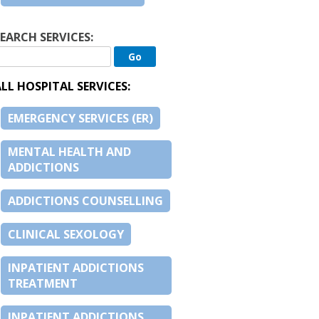
EARCH SERVICES:
LL HOSPITAL SERVICES:
EMERGENCY SERVICES (ER)
MENTAL HEALTH AND
ADDICTIONS
ADDICTIONS COUNSELLING
CLINICAL SEXOLOGY
INPATIENT ADDICTIONS
TREATMENT
INPATIENT ADDICTIONS