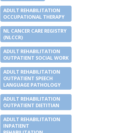
ADULT REHABILITATION
OCCUPATIONAL THERAPY
NL CANCER CARE REGISTRY
(NLCCR)
ADULT REHABILITATION
OUTPATIENT SOCIAL WORK
ADULT REHABILITATION
OUTPATIENT SPEECH
LANGUAGE PATHOLOGY
ADULT REHABILITATION
OUTPATIENT DIETITIAN
ADULT REHABILITATION
INPATIENT
REHABILITATION