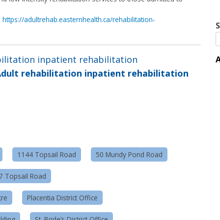
n
https://adultrehab.easternhealth.ca/rehabilitation-
S
ilitation inpatient rehabilitation
A
dult rehabilitation inpatient rehabilitation
1144 Topsail Road
50 Mundy Pond Road
57 Topsail Road
tre
Placentia District Office
lding
St. Bride’s District Office