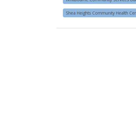
Shea Heights Community Health Cen