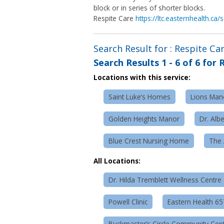
block or in series of shorter blocks.
Respite Care
https://ltc.easternhealth.ca
Search Result for : Respite Ca
Search Results
1 - 6 of 6
for
R
Locations with this service:
Saint Luke’s Homes
Lions Mano
Golden Heights Manor
Dr. Alb
Blue Crest Nursing Home
The 
All Locations:
Dr. Hilda Tremblett Wellness Centre
Powell Clinic
Eastern Health 6
Buckmaster’s Circle Community Cen