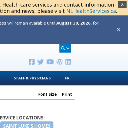
s. Health-care services and contact information
X
tion and news, please visit
NLHealthServices.ca
.
s will remain available until
August 30, 2026,
for
✕
STAFF & PHYSICIANS
FR
Font Size
Print
SERVICE LOCATIONS:
SAINT LUKE’S HOMES