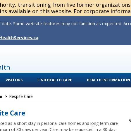
thority, transitioning from five former organization
ns available on this website. For corporate informa
 date. Some website features may not function as expected. Acces
HealthServices.ca
.
alth
VISITORS
FIND HEALTH CARE
HEALTH INFORMATION
e
>
Respite Care
ite Care
aced as a short-stay in personal care homes and long-term care
ximum of 30 days per year. Care may be requested in a 30-day