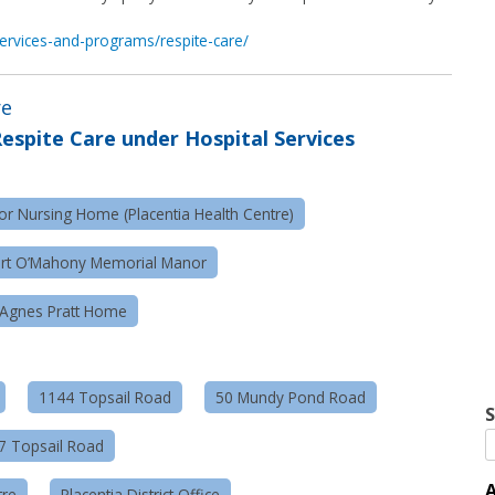
/services-and-programs/respite-care/
re
espite Care under Hospital Services
r Nursing Home (Placentia Health Centre)
ert O’Mahony Memorial Manor
Agnes Pratt Home
1144 Topsail Road
50 Mundy Pond Road
S
57 Topsail Road
A
tre
Placentia District Office