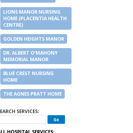
LIONS MANOR NURSING
HOME (PLACENTIA HEALTH
CENTRE)
GOLDEN HEIGHTS MANOR
DR. ALBERT O’MAHONY
MEMORIAL MANOR
BLUE CREST NURSING
HOME
THE AGNES PRATT HOME
EARCH SERVICES:
LL HOSPITAL SERVICES: