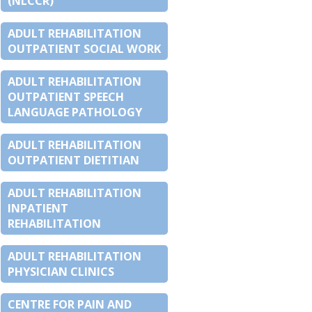
(NLCCR)
ADULT REHABILITATION
OUTPATIENT SOCIAL WORK
ADULT REHABILITATION
OUTPATIENT SPEECH
LANGUAGE PATHOLOGY
ADULT REHABILITATION
OUTPATIENT DIETITIAN
ADULT REHABILITATION
INPATIENT
REHABILITATION
ADULT REHABILITATION
PHYSICIAN CLINICS
CENTRE FOR PAIN AND