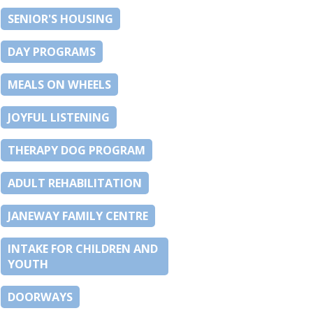
SENIOR'S HOUSING
DAY PROGRAMS
MEALS ON WHEELS
JOYFUL LISTENING
THERAPY DOG PROGRAM
ADULT REHABILITATION
JANEWAY FAMILY CENTRE
INTAKE FOR CHILDREN AND
YOUTH
DOORWAYS