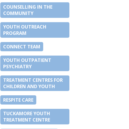
COUNSELLING IN THE
COMMUNITY
YOUTH OUTREACH
PROGRAM
CONNECT TEAM
YOUTH OUTPATIENT
PSYCHIATRY
TREATMENT CENTRES FOR
CHILDREN AND YOUTH
RESPITE CARE
TUCKAMORE YOUTH
TREATMENT CENTRE