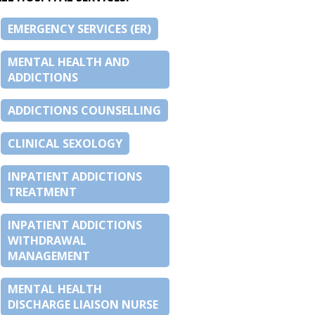
EMERGENCY SERVICES (ER)
MENTAL HEALTH AND
ADDICTIONS
ADDICTIONS COUNSELLING
CLINICAL SEXOLOGY
INPATIENT ADDICTIONS
TREATMENT
INPATIENT ADDICTIONS
WITHDRAWAL
MANAGEMENT
MENTAL HEALTH
DISCHARGE LIAISON NURSE