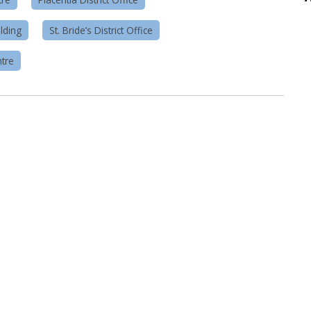
lding
St. Bride’s District Office
tre