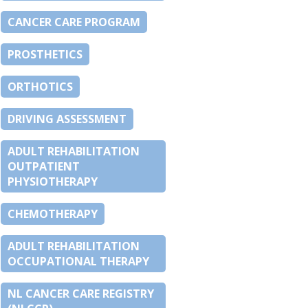
CANCER CARE PROGRAM
PROSTHETICS
ORTHOTICS
DRIVING ASSESSMENT
ADULT REHABILITATION
OUTPATIENT
PHYSIOTHERAPY
CHEMOTHERAPY
ADULT REHABILITATION
OCCUPATIONAL THERAPY
NL CANCER CARE REGISTRY