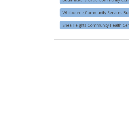
Whitbourne Community Services Bui
Shea Heights Community Health Cen