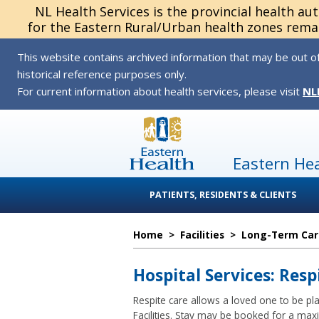
NL Health Services is the provincial health au
for the Eastern Rural/Urban health zones remai
This website contains archived information that may be out of
historical reference purposes only.
For current information about health services, please visit
NL
Eastern He
PATIENTS, RESIDENTS & CLIENTS
Home
>
Facilities
>
Long-Term Car
Hospital Services: Resp
Respite care allows a loved one to be pl
Facilities. Stay may be booked for a ma