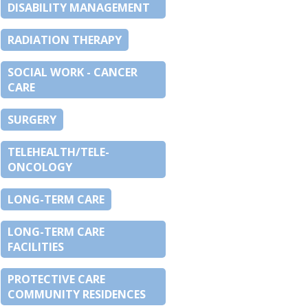
DISABILITY MANAGEMENT
RADIATION THERAPY
SOCIAL WORK - CANCER
CARE
SURGERY
TELEHEALTH/TELE-
ONCOLOGY
LONG-TERM CARE
LONG-TERM CARE
FACILITIES
PROTECTIVE CARE
COMMUNITY RESIDENCES