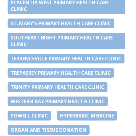
PLACENTIA WEST PRIMARY HEALTH CARE
CLINIC
ST. MARY’S PRIMARY HEALTH CARE CLINIC
SOUTHEAST BIGHT PRIMARY HEALTH CARE
CLINIC
TERRENCEVILLE PRIMARY HEALTH CARE CLINIC
TREPASSEY PRIMARY HEALTH CARE CLINIC
TRINITY PRIMARY HEALTH CARE CLINIC
WESTERN BAY PRIMARY HEALTH CLINIC
POWELL CLINIC
HYPERBARIC MEDICINE
ORGAN AND TISSUE DONATION