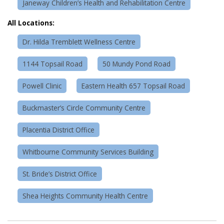
Janeway Children’s Health and Rehabilitation Centre
All Locations:
Dr. Hilda Tremblett Wellness Centre
1144 Topsail Road
50 Mundy Pond Road
Powell Clinic
Eastern Health 657 Topsail Road
Buckmaster’s Circle Community Centre
Placentia District Office
Whitbourne Community Services Building
St. Bride’s District Office
Shea Heights Community Health Centre