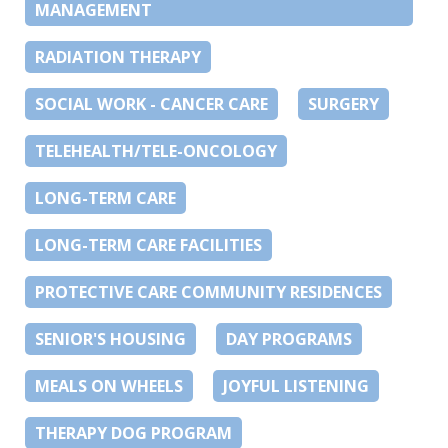
MANAGEMENT
RADIATION THERAPY
SOCIAL WORK - CANCER CARE
SURGERY
TELEHEALTH/TELE-ONCOLOGY
LONG-TERM CARE
LONG-TERM CARE FACILITIES
PROTECTIVE CARE COMMUNITY RESIDENCES
SENIOR'S HOUSING
DAY PROGRAMS
MEALS ON WHEELS
JOYFUL LISTENING
THERAPY DOG PROGRAM