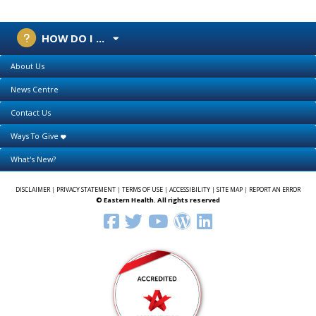
HOW DO I ...
About Us
News Centre
Contact Us
Ways To Give
What's New?
DISCLAIMER
|
PRIVACY STATEMENT
|
TERMS OF USE
|
ACCESSIBILITY
|
SITE MAP
|
REPORT AN ERROR
© Eastern Health. All rights reserved