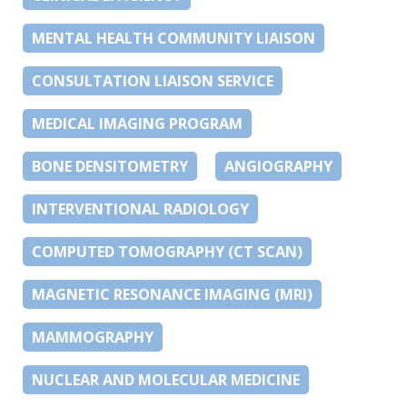
MENTAL HEALTH COMMUNITY LIAISON
CONSULTATION LIAISON SERVICE
MEDICAL IMAGING PROGRAM
BONE DENSITOMETRY
ANGIOGRAPHY
INTERVENTIONAL RADIOLOGY
COMPUTED TOMOGRAPHY (CT SCAN)
MAGNETIC RESONANCE IMAGING (MRI)
MAMMOGRAPHY
NUCLEAR AND MOLECULAR MEDICINE