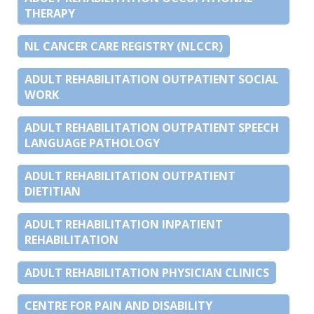
THERAPY
NL CANCER CARE REGISTRY (NLCCR)
ADULT REHABILITATION OUTPATIENT SOCIAL
WORK
ADULT REHABILITATION OUTPATIENT SPEECH
LANGUAGE PATHOLOGY
ADULT REHABILITATION OUTPATIENT
DIETITIAN
ADULT REHABILITATION INPATIENT
REHABILITATION
ADULT REHABILITATION PHYSICIAN CLINICS
CENTRE FOR PAIN AND DISABILITY