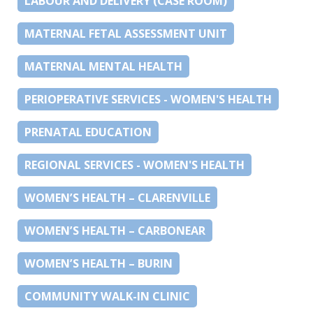
LABOUR AND DELIVERY (CASE ROOM)
MATERNAL FETAL ASSESSMENT UNIT
MATERNAL MENTAL HEALTH
PERIOPERATIVE SERVICES - WOMEN'S HEALTH
PRENATAL EDUCATION
REGIONAL SERVICES - WOMEN'S HEALTH
WOMEN’S HEALTH – CLARENVILLE
WOMEN’S HEALTH – CARBONEAR
WOMEN’S HEALTH – BURIN
COMMUNITY WALK-IN CLINIC