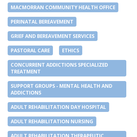
MACMORRAN COMMUNITY HEALTH OFFICE
PERINATAL BEREAVEMENT
GRIEF AND BEREAVEMENT SERVICES
PASTORAL CARE
ETHICS
CONCURRENT ADDICTIONS SPECIALIZED
TREATMENT
SUPPORT GROUPS - MENTAL HEALTH AND
ADDICTIONS
ADULT REHABILITATION DAY HOSPITAL
ADULT REHABILITATION NURSING
ADULT REHABILITATION THERAPEUTIC