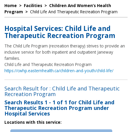
Home
>
Facilities
>
Children And Women’s Health
Program
>
Child Life And Therapeutic Recreation Program
Hospital Services: Child Life and
Therapeutic Recreation Program
The Child Life Program (recreation therapy) strives to provide an
inclusive service for both inpatient and outpatient Janeway
families.
Child Life and Therapeutic Recreation Program
https://cwhp.easternhealth.ca/children-and-youth/child-life/
Search Result for : Child Life and Therapeutic
Recreation Program
Search Results
1 - 1 of 1
for
Child Life and
Therapeutic Recreation Program under
Hospital Services
Locations with this service: