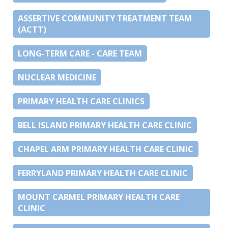
ASSERTIVE COMMUNITY TREATMENT TEAM
(ACTT)
LONG-TERM CARE - CARE TEAM
NUCLEAR MEDICINE
PRIMARY HEALTH CARE CLINICS
BELL ISLAND PRIMARY HEALTH CARE CLINIC
CHAPEL ARM PRIMARY HEALTH CARE CLINIC
FERRYLAND PRIMARY HEALTH CARE CLINIC
MOUNT CARMEL PRIMARY HEALTH CARE
CLINIC