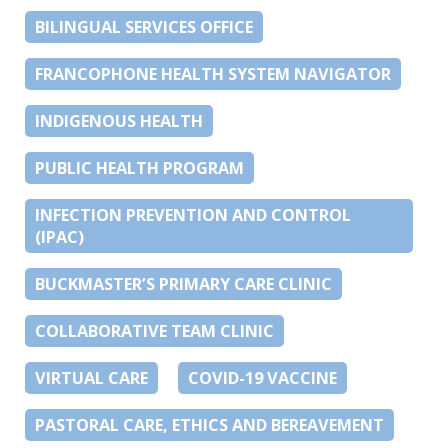
BILINGUAL SERVICES OFFICE
FRANCOPHONE HEALTH SYSTEM NAVIGATOR
INDIGENOUS HEALTH
PUBLIC HEALTH PROGRAM
INFECTION PREVENTION AND CONTROL
(IPAC)
BUCKMASTER’S PRIMARY CARE CLINIC
COLLABORATIVE TEAM CLINIC
VIRTUAL CARE
COVID-19 VACCINE
PASTORAL CARE, ETHICS AND BEREAVEMENT