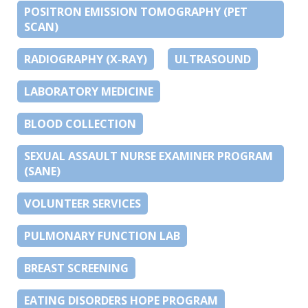
POSITRON EMISSION TOMOGRAPHY (PET
SCAN)
RADIOGRAPHY (X-RAY)
ULTRASOUND
LABORATORY MEDICINE
BLOOD COLLECTION
SEXUAL ASSAULT NURSE EXAMINER PROGRAM
(SANE)
VOLUNTEER SERVICES
PULMONARY FUNCTION LAB
BREAST SCREENING
EATING DISORDERS HOPE PROGRAM