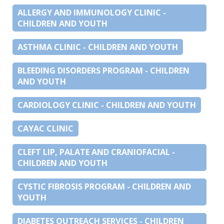
ALLERGY AND IMMUNOLOGY CLINIC -
CHILDREN AND YOUTH
ASTHMA CLINIC - CHILDREN AND YOUTH
BLEEDING DISORDERS PROGRAM - CHILDREN
AND YOUTH
CARDIOLOGY CLINIC - CHILDREN AND YOUTH
CAYAC CLINIC
CLEFT LIP, PALATE AND CRANIOFACIAL -
CHILDREN AND YOUTH
CYSTIC FIBROSIS PROGRAM - CHILDREN AND
YOUTH
DIABETES OUTREACH SERVICES - CHILDREN