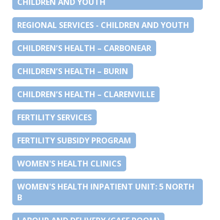
CHILDREN AND YOUTH
REGIONAL SERVICES - CHILDREN AND YOUTH
CHILDREN’S HEALTH – CARBONEAR
CHILDREN’S HEALTH – BURIN
CHILDREN’S HEALTH – CLARENVILLE
FERTILITY SERVICES
FERTILITY SUBSIDY PROGRAM
WOMEN'S HEALTH CLINICS
WOMEN'S HEALTH INPATIENT UNIT: 5 NORTH
B