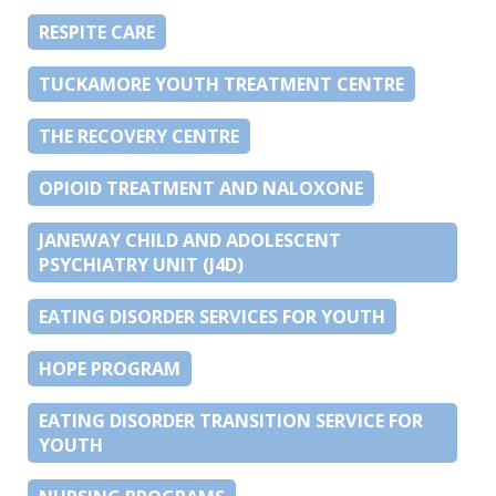
RESPITE CARE
TUCKAMORE YOUTH TREATMENT CENTRE
THE RECOVERY CENTRE
OPIOID TREATMENT AND NALOXONE
JANEWAY CHILD AND ADOLESCENT
PSYCHIATRY UNIT (J4D)
EATING DISORDER SERVICES FOR YOUTH
HOPE PROGRAM
EATING DISORDER TRANSITION SERVICE FOR
YOUTH