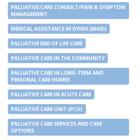
PALLIATIVE CARE CONSULT/PAIN & SYMPTOM
MANAGEMENT
MEDICAL ASSISTANCE IN DYING (MAID)
PALLIATIVE END OF LIFE CARE
PALLIATIVE CARE IN THE COMMUNITY
PALLIATIVE CARE IN LONG-TERM AND
PERSONAL CARE HOMES
PALLIATIVE CARE IN ACUTE CARE
PALLIATIVE CARE UNIT (PCU)
PALLIATIVE CARE SERVICES AND CARE
OPTIONS