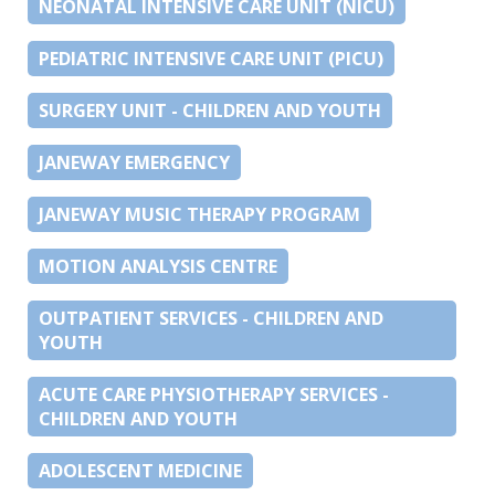
NEONATAL INTENSIVE CARE UNIT (NICU)
PEDIATRIC INTENSIVE CARE UNIT (PICU)
SURGERY UNIT - CHILDREN AND YOUTH
JANEWAY EMERGENCY
JANEWAY MUSIC THERAPY PROGRAM
MOTION ANALYSIS CENTRE
OUTPATIENT SERVICES - CHILDREN AND
YOUTH
ACUTE CARE PHYSIOTHERAPY SERVICES -
CHILDREN AND YOUTH
ADOLESCENT MEDICINE