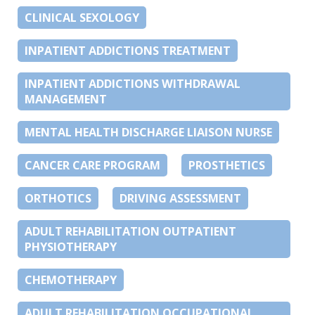
CLINICAL SEXOLOGY
INPATIENT ADDICTIONS TREATMENT
INPATIENT ADDICTIONS WITHDRAWAL
MANAGEMENT
MENTAL HEALTH DISCHARGE LIAISON NURSE
CANCER CARE PROGRAM
PROSTHETICS
ORTHOTICS
DRIVING ASSESSMENT
ADULT REHABILITATION OUTPATIENT
PHYSIOTHERAPY
CHEMOTHERAPY
ADULT REHABILITATION OCCUPATIONAL