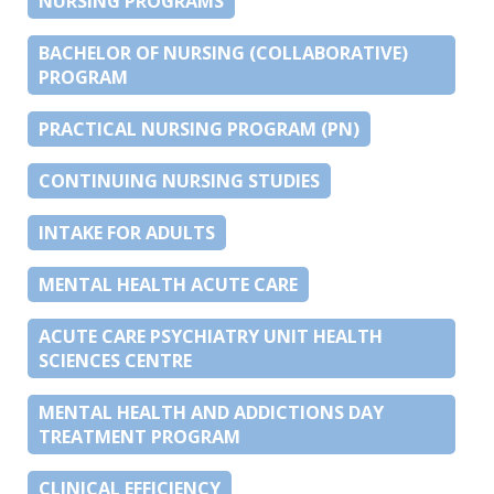
NURSING PROGRAMS
BACHELOR OF NURSING (COLLABORATIVE)
PROGRAM
PRACTICAL NURSING PROGRAM (PN)
CONTINUING NURSING STUDIES
INTAKE FOR ADULTS
MENTAL HEALTH ACUTE CARE
ACUTE CARE PSYCHIATRY UNIT HEALTH
SCIENCES CENTRE
MENTAL HEALTH AND ADDICTIONS DAY
TREATMENT PROGRAM
CLINICAL EFFICIENCY