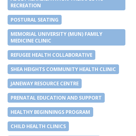
RECREATION
POSTURAL SEATING
MEMORIAL UNIVERSITY (MUN) FAMILY
MEDICINE CLINIC
REFUGEE HEALTH COLLABORATIVE
SHEA HEIGHTS COMMUNITY HEALTH CLINIC
JANEWAY RESOURCE CENTRE
PRENATAL EDUCATION AND SUPPORT
HEALTHY BEGINNINGS PROGRAM
CHILD HEALTH CLINICS