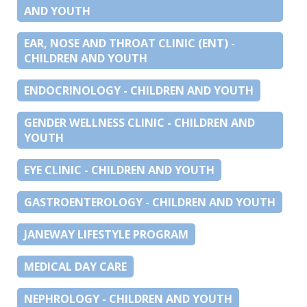
AND YOUTH
EAR, NOSE AND THROAT CLINIC (ENT) -
CHILDREN AND YOUTH
ENDOCRINOLOGY - CHILDREN AND YOUTH
GENDER WELLNESS CLINIC - CHILDREN AND
YOUTH
EYE CLINIC - CHILDREN AND YOUTH
GASTROENTEROLOGY - CHILDREN AND YOUTH
JANEWAY LIFESTYLE PROGRAM
MEDICAL DAY CARE
NEPHROLOGY - CHILDREN AND YOUTH