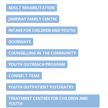
ADULT REHABILITATION
JANEWAY FAMILY CENTRE
INTAKE FOR CHILDREN AND YOUTH
DOORWAYS
COUNSELLING IN THE COMMUNITY
YOUTH OUTREACH PROGRAM
CONNECT TEAM
YOUTH OUTPATIENT PSYCHIATRY
TREATMENT CENTRES FOR CHILDREN AND
YOUTH