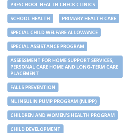
PRESCHOOL HEALTH CHECK CLINICS
SCHOOL HEALTH
PRIMARY HEALTH CARE
SPECIAL CHILD WELFARE ALLOWANCE
SPECIAL ASSISTANCE PROGRAM
ASSESSMENT FOR HOME SUPPORT SERVICES,
PERSONAL CARE HOME AND LONG-TERM CARE
PLACEMENT
FALLS PREVENTION
NL INSULIN PUMP PROGRAM (NLIPP)
CHILDREN AND WOMEN’S HEALTH PROGRAM
CHILD DEVELOPMENT