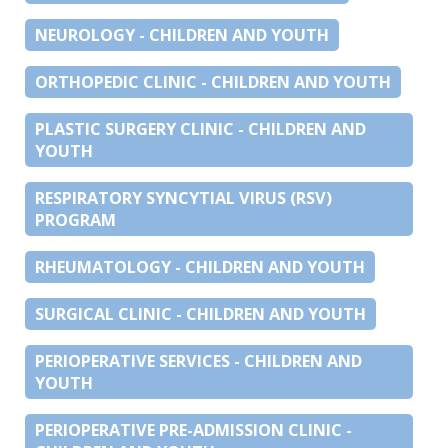
NEUROLOGY - CHILDREN AND YOUTH
ORTHOPEDIC CLINIC - CHILDREN AND YOUTH
PLASTIC SURGERY CLINIC - CHILDREN AND
YOUTH
RESPIRATORY SYNCYTIAL VIRUS (RSV)
PROGRAM
RHEUMATOLOGY - CHILDREN AND YOUTH
SURGICAL CLINIC - CHILDREN AND YOUTH
PERIOPERATIVE SERVICES - CHILDREN AND
YOUTH
PERIOPERATIVE PRE-ADMISSION CLINIC -