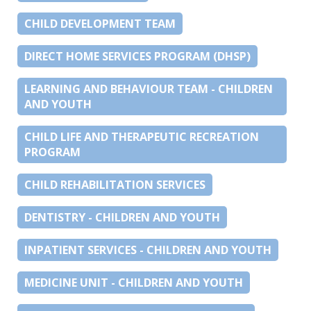
CHILD DEVELOPMENT TEAM
DIRECT HOME SERVICES PROGRAM (DHSP)
LEARNING AND BEHAVIOUR TEAM - CHILDREN
AND YOUTH
CHILD LIFE AND THERAPEUTIC RECREATION
PROGRAM
CHILD REHABILITATION SERVICES
DENTISTRY - CHILDREN AND YOUTH
INPATIENT SERVICES - CHILDREN AND YOUTH
MEDICINE UNIT - CHILDREN AND YOUTH