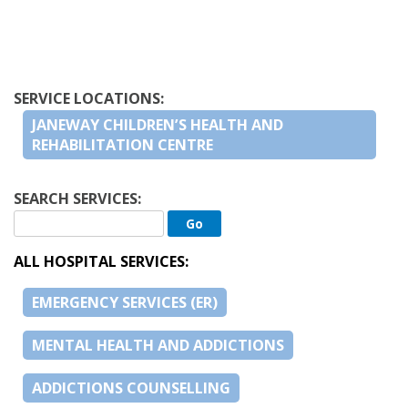
SERVICE LOCATIONS:
JANEWAY CHILDREN’S HEALTH AND
REHABILITATION CENTRE
SEARCH SERVICES:
ALL HOSPITAL SERVICES:
EMERGENCY SERVICES (ER)
MENTAL HEALTH AND ADDICTIONS
ADDICTIONS COUNSELLING