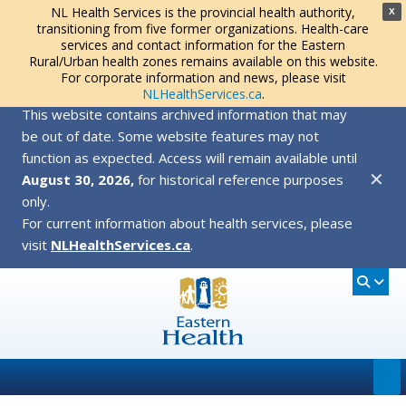
NL Health Services is the provincial health authority,
X
transitioning from five former organizations. Health-care
services and contact information for the Eastern
Rural/Urban health zones remains available on this website.
For corporate information and news, please visit
NLHealthServices.ca
.
This website contains archived information that may
be out of date. Some website features may not
function as expected. Access will remain available until
✕
August 30, 2026,
for historical reference purposes
only.
For current information about health services, please
visit
NLHealthServices.ca
.