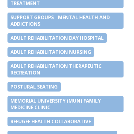
TREATMENT
SUPPORT GROUPS - MENTAL HEALTH AND
ADDICTIONS
ADULT REHABILITATION DAY HOSPITAL
ADULT REHABILITATION NURSING
ADULT REHABILITATION THERAPEUTIC
RECREATION
POSTURAL SEATING
MEMORIAL UNIVERSITY (MUN) FAMILY
MEDICINE CLINIC
REFUGEE HEALTH COLLABORATIVE