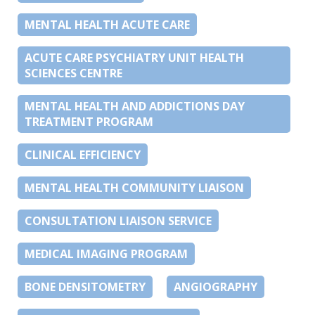
MENTAL HEALTH ACUTE CARE
ACUTE CARE PSYCHIATRY UNIT HEALTH
SCIENCES CENTRE
MENTAL HEALTH AND ADDICTIONS DAY
TREATMENT PROGRAM
CLINICAL EFFICIENCY
MENTAL HEALTH COMMUNITY LIAISON
CONSULTATION LIAISON SERVICE
MEDICAL IMAGING PROGRAM
BONE DENSITOMETRY
ANGIOGRAPHY