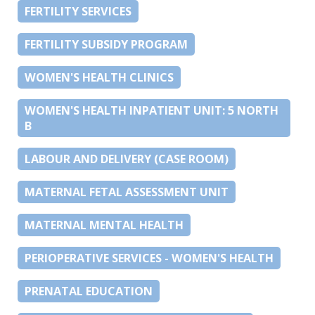
FERTILITY SERVICES
FERTILITY SUBSIDY PROGRAM
WOMEN'S HEALTH CLINICS
WOMEN'S HEALTH INPATIENT UNIT: 5 NORTH
B
LABOUR AND DELIVERY (CASE ROOM)
MATERNAL FETAL ASSESSMENT UNIT
MATERNAL MENTAL HEALTH
PERIOPERATIVE SERVICES - WOMEN'S HEALTH
PRENATAL EDUCATION