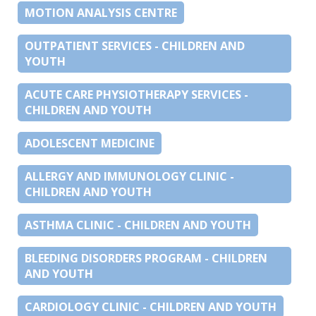
MOTION ANALYSIS CENTRE
OUTPATIENT SERVICES - CHILDREN AND
YOUTH
ACUTE CARE PHYSIOTHERAPY SERVICES -
CHILDREN AND YOUTH
ADOLESCENT MEDICINE
ALLERGY AND IMMUNOLOGY CLINIC -
CHILDREN AND YOUTH
ASTHMA CLINIC - CHILDREN AND YOUTH
BLEEDING DISORDERS PROGRAM - CHILDREN
AND YOUTH
CARDIOLOGY CLINIC - CHILDREN AND YOUTH