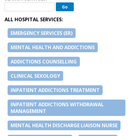
ALL HOSPITAL SERVICES:
EMERGENCY SERVICES (ER)
MENTAL HEALTH AND ADDICTIONS
ADDICTIONS COUNSELLING
CLINICAL SEXOLOGY
INPATIENT ADDICTIONS TREATMENT
INPATIENT ADDICTIONS WITHDRAWAL
MANAGEMENT
MENTAL HEALTH DISCHARGE LIAISON NURSE