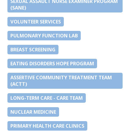
SEXUAL ASSAULT NURSE EXAMINER PROGRAM
(SANE)
VOLUNTEER SERVICES
PULMONARY FUNCTION LAB
BREAST SCREENING
EATING DISORDERS HOPE PROGRAM
ASSERTIVE COMMUNITY TREATMENT TEAM
(ACTT)
LONG-TERM CARE - CARE TEAM
NUCLEAR MEDICINE
PRIMARY HEALTH CARE CLINICS