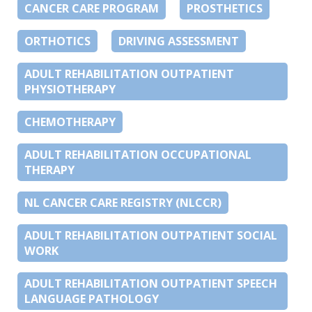
CANCER CARE PROGRAM
PROSTHETICS
ORTHOTICS
DRIVING ASSESSMENT
ADULT REHABILITATION OUTPATIENT
PHYSIOTHERAPY
CHEMOTHERAPY
ADULT REHABILITATION OCCUPATIONAL
THERAPY
NL CANCER CARE REGISTRY (NLCCR)
ADULT REHABILITATION OUTPATIENT SOCIAL
WORK
ADULT REHABILITATION OUTPATIENT SPEECH
LANGUAGE PATHOLOGY