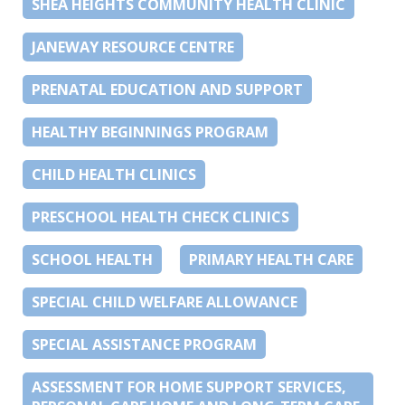
SHEA HEIGHTS COMMUNITY HEALTH CLINIC
JANEWAY RESOURCE CENTRE
PRENATAL EDUCATION AND SUPPORT
HEALTHY BEGINNINGS PROGRAM
CHILD HEALTH CLINICS
PRESCHOOL HEALTH CHECK CLINICS
SCHOOL HEALTH
PRIMARY HEALTH CARE
SPECIAL CHILD WELFARE ALLOWANCE
SPECIAL ASSISTANCE PROGRAM
ASSESSMENT FOR HOME SUPPORT SERVICES,