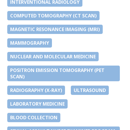
INTERVENTIONAL RADIOLOGY
COMPUTED TOMOGRAPHY (CT SCAN)
MAGNETIC RESONANCE IMAGING (MRI)
MAMMOGRAPHY
NUCLEAR AND MOLECULAR MEDICINE
POSITRON EMISSION TOMOGRAPHY (PET
SCAN)
RADIOGRAPHY (X-RAY)
ULTRASOUND
LABORATORY MEDICINE
BLOOD COLLECTION