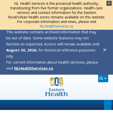
NL Health Services is the provincial health authority,
X
transitioning from five former organizations. Health-care
services and contact information for the Eastern
Rural/Urban health zones remains available on this website.
For corporate information and news, please visit
NLHealthServices.ca
.
This website contains archived information that may
be out of date. Some website features may not
function as expected. Access will remain available until
✕
August 30, 2026,
for historical reference purposes
only.
For current information about health services, please
visit
NLHealthServices.ca
.