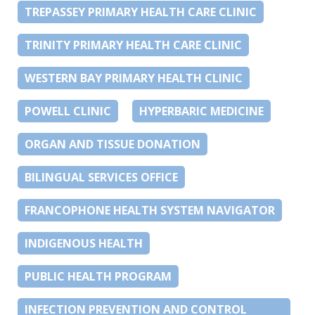
TREPASSEY PRIMARY HEALTH CARE CLINIC
TRINITY PRIMARY HEALTH CARE CLINIC
WESTERN BAY PRIMARY HEALTH CLINIC
POWELL CLINIC
HYPERBARIC MEDICINE
ORGAN AND TISSUE DONATION
BILINGUAL SERVICES OFFICE
FRANCOPHONE HEALTH SYSTEM NAVIGATOR
INDIGENOUS HEALTH
PUBLIC HEALTH PROGRAM
INFECTION PREVENTION AND CONTROL