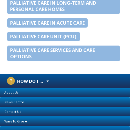
PALLIATIVE CARE IN LONG-TERM AND
PERSONAL CARE HOMES
PALLIATIVE CARE IN ACUTE CARE
PALLIATIVE CARE UNIT (PCU)
PALLIATIVE CARE SERVICES AND CARE
OPTIONS
HOW DO I ...
About Us
News Centre
Contact Us
Ways To Give