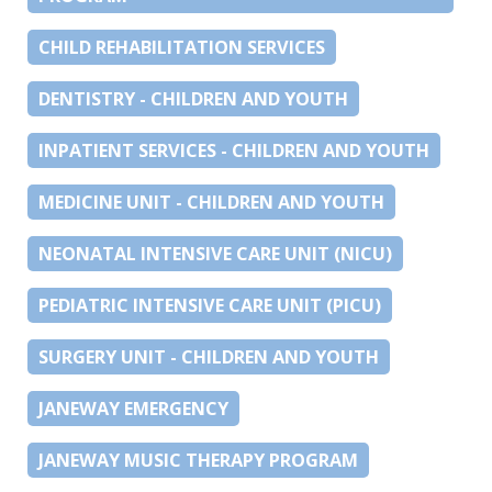
CHILD REHABILITATION SERVICES
DENTISTRY - CHILDREN AND YOUTH
INPATIENT SERVICES - CHILDREN AND YOUTH
MEDICINE UNIT - CHILDREN AND YOUTH
NEONATAL INTENSIVE CARE UNIT (NICU)
PEDIATRIC INTENSIVE CARE UNIT (PICU)
SURGERY UNIT - CHILDREN AND YOUTH
JANEWAY EMERGENCY
JANEWAY MUSIC THERAPY PROGRAM