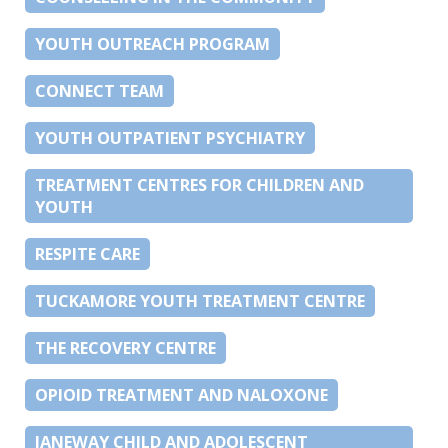
YOUTH OUTREACH PROGRAM
CONNECT TEAM
YOUTH OUTPATIENT PSYCHIATRY
TREATMENT CENTRES FOR CHILDREN AND
YOUTH
RESPITE CARE
TUCKAMORE YOUTH TREATMENT CENTRE
THE RECOVERY CENTRE
OPIOID TREATMENT AND NALOXONE
JANEWAY CHILD AND ADOLESCENT