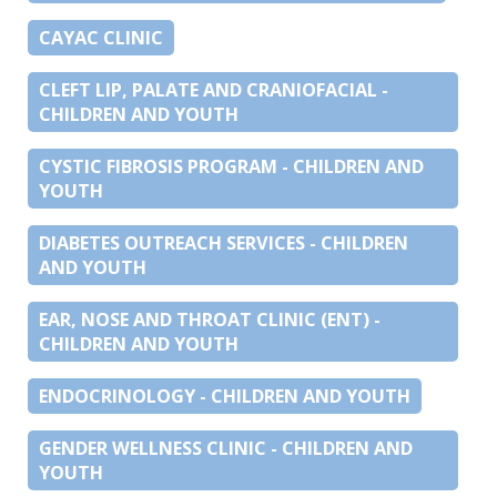
CAYAC CLINIC
CLEFT LIP, PALATE AND CRANIOFACIAL -
CHILDREN AND YOUTH
CYSTIC FIBROSIS PROGRAM - CHILDREN AND
YOUTH
DIABETES OUTREACH SERVICES - CHILDREN
AND YOUTH
EAR, NOSE AND THROAT CLINIC (ENT) -
CHILDREN AND YOUTH
ENDOCRINOLOGY - CHILDREN AND YOUTH
GENDER WELLNESS CLINIC - CHILDREN AND
YOUTH