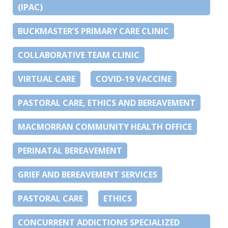
(IPAC)
BUCKMASTER’S PRIMARY CARE CLINIC
COLLABORATIVE TEAM CLINIC
VIRTUAL CARE
COVID-19 VACCINE
PASTORAL CARE, ETHICS AND BEREAVEMENT
MACMORRAN COMMUNITY HEALTH OFFICE
PERINATAL BEREAVEMENT
GRIEF AND BEREAVEMENT SERVICES
PASTORAL CARE
ETHICS
CONCURRENT ADDICTIONS SPECIALIZED