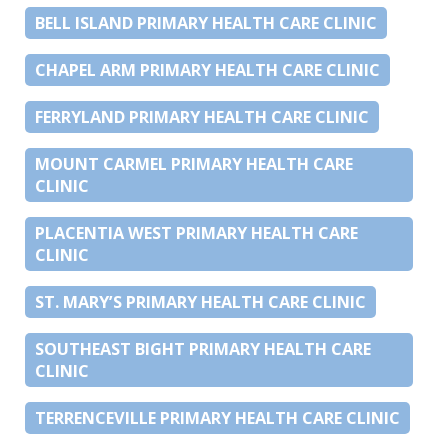
BELL ISLAND PRIMARY HEALTH CARE CLINIC
CHAPEL ARM PRIMARY HEALTH CARE CLINIC
FERRYLAND PRIMARY HEALTH CARE CLINIC
MOUNT CARMEL PRIMARY HEALTH CARE
CLINIC
PLACENTIA WEST PRIMARY HEALTH CARE
CLINIC
ST. MARY’S PRIMARY HEALTH CARE CLINIC
SOUTHEAST BIGHT PRIMARY HEALTH CARE
CLINIC
TERRENCEVILLE PRIMARY HEALTH CARE CLINIC