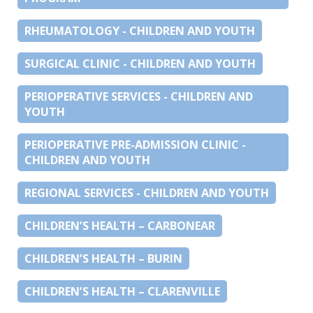
RHEUMATOLOGY - CHILDREN AND YOUTH
SURGICAL CLINIC - CHILDREN AND YOUTH
PERIOPERATIVE SERVICES - CHILDREN AND
YOUTH
PERIOPERATIVE PRE-ADMISSION CLINIC -
CHILDREN AND YOUTH
REGIONAL SERVICES - CHILDREN AND YOUTH
CHILDREN’S HEALTH – CARBONEAR
CHILDREN’S HEALTH – BURIN
CHILDREN’S HEALTH – CLARENVILLE