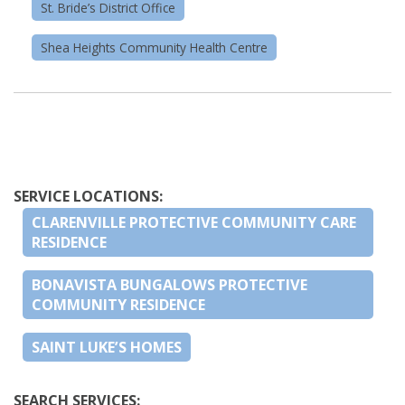
St. Bride’s District Office
Shea Heights Community Health Centre
SERVICE LOCATIONS:
CLARENVILLE PROTECTIVE COMMUNITY CARE
RESIDENCE
BONAVISTA BUNGALOWS PROTECTIVE
COMMUNITY RESIDENCE
SAINT LUKE’S HOMES
SEARCH SERVICES: