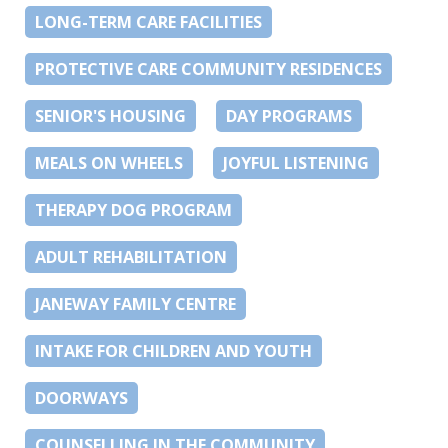
LONG-TERM CARE FACILITIES
PROTECTIVE CARE COMMUNITY RESIDENCES
SENIOR'S HOUSING
DAY PROGRAMS
MEALS ON WHEELS
JOYFUL LISTENING
THERAPY DOG PROGRAM
ADULT REHABILITATION
JANEWAY FAMILY CENTRE
INTAKE FOR CHILDREN AND YOUTH
DOORWAYS
COUNSELLING IN THE COMMUNITY