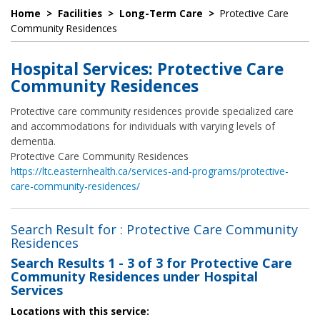
Home
>
Facilities
>
Long-Term Care
>
Protective Care
Community Residences
Hospital Services: Protective Care
Community Residences
Protective care community residences provide specialized care
and accommodations for individuals with varying levels of
dementia.
Protective Care Community Residences
https://ltc.easternhealth.ca/services-and-programs/protective-
care-community-residences/
Search Result for : Protective Care Community
Residences
Search Results
1 - 3 of 3
for
Protective Care
Community Residences under Hospital
Services
Locations with this service: