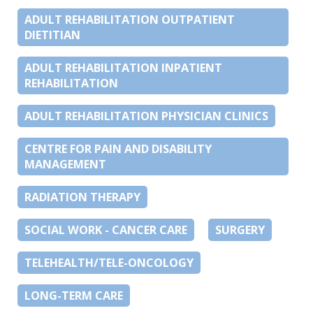
ADULT REHABILITATION OUTPATIENT
DIETITIAN
ADULT REHABILITATION INPATIENT
REHABILITATION
ADULT REHABILITATION PHYSICIAN CLINICS
CENTRE FOR PAIN AND DISABILITY
MANAGEMENT
RADIATION THERAPY
SOCIAL WORK - CANCER CARE
SURGERY
TELEHEALTH/TELE-ONCOLOGY
LONG-TERM CARE