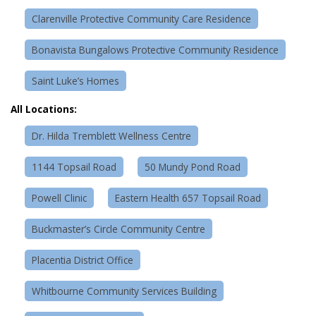
Clarenville Protective Community Care Residence
Bonavista Bungalows Protective Community Residence
Saint Luke’s Homes
All Locations:
Dr. Hilda Tremblett Wellness Centre
1144 Topsail Road
50 Mundy Pond Road
Powell Clinic
Eastern Health 657 Topsail Road
Buckmaster’s Circle Community Centre
Placentia District Office
Whitbourne Community Services Building