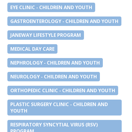
EYE CLINIC - CHILDREN AND YOUTH
GASTROENTEROLOGY - CHILDREN AND YOUTH
JANEWAY LIFESTYLE PROGRAM
MEDICAL DAY CARE
NEPHROLOGY - CHILDREN AND YOUTH
NEUROLOGY - CHILDREN AND YOUTH
ORTHOPEDIC CLINIC - CHILDREN AND YOUTH
PLASTIC SURGERY CLINIC - CHILDREN AND
YOUTH
RESPIRATORY SYNCYTIAL VIRUS (RSV)
PROGRAM