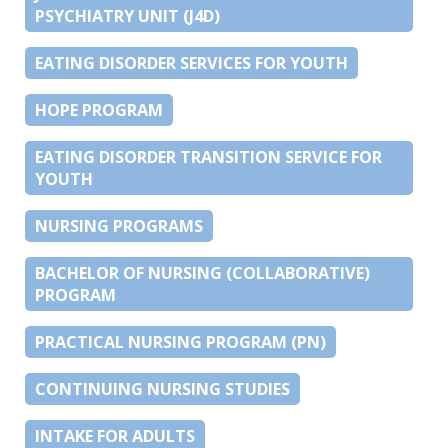
PSYCHIATRY UNIT (J4D)
EATING DISORDER SERVICES FOR YOUTH
HOPE PROGRAM
EATING DISORDER TRANSITION SERVICE FOR
YOUTH
NURSING PROGRAMS
BACHELOR OF NURSING (COLLABORATIVE)
PROGRAM
PRACTICAL NURSING PROGRAM (PN)
CONTINUING NURSING STUDIES
INTAKE FOR ADULTS