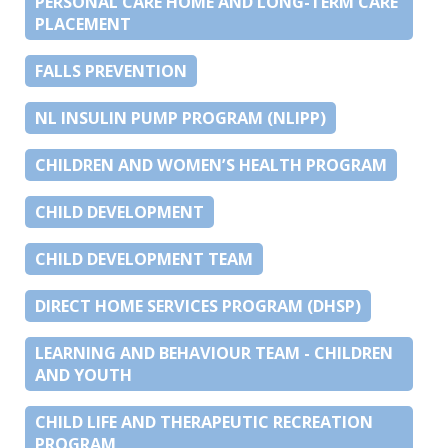
PERSONAL CARE HOME AND LONG-TERM CARE
PLACEMENT
FALLS PREVENTION
NL INSULIN PUMP PROGRAM (NLIPP)
CHILDREN AND WOMEN’S HEALTH PROGRAM
CHILD DEVELOPMENT
CHILD DEVELOPMENT TEAM
DIRECT HOME SERVICES PROGRAM (DHSP)
LEARNING AND BEHAVIOUR TEAM - CHILDREN
AND YOUTH
CHILD LIFE AND THERAPEUTIC RECREATION
PROGRAM