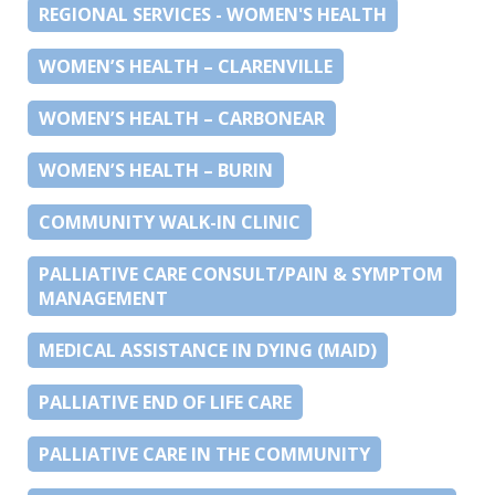
REGIONAL SERVICES - WOMEN'S HEALTH
WOMEN’S HEALTH – CLARENVILLE
WOMEN’S HEALTH – CARBONEAR
WOMEN’S HEALTH – BURIN
COMMUNITY WALK-IN CLINIC
PALLIATIVE CARE CONSULT/PAIN & SYMPTOM
MANAGEMENT
MEDICAL ASSISTANCE IN DYING (MAID)
PALLIATIVE END OF LIFE CARE
PALLIATIVE CARE IN THE COMMUNITY