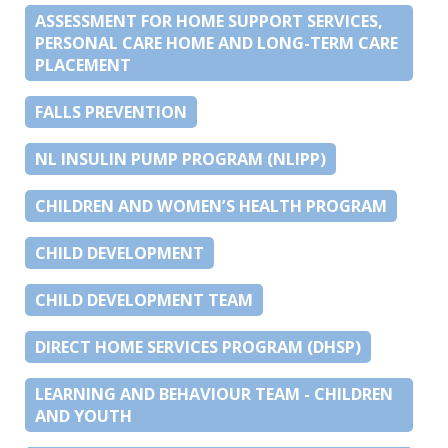
ASSESSMENT FOR HOME SUPPORT SERVICES,
PERSONAL CARE HOME AND LONG-TERM CARE
PLACEMENT
FALLS PREVENTION
NL INSULIN PUMP PROGRAM (NLIPP)
CHILDREN AND WOMEN’S HEALTH PROGRAM
CHILD DEVELOPMENT
CHILD DEVELOPMENT TEAM
DIRECT HOME SERVICES PROGRAM (DHSP)
LEARNING AND BEHAVIOUR TEAM - CHILDREN
AND YOUTH