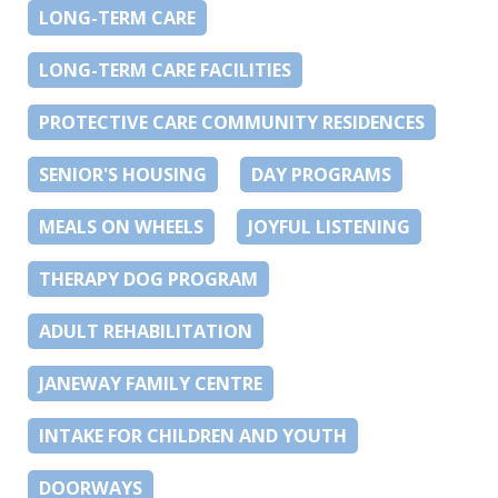
LONG-TERM CARE
LONG-TERM CARE FACILITIES
PROTECTIVE CARE COMMUNITY RESIDENCES
SENIOR'S HOUSING
DAY PROGRAMS
MEALS ON WHEELS
JOYFUL LISTENING
THERAPY DOG PROGRAM
ADULT REHABILITATION
JANEWAY FAMILY CENTRE
INTAKE FOR CHILDREN AND YOUTH
DOORWAYS