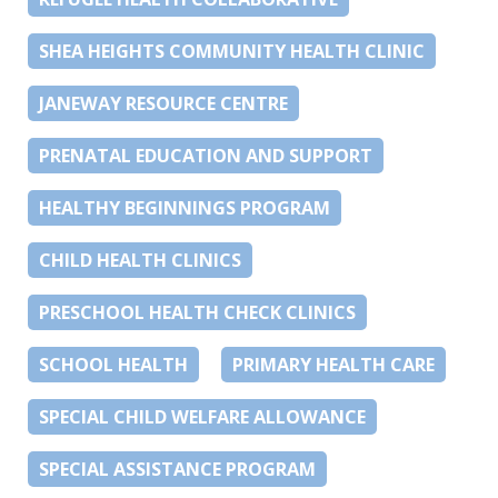
SHEA HEIGHTS COMMUNITY HEALTH CLINIC
JANEWAY RESOURCE CENTRE
PRENATAL EDUCATION AND SUPPORT
HEALTHY BEGINNINGS PROGRAM
CHILD HEALTH CLINICS
PRESCHOOL HEALTH CHECK CLINICS
SCHOOL HEALTH
PRIMARY HEALTH CARE
SPECIAL CHILD WELFARE ALLOWANCE
SPECIAL ASSISTANCE PROGRAM