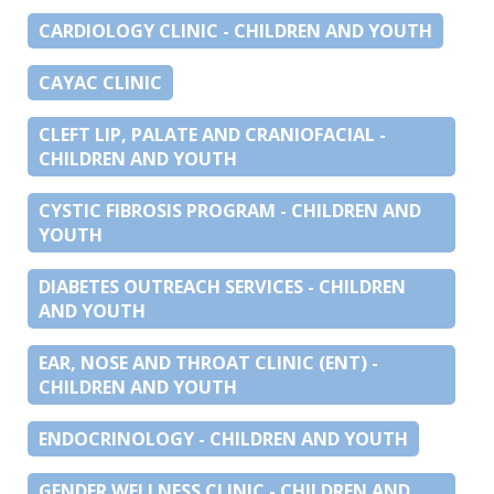
CARDIOLOGY CLINIC - CHILDREN AND YOUTH
CAYAC CLINIC
CLEFT LIP, PALATE AND CRANIOFACIAL -
CHILDREN AND YOUTH
CYSTIC FIBROSIS PROGRAM - CHILDREN AND
YOUTH
DIABETES OUTREACH SERVICES - CHILDREN
AND YOUTH
EAR, NOSE AND THROAT CLINIC (ENT) -
CHILDREN AND YOUTH
ENDOCRINOLOGY - CHILDREN AND YOUTH
GENDER WELLNESS CLINIC - CHILDREN AND