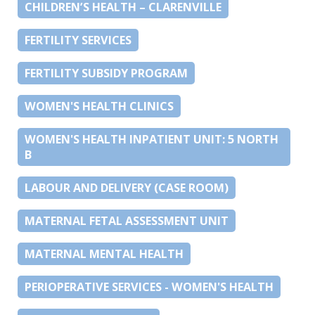
CHILDREN’S HEALTH – CLARENVILLE
FERTILITY SERVICES
FERTILITY SUBSIDY PROGRAM
WOMEN'S HEALTH CLINICS
WOMEN'S HEALTH INPATIENT UNIT: 5 NORTH
B
LABOUR AND DELIVERY (CASE ROOM)
MATERNAL FETAL ASSESSMENT UNIT
MATERNAL MENTAL HEALTH
PERIOPERATIVE SERVICES - WOMEN'S HEALTH