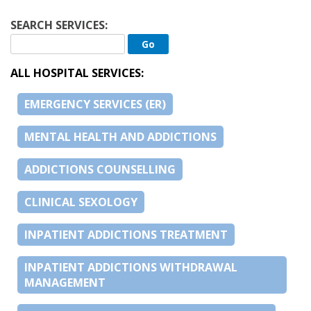
SEARCH SERVICES:
ALL HOSPITAL SERVICES:
EMERGENCY SERVICES (ER)
MENTAL HEALTH AND ADDICTIONS
ADDICTIONS COUNSELLING
CLINICAL SEXOLOGY
INPATIENT ADDICTIONS TREATMENT
INPATIENT ADDICTIONS WITHDRAWAL
MANAGEMENT