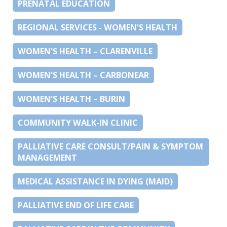
PRENATAL EDUCATION
REGIONAL SERVICES - WOMEN'S HEALTH
WOMEN’S HEALTH – CLARENVILLE
WOMEN’S HEALTH – CARBONEAR
WOMEN’S HEALTH – BURIN
COMMUNITY WALK-IN CLINIC
PALLIATIVE CARE CONSULT/PAIN & SYMPTOM
MANAGEMENT
MEDICAL ASSISTANCE IN DYING (MAID)
PALLIATIVE END OF LIFE CARE