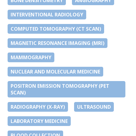
BONE DENSITOMETRY
ANGIOGRAPHY
INTERVENTIONAL RADIOLOGY
COMPUTED TOMOGRAPHY (CT SCAN)
MAGNETIC RESONANCE IMAGING (MRI)
MAMMOGRAPHY
NUCLEAR AND MOLECULAR MEDICINE
POSITRON EMISSION TOMOGRAPHY (PET
SCAN)
RADIOGRAPHY (X-RAY)
ULTRASOUND
LABORATORY MEDICINE
BLOOD COLLECTION