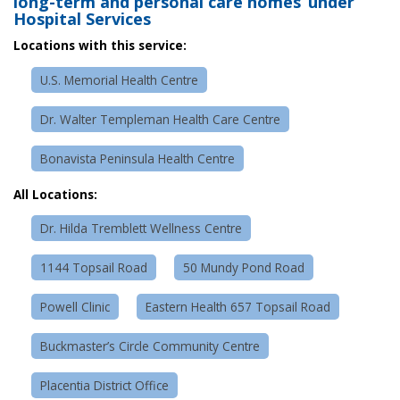
long-term and personal care homes under
Hospital Services
Locations with this service:
U.S. Memorial Health Centre
Dr. Walter Templeman Health Care Centre
Bonavista Peninsula Health Centre
All Locations:
Dr. Hilda Tremblett Wellness Centre
1144 Topsail Road
50 Mundy Pond Road
Powell Clinic
Eastern Health 657 Topsail Road
Buckmaster’s Circle Community Centre
Placentia District Office