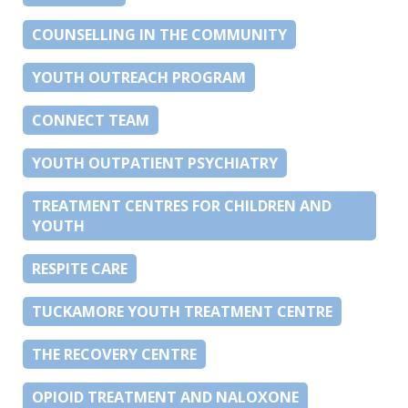
COUNSELLING IN THE COMMUNITY
YOUTH OUTREACH PROGRAM
CONNECT TEAM
YOUTH OUTPATIENT PSYCHIATRY
TREATMENT CENTRES FOR CHILDREN AND
YOUTH
RESPITE CARE
TUCKAMORE YOUTH TREATMENT CENTRE
THE RECOVERY CENTRE
OPIOID TREATMENT AND NALOXONE