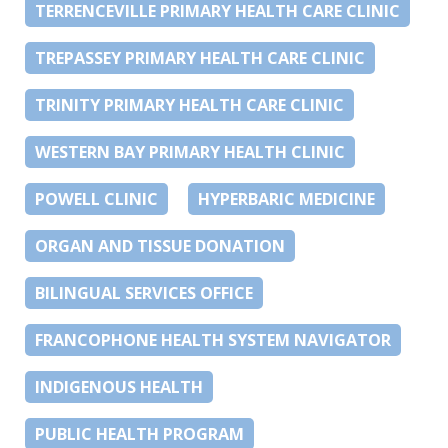
TERRENCEVILLE PRIMARY HEALTH CARE CLINIC
TREPASSEY PRIMARY HEALTH CARE CLINIC
TRINITY PRIMARY HEALTH CARE CLINIC
WESTERN BAY PRIMARY HEALTH CLINIC
POWELL CLINIC
HYPERBARIC MEDICINE
ORGAN AND TISSUE DONATION
BILINGUAL SERVICES OFFICE
FRANCOPHONE HEALTH SYSTEM NAVIGATOR
INDIGENOUS HEALTH
PUBLIC HEALTH PROGRAM