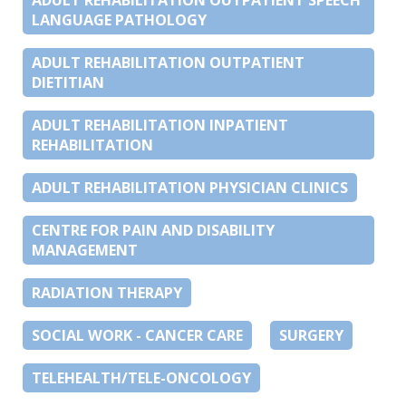
LANGUAGE PATHOLOGY
ADULT REHABILITATION OUTPATIENT
DIETITIAN
ADULT REHABILITATION INPATIENT
REHABILITATION
ADULT REHABILITATION PHYSICIAN CLINICS
CENTRE FOR PAIN AND DISABILITY
MANAGEMENT
RADIATION THERAPY
SOCIAL WORK - CANCER CARE
SURGERY
TELEHEALTH/TELE-ONCOLOGY