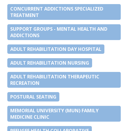
CONCURRENT ADDICTIONS SPECIALIZED
TREATMENT
SUPPORT GROUPS - MENTAL HEALTH AND
ADDICTIONS
ADULT REHABILITATION DAY HOSPITAL
ADULT REHABILITATION NURSING
ADULT REHABILITATION THERAPEUTIC
RECREATION
POSTURAL SEATING
MEMORIAL UNIVERSITY (MUN) FAMILY
MEDICINE CLINIC
REFUGEE HEALTH COLLABORATIVE