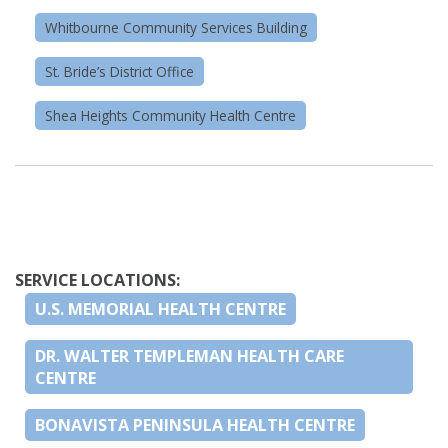
Whitbourne Community Services Building
St. Bride’s District Office
Shea Heights Community Health Centre
SERVICE LOCATIONS:
U.S. MEMORIAL HEALTH CENTRE
DR. WALTER TEMPLEMAN HEALTH CARE
CENTRE
BONAVISTA PENINSULA HEALTH CENTRE