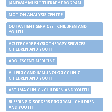
JANEWAY MUSIC THERAPY PROGRAM
MOTION ANALYSIS CENTRE
OUTPATIENT SERVICES - CHILDREN AND
YOUTH
ACUTE CARE PHYSIOTHERAPY SERVICES -
CHILDREN AND YOUTH
ADOLESCENT MEDICINE
ALLERGY AND IMMUNOLOGY CLINIC -
CHILDREN AND YOUTH
ASTHMA CLINIC - CHILDREN AND YOUTH
BLEEDING DISORDERS PROGRAM - CHILDREN
AND YOUTH