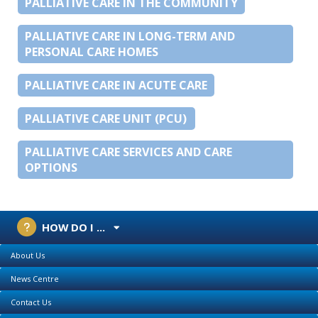
PALLIATIVE CARE IN THE COMMUNITY
PALLIATIVE CARE IN LONG-TERM AND
PERSONAL CARE HOMES
PALLIATIVE CARE IN ACUTE CARE
PALLIATIVE CARE UNIT (PCU)
PALLIATIVE CARE SERVICES AND CARE
OPTIONS
HOW DO I ...
About Us
News Centre
Contact Us