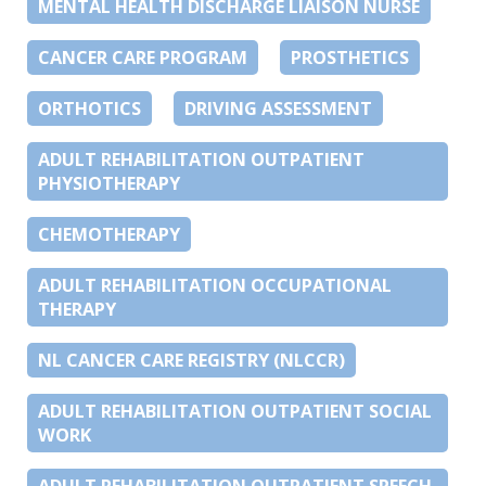
MENTAL HEALTH DISCHARGE LIAISON NURSE
CANCER CARE PROGRAM
PROSTHETICS
ORTHOTICS
DRIVING ASSESSMENT
ADULT REHABILITATION OUTPATIENT
PHYSIOTHERAPY
CHEMOTHERAPY
ADULT REHABILITATION OCCUPATIONAL
THERAPY
NL CANCER CARE REGISTRY (NLCCR)
ADULT REHABILITATION OUTPATIENT SOCIAL
WORK
ADULT REHABILITATION OUTPATIENT SPEECH