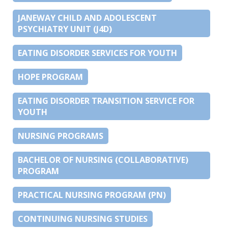
JANEWAY CHILD AND ADOLESCENT
PSYCHIATRY UNIT (J4D)
EATING DISORDER SERVICES FOR YOUTH
HOPE PROGRAM
EATING DISORDER TRANSITION SERVICE FOR
YOUTH
NURSING PROGRAMS
BACHELOR OF NURSING (COLLABORATIVE)
PROGRAM
PRACTICAL NURSING PROGRAM (PN)
CONTINUING NURSING STUDIES