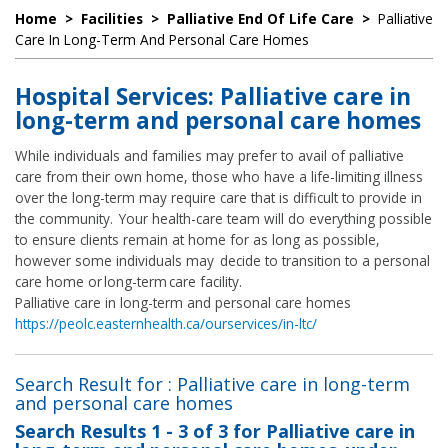
Home
>
Facilities
>
Palliative End Of Life Care
>
Palliative
Care In Long-Term And Personal Care Homes
Hospital Services: Palliative care in
long-term and personal care homes
While individuals and families may prefer to avail of palliative
care from their own home, those who have a life-limiting illness
over the long-term may require care that is difficult to provide in
the community. Your health-care team will do everything possible
to ensure clients remain at home for as long as possible,
however some individuals may decide to transition to a personal
care home or long-term care facility.
Palliative care in long-term and personal care homes
https://peolc.easternhealth.ca/ourservices/in-ltc/
Search Result for : Palliative care in long-term
and personal care homes
Search Results
1 - 3 of 3
for
Palliative care in