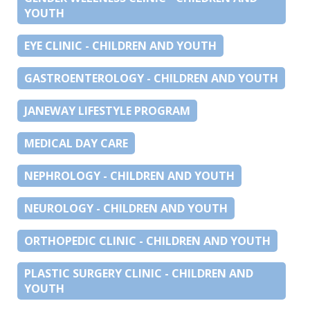
YOUTH
EYE CLINIC - CHILDREN AND YOUTH
GASTROENTEROLOGY - CHILDREN AND YOUTH
JANEWAY LIFESTYLE PROGRAM
MEDICAL DAY CARE
NEPHROLOGY - CHILDREN AND YOUTH
NEUROLOGY - CHILDREN AND YOUTH
ORTHOPEDIC CLINIC - CHILDREN AND YOUTH
PLASTIC SURGERY CLINIC - CHILDREN AND
YOUTH