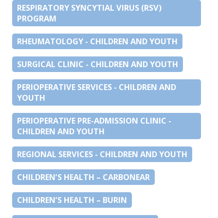
RESPIRATORY SYNCYTIAL VIRUS (RSV)
PROGRAM
RHEUMATOLOGY - CHILDREN AND YOUTH
SURGICAL CLINIC - CHILDREN AND YOUTH
PERIOPERATIVE SERVICES - CHILDREN AND
YOUTH
PERIOPERATIVE PRE-ADMISSION CLINIC -
CHILDREN AND YOUTH
REGIONAL SERVICES - CHILDREN AND YOUTH
CHILDREN’S HEALTH – CARBONEAR
CHILDREN’S HEALTH – BURIN