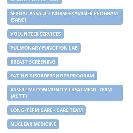
SEXUAL ASSAULT NURSE EXAMINER PROGRAM
(SANE)
VOLUNTEER SERVICES
PULMONARY FUNCTION LAB
BREAST SCREENING
EATING DISORDERS HOPE PROGRAM
ASSERTIVE COMMUNITY TREATMENT TEAM
(ACTT)
LONG-TERM CARE - CARE TEAM
NUCLEAR MEDICINE