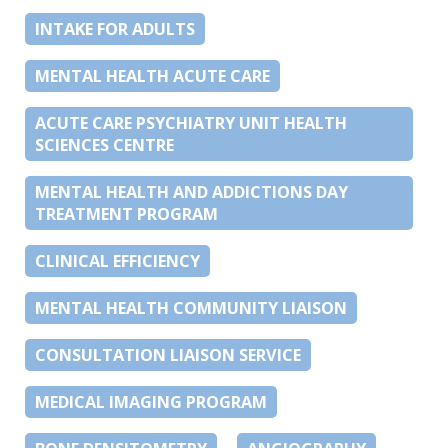
INTAKE FOR ADULTS
MENTAL HEALTH ACUTE CARE
ACUTE CARE PSYCHIATRY UNIT HEALTH
SCIENCES CENTRE
MENTAL HEALTH AND ADDICTIONS DAY
TREATMENT PROGRAM
CLINICAL EFFICIENCY
MENTAL HEALTH COMMUNITY LIAISON
CONSULTATION LIAISON SERVICE
MEDICAL IMAGING PROGRAM