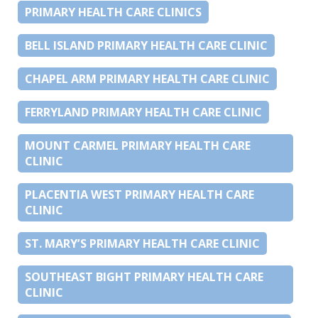
PRIMARY HEALTH CARE CLINICS
BELL ISLAND PRIMARY HEALTH CARE CLINIC
CHAPEL ARM PRIMARY HEALTH CARE CLINIC
FERRYLAND PRIMARY HEALTH CARE CLINIC
MOUNT CARMEL PRIMARY HEALTH CARE
CLINIC
PLACENTIA WEST PRIMARY HEALTH CARE
CLINIC
ST. MARY’S PRIMARY HEALTH CARE CLINIC
SOUTHEAST BIGHT PRIMARY HEALTH CARE
CLINIC