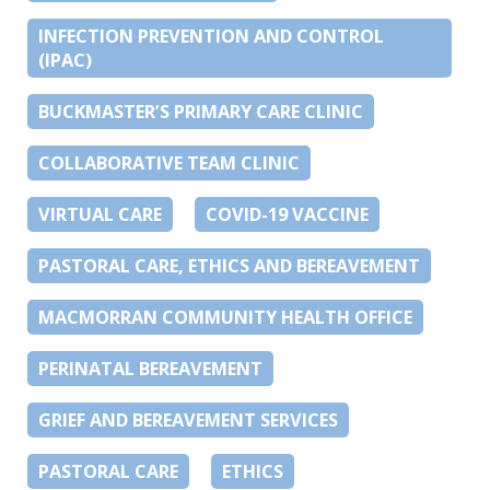
INFECTION PREVENTION AND CONTROL
(IPAC)
BUCKMASTER’S PRIMARY CARE CLINIC
COLLABORATIVE TEAM CLINIC
VIRTUAL CARE
COVID-19 VACCINE
PASTORAL CARE, ETHICS AND BEREAVEMENT
MACMORRAN COMMUNITY HEALTH OFFICE
PERINATAL BEREAVEMENT
GRIEF AND BEREAVEMENT SERVICES
PASTORAL CARE
ETHICS