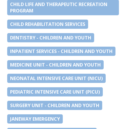
CHILD LIFE AND THERAPEUTIC RECREATION
PROGRAM
CHILD REHABILITATION SERVICES
DENTISTRY - CHILDREN AND YOUTH
INPATIENT SERVICES - CHILDREN AND YOUTH
MEDICINE UNIT - CHILDREN AND YOUTH
NEONATAL INTENSIVE CARE UNIT (NICU)
PEDIATRIC INTENSIVE CARE UNIT (PICU)
SURGERY UNIT - CHILDREN AND YOUTH
JANEWAY EMERGENCY