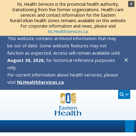
NL Health Services is the provincial health authority,
X
transitioning from five former organizations. Health-care
services and contact information for the Eastern
Rural/Urban health zones remains available on this website.
For corporate information and news, please visit
NLHealthServices.ca
.
This website contains archived information that may
be out of date. Some website features may not
function as expected. Access will remain available until
✕
August 30, 2026,
for historical reference purposes
only.
For current information about health services, please
visit
NLHealthServices.ca
.