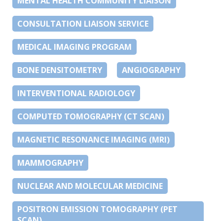
MENTAL HEALTH COMMUNITY LIAISON
CONSULTATION LIAISON SERVICE
MEDICAL IMAGING PROGRAM
BONE DENSITOMETRY
ANGIOGRAPHY
INTERVENTIONAL RADIOLOGY
COMPUTED TOMOGRAPHY (CT SCAN)
MAGNETIC RESONANCE IMAGING (MRI)
MAMMOGRAPHY
NUCLEAR AND MOLECULAR MEDICINE
POSITRON EMISSION TOMOGRAPHY (PET
SCAN)