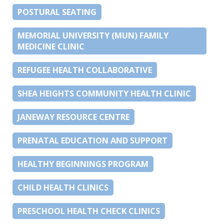
POSTURAL SEATING
MEMORIAL UNIVERSITY (MUN) FAMILY
MEDICINE CLINIC
REFUGEE HEALTH COLLABORATIVE
SHEA HEIGHTS COMMUNITY HEALTH CLINIC
JANEWAY RESOURCE CENTRE
PRENATAL EDUCATION AND SUPPORT
HEALTHY BEGINNINGS PROGRAM
CHILD HEALTH CLINICS
PRESCHOOL HEALTH CHECK CLINICS