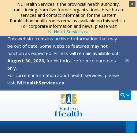
NL Health Services is the provincial health authority,
X
transitioning from five former organizations. Health-care
services and contact information for the Eastern
Rural/Urban health zones remains available on this website.
For corporate information and news, please visit
NLHealthServices.ca
.
This website contains archived information that may
be out of date. Some website features may not
function as expected. Access will remain available until
✕
August 30, 2026,
for historical reference purposes
only.
For current information about health services, please
visit
NLHealthServices.ca
.