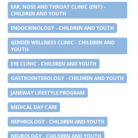
EAR, NOSE AND THROAT CLINIC (ENT) -
CHILDREN AND YOUTH
ENDOCRINOLOGY - CHILDREN AND YOUTH
GENDER WELLNESS CLINIC - CHILDREN AND
YOUTH
EYE CLINIC - CHILDREN AND YOUTH
GASTROENTEROLOGY - CHILDREN AND YOUTH
JANEWAY LIFESTYLE PROGRAM
MEDICAL DAY CARE
NEPHROLOGY - CHILDREN AND YOUTH
NEUROLOGY - CHILDREN AND YOUTH