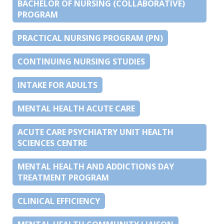
BACHELOR OF NURSING (COLLABORATIVE)
PROGRAM
PRACTICAL NURSING PROGRAM (PN)
CONTINUING NURSING STUDIES
INTAKE FOR ADULTS
MENTAL HEALTH ACUTE CARE
ACUTE CARE PSYCHIATRY UNIT HEALTH
SCIENCES CENTRE
MENTAL HEALTH AND ADDICTIONS DAY
TREATMENT PROGRAM
CLINICAL EFFICIENCY