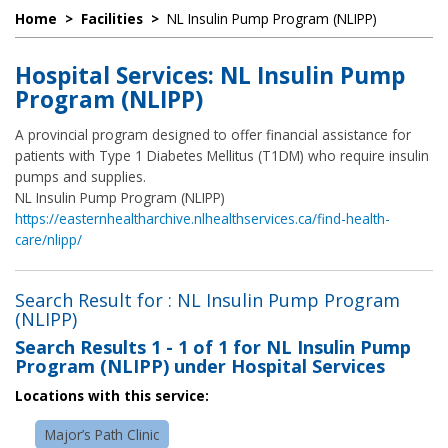
Home
>
Facilities
>
NL Insulin Pump Program (NLIPP)
Hospital Services: NL Insulin Pump
Program (NLIPP)
A provincial program designed to offer financial assistance for
patients with Type 1 Diabetes Mellitus (T1DM) who require insulin
pumps and supplies.
NL Insulin Pump Program (NLIPP)
https://easternhealtharchive.nlhealthservices.ca/find-health-
care/nlipp/
Search Result for : NL Insulin Pump Program
(NLIPP)
Search Results
1 - 1 of 1
for
NL Insulin Pump
Program (NLIPP) under Hospital Services
Locations with this service:
Major’s Path Clinic