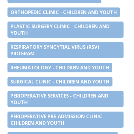
ORTHOPEDIC CLINIC - CHILDREN AND YOUTH
PLASTIC SURGERY CLINIC - CHILDREN AND
YOUTH
RESPIRATORY SYNCYTIAL VIRUS (RSV)
PROGRAM
RHEUMATOLOGY - CHILDREN AND YOUTH
SURGICAL CLINIC - CHILDREN AND YOUTH
PERIOPERATIVE SERVICES - CHILDREN AND
YOUTH
PERIOPERATIVE PRE-ADMISSION CLINIC -
CHILDREN AND YOUTH