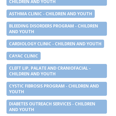
CHILDREN AND YOUTH
ASTHMA CLINIC - CHILDREN AND YOUTH
BLEEDING DISORDERS PROGRAM - CHILDREN
AND YOUTH
CARDIOLOGY CLINIC - CHILDREN AND YOUTH
CAYAC CLINIC
CLEFT LIP, PALATE AND CRANIOFACIAL -
CHILDREN AND YOUTH
CYSTIC FIBROSIS PROGRAM - CHILDREN AND
YOUTH
DIABETES OUTREACH SERVICES - CHILDREN
AND YOUTH