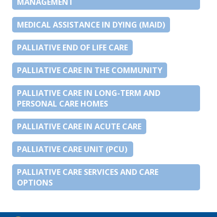
MANAGEMENT
MEDICAL ASSISTANCE IN DYING (MAID)
PALLIATIVE END OF LIFE CARE
PALLIATIVE CARE IN THE COMMUNITY
PALLIATIVE CARE IN LONG-TERM AND
PERSONAL CARE HOMES
PALLIATIVE CARE IN ACUTE CARE
PALLIATIVE CARE UNIT (PCU)
PALLIATIVE CARE SERVICES AND CARE
OPTIONS