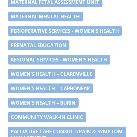
MATERNAL FETAL ASSESSMENT UNIT
MATERNAL MENTAL HEALTH
PERIOPERATIVE SERVICES - WOMEN'S HEALTH
PRENATAL EDUCATION
REGIONAL SERVICES - WOMEN'S HEALTH
WOMEN’S HEALTH – CLARENVILLE
WOMEN’S HEALTH – CARBONEAR
WOMEN’S HEALTH – BURIN
COMMUNITY WALK-IN CLINIC
PALLIATIVE CARE CONSULT/PAIN & SYMPTOM