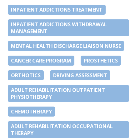
INPATIENT ADDICTIONS TREATMENT
INPATIENT ADDICTIONS WITHDRAWAL
MANAGEMENT
MENTAL HEALTH DISCHARGE LIAISON NURSE
CANCER CARE PROGRAM
PROSTHETICS
ORTHOTICS
DRIVING ASSESSMENT
ADULT REHABILITATION OUTPATIENT
PHYSIOTHERAPY
CHEMOTHERAPY
ADULT REHABILITATION OCCUPATIONAL
THERAPY