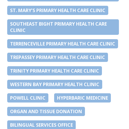
ST. MARY’S PRIMARY HEALTH CARE CLINIC
SOUTHEAST BIGHT PRIMARY HEALTH CARE
CLINIC
TERRENCEVILLE PRIMARY HEALTH CARE CLINIC
TREPASSEY PRIMARY HEALTH CARE CLINIC
TRINITY PRIMARY HEALTH CARE CLINIC
WESTERN BAY PRIMARY HEALTH CLINIC
POWELL CLINIC
HYPERBARIC MEDICINE
ORGAN AND TISSUE DONATION
BILINGUAL SERVICES OFFICE