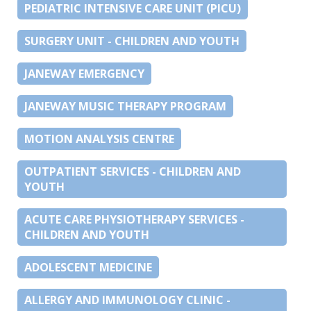
PEDIATRIC INTENSIVE CARE UNIT (PICU)
SURGERY UNIT - CHILDREN AND YOUTH
JANEWAY EMERGENCY
JANEWAY MUSIC THERAPY PROGRAM
MOTION ANALYSIS CENTRE
OUTPATIENT SERVICES - CHILDREN AND
YOUTH
ACUTE CARE PHYSIOTHERAPY SERVICES -
CHILDREN AND YOUTH
ADOLESCENT MEDICINE
ALLERGY AND IMMUNOLOGY CLINIC -