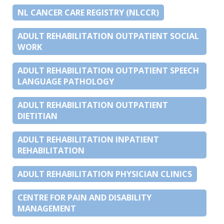
NL CANCER CARE REGISTRY (NLCCR)
ADULT REHABILITATION OUTPATIENT SOCIAL
WORK
ADULT REHABILITATION OUTPATIENT SPEECH
LANGUAGE PATHOLOGY
ADULT REHABILITATION OUTPATIENT
DIETITIAN
ADULT REHABILITATION INPATIENT
REHABILITATION
ADULT REHABILITATION PHYSICIAN CLINICS
CENTRE FOR PAIN AND DISABILITY
MANAGEMENT