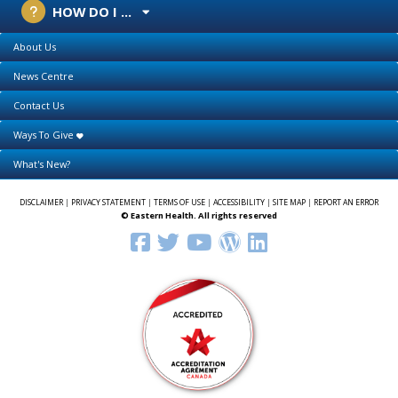
HOW DO I ...
About Us
News Centre
Contact Us
Ways To Give
What's New?
DISCLAIMER
|
PRIVACY STATEMENT
|
TERMS OF USE
|
ACCESSIBILITY
|
SITE MAP
|
REPORT AN ERROR
© Eastern Health. All rights reserved