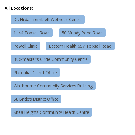
All Locations:
Dr. Hilda Tremblett Wellness Centre
1144 Topsail Road
50 Mundy Pond Road
Powell Clinic
Eastern Health 657 Topsail Road
Buckmaster’s Circle Community Centre
Placentia District Office
Whitbourne Community Services Building
St. Bride’s District Office
Shea Heights Community Health Centre