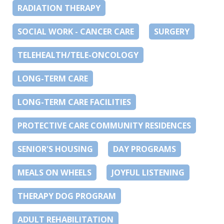
RADIATION THERAPY
SOCIAL WORK - CANCER CARE
SURGERY
TELEHEALTH/TELE-ONCOLOGY
LONG-TERM CARE
LONG-TERM CARE FACILITIES
PROTECTIVE CARE COMMUNITY RESIDENCES
SENIOR'S HOUSING
DAY PROGRAMS
MEALS ON WHEELS
JOYFUL LISTENING
THERAPY DOG PROGRAM
ADULT REHABILITATION