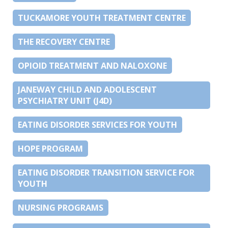
TUCKAMORE YOUTH TREATMENT CENTRE
THE RECOVERY CENTRE
OPIOID TREATMENT AND NALOXONE
JANEWAY CHILD AND ADOLESCENT
PSYCHIATRY UNIT (J4D)
EATING DISORDER SERVICES FOR YOUTH
HOPE PROGRAM
EATING DISORDER TRANSITION SERVICE FOR
YOUTH
NURSING PROGRAMS