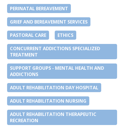
PERINATAL BEREAVEMENT
GRIEF AND BEREAVEMENT SERVICES
PASTORAL CARE
ETHICS
CONCURRENT ADDICTIONS SPECIALIZED
TREATMENT
SUPPORT GROUPS - MENTAL HEALTH AND
ADDICTIONS
ADULT REHABILITATION DAY HOSPITAL
ADULT REHABILITATION NURSING
ADULT REHABILITATION THERAPEUTIC
RECREATION