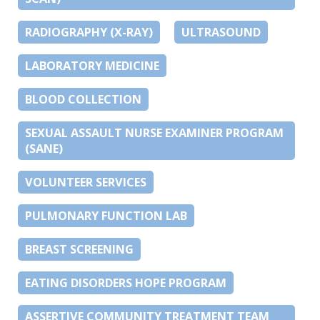
RADIOGRAPHY (X-RAY)
ULTRASOUND
LABORATORY MEDICINE
BLOOD COLLECTION
SEXUAL ASSAULT NURSE EXAMINER PROGRAM
(SANE)
VOLUNTEER SERVICES
PULMONARY FUNCTION LAB
BREAST SCREENING
EATING DISORDERS HOPE PROGRAM
ASSERTIVE COMMUNITY TREATMENT TEAM