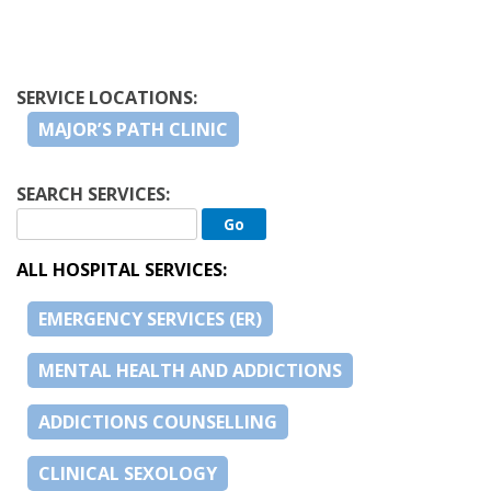
SERVICE LOCATIONS:
MAJOR’S PATH CLINIC
SEARCH SERVICES:
ALL HOSPITAL SERVICES:
EMERGENCY SERVICES (ER)
MENTAL HEALTH AND ADDICTIONS
ADDICTIONS COUNSELLING
CLINICAL SEXOLOGY