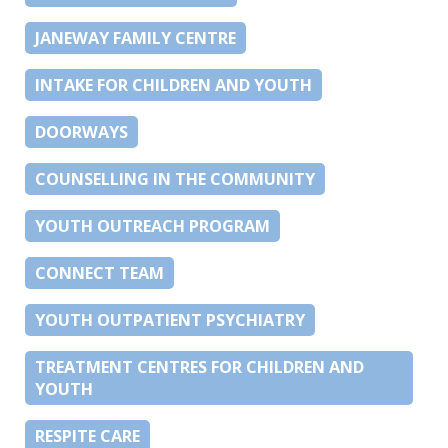
JANEWAY FAMILY CENTRE
INTAKE FOR CHILDREN AND YOUTH
DOORWAYS
COUNSELLING IN THE COMMUNITY
YOUTH OUTREACH PROGRAM
CONNECT TEAM
YOUTH OUTPATIENT PSYCHIATRY
TREATMENT CENTRES FOR CHILDREN AND
YOUTH
RESPITE CARE