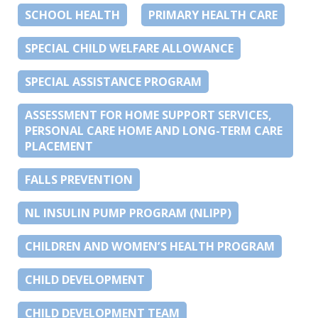
SCHOOL HEALTH
PRIMARY HEALTH CARE
SPECIAL CHILD WELFARE ALLOWANCE
SPECIAL ASSISTANCE PROGRAM
ASSESSMENT FOR HOME SUPPORT SERVICES,
PERSONAL CARE HOME AND LONG-TERM CARE
PLACEMENT
FALLS PREVENTION
NL INSULIN PUMP PROGRAM (NLIPP)
CHILDREN AND WOMEN’S HEALTH PROGRAM
CHILD DEVELOPMENT
CHILD DEVELOPMENT TEAM