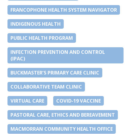
FRANCOPHONE HEALTH SYSTEM NAVIGATOR
INDIGENOUS HEALTH
PUBLIC HEALTH PROGRAM
INFECTION PREVENTION AND CONTROL
(IPAC)
BUCKMASTER’S PRIMARY CARE CLINIC
COLLABORATIVE TEAM CLINIC
VIRTUAL CARE
COVID-19 VACCINE
PASTORAL CARE, ETHICS AND BEREAVEMENT
MACMORRAN COMMUNITY HEALTH OFFICE