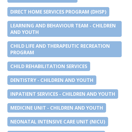
DIRECT HOME SERVICES PROGRAM (DHSP)
LEARNING AND BEHAVIOUR TEAM - CHILDREN
AND YOUTH
CHILD LIFE AND THERAPEUTIC RECREATION
PROGRAM
CHILD REHABILITATION SERVICES
DENTISTRY - CHILDREN AND YOUTH
INPATIENT SERVICES - CHILDREN AND YOUTH
MEDICINE UNIT - CHILDREN AND YOUTH
NEONATAL INTENSIVE CARE UNIT (NICU)