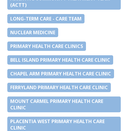
(ACTT)
LONG-TERM CARE - CARE TEAM
NUCLEAR MEDICINE
PRIMARY HEALTH CARE CLINICS
BELL ISLAND PRIMARY HEALTH CARE CLINIC
CHAPEL ARM PRIMARY HEALTH CARE CLINIC
FERRYLAND PRIMARY HEALTH CARE CLINIC
MOUNT CARMEL PRIMARY HEALTH CARE
CLINIC
PLACENTIA WEST PRIMARY HEALTH CARE
CLINIC