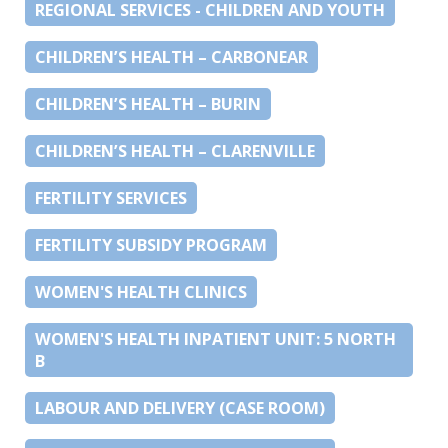
REGIONAL SERVICES - CHILDREN AND YOUTH
CHILDREN’S HEALTH – CARBONEAR
CHILDREN’S HEALTH – BURIN
CHILDREN’S HEALTH – CLARENVILLE
FERTILITY SERVICES
FERTILITY SUBSIDY PROGRAM
WOMEN'S HEALTH CLINICS
WOMEN'S HEALTH INPATIENT UNIT: 5 NORTH
B
LABOUR AND DELIVERY (CASE ROOM)