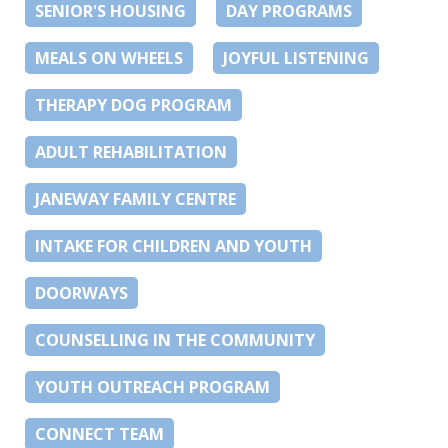
SENIOR'S HOUSING
DAY PROGRAMS
MEALS ON WHEELS
JOYFUL LISTENING
THERAPY DOG PROGRAM
ADULT REHABILITATION
JANEWAY FAMILY CENTRE
INTAKE FOR CHILDREN AND YOUTH
DOORWAYS
COUNSELLING IN THE COMMUNITY
YOUTH OUTREACH PROGRAM
CONNECT TEAM