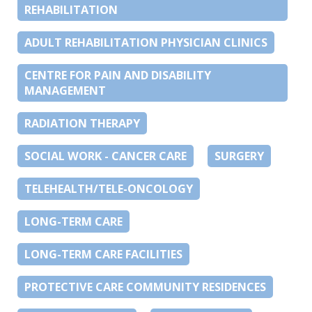
REHABILITATION
ADULT REHABILITATION PHYSICIAN CLINICS
CENTRE FOR PAIN AND DISABILITY
MANAGEMENT
RADIATION THERAPY
SOCIAL WORK - CANCER CARE
SURGERY
TELEHEALTH/TELE-ONCOLOGY
LONG-TERM CARE
LONG-TERM CARE FACILITIES
PROTECTIVE CARE COMMUNITY RESIDENCES