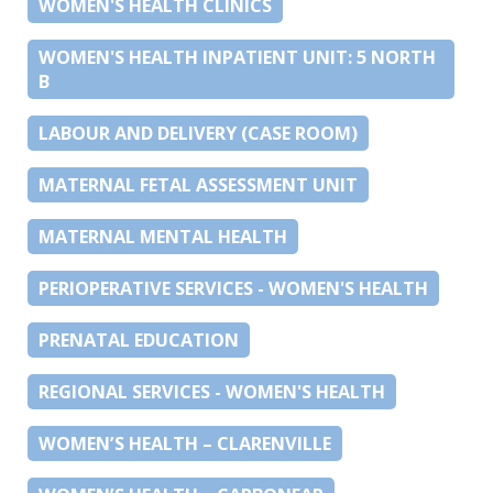
WOMEN'S HEALTH CLINICS
WOMEN'S HEALTH INPATIENT UNIT: 5 NORTH
B
LABOUR AND DELIVERY (CASE ROOM)
MATERNAL FETAL ASSESSMENT UNIT
MATERNAL MENTAL HEALTH
PERIOPERATIVE SERVICES - WOMEN'S HEALTH
PRENATAL EDUCATION
REGIONAL SERVICES - WOMEN'S HEALTH
WOMEN’S HEALTH – CLARENVILLE