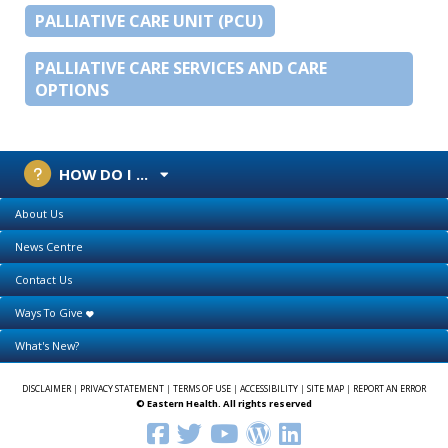
PALLIATIVE CARE UNIT (PCU)
PALLIATIVE CARE SERVICES AND CARE
OPTIONS
HOW DO I ...
About Us
News Centre
Contact Us
Ways To Give
What's New?
DISCLAIMER
|
PRIVACY STATEMENT
|
TERMS OF USE
|
ACCESSIBILITY
|
SITE MAP
|
REPORT AN ERROR
© Eastern Health. All rights reserved