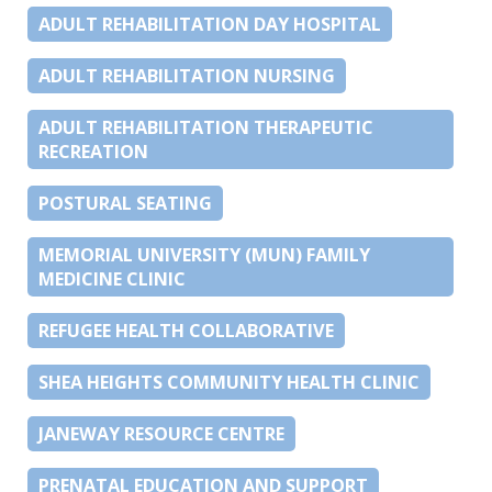
ADULT REHABILITATION DAY HOSPITAL
ADULT REHABILITATION NURSING
ADULT REHABILITATION THERAPEUTIC
RECREATION
POSTURAL SEATING
MEMORIAL UNIVERSITY (MUN) FAMILY
MEDICINE CLINIC
REFUGEE HEALTH COLLABORATIVE
SHEA HEIGHTS COMMUNITY HEALTH CLINIC
JANEWAY RESOURCE CENTRE
PRENATAL EDUCATION AND SUPPORT