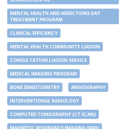
MENTAL HEALTH AND ADDICTIONS DAY
TREATMENT PROGRAM
CLINICAL EFFICIENCY
MENTAL HEALTH COMMUNITY LIAISON
CONSULTATION LIAISON SERVICE
MEDICAL IMAGING PROGRAM
BONE DENSITOMETRY
ANGIOGRAPHY
INTERVENTIONAL RADIOLOGY
COMPUTED TOMOGRAPHY (CT SCAN)
MAGNETIC RESONANCE IMAGING (MRI)