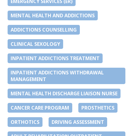
EMERGENCY SERVICES (ER)
MENTAL HEALTH AND ADDICTIONS
ADDICTIONS COUNSELLING
CLINICAL SEXOLOGY
INPATIENT ADDICTIONS TREATMENT
INPATIENT ADDICTIONS WITHDRAWAL
MANAGEMENT
MENTAL HEALTH DISCHARGE LIAISON NURSE
CANCER CARE PROGRAM
PROSTHETICS
ORTHOTICS
DRIVING ASSESSMENT