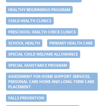
HEALTHY BEGINNINGS PROGRAM
CHILD HEALTH CLINICS
PRESCHOOL HEALTH CHECK CLINICS
SCHOOL HEALTH
PRIMARY HEALTH CARE
SPECIAL CHILD WELFARE ALLOWANCE
SPECIAL ASSISTANCE PROGRAM
ASSESSMENT FOR HOME SUPPORT SERVICES,
PERSONAL CARE HOME AND LONG-TERM CARE
PLACEMENT
FALLS PREVENTION