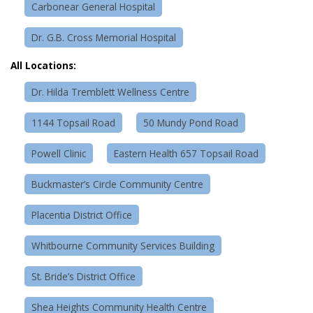
Carbonear General Hospital
Dr. G.B. Cross Memorial Hospital
All Locations:
Dr. Hilda Tremblett Wellness Centre
1144 Topsail Road
50 Mundy Pond Road
Powell Clinic
Eastern Health 657 Topsail Road
Buckmaster’s Circle Community Centre
Placentia District Office
Whitbourne Community Services Building
St. Bride’s District Office
Shea Heights Community Health Centre