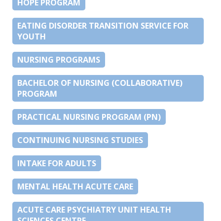
HOPE PROGRAM
EATING DISORDER TRANSITION SERVICE FOR
YOUTH
NURSING PROGRAMS
BACHELOR OF NURSING (COLLABORATIVE)
PROGRAM
PRACTICAL NURSING PROGRAM (PN)
CONTINUING NURSING STUDIES
INTAKE FOR ADULTS
MENTAL HEALTH ACUTE CARE
ACUTE CARE PSYCHIATRY UNIT HEALTH
SCIENCES CENTRE