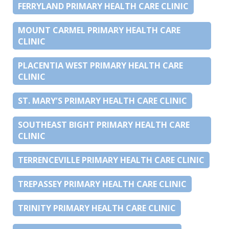
FERRYLAND PRIMARY HEALTH CARE CLINIC
MOUNT CARMEL PRIMARY HEALTH CARE
CLINIC
PLACENTIA WEST PRIMARY HEALTH CARE
CLINIC
ST. MARY’S PRIMARY HEALTH CARE CLINIC
SOUTHEAST BIGHT PRIMARY HEALTH CARE
CLINIC
TERRENCEVILLE PRIMARY HEALTH CARE CLINIC
TREPASSEY PRIMARY HEALTH CARE CLINIC
TRINITY PRIMARY HEALTH CARE CLINIC