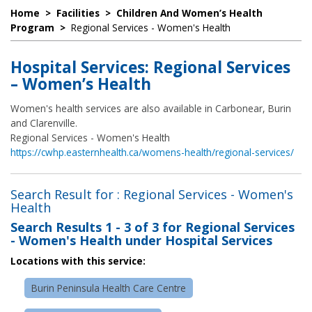
Home
>
Facilities
>
Children And Women’s Health
Program
>
Regional Services - Women's Health
Hospital Services: Regional Services
– Women’s Health
Women's health services are also available in Carbonear, Burin
and Clarenville.
Regional Services - Women's Health
https://cwhp.easternhealth.ca/womens-health/regional-services/
Search Result for : Regional Services - Women's
Health
Search Results
1 - 3 of 3
for
Regional Services
- Women's Health under Hospital Services
Locations with this service:
Burin Peninsula Health Care Centre