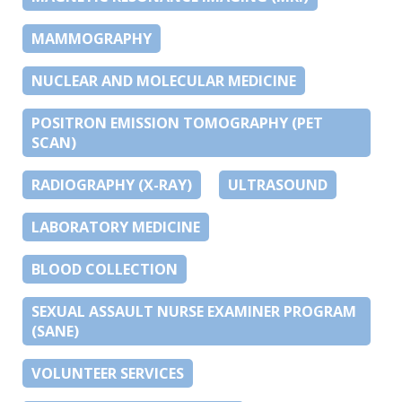
MAMMOGRAPHY
NUCLEAR AND MOLECULAR MEDICINE
POSITRON EMISSION TOMOGRAPHY (PET
SCAN)
RADIOGRAPHY (X-RAY)
ULTRASOUND
LABORATORY MEDICINE
BLOOD COLLECTION
SEXUAL ASSAULT NURSE EXAMINER PROGRAM
(SANE)
VOLUNTEER SERVICES