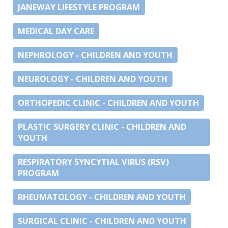
JANEWAY LIFESTYLE PROGRAM
MEDICAL DAY CARE
NEPHROLOGY - CHILDREN AND YOUTH
NEUROLOGY - CHILDREN AND YOUTH
ORTHOPEDIC CLINIC - CHILDREN AND YOUTH
PLASTIC SURGERY CLINIC - CHILDREN AND
YOUTH
RESPIRATORY SYNCYTIAL VIRUS (RSV)
PROGRAM
RHEUMATOLOGY - CHILDREN AND YOUTH
SURGICAL CLINIC - CHILDREN AND YOUTH