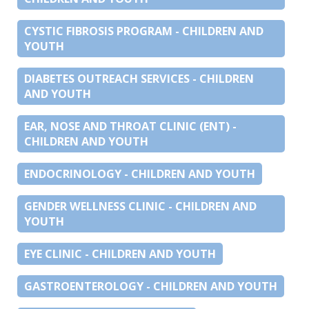
CYSTIC FIBROSIS PROGRAM - CHILDREN AND
YOUTH
DIABETES OUTREACH SERVICES - CHILDREN
AND YOUTH
EAR, NOSE AND THROAT CLINIC (ENT) -
CHILDREN AND YOUTH
ENDOCRINOLOGY - CHILDREN AND YOUTH
GENDER WELLNESS CLINIC - CHILDREN AND
YOUTH
EYE CLINIC - CHILDREN AND YOUTH
GASTROENTEROLOGY - CHILDREN AND YOUTH