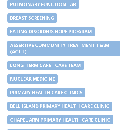
PULMONARY FUNCTION LAB
BREAST SCREENING
EATING DISORDERS HOPE PROGRAM
ASSERTIVE COMMUNITY TREATMENT TEAM
(ACTT)
LONG-TERM CARE - CARE TEAM
NUCLEAR MEDICINE
PRIMARY HEALTH CARE CLINICS
BELL ISLAND PRIMARY HEALTH CARE CLINIC
CHAPEL ARM PRIMARY HEALTH CARE CLINIC