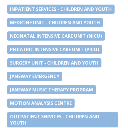
INPATIENT SERVICES - CHILDREN AND YOUTH
MEDICINE UNIT - CHILDREN AND YOUTH
NEONATAL INTENSIVE CARE UNIT (NICU)
PEDIATRIC INTENSIVE CARE UNIT (PICU)
SURGERY UNIT - CHILDREN AND YOUTH
JANEWAY EMERGENCY
JANEWAY MUSIC THERAPY PROGRAM
MOTION ANALYSIS CENTRE
OUTPATIENT SERVICES - CHILDREN AND
YOUTH