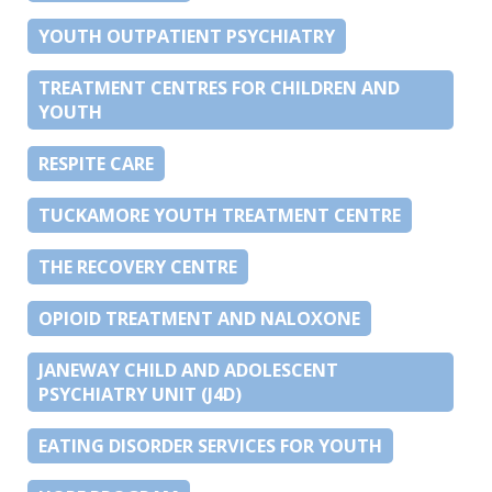
YOUTH OUTPATIENT PSYCHIATRY
TREATMENT CENTRES FOR CHILDREN AND
YOUTH
RESPITE CARE
TUCKAMORE YOUTH TREATMENT CENTRE
THE RECOVERY CENTRE
OPIOID TREATMENT AND NALOXONE
JANEWAY CHILD AND ADOLESCENT
PSYCHIATRY UNIT (J4D)
EATING DISORDER SERVICES FOR YOUTH