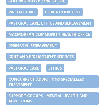
COLLABORATIVE TEAM CLINIC
VIRTUAL CARE
COVID-19 VACCINE
PASTORAL CARE, ETHICS AND BEREAVEMENT
MACMORRAN COMMUNITY HEALTH OFFICE
PERINATAL BEREAVEMENT
GRIEF AND BEREAVEMENT SERVICES
PASTORAL CARE
ETHICS
CONCURRENT ADDICTIONS SPECIALIZED
TREATMENT
SUPPORT GROUPS - MENTAL HEALTH AND
ADDICTIONS