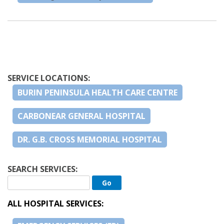
SERVICE LOCATIONS:
BURIN PENINSULA HEALTH CARE CENTRE
CARBONEAR GENERAL HOSPITAL
DR. G.B. CROSS MEMORIAL HOSPITAL
SEARCH SERVICES:
ALL HOSPITAL SERVICES: