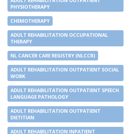
ADULT REHABILITATION OUTPATIENT
PHYSIOTHERAPY
CHEMOTHERAPY
ADULT REHABILITATION OCCUPATIONAL
THERAPY
NL CANCER CARE REGISTRY (NLCCR)
ADULT REHABILITATION OUTPATIENT SOCIAL
WORK
ADULT REHABILITATION OUTPATIENT SPEECH
LANGUAGE PATHOLOGY
ADULT REHABILITATION OUTPATIENT
DIETITIAN
ADULT REHABILITATION INPATIENT