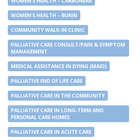
WOMEN’S HEALTH – CARBONEAR
WOMEN’S HEALTH – BURIN
COMMUNITY WALK-IN CLINIC
PALLIATIVE CARE CONSULT/PAIN & SYMPTOM
MANAGEMENT
MEDICAL ASSISTANCE IN DYING (MAID)
PALLIATIVE END OF LIFE CARE
PALLIATIVE CARE IN THE COMMUNITY
PALLIATIVE CARE IN LONG-TERM AND
PERSONAL CARE HOMES
PALLIATIVE CARE IN ACUTE CARE