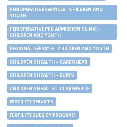
PERIOPERATIVE SERVICES - CHILDREN AND
YOUTH
PERIOPERATIVE PRE-ADMISSION CLINIC -
CHILDREN AND YOUTH
REGIONAL SERVICES - CHILDREN AND YOUTH
CHILDREN’S HEALTH – CARBONEAR
CHILDREN’S HEALTH – BURIN
CHILDREN’S HEALTH – CLARENVILLE
FERTILITY SERVICES
FERTILITY SUBSIDY PROGRAM