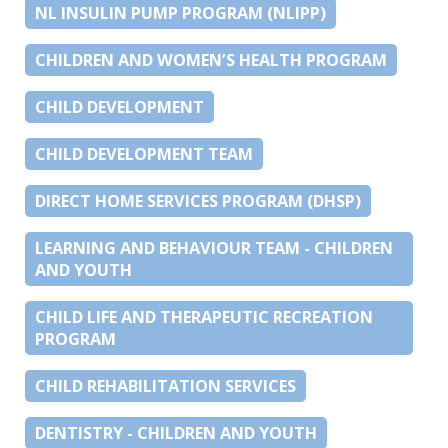
NL INSULIN PUMP PROGRAM (NLIPP)
CHILDREN AND WOMEN’S HEALTH PROGRAM
CHILD DEVELOPMENT
CHILD DEVELOPMENT TEAM
DIRECT HOME SERVICES PROGRAM (DHSP)
LEARNING AND BEHAVIOUR TEAM - CHILDREN
AND YOUTH
CHILD LIFE AND THERAPEUTIC RECREATION
PROGRAM
CHILD REHABILITATION SERVICES
DENTISTRY - CHILDREN AND YOUTH