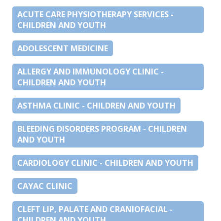
ACUTE CARE PHYSIOTHERAPY SERVICES -
CHILDREN AND YOUTH
ADOLESCENT MEDICINE
ALLERGY AND IMMUNOLOGY CLINIC -
CHILDREN AND YOUTH
ASTHMA CLINIC - CHILDREN AND YOUTH
BLEEDING DISORDERS PROGRAM - CHILDREN
AND YOUTH
CARDIOLOGY CLINIC - CHILDREN AND YOUTH
CAYAC CLINIC
CLEFT LIP, PALATE AND CRANIOFACIAL -
CHILDREN AND YOUTH