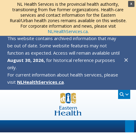
NL Health Services is the provincial health authority,
X
transitioning from five former organizations. Health-care
services and contact information for the Eastern
Rural/Urban health zones remains available on this website.
For corporate information and news, please visit
NLHealthServices.ca
.
This website contains archived information that may
be out of date. Some website features may not
function as expected. Access will remain available until
✕
August 30, 2026,
for historical reference purposes
only.
For current information about health services, please
visit
NLHealthServices.ca
.