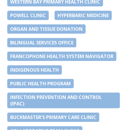
WESTERN BAY PRIMARY HEALTH CLINIC
POWELL CLINIC
HYPERBARIC MEDICINE
ORGAN AND TISSUE DONATION
BILINGUAL SERVICES OFFICE
FRANCOPHONE HEALTH SYSTEM NAVIGATOR
INDIGENOUS HEALTH
PUBLIC HEALTH PROGRAM
INFECTION PREVENTION AND CONTROL
(IPAC)
BUCKMASTER’S PRIMARY CARE CLINIC