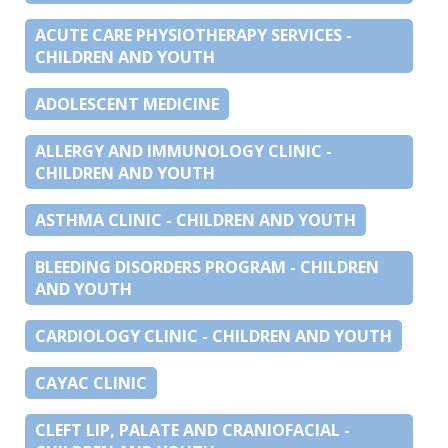
ACUTE CARE PHYSIOTHERAPY SERVICES -
CHILDREN AND YOUTH
ADOLESCENT MEDICINE
ALLERGY AND IMMUNOLOGY CLINIC -
CHILDREN AND YOUTH
ASTHMA CLINIC - CHILDREN AND YOUTH
BLEEDING DISORDERS PROGRAM - CHILDREN
AND YOUTH
CARDIOLOGY CLINIC - CHILDREN AND YOUTH
CAYAC CLINIC
CLEFT LIP, PALATE AND CRANIOFACIAL -