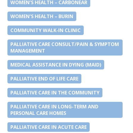
WOMEN’S HEALTH – CARBONEAR
WOMEN’S HEALTH – BURIN
COMMUNITY WALK-IN CLINIC
PALLIATIVE CARE CONSULT/PAIN & SYMPTOM
MANAGEMENT
MEDICAL ASSISTANCE IN DYING (MAID)
PALLIATIVE END OF LIFE CARE
PALLIATIVE CARE IN THE COMMUNITY
PALLIATIVE CARE IN LONG-TERM AND
PERSONAL CARE HOMES
PALLIATIVE CARE IN ACUTE CARE