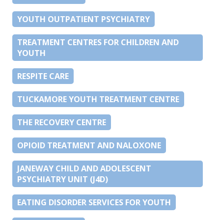
YOUTH OUTPATIENT PSYCHIATRY
TREATMENT CENTRES FOR CHILDREN AND
YOUTH
RESPITE CARE
TUCKAMORE YOUTH TREATMENT CENTRE
THE RECOVERY CENTRE
OPIOID TREATMENT AND NALOXONE
JANEWAY CHILD AND ADOLESCENT
PSYCHIATRY UNIT (J4D)
EATING DISORDER SERVICES FOR YOUTH