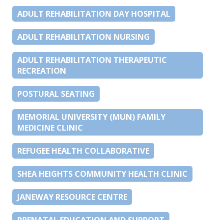
ADULT REHABILITATION DAY HOSPITAL
ADULT REHABILITATION NURSING
ADULT REHABILITATION THERAPEUTIC
RECREATION
POSTURAL SEATING
MEMORIAL UNIVERSITY (MUN) FAMILY
MEDICINE CLINIC
REFUGEE HEALTH COLLABORATIVE
SHEA HEIGHTS COMMUNITY HEALTH CLINIC
JANEWAY RESOURCE CENTRE
PRENATAL EDUCATION AND SUPPORT