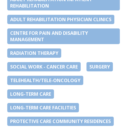
REHABILITATION
ADULT REHABILITATION PHYSICIAN CLINICS
CENTRE FOR PAIN AND DISABILITY
MANAGEMENT
RADIATION THERAPY
SOCIAL WORK - CANCER CARE
SURGERY
TELEHEALTH/TELE-ONCOLOGY
LONG-TERM CARE
LONG-TERM CARE FACILITIES
PROTECTIVE CARE COMMUNITY RESIDENCES