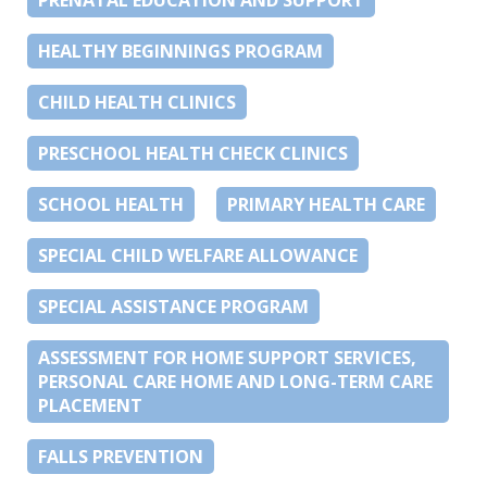
HEALTHY BEGINNINGS PROGRAM
CHILD HEALTH CLINICS
PRESCHOOL HEALTH CHECK CLINICS
SCHOOL HEALTH
PRIMARY HEALTH CARE
SPECIAL CHILD WELFARE ALLOWANCE
SPECIAL ASSISTANCE PROGRAM
ASSESSMENT FOR HOME SUPPORT SERVICES,
PERSONAL CARE HOME AND LONG-TERM CARE
PLACEMENT
FALLS PREVENTION