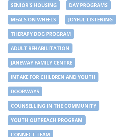
SENIOR'S HOUSING
DAY PROGRAMS
MEALS ON WHEELS
JOYFUL LISTENING
THERAPY DOG PROGRAM
ADULT REHABILITATION
JANEWAY FAMILY CENTRE
INTAKE FOR CHILDREN AND YOUTH
DOORWAYS
COUNSELLING IN THE COMMUNITY
YOUTH OUTREACH PROGRAM
CONNECT TEAM