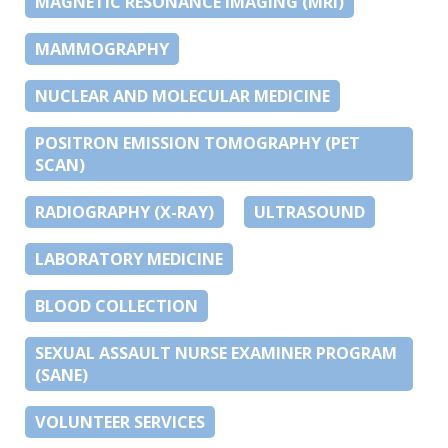
MAGNETIC RESONANCE IMAGING (MRI)
MAMMOGRAPHY
NUCLEAR AND MOLECULAR MEDICINE
POSITRON EMISSION TOMOGRAPHY (PET
SCAN)
RADIOGRAPHY (X-RAY)
ULTRASOUND
LABORATORY MEDICINE
BLOOD COLLECTION
SEXUAL ASSAULT NURSE EXAMINER PROGRAM
(SANE)
VOLUNTEER SERVICES