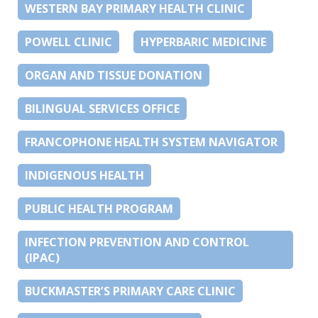
WESTERN BAY PRIMARY HEALTH CLINIC
POWELL CLINIC
HYPERBARIC MEDICINE
ORGAN AND TISSUE DONATION
BILINGUAL SERVICES OFFICE
FRANCOPHONE HEALTH SYSTEM NAVIGATOR
INDIGENOUS HEALTH
PUBLIC HEALTH PROGRAM
INFECTION PREVENTION AND CONTROL
(IPAC)
BUCKMASTER’S PRIMARY CARE CLINIC