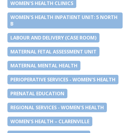
WOMEN'S HEALTH CLINICS
WOMEN'S HEALTH INPATIENT UNIT: 5 NORTH
B
LABOUR AND DELIVERY (CASE ROOM)
MATERNAL FETAL ASSESSMENT UNIT
MATERNAL MENTAL HEALTH
PERIOPERATIVE SERVICES - WOMEN'S HEALTH
PRENATAL EDUCATION
REGIONAL SERVICES - WOMEN'S HEALTH
WOMEN’S HEALTH – CLARENVILLE