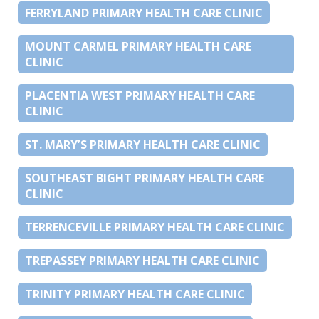
FERRYLAND PRIMARY HEALTH CARE CLINIC
MOUNT CARMEL PRIMARY HEALTH CARE
CLINIC
PLACENTIA WEST PRIMARY HEALTH CARE
CLINIC
ST. MARY’S PRIMARY HEALTH CARE CLINIC
SOUTHEAST BIGHT PRIMARY HEALTH CARE
CLINIC
TERRENCEVILLE PRIMARY HEALTH CARE CLINIC
TREPASSEY PRIMARY HEALTH CARE CLINIC
TRINITY PRIMARY HEALTH CARE CLINIC