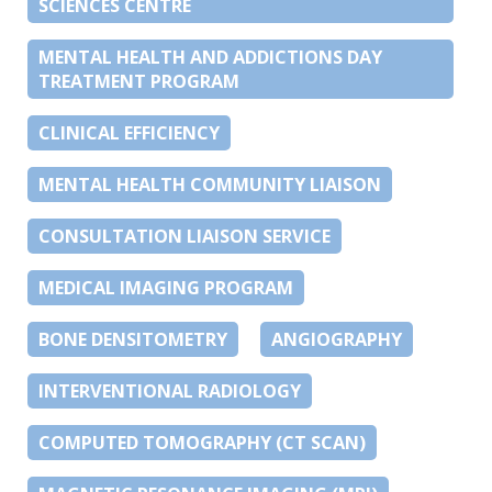
SCIENCES CENTRE
MENTAL HEALTH AND ADDICTIONS DAY
TREATMENT PROGRAM
CLINICAL EFFICIENCY
MENTAL HEALTH COMMUNITY LIAISON
CONSULTATION LIAISON SERVICE
MEDICAL IMAGING PROGRAM
BONE DENSITOMETRY
ANGIOGRAPHY
INTERVENTIONAL RADIOLOGY
COMPUTED TOMOGRAPHY (CT SCAN)