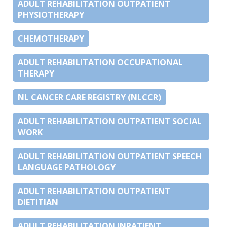
ADULT REHABILITATION OUTPATIENT
PHYSIOTHERAPY
CHEMOTHERAPY
ADULT REHABILITATION OCCUPATIONAL
THERAPY
NL CANCER CARE REGISTRY (NLCCR)
ADULT REHABILITATION OUTPATIENT SOCIAL
WORK
ADULT REHABILITATION OUTPATIENT SPEECH
LANGUAGE PATHOLOGY
ADULT REHABILITATION OUTPATIENT
DIETITIAN
ADULT REHABILITATION INPATIENT