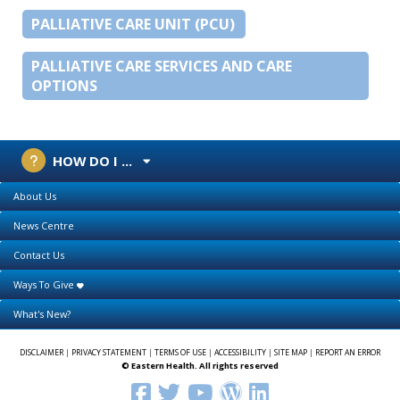
PALLIATIVE CARE UNIT (PCU)
PALLIATIVE CARE SERVICES AND CARE
OPTIONS
HOW DO I ...
About Us
News Centre
Contact Us
Ways To Give
What's New?
DISCLAIMER
|
PRIVACY STATEMENT
|
TERMS OF USE
|
ACCESSIBILITY
|
SITE MAP
|
REPORT AN ERROR
© Eastern Health. All rights reserved