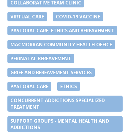
COLLABORATIVE TEAM CLINIC
VIRTUAL CARE
COVID-19 VACCINE
PASTORAL CARE, ETHICS AND BEREAVEMENT
MACMORRAN COMMUNITY HEALTH OFFICE
PERINATAL BEREAVEMENT
GRIEF AND BEREAVEMENT SERVICES
PASTORAL CARE
ETHICS
CONCURRENT ADDICTIONS SPECIALIZED
TREATMENT
SUPPORT GROUPS - MENTAL HEALTH AND
ADDICTIONS