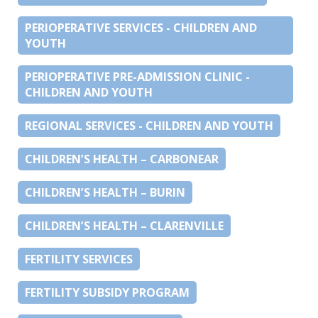
PERIOPERATIVE SERVICES - CHILDREN AND
YOUTH
PERIOPERATIVE PRE-ADMISSION CLINIC -
CHILDREN AND YOUTH
REGIONAL SERVICES - CHILDREN AND YOUTH
CHILDREN’S HEALTH – CARBONEAR
CHILDREN’S HEALTH – BURIN
CHILDREN’S HEALTH – CLARENVILLE
FERTILITY SERVICES
FERTILITY SUBSIDY PROGRAM