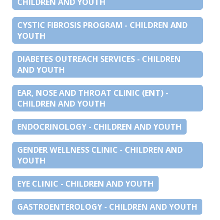
CHILDREN AND YOUTH
CYSTIC FIBROSIS PROGRAM - CHILDREN AND
YOUTH
DIABETES OUTREACH SERVICES - CHILDREN
AND YOUTH
EAR, NOSE AND THROAT CLINIC (ENT) -
CHILDREN AND YOUTH
ENDOCRINOLOGY - CHILDREN AND YOUTH
GENDER WELLNESS CLINIC - CHILDREN AND
YOUTH
EYE CLINIC - CHILDREN AND YOUTH
GASTROENTEROLOGY - CHILDREN AND YOUTH