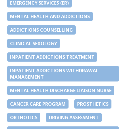
EMERGENCY SERVICES (ER)
MENTAL HEALTH AND ADDICTIONS
ADDICTIONS COUNSELLING
CLINICAL SEXOLOGY
INPATIENT ADDICTIONS TREATMENT
INPATIENT ADDICTIONS WITHDRAWAL
MANAGEMENT
MENTAL HEALTH DISCHARGE LIAISON NURSE
CANCER CARE PROGRAM
PROSTHETICS
ORTHOTICS
DRIVING ASSESSMENT