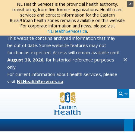
NL Health Services is the provincial health authority,
X
transitioning from five former organizations. Health-care
services and contact information for the Eastern
Rural/Urban health zones remains available on this website.
For corporate information and news, please visit
NLHealthServices.ca
.
This website contains archived information that may
be out of date. Some website features may not
function as expected. Access will remain available until
✕
August 30, 2026,
for historical reference purposes
only.
For current information about health services, please
visit
NLHealthServices.ca
.