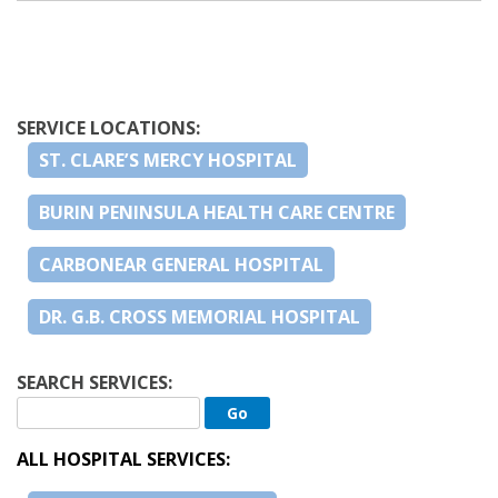
SERVICE LOCATIONS:
ST. CLARE’S MERCY HOSPITAL
BURIN PENINSULA HEALTH CARE CENTRE
CARBONEAR GENERAL HOSPITAL
DR. G.B. CROSS MEMORIAL HOSPITAL
SEARCH SERVICES:
ALL HOSPITAL SERVICES: