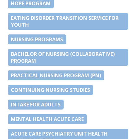
HOPE PROGRAM
EATING DISORDER TRANSITION SERVICE FOR
YOUTH
NURSING PROGRAMS
BACHELOR OF NURSING (COLLABORATIVE)
PROGRAM
PRACTICAL NURSING PROGRAM (PN)
CONTINUING NURSING STUDIES
INTAKE FOR ADULTS
MENTAL HEALTH ACUTE CARE
ACUTE CARE PSYCHIATRY UNIT HEALTH