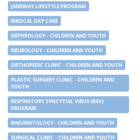
JANEWAY LIFESTYLE PROGRAM
MEDICAL DAY CARE
NEPHROLOGY - CHILDREN AND YOUTH
NEUROLOGY - CHILDREN AND YOUTH
ORTHOPEDIC CLINIC - CHILDREN AND YOUTH
PLASTIC SURGERY CLINIC - CHILDREN AND
YOUTH
RESPIRATORY SYNCYTIAL VIRUS (RSV)
PROGRAM
RHEUMATOLOGY - CHILDREN AND YOUTH
SURGICAL CLINIC - CHILDREN AND YOUTH