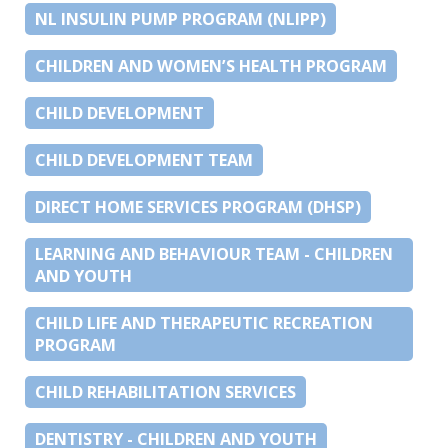
NL INSULIN PUMP PROGRAM (NLIPP)
CHILDREN AND WOMEN’S HEALTH PROGRAM
CHILD DEVELOPMENT
CHILD DEVELOPMENT TEAM
DIRECT HOME SERVICES PROGRAM (DHSP)
LEARNING AND BEHAVIOUR TEAM - CHILDREN
AND YOUTH
CHILD LIFE AND THERAPEUTIC RECREATION
PROGRAM
CHILD REHABILITATION SERVICES
DENTISTRY - CHILDREN AND YOUTH