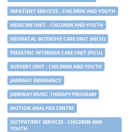
INPATIENT SERVICES - CHILDREN AND YOUTH
MEDICINE UNIT - CHILDREN AND YOUTH
NEONATAL INTENSIVE CARE UNIT (NICU)
PEDIATRIC INTENSIVE CARE UNIT (PICU)
SURGERY UNIT - CHILDREN AND YOUTH
JANEWAY EMERGENCY
JANEWAY MUSIC THERAPY PROGRAM
MOTION ANALYSIS CENTRE
OUTPATIENT SERVICES - CHILDREN AND
YOUTH