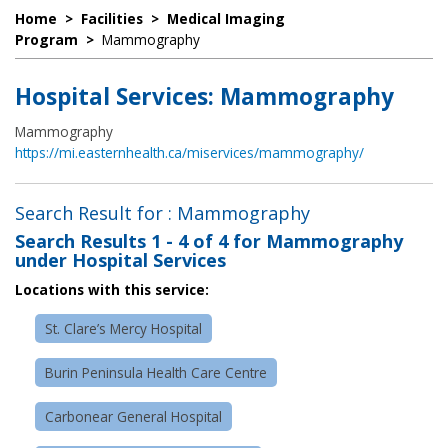
Home
>
Facilities
>
Medical Imaging
Program
>
Mammography
Hospital Services: Mammography
Mammography
https://mi.easternhealth.ca/miservices/mammography/
Search Result for : Mammography
Search Results
1 - 4 of 4
for
Mammography
under Hospital Services
Locations with this service:
St. Clare’s Mercy Hospital
Burin Peninsula Health Care Centre
Carbonear General Hospital