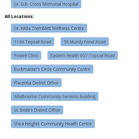
Dr. G.B. Cross Memorial Hospital
All Locations:
Dr. Hilda Tremblett Wellness Centre
1144 Topsail Road
50 Mundy Pond Road
Powell Clinic
Eastern Health 657 Topsail Road
Buckmaster’s Circle Community Centre
Placentia District Office
Whitbourne Community Services Building
St. Bride’s District Office
Shea Heights Community Health Centre