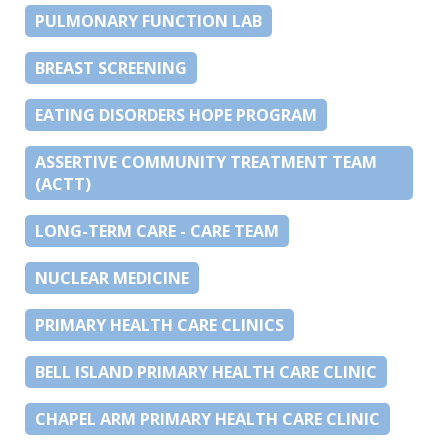
PULMONARY FUNCTION LAB
BREAST SCREENING
EATING DISORDERS HOPE PROGRAM
ASSERTIVE COMMUNITY TREATMENT TEAM
(ACTT)
LONG-TERM CARE - CARE TEAM
NUCLEAR MEDICINE
PRIMARY HEALTH CARE CLINICS
BELL ISLAND PRIMARY HEALTH CARE CLINIC
CHAPEL ARM PRIMARY HEALTH CARE CLINIC