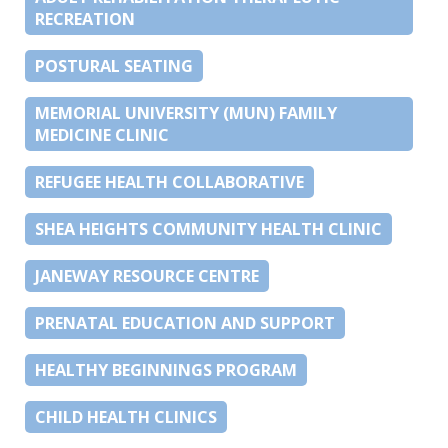
RECREATION
POSTURAL SEATING
MEMORIAL UNIVERSITY (MUN) FAMILY
MEDICINE CLINIC
REFUGEE HEALTH COLLABORATIVE
SHEA HEIGHTS COMMUNITY HEALTH CLINIC
JANEWAY RESOURCE CENTRE
PRENATAL EDUCATION AND SUPPORT
HEALTHY BEGINNINGS PROGRAM
CHILD HEALTH CLINICS