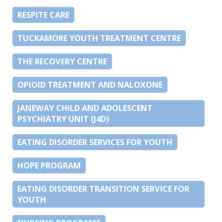
RESPITE CARE
TUCKAMORE YOUTH TREATMENT CENTRE
THE RECOVERY CENTRE
OPIOID TREATMENT AND NALOXONE
JANEWAY CHILD AND ADOLESCENT
PSYCHIATRY UNIT (J4D)
EATING DISORDER SERVICES FOR YOUTH
HOPE PROGRAM
EATING DISORDER TRANSITION SERVICE FOR
YOUTH