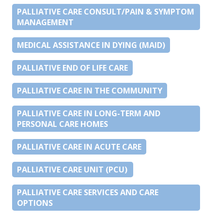
PALLIATIVE CARE CONSULT/PAIN & SYMPTOM
MANAGEMENT
MEDICAL ASSISTANCE IN DYING (MAID)
PALLIATIVE END OF LIFE CARE
PALLIATIVE CARE IN THE COMMUNITY
PALLIATIVE CARE IN LONG-TERM AND
PERSONAL CARE HOMES
PALLIATIVE CARE IN ACUTE CARE
PALLIATIVE CARE UNIT (PCU)
PALLIATIVE CARE SERVICES AND CARE
OPTIONS