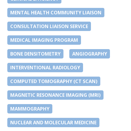
MENTAL HEALTH COMMUNITY LIAISON
CONSULTATION LIAISON SERVICE
MEDICAL IMAGING PROGRAM
BONE DENSITOMETRY
ANGIOGRAPHY
INTERVENTIONAL RADIOLOGY
COMPUTED TOMOGRAPHY (CT SCAN)
MAGNETIC RESONANCE IMAGING (MRI)
MAMMOGRAPHY
NUCLEAR AND MOLECULAR MEDICINE