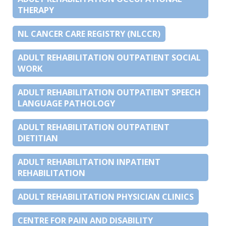
THERAPY
NL CANCER CARE REGISTRY (NLCCR)
ADULT REHABILITATION OUTPATIENT SOCIAL
WORK
ADULT REHABILITATION OUTPATIENT SPEECH
LANGUAGE PATHOLOGY
ADULT REHABILITATION OUTPATIENT
DIETITIAN
ADULT REHABILITATION INPATIENT
REHABILITATION
ADULT REHABILITATION PHYSICIAN CLINICS
CENTRE FOR PAIN AND DISABILITY