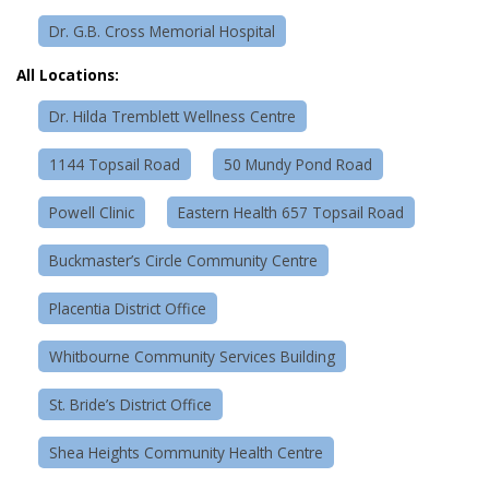
Dr. G.B. Cross Memorial Hospital
All Locations:
Dr. Hilda Tremblett Wellness Centre
1144 Topsail Road
50 Mundy Pond Road
Powell Clinic
Eastern Health 657 Topsail Road
Buckmaster’s Circle Community Centre
Placentia District Office
Whitbourne Community Services Building
St. Bride’s District Office
Shea Heights Community Health Centre