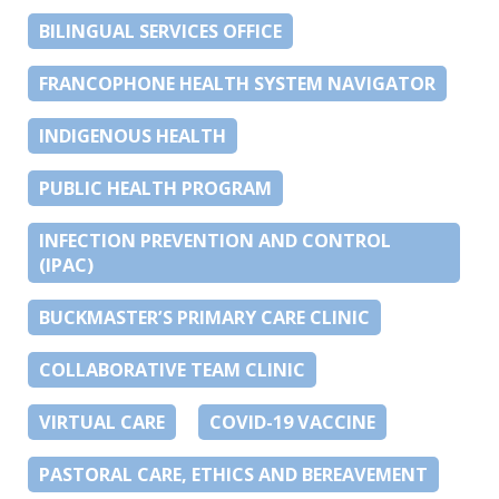
BILINGUAL SERVICES OFFICE
FRANCOPHONE HEALTH SYSTEM NAVIGATOR
INDIGENOUS HEALTH
PUBLIC HEALTH PROGRAM
INFECTION PREVENTION AND CONTROL
(IPAC)
BUCKMASTER’S PRIMARY CARE CLINIC
COLLABORATIVE TEAM CLINIC
VIRTUAL CARE
COVID-19 VACCINE
PASTORAL CARE, ETHICS AND BEREAVEMENT