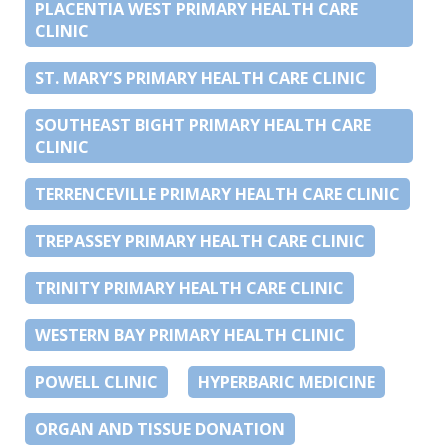
PLACENTIA WEST PRIMARY HEALTH CARE
CLINIC
ST. MARY’S PRIMARY HEALTH CARE CLINIC
SOUTHEAST BIGHT PRIMARY HEALTH CARE
CLINIC
TERRENCEVILLE PRIMARY HEALTH CARE CLINIC
TREPASSEY PRIMARY HEALTH CARE CLINIC
TRINITY PRIMARY HEALTH CARE CLINIC
WESTERN BAY PRIMARY HEALTH CLINIC
POWELL CLINIC
HYPERBARIC MEDICINE
ORGAN AND TISSUE DONATION