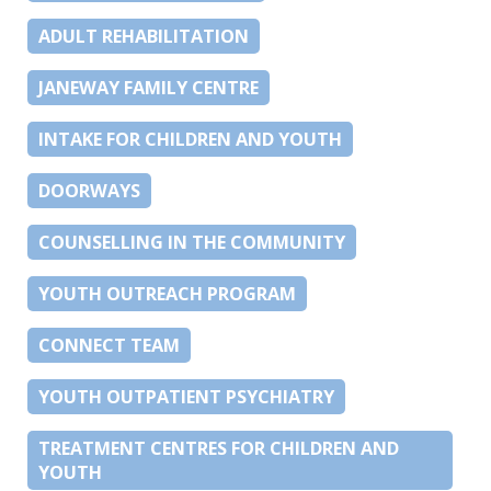
ADULT REHABILITATION
JANEWAY FAMILY CENTRE
INTAKE FOR CHILDREN AND YOUTH
DOORWAYS
COUNSELLING IN THE COMMUNITY
YOUTH OUTREACH PROGRAM
CONNECT TEAM
YOUTH OUTPATIENT PSYCHIATRY
TREATMENT CENTRES FOR CHILDREN AND
YOUTH