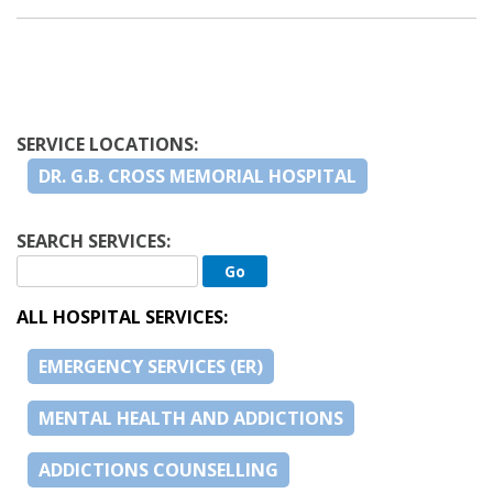
SERVICE LOCATIONS:
DR. G.B. CROSS MEMORIAL HOSPITAL
SEARCH SERVICES:
ALL HOSPITAL SERVICES:
EMERGENCY SERVICES (ER)
MENTAL HEALTH AND ADDICTIONS
ADDICTIONS COUNSELLING