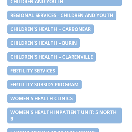
CHILDREN AND YOUTH
REGIONAL SERVICES - CHILDREN AND YOUTH
CHILDREN’S HEALTH – CARBONEAR
CHILDREN’S HEALTH – BURIN
CHILDREN’S HEALTH – CLARENVILLE
FERTILITY SERVICES
FERTILITY SUBSIDY PROGRAM
WOMEN'S HEALTH CLINICS
WOMEN'S HEALTH INPATIENT UNIT: 5 NORTH
B