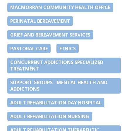
MACMORRAN COMMUNITY HEALTH OFFICE
PERINATAL BEREAVEMENT
GRIEF AND BEREAVEMENT SERVICES
PASTORAL CARE
ETHICS
CONCURRENT ADDICTIONS SPECIALIZED
TREATMENT
SUPPORT GROUPS - MENTAL HEALTH AND
ADDICTIONS
ADULT REHABILITATION DAY HOSPITAL
ADULT REHABILITATION NURSING
ADULT REHABILITATION THERAPEUTIC