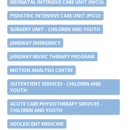
NEONATAL INTENSIVE CARE UNIT (NICU)
PEDIATRIC INTENSIVE CARE UNIT (PICU)
SURGERY UNIT - CHILDREN AND YOUTH
JANEWAY EMERGENCY
JANEWAY MUSIC THERAPY PROGRAM
MOTION ANALYSIS CENTRE
OUTPATIENT SERVICES - CHILDREN AND
YOUTH
ACUTE CARE PHYSIOTHERAPY SERVICES -
CHILDREN AND YOUTH
ADOLESCENT MEDICINE