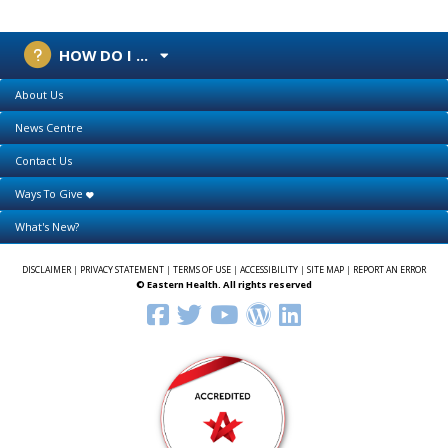
HOW DO I ...
About Us
News Centre
Contact Us
Ways To Give
What's New?
DISCLAIMER
|
PRIVACY STATEMENT
|
TERMS OF USE
|
ACCESSIBILITY
|
SITE MAP
|
REPORT AN ERROR
© Eastern Health. All rights reserved