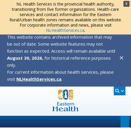
NL Health Services is the provincial health authority,
X
transitioning from five former organizations. Health-care
services and contact information for the Eastern
Rural/Urban health zones remains available on this website.
For corporate information and news, please visit
NLHealthServices.ca
.
This website contains archived information that may
be out of date. Some website features may not
function as expected. Access will remain available until
✕
August 30, 2026,
for historical reference purposes
only.
For current information about health services, please
visit
NLHealthServices.ca
.