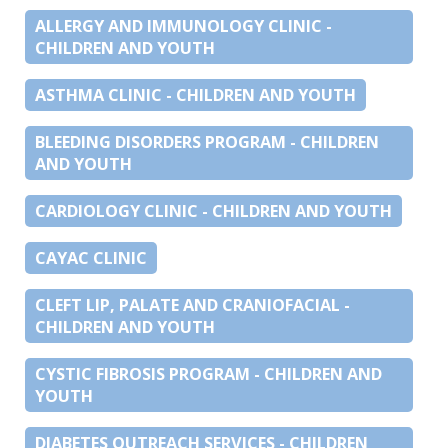
ALLERGY AND IMMUNOLOGY CLINIC -
CHILDREN AND YOUTH
ASTHMA CLINIC - CHILDREN AND YOUTH
BLEEDING DISORDERS PROGRAM - CHILDREN
AND YOUTH
CARDIOLOGY CLINIC - CHILDREN AND YOUTH
CAYAC CLINIC
CLEFT LIP, PALATE AND CRANIOFACIAL -
CHILDREN AND YOUTH
CYSTIC FIBROSIS PROGRAM - CHILDREN AND
YOUTH
DIABETES OUTREACH SERVICES - CHILDREN