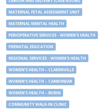
LABOUR AND DELIVERY (CASE ROOM)
MATERNAL FETAL ASSESSMENT UNIT
MATERNAL MENTAL HEALTH
PERIOPERATIVE SERVICES - WOMEN'S HEALTH
PRENATAL EDUCATION
REGIONAL SERVICES - WOMEN'S HEALTH
WOMEN’S HEALTH – CLARENVILLE
WOMEN’S HEALTH – CARBONEAR
WOMEN’S HEALTH – BURIN
COMMUNITY WALK-IN CLINIC