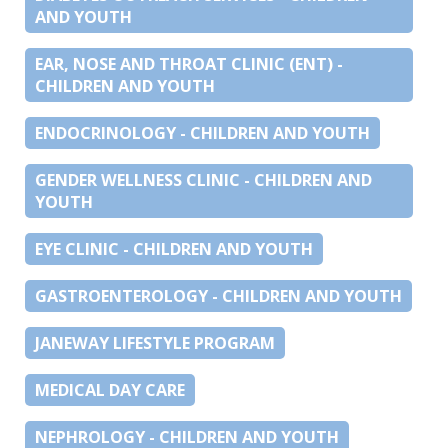
AND YOUTH
EAR, NOSE AND THROAT CLINIC (ENT) -
CHILDREN AND YOUTH
ENDOCRINOLOGY - CHILDREN AND YOUTH
GENDER WELLNESS CLINIC - CHILDREN AND
YOUTH
EYE CLINIC - CHILDREN AND YOUTH
GASTROENTEROLOGY - CHILDREN AND YOUTH
JANEWAY LIFESTYLE PROGRAM
MEDICAL DAY CARE
NEPHROLOGY - CHILDREN AND YOUTH