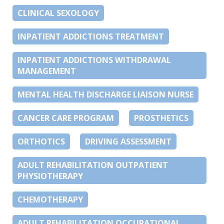
CLINICAL SEXOLOGY
INPATIENT ADDICTIONS TREATMENT
INPATIENT ADDICTIONS WITHDRAWAL
MANAGEMENT
MENTAL HEALTH DISCHARGE LIAISON NURSE
CANCER CARE PROGRAM
PROSTHETICS
ORTHOTICS
DRIVING ASSESSMENT
ADULT REHABILITATION OUTPATIENT
PHYSIOTHERAPY
CHEMOTHERAPY
ADULT REHABILITATION OCCUPATIONAL