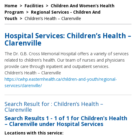
Home
>
Facilities
>
Children And Women’s Health
Program
>
Regional Services - Children And
Youth
>
Children’s Health – Clarenville
Hospital Services: Children’s Health –
Clarenville
The Dr. G.B. Cross Memorial Hospital offers a variety of services
related to children’s health. Our team of nurses and physicians
provide care through inpatient and outpatient services.
Children’s Health – Clarenville
https://cwhp.easternhealth.ca/children-and-youth/regional-
services/clarenville/
Search Result for : Children’s Health –
Clarenville
Search Results
1 - 1 of 1
for
Children’s Health
– Clarenville under Hospital Services
Locations with this service: