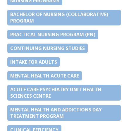
NURSING PROGRAMS
BACHELOR OF NURSING (COLLABORATIVE)
PROGRAM
PRACTICAL NURSING PROGRAM (PN)
CONTINUING NURSING STUDIES
INTAKE FOR ADULTS
MENTAL HEALTH ACUTE CARE
ACUTE CARE PSYCHIATRY UNIT HEALTH
SCIENCES CENTRE
MENTAL HEALTH AND ADDICTIONS DAY
TREATMENT PROGRAM
CLINICAL EFFICIENCY