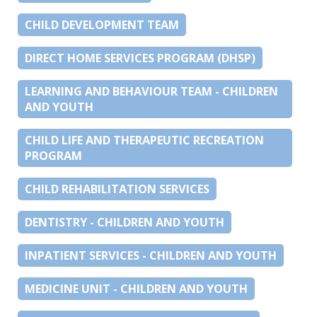
CHILD DEVELOPMENT TEAM
DIRECT HOME SERVICES PROGRAM (DHSP)
LEARNING AND BEHAVIOUR TEAM - CHILDREN
AND YOUTH
CHILD LIFE AND THERAPEUTIC RECREATION
PROGRAM
CHILD REHABILITATION SERVICES
DENTISTRY - CHILDREN AND YOUTH
INPATIENT SERVICES - CHILDREN AND YOUTH
MEDICINE UNIT - CHILDREN AND YOUTH