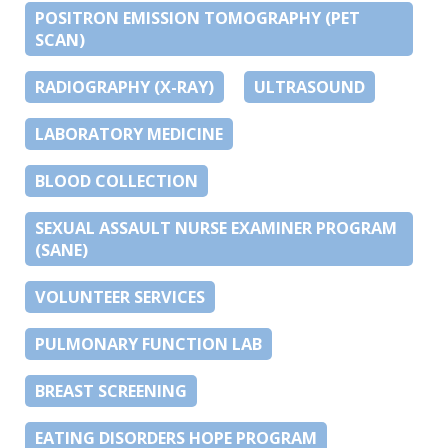
POSITRON EMISSION TOMOGRAPHY (PET
SCAN)
RADIOGRAPHY (X-RAY)
ULTRASOUND
LABORATORY MEDICINE
BLOOD COLLECTION
SEXUAL ASSAULT NURSE EXAMINER PROGRAM
(SANE)
VOLUNTEER SERVICES
PULMONARY FUNCTION LAB
BREAST SCREENING
EATING DISORDERS HOPE PROGRAM