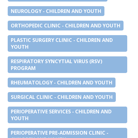
NEUROLOGY - CHILDREN AND YOUTH
ORTHOPEDIC CLINIC - CHILDREN AND YOUTH
PLASTIC SURGERY CLINIC - CHILDREN AND
YOUTH
RESPIRATORY SYNCYTIAL VIRUS (RSV)
PROGRAM
RHEUMATOLOGY - CHILDREN AND YOUTH
SURGICAL CLINIC - CHILDREN AND YOUTH
PERIOPERATIVE SERVICES - CHILDREN AND
YOUTH
PERIOPERATIVE PRE-ADMISSION CLINIC -