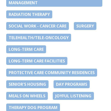
MANAGEMENT
RADIATION THERAPY
SOCIAL WORK - CANCER CARE
SURGERY
TELEHEALTH/TELE-ONCOLOGY
LONG-TERM CARE
LONG-TERM CARE FACILITIES
PROTECTIVE CARE COMMUNITY RESIDENCES
SENIOR'S HOUSING
DAY PROGRAMS
MEALS ON WHEELS
JOYFUL LISTENING
THERAPY DOG PROGRAM