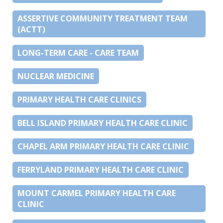
ASSERTIVE COMMUNITY TREATMENT TEAM
(ACTT)
LONG-TERM CARE - CARE TEAM
NUCLEAR MEDICINE
PRIMARY HEALTH CARE CLINICS
BELL ISLAND PRIMARY HEALTH CARE CLINIC
CHAPEL ARM PRIMARY HEALTH CARE CLINIC
FERRYLAND PRIMARY HEALTH CARE CLINIC
MOUNT CARMEL PRIMARY HEALTH CARE
CLINIC