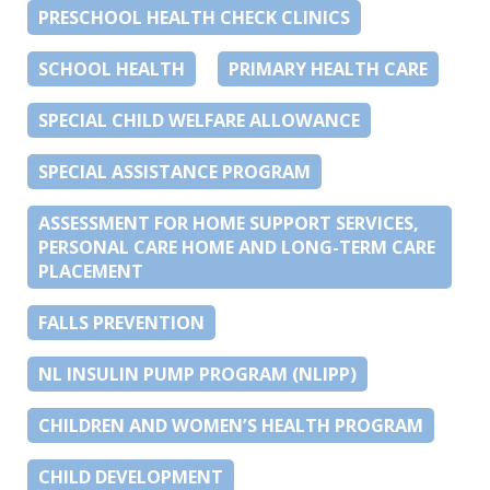
PRESCHOOL HEALTH CHECK CLINICS
SCHOOL HEALTH
PRIMARY HEALTH CARE
SPECIAL CHILD WELFARE ALLOWANCE
SPECIAL ASSISTANCE PROGRAM
ASSESSMENT FOR HOME SUPPORT SERVICES,
PERSONAL CARE HOME AND LONG-TERM CARE
PLACEMENT
FALLS PREVENTION
NL INSULIN PUMP PROGRAM (NLIPP)
CHILDREN AND WOMEN’S HEALTH PROGRAM
CHILD DEVELOPMENT