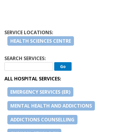
SERVICE LOCATIONS:
HEALTH SCIENCES CENTRE
SEARCH SERVICES:
ALL HOSPITAL SERVICES:
EMERGENCY SERVICES (ER)
MENTAL HEALTH AND ADDICTIONS
ADDICTIONS COUNSELLING