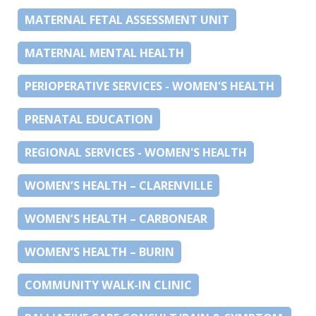
MATERNAL FETAL ASSESSMENT UNIT
MATERNAL MENTAL HEALTH
PERIOPERATIVE SERVICES - WOMEN'S HEALTH
PRENATAL EDUCATION
REGIONAL SERVICES - WOMEN'S HEALTH
WOMEN’S HEALTH – CLARENVILLE
WOMEN’S HEALTH – CARBONEAR
WOMEN’S HEALTH – BURIN
COMMUNITY WALK-IN CLINIC