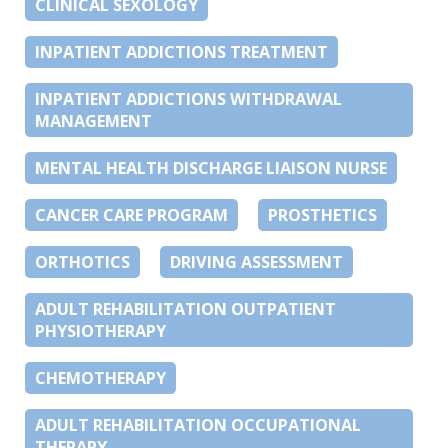
CLINICAL SEXOLOGY
INPATIENT ADDICTIONS TREATMENT
INPATIENT ADDICTIONS WITHDRAWAL
MANAGEMENT
MENTAL HEALTH DISCHARGE LIAISON NURSE
CANCER CARE PROGRAM
PROSTHETICS
ORTHOTICS
DRIVING ASSESSMENT
ADULT REHABILITATION OUTPATIENT
PHYSIOTHERAPY
CHEMOTHERAPY
ADULT REHABILITATION OCCUPATIONAL
THERAPY