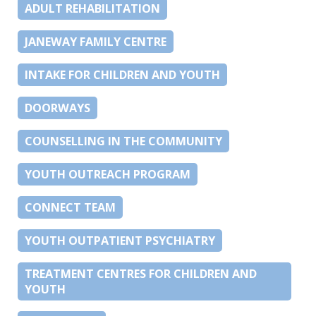
ADULT REHABILITATION
JANEWAY FAMILY CENTRE
INTAKE FOR CHILDREN AND YOUTH
DOORWAYS
COUNSELLING IN THE COMMUNITY
YOUTH OUTREACH PROGRAM
CONNECT TEAM
YOUTH OUTPATIENT PSYCHIATRY
TREATMENT CENTRES FOR CHILDREN AND
YOUTH