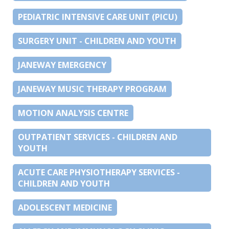
PEDIATRIC INTENSIVE CARE UNIT (PICU)
SURGERY UNIT - CHILDREN AND YOUTH
JANEWAY EMERGENCY
JANEWAY MUSIC THERAPY PROGRAM
MOTION ANALYSIS CENTRE
OUTPATIENT SERVICES - CHILDREN AND
YOUTH
ACUTE CARE PHYSIOTHERAPY SERVICES -
CHILDREN AND YOUTH
ADOLESCENT MEDICINE