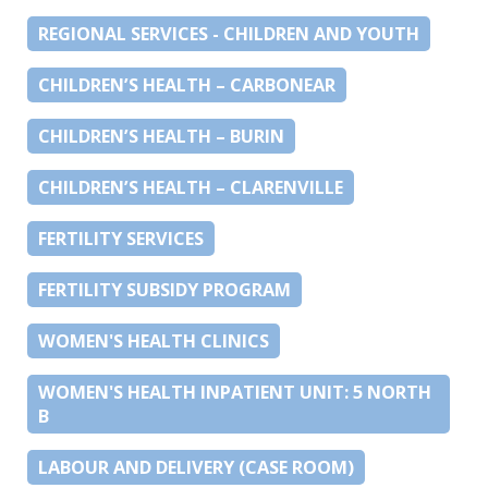
REGIONAL SERVICES - CHILDREN AND YOUTH
CHILDREN’S HEALTH – CARBONEAR
CHILDREN’S HEALTH – BURIN
CHILDREN’S HEALTH – CLARENVILLE
FERTILITY SERVICES
FERTILITY SUBSIDY PROGRAM
WOMEN'S HEALTH CLINICS
WOMEN'S HEALTH INPATIENT UNIT: 5 NORTH
B
LABOUR AND DELIVERY (CASE ROOM)