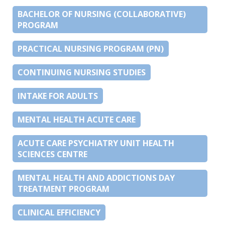
BACHELOR OF NURSING (COLLABORATIVE)
PROGRAM
PRACTICAL NURSING PROGRAM (PN)
CONTINUING NURSING STUDIES
INTAKE FOR ADULTS
MENTAL HEALTH ACUTE CARE
ACUTE CARE PSYCHIATRY UNIT HEALTH
SCIENCES CENTRE
MENTAL HEALTH AND ADDICTIONS DAY
TREATMENT PROGRAM
CLINICAL EFFICIENCY