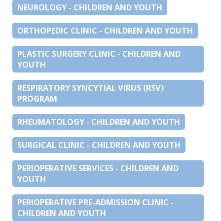
NEUROLOGY - CHILDREN AND YOUTH
ORTHOPEDIC CLINIC - CHILDREN AND YOUTH
PLASTIC SURGERY CLINIC - CHILDREN AND
YOUTH
RESPIRATORY SYNCYTIAL VIRUS (RSV)
PROGRAM
RHEUMATOLOGY - CHILDREN AND YOUTH
SURGICAL CLINIC - CHILDREN AND YOUTH
PERIOPERATIVE SERVICES - CHILDREN AND
YOUTH
PERIOPERATIVE PRE-ADMISSION CLINIC -
CHILDREN AND YOUTH