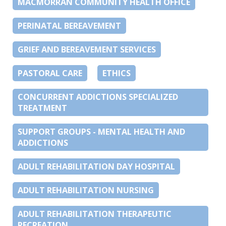
MACMORRAN COMMUNITY HEALTH OFFICE
PERINATAL BEREAVEMENT
GRIEF AND BEREAVEMENT SERVICES
PASTORAL CARE
ETHICS
CONCURRENT ADDICTIONS SPECIALIZED
TREATMENT
SUPPORT GROUPS - MENTAL HEALTH AND
ADDICTIONS
ADULT REHABILITATION DAY HOSPITAL
ADULT REHABILITATION NURSING
ADULT REHABILITATION THERAPEUTIC
RECREATION