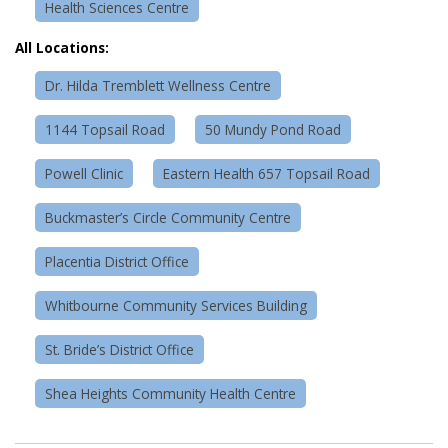
Health Sciences Centre
All Locations:
Dr. Hilda Tremblett Wellness Centre
1144 Topsail Road
50 Mundy Pond Road
Powell Clinic
Eastern Health 657 Topsail Road
Buckmaster’s Circle Community Centre
Placentia District Office
Whitbourne Community Services Building
St. Bride’s District Office
Shea Heights Community Health Centre