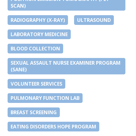
SCAN)
RADIOGRAPHY (X-RAY)
ULTRASOUND
LABORATORY MEDICINE
BLOOD COLLECTION
SEXUAL ASSAULT NURSE EXAMINER PROGRAM
(SANE)
VOLUNTEER SERVICES
PULMONARY FUNCTION LAB
BREAST SCREENING
EATING DISORDERS HOPE PROGRAM