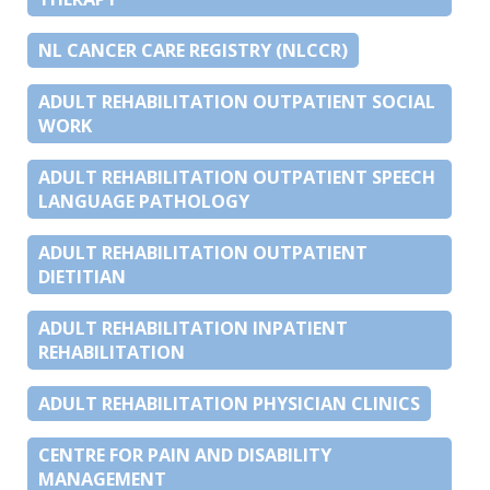
NL CANCER CARE REGISTRY (NLCCR)
ADULT REHABILITATION OUTPATIENT SOCIAL
WORK
ADULT REHABILITATION OUTPATIENT SPEECH
LANGUAGE PATHOLOGY
ADULT REHABILITATION OUTPATIENT
DIETITIAN
ADULT REHABILITATION INPATIENT
REHABILITATION
ADULT REHABILITATION PHYSICIAN CLINICS
CENTRE FOR PAIN AND DISABILITY
MANAGEMENT