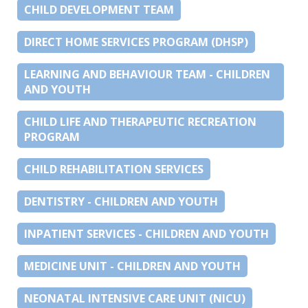
CHILD DEVELOPMENT TEAM
DIRECT HOME SERVICES PROGRAM (DHSP)
LEARNING AND BEHAVIOUR TEAM - CHILDREN
AND YOUTH
CHILD LIFE AND THERAPEUTIC RECREATION
PROGRAM
CHILD REHABILITATION SERVICES
DENTISTRY - CHILDREN AND YOUTH
INPATIENT SERVICES - CHILDREN AND YOUTH
MEDICINE UNIT - CHILDREN AND YOUTH
NEONATAL INTENSIVE CARE UNIT (NICU)