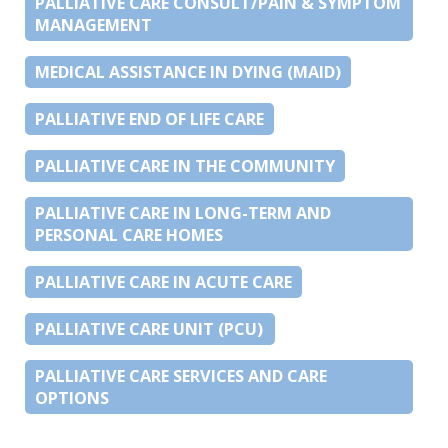
PALLIATIVE CARE CONSULT/PAIN & SYMPTOM
MANAGEMENT
MEDICAL ASSISTANCE IN DYING (MAID)
PALLIATIVE END OF LIFE CARE
PALLIATIVE CARE IN THE COMMUNITY
PALLIATIVE CARE IN LONG-TERM AND
PERSONAL CARE HOMES
PALLIATIVE CARE IN ACUTE CARE
PALLIATIVE CARE UNIT (PCU)
PALLIATIVE CARE SERVICES AND CARE
OPTIONS