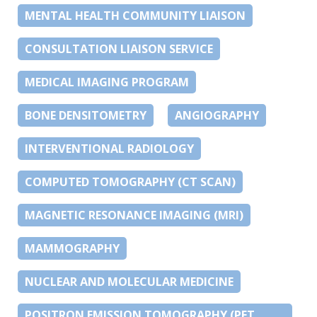
MENTAL HEALTH COMMUNITY LIAISON
CONSULTATION LIAISON SERVICE
MEDICAL IMAGING PROGRAM
BONE DENSITOMETRY
ANGIOGRAPHY
INTERVENTIONAL RADIOLOGY
COMPUTED TOMOGRAPHY (CT SCAN)
MAGNETIC RESONANCE IMAGING (MRI)
MAMMOGRAPHY
NUCLEAR AND MOLECULAR MEDICINE
POSITRON EMISSION TOMOGRAPHY (PET