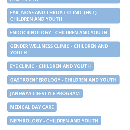
EAR, NOSE AND THROAT CLINIC (ENT) -
CHILDREN AND YOUTH
ENDOCRINOLOGY - CHILDREN AND YOUTH
GENDER WELLNESS CLINIC - CHILDREN AND
YOUTH
EYE CLINIC - CHILDREN AND YOUTH
GASTROENTEROLOGY - CHILDREN AND YOUTH
JANEWAY LIFESTYLE PROGRAM
MEDICAL DAY CARE
NEPHROLOGY - CHILDREN AND YOUTH