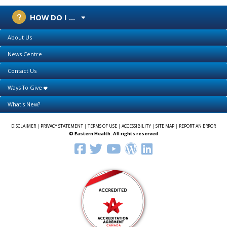
HOW DO I ...
About Us
News Centre
Contact Us
Ways To Give
What's New?
DISCLAIMER
|
PRIVACY STATEMENT
|
TERMS OF USE
|
ACCESSIBILITY
|
SITE MAP
|
REPORT AN ERROR
© Eastern Health. All rights reserved