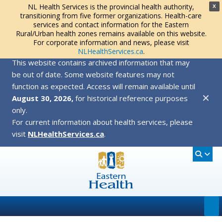
NL Health Services is the provincial health authority,
X
transitioning from five former organizations. Health-care
services and contact information for the Eastern
Rural/Urban health zones remains available on this website.
For corporate information and news, please visit
NLHealthServices.ca
.
This website contains archived information that may
be out of date. Some website features may not
function as expected. Access will remain available until
✕
August 30, 2026,
for historical reference purposes
only.
For current information about health services, please
visit
NLHealthServices.ca
.