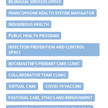
BILINGUAL SERVICES OFFICE
FRANCOPHONE HEALTH SYSTEM NAVIGATOR
INDIGENOUS HEALTH
PUBLIC HEALTH PROGRAM
INFECTION PREVENTION AND CONTROL
(IPAC)
BUCKMASTER’S PRIMARY CARE CLINIC
COLLABORATIVE TEAM CLINIC
VIRTUAL CARE
COVID-19 VACCINE
PASTORAL CARE, ETHICS AND BEREAVEMENT