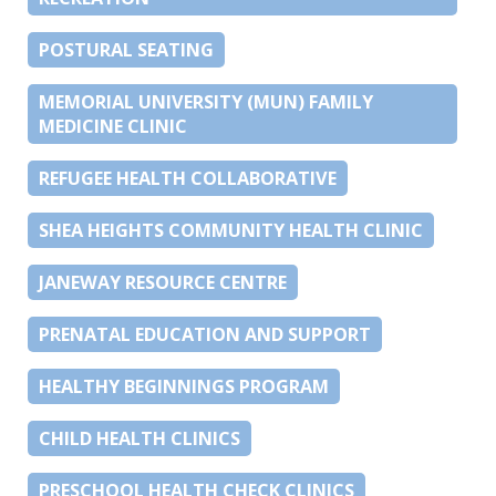
POSTURAL SEATING
MEMORIAL UNIVERSITY (MUN) FAMILY
MEDICINE CLINIC
REFUGEE HEALTH COLLABORATIVE
SHEA HEIGHTS COMMUNITY HEALTH CLINIC
JANEWAY RESOURCE CENTRE
PRENATAL EDUCATION AND SUPPORT
HEALTHY BEGINNINGS PROGRAM
CHILD HEALTH CLINICS
PRESCHOOL HEALTH CHECK CLINICS