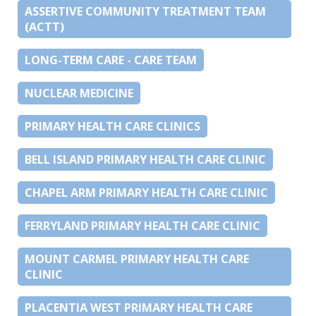
ASSERTIVE COMMUNITY TREATMENT TEAM
(ACTT)
LONG-TERM CARE - CARE TEAM
NUCLEAR MEDICINE
PRIMARY HEALTH CARE CLINICS
BELL ISLAND PRIMARY HEALTH CARE CLINIC
CHAPEL ARM PRIMARY HEALTH CARE CLINIC
FERRYLAND PRIMARY HEALTH CARE CLINIC
MOUNT CARMEL PRIMARY HEALTH CARE
CLINIC
PLACENTIA WEST PRIMARY HEALTH CARE