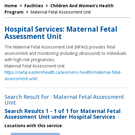
Home
>
Facilities
>
Children And Women’s Health
Program
>
Maternal Fetal Assessment Unit
Hospital Services: Maternal Fetal
Assessment Unit
The Maternal Fetal Assessment Unit (MFAU) provides fetal
assessment and monitoring (including ultrasound) to individuals
with high-risk pregnancies.
Maternal Fetal Assessment Unit
https://cwhp.easternhealth.ca/womens-health/maternal-fetal-
assessment-unit/
Search Result for : Maternal Fetal Assessment
Unit
Search Results
1 - 1 of 1
for
Maternal Fetal
Assessment Unit under Hospital Services
Locations with this service: