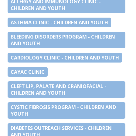
ALLERGY AND IMMUNOLOGY CLINIC -
CHILDREN AND YOUTH
ASTHMA CLINIC - CHILDREN AND YOUTH
BLEEDING DISORDERS PROGRAM - CHILDREN
AND YOUTH
CARDIOLOGY CLINIC - CHILDREN AND YOUTH
CAYAC CLINIC
CLEFT LIP, PALATE AND CRANIOFACIAL -
CHILDREN AND YOUTH
CYSTIC FIBROSIS PROGRAM - CHILDREN AND
YOUTH
DIABETES OUTREACH SERVICES - CHILDREN
AND YOUTH