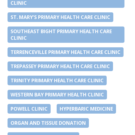
CLINIC
ST. MARY’S PRIMARY HEALTH CARE CLINIC
SOUTHEAST BIGHT PRIMARY HEALTH CARE
CLINIC
TERRENCEVILLE PRIMARY HEALTH CARE CLINIC
TREPASSEY PRIMARY HEALTH CARE CLINIC
TRINITY PRIMARY HEALTH CARE CLINIC
WESTERN BAY PRIMARY HEALTH CLINIC
POWELL CLINIC
HYPERBARIC MEDICINE
ORGAN AND TISSUE DONATION