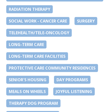
RADIATION THERAPY
SOCIAL WORK - CANCER CARE
SURGERY
TELEHEALTH/TELE-ONCOLOGY
LONG-TERM CARE
LONG-TERM CARE FACILITIES
PROTECTIVE CARE COMMUNITY RESIDENCES
SENIOR'S HOUSING
DAY PROGRAMS
MEALS ON WHEELS
JOYFUL LISTENING
THERAPY DOG PROGRAM