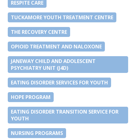
RESPITE CARE
TUCKAMORE YOUTH TREATMENT CENTRE
THE RECOVERY CENTRE
OPIOID TREATMENT AND NALOXONE
JANEWAY CHILD AND ADOLESCENT
PSYCHIATRY UNIT (J4D)
EATING DISORDER SERVICES FOR YOUTH
HOPE PROGRAM
EATING DISORDER TRANSITION SERVICE FOR
YOUTH
NURSING PROGRAMS