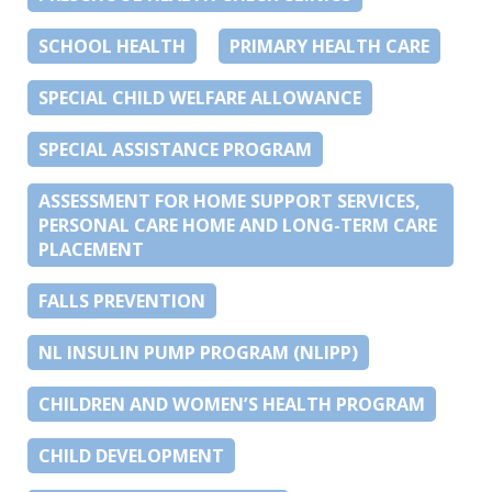
SCHOOL HEALTH
PRIMARY HEALTH CARE
SPECIAL CHILD WELFARE ALLOWANCE
SPECIAL ASSISTANCE PROGRAM
ASSESSMENT FOR HOME SUPPORT SERVICES,
PERSONAL CARE HOME AND LONG-TERM CARE
PLACEMENT
FALLS PREVENTION
NL INSULIN PUMP PROGRAM (NLIPP)
CHILDREN AND WOMEN’S HEALTH PROGRAM
CHILD DEVELOPMENT