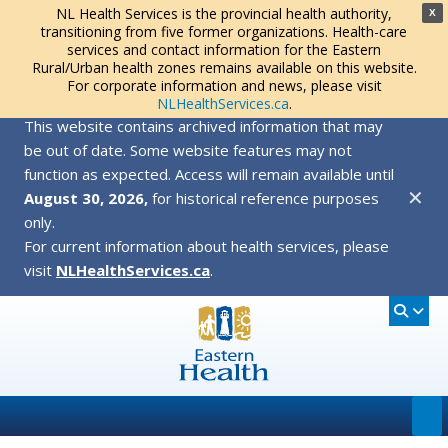
NL Health Services is the provincial health authority,
X
transitioning from five former organizations. Health-care
services and contact information for the Eastern
Rural/Urban health zones remains available on this website.
For corporate information and news, please visit
NLHealthServices.ca
.
This website contains archived information that may
be out of date. Some website features may not
function as expected. Access will remain available until
✕
August 30, 2026,
for historical reference purposes
only.
For current information about health services, please
visit
NLHealthServices.ca
.