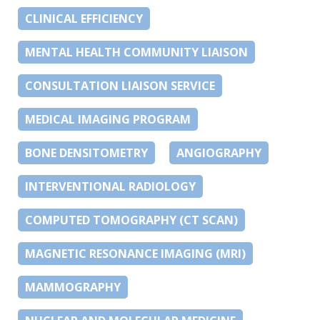
CLINICAL EFFICIENCY
MENTAL HEALTH COMMUNITY LIAISON
CONSULTATION LIAISON SERVICE
MEDICAL IMAGING PROGRAM
BONE DENSITOMETRY
ANGIOGRAPHY
INTERVENTIONAL RADIOLOGY
COMPUTED TOMOGRAPHY (CT SCAN)
MAGNETIC RESONANCE IMAGING (MRI)
MAMMOGRAPHY