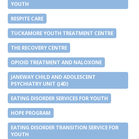
YOUTH
RESPITE CARE
TUCKAMORE YOUTH TREATMENT CENTRE
THE RECOVERY CENTRE
OPIOID TREATMENT AND NALOXONE
JANEWAY CHILD AND ADOLESCENT
PSYCHIATRY UNIT (J4D)
EATING DISORDER SERVICES FOR YOUTH
HOPE PROGRAM
EATING DISORDER TRANSITION SERVICE FOR
YOUTH