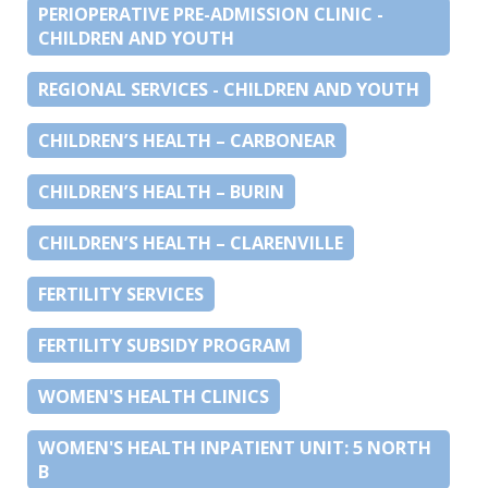
PERIOPERATIVE PRE-ADMISSION CLINIC -
CHILDREN AND YOUTH
REGIONAL SERVICES - CHILDREN AND YOUTH
CHILDREN’S HEALTH – CARBONEAR
CHILDREN’S HEALTH – BURIN
CHILDREN’S HEALTH – CLARENVILLE
FERTILITY SERVICES
FERTILITY SUBSIDY PROGRAM
WOMEN'S HEALTH CLINICS
WOMEN'S HEALTH INPATIENT UNIT: 5 NORTH
B