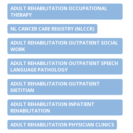
ADULT REHABILITATION OCCUPATIONAL
THERAPY
NL CANCER CARE REGISTRY (NLCCR)
ADULT REHABILITATION OUTPATIENT SOCIAL
WORK
ADULT REHABILITATION OUTPATIENT SPEECH
LANGUAGE PATHOLOGY
ADULT REHABILITATION OUTPATIENT
DIETITIAN
ADULT REHABILITATION INPATIENT
REHABILITATION
ADULT REHABILITATION PHYSICIAN CLINICS