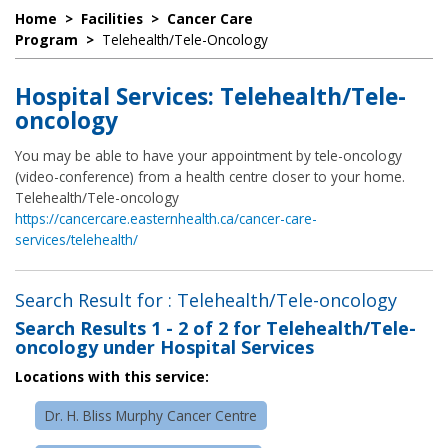
Home
>
Facilities
>
Cancer Care
Program
>
Telehealth/Tele-Oncology
Hospital Services: Telehealth/Tele-
oncology
You may be able to have your appointment by tele-oncology
(video-conference) from a health centre closer to your home.
Telehealth/Tele-oncology
https://cancercare.easternhealth.ca/cancer-care-
services/telehealth/
Search Result for : Telehealth/Tele-oncology
Search Results
1 - 2 of 2
for
Telehealth/Tele-
oncology under Hospital Services
Locations with this service:
Dr. H. Bliss Murphy Cancer Centre