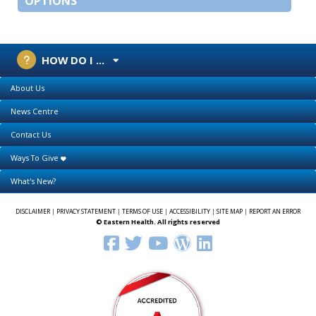
OPTIONS
HOW DO I ...
About Us
News Centre
Contact Us
Ways To Give
What's New?
DISCLAIMER
|
PRIVACY STATEMENT
|
TERMS OF USE
|
ACCESSIBILITY
|
SITE MAP
|
REPORT AN ERROR
© Eastern Health. All rights reserved