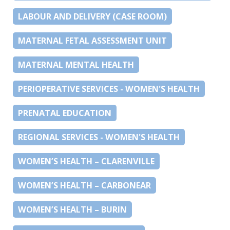
LABOUR AND DELIVERY (CASE ROOM)
MATERNAL FETAL ASSESSMENT UNIT
MATERNAL MENTAL HEALTH
PERIOPERATIVE SERVICES - WOMEN'S HEALTH
PRENATAL EDUCATION
REGIONAL SERVICES - WOMEN'S HEALTH
WOMEN’S HEALTH – CLARENVILLE
WOMEN’S HEALTH – CARBONEAR
WOMEN’S HEALTH – BURIN