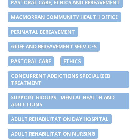
PASTORAL CARE, ETHICS AND BEREAVEMENT
MACMORRAN COMMUNITY HEALTH OFFICE
PERINATAL BEREAVEMENT
GRIEF AND BEREAVEMENT SERVICES
PASTORAL CARE
ETHICS
CONCURRENT ADDICTIONS SPECIALIZED
TREATMENT
SUPPORT GROUPS - MENTAL HEALTH AND
ADDICTIONS
ADULT REHABILITATION DAY HOSPITAL
ADULT REHABILITATION NURSING