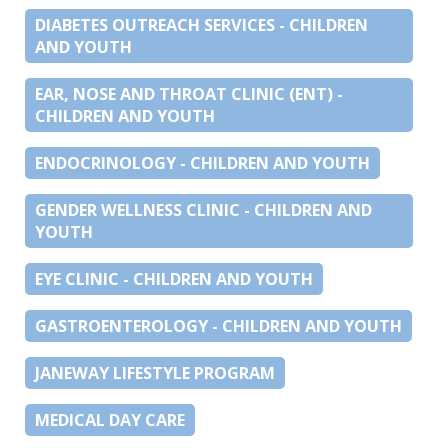
DIABETES OUTREACH SERVICES - CHILDREN
AND YOUTH
EAR, NOSE AND THROAT CLINIC (ENT) -
CHILDREN AND YOUTH
ENDOCRINOLOGY - CHILDREN AND YOUTH
GENDER WELLNESS CLINIC - CHILDREN AND
YOUTH
EYE CLINIC - CHILDREN AND YOUTH
GASTROENTEROLOGY - CHILDREN AND YOUTH
JANEWAY LIFESTYLE PROGRAM
MEDICAL DAY CARE