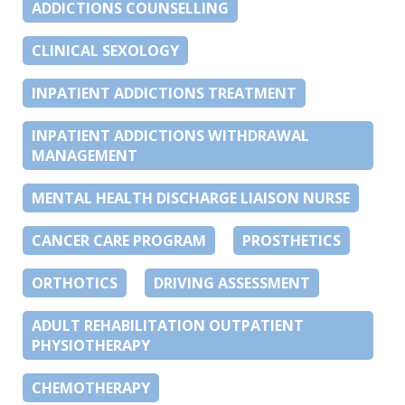
ADDICTIONS COUNSELLING
CLINICAL SEXOLOGY
INPATIENT ADDICTIONS TREATMENT
INPATIENT ADDICTIONS WITHDRAWAL
MANAGEMENT
MENTAL HEALTH DISCHARGE LIAISON NURSE
CANCER CARE PROGRAM
PROSTHETICS
ORTHOTICS
DRIVING ASSESSMENT
ADULT REHABILITATION OUTPATIENT
PHYSIOTHERAPY
CHEMOTHERAPY