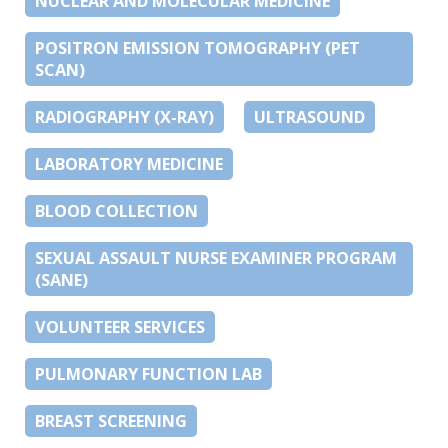
NUCLEAR AND MOLECULAR MEDICINE
POSITRON EMISSION TOMOGRAPHY (PET
SCAN)
RADIOGRAPHY (X-RAY)
ULTRASOUND
LABORATORY MEDICINE
BLOOD COLLECTION
SEXUAL ASSAULT NURSE EXAMINER PROGRAM
(SANE)
VOLUNTEER SERVICES
PULMONARY FUNCTION LAB
BREAST SCREENING