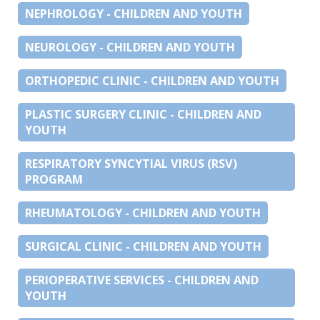
NEPHROLOGY - CHILDREN AND YOUTH
NEUROLOGY - CHILDREN AND YOUTH
ORTHOPEDIC CLINIC - CHILDREN AND YOUTH
PLASTIC SURGERY CLINIC - CHILDREN AND
YOUTH
RESPIRATORY SYNCYTIAL VIRUS (RSV)
PROGRAM
RHEUMATOLOGY - CHILDREN AND YOUTH
SURGICAL CLINIC - CHILDREN AND YOUTH
PERIOPERATIVE SERVICES - CHILDREN AND
YOUTH