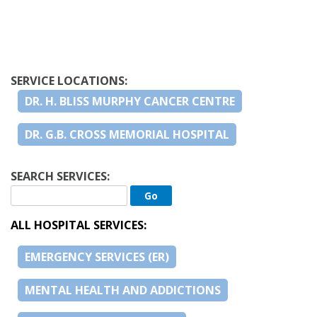
SERVICE LOCATIONS:
DR. H. BLISS MURPHY CANCER CENTRE
DR. G.B. CROSS MEMORIAL HOSPITAL
SEARCH SERVICES:
ALL HOSPITAL SERVICES:
EMERGENCY SERVICES (ER)
MENTAL HEALTH AND ADDICTIONS