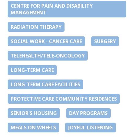
CENTRE FOR PAIN AND DISABILITY
MANAGEMENT
RADIATION THERAPY
SOCIAL WORK - CANCER CARE
SURGERY
TELEHEALTH/TELE-ONCOLOGY
LONG-TERM CARE
LONG-TERM CARE FACILITIES
PROTECTIVE CARE COMMUNITY RESIDENCES
SENIOR'S HOUSING
DAY PROGRAMS
MEALS ON WHEELS
JOYFUL LISTENING