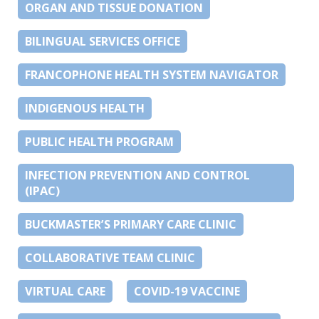
ORGAN AND TISSUE DONATION
BILINGUAL SERVICES OFFICE
FRANCOPHONE HEALTH SYSTEM NAVIGATOR
INDIGENOUS HEALTH
PUBLIC HEALTH PROGRAM
INFECTION PREVENTION AND CONTROL
(IPAC)
BUCKMASTER’S PRIMARY CARE CLINIC
COLLABORATIVE TEAM CLINIC
VIRTUAL CARE
COVID-19 VACCINE