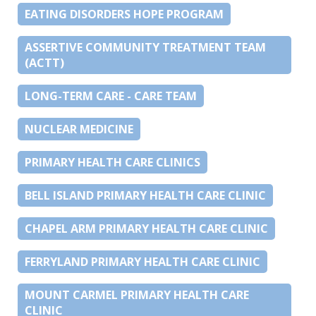
EATING DISORDERS HOPE PROGRAM
ASSERTIVE COMMUNITY TREATMENT TEAM
(ACTT)
LONG-TERM CARE - CARE TEAM
NUCLEAR MEDICINE
PRIMARY HEALTH CARE CLINICS
BELL ISLAND PRIMARY HEALTH CARE CLINIC
CHAPEL ARM PRIMARY HEALTH CARE CLINIC
FERRYLAND PRIMARY HEALTH CARE CLINIC
MOUNT CARMEL PRIMARY HEALTH CARE
CLINIC