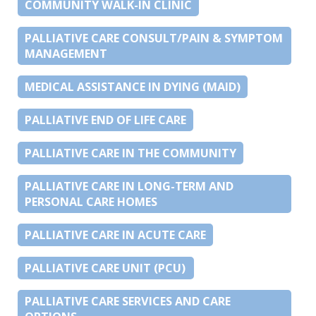
COMMUNITY WALK-IN CLINIC
PALLIATIVE CARE CONSULT/PAIN & SYMPTOM
MANAGEMENT
MEDICAL ASSISTANCE IN DYING (MAID)
PALLIATIVE END OF LIFE CARE
PALLIATIVE CARE IN THE COMMUNITY
PALLIATIVE CARE IN LONG-TERM AND
PERSONAL CARE HOMES
PALLIATIVE CARE IN ACUTE CARE
PALLIATIVE CARE UNIT (PCU)
PALLIATIVE CARE SERVICES AND CARE