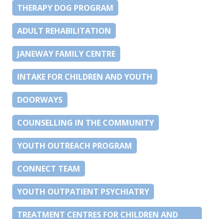
THERAPY DOG PROGRAM
ADULT REHABILITATION
JANEWAY FAMILY CENTRE
INTAKE FOR CHILDREN AND YOUTH
DOORWAYS
COUNSELLING IN THE COMMUNITY
YOUTH OUTREACH PROGRAM
CONNECT TEAM
YOUTH OUTPATIENT PSYCHIATRY
TREATMENT CENTRES FOR CHILDREN AND