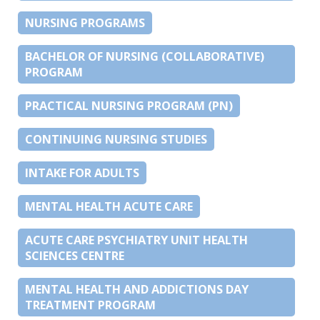
NURSING PROGRAMS
BACHELOR OF NURSING (COLLABORATIVE)
PROGRAM
PRACTICAL NURSING PROGRAM (PN)
CONTINUING NURSING STUDIES
INTAKE FOR ADULTS
MENTAL HEALTH ACUTE CARE
ACUTE CARE PSYCHIATRY UNIT HEALTH
SCIENCES CENTRE
MENTAL HEALTH AND ADDICTIONS DAY
TREATMENT PROGRAM