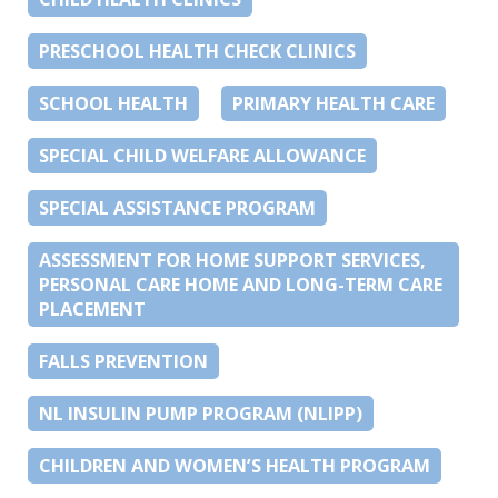
PRESCHOOL HEALTH CHECK CLINICS
SCHOOL HEALTH
PRIMARY HEALTH CARE
SPECIAL CHILD WELFARE ALLOWANCE
SPECIAL ASSISTANCE PROGRAM
ASSESSMENT FOR HOME SUPPORT SERVICES,
PERSONAL CARE HOME AND LONG-TERM CARE
PLACEMENT
FALLS PREVENTION
NL INSULIN PUMP PROGRAM (NLIPP)
CHILDREN AND WOMEN’S HEALTH PROGRAM