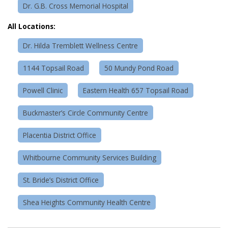
Dr. G.B. Cross Memorial Hospital
All Locations:
Dr. Hilda Tremblett Wellness Centre
1144 Topsail Road
50 Mundy Pond Road
Powell Clinic
Eastern Health 657 Topsail Road
Buckmaster’s Circle Community Centre
Placentia District Office
Whitbourne Community Services Building
St. Bride’s District Office
Shea Heights Community Health Centre