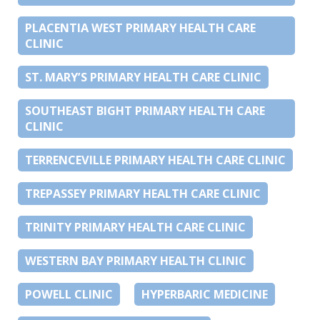
PLACENTIA WEST PRIMARY HEALTH CARE
CLINIC
ST. MARY’S PRIMARY HEALTH CARE CLINIC
SOUTHEAST BIGHT PRIMARY HEALTH CARE
CLINIC
TERRENCEVILLE PRIMARY HEALTH CARE CLINIC
TREPASSEY PRIMARY HEALTH CARE CLINIC
TRINITY PRIMARY HEALTH CARE CLINIC
WESTERN BAY PRIMARY HEALTH CLINIC
POWELL CLINIC
HYPERBARIC MEDICINE