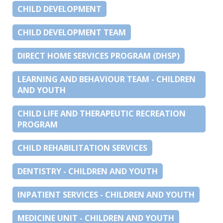
CHILD DEVELOPMENT
CHILD DEVELOPMENT TEAM
DIRECT HOME SERVICES PROGRAM (DHSP)
LEARNING AND BEHAVIOUR TEAM - CHILDREN
AND YOUTH
CHILD LIFE AND THERAPEUTIC RECREATION
PROGRAM
CHILD REHABILITATION SERVICES
DENTISTRY - CHILDREN AND YOUTH
INPATIENT SERVICES - CHILDREN AND YOUTH
MEDICINE UNIT - CHILDREN AND YOUTH