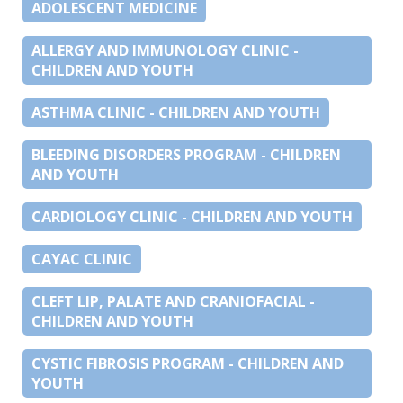
ADOLESCENT MEDICINE
ALLERGY AND IMMUNOLOGY CLINIC -
CHILDREN AND YOUTH
ASTHMA CLINIC - CHILDREN AND YOUTH
BLEEDING DISORDERS PROGRAM - CHILDREN
AND YOUTH
CARDIOLOGY CLINIC - CHILDREN AND YOUTH
CAYAC CLINIC
CLEFT LIP, PALATE AND CRANIOFACIAL -
CHILDREN AND YOUTH
CYSTIC FIBROSIS PROGRAM - CHILDREN AND
YOUTH