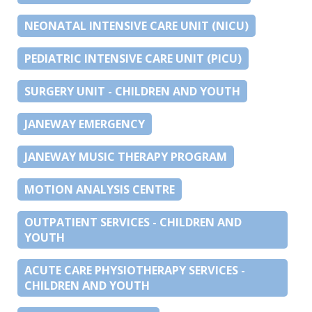
NEONATAL INTENSIVE CARE UNIT (NICU)
PEDIATRIC INTENSIVE CARE UNIT (PICU)
SURGERY UNIT - CHILDREN AND YOUTH
JANEWAY EMERGENCY
JANEWAY MUSIC THERAPY PROGRAM
MOTION ANALYSIS CENTRE
OUTPATIENT SERVICES - CHILDREN AND
YOUTH
ACUTE CARE PHYSIOTHERAPY SERVICES -
CHILDREN AND YOUTH