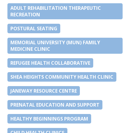
ADULT REHABILITATION THERAPEUTIC
RECREATION
POSTURAL SEATING
MEMORIAL UNIVERSITY (MUN) FAMILY
MEDICINE CLINIC
REFUGEE HEALTH COLLABORATIVE
SHEA HEIGHTS COMMUNITY HEALTH CLINIC
JANEWAY RESOURCE CENTRE
PRENATAL EDUCATION AND SUPPORT
HEALTHY BEGINNINGS PROGRAM
CHILD HEALTH CLINICS