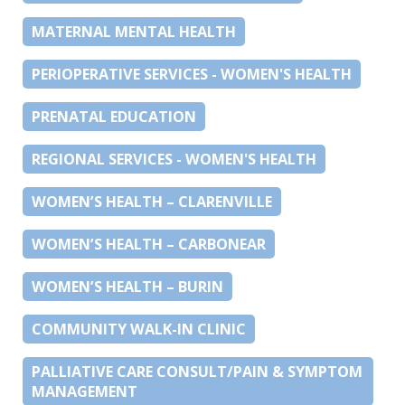
MATERNAL MENTAL HEALTH
PERIOPERATIVE SERVICES - WOMEN'S HEALTH
PRENATAL EDUCATION
REGIONAL SERVICES - WOMEN'S HEALTH
WOMEN’S HEALTH – CLARENVILLE
WOMEN’S HEALTH – CARBONEAR
WOMEN’S HEALTH – BURIN
COMMUNITY WALK-IN CLINIC
PALLIATIVE CARE CONSULT/PAIN & SYMPTOM
MANAGEMENT