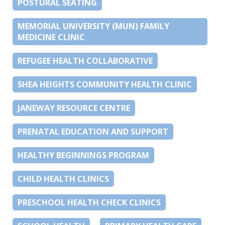
POSTURAL SEATING
MEMORIAL UNIVERSITY (MUN) FAMILY
MEDICINE CLINIC
REFUGEE HEALTH COLLABORATIVE
SHEA HEIGHTS COMMUNITY HEALTH CLINIC
JANEWAY RESOURCE CENTRE
PRENATAL EDUCATION AND SUPPORT
HEALTHY BEGINNINGS PROGRAM
CHILD HEALTH CLINICS
PRESCHOOL HEALTH CHECK CLINICS