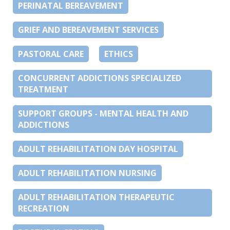
PERINATAL BEREAVEMENT
GRIEF AND BEREAVEMENT SERVICES
PASTORAL CARE
ETHICS
CONCURRENT ADDICTIONS SPECIALIZED
TREATMENT
SUPPORT GROUPS - MENTAL HEALTH AND
ADDICTIONS
ADULT REHABILITATION DAY HOSPITAL
ADULT REHABILITATION NURSING
ADULT REHABILITATION THERAPEUTIC
RECREATION