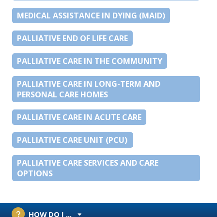
MEDICAL ASSISTANCE IN DYING (MAID)
PALLIATIVE END OF LIFE CARE
PALLIATIVE CARE IN THE COMMUNITY
PALLIATIVE CARE IN LONG-TERM AND
PERSONAL CARE HOMES
PALLIATIVE CARE IN ACUTE CARE
PALLIATIVE CARE UNIT (PCU)
PALLIATIVE CARE SERVICES AND CARE
OPTIONS
HOW DO I ...