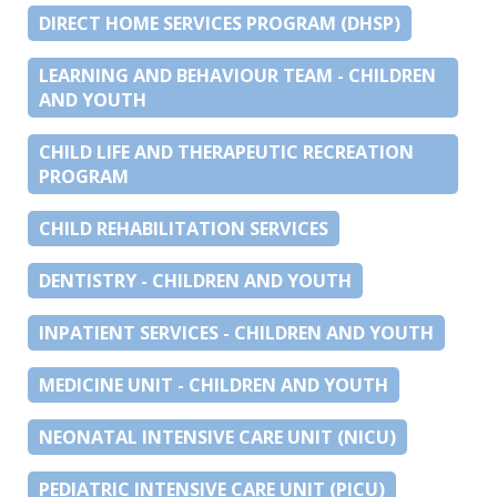
DIRECT HOME SERVICES PROGRAM (DHSP)
LEARNING AND BEHAVIOUR TEAM - CHILDREN
AND YOUTH
CHILD LIFE AND THERAPEUTIC RECREATION
PROGRAM
CHILD REHABILITATION SERVICES
DENTISTRY - CHILDREN AND YOUTH
INPATIENT SERVICES - CHILDREN AND YOUTH
MEDICINE UNIT - CHILDREN AND YOUTH
NEONATAL INTENSIVE CARE UNIT (NICU)
PEDIATRIC INTENSIVE CARE UNIT (PICU)