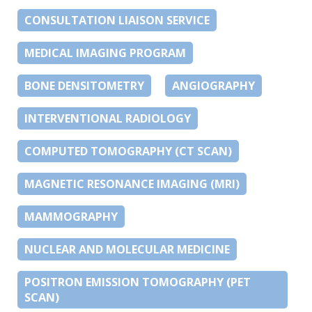
CONSULTATION LIAISON SERVICE
MEDICAL IMAGING PROGRAM
BONE DENSITOMETRY
ANGIOGRAPHY
INTERVENTIONAL RADIOLOGY
COMPUTED TOMOGRAPHY (CT SCAN)
MAGNETIC RESONANCE IMAGING (MRI)
MAMMOGRAPHY
NUCLEAR AND MOLECULAR MEDICINE
POSITRON EMISSION TOMOGRAPHY (PET
SCAN)