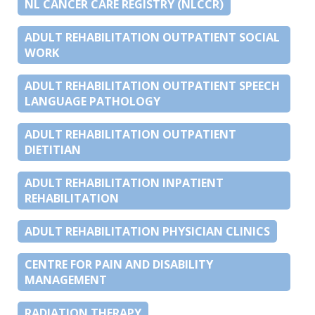
NL CANCER CARE REGISTRY (NLCCR)
ADULT REHABILITATION OUTPATIENT SOCIAL
WORK
ADULT REHABILITATION OUTPATIENT SPEECH
LANGUAGE PATHOLOGY
ADULT REHABILITATION OUTPATIENT
DIETITIAN
ADULT REHABILITATION INPATIENT
REHABILITATION
ADULT REHABILITATION PHYSICIAN CLINICS
CENTRE FOR PAIN AND DISABILITY
MANAGEMENT
RADIATION THERAPY