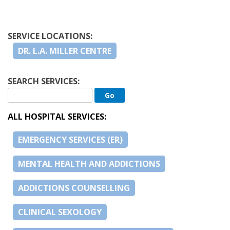
SERVICE LOCATIONS:
DR. L.A. MILLER CENTRE
SEARCH SERVICES:
ALL HOSPITAL SERVICES:
EMERGENCY SERVICES (ER)
MENTAL HEALTH AND ADDICTIONS
ADDICTIONS COUNSELLING
CLINICAL SEXOLOGY