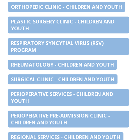
ORTHOPEDIC CLINIC - CHILDREN AND YOUTH
PLASTIC SURGERY CLINIC - CHILDREN AND
YOUTH
RESPIRATORY SYNCYTIAL VIRUS (RSV)
PROGRAM
RHEUMATOLOGY - CHILDREN AND YOUTH
SURGICAL CLINIC - CHILDREN AND YOUTH
PERIOPERATIVE SERVICES - CHILDREN AND
YOUTH
PERIOPERATIVE PRE-ADMISSION CLINIC -
CHILDREN AND YOUTH
REGIONAL SERVICES - CHILDREN AND YOUTH