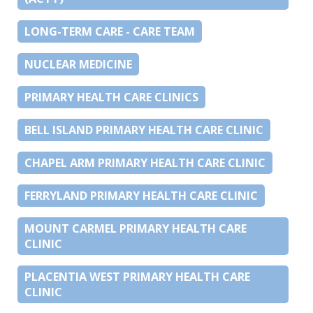
LONG-TERM CARE - CARE TEAM
NUCLEAR MEDICINE
PRIMARY HEALTH CARE CLINICS
BELL ISLAND PRIMARY HEALTH CARE CLINIC
CHAPEL ARM PRIMARY HEALTH CARE CLINIC
FERRYLAND PRIMARY HEALTH CARE CLINIC
MOUNT CARMEL PRIMARY HEALTH CARE
CLINIC
PLACENTIA WEST PRIMARY HEALTH CARE
CLINIC