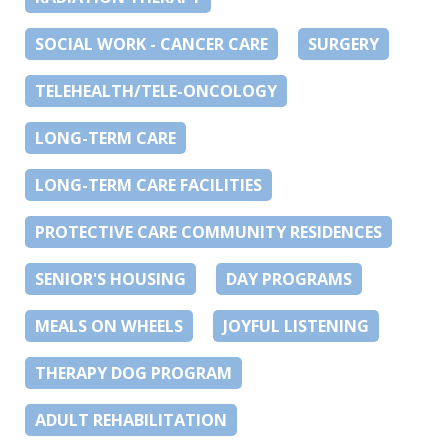
SOCIAL WORK - CANCER CARE
SURGERY
TELEHEALTH/TELE-ONCOLOGY
LONG-TERM CARE
LONG-TERM CARE FACILITIES
PROTECTIVE CARE COMMUNITY RESIDENCES
SENIOR'S HOUSING
DAY PROGRAMS
MEALS ON WHEELS
JOYFUL LISTENING
THERAPY DOG PROGRAM
ADULT REHABILITATION