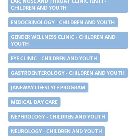
EAR, NOSE AND THROAT CLINIC (ENT) -
CHILDREN AND YOUTH
ENDOCRINOLOGY - CHILDREN AND YOUTH
GENDER WELLNESS CLINIC - CHILDREN AND
YOUTH
EYE CLINIC - CHILDREN AND YOUTH
GASTROENTEROLOGY - CHILDREN AND YOUTH
JANEWAY LIFESTYLE PROGRAM
MEDICAL DAY CARE
NEPHROLOGY - CHILDREN AND YOUTH
NEUROLOGY - CHILDREN AND YOUTH