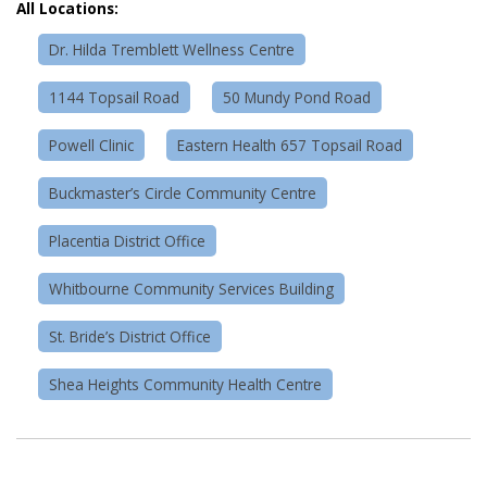
All Locations:
Dr. Hilda Tremblett Wellness Centre
1144 Topsail Road
50 Mundy Pond Road
Powell Clinic
Eastern Health 657 Topsail Road
Buckmaster’s Circle Community Centre
Placentia District Office
Whitbourne Community Services Building
St. Bride’s District Office
Shea Heights Community Health Centre