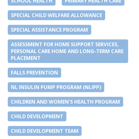
SCHOOL HEALTH
PRIMARY HEALTH CARE
SPECIAL CHILD WELFARE ALLOWANCE
SPECIAL ASSISTANCE PROGRAM
ASSESSMENT FOR HOME SUPPORT SERVICES,
PERSONAL CARE HOME AND LONG-TERM CARE
PLACEMENT
FALLS PREVENTION
NL INSULIN PUMP PROGRAM (NLIPP)
CHILDREN AND WOMEN’S HEALTH PROGRAM
CHILD DEVELOPMENT
CHILD DEVELOPMENT TEAM