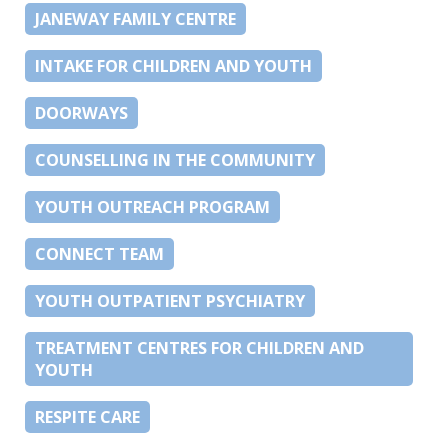
JANEWAY FAMILY CENTRE
INTAKE FOR CHILDREN AND YOUTH
DOORWAYS
COUNSELLING IN THE COMMUNITY
YOUTH OUTREACH PROGRAM
CONNECT TEAM
YOUTH OUTPATIENT PSYCHIATRY
TREATMENT CENTRES FOR CHILDREN AND
YOUTH
RESPITE CARE