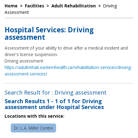
Home
>
Facilities
>
Adult Rehabilitation
>
Driving
Assessment
Hospital Services: Driving
assessment
Assessment of your ability to drive after a medical incident and
driver's license suspension.
Driving assessment
https://adultrehab.easternhealth.ca/rehabilitation-services/driving-
assessment-services/
Search Result for : Driving assessment
Search Results
1 - 1 of 1
for
Driving
assessment under Hospital Services
Locations with this service:
Dr. L.A. Miller Centre