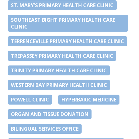
ST. MARY’S PRIMARY HEALTH CARE CLINIC
SOUTHEAST BIGHT PRIMARY HEALTH CARE
CLINIC
TERRENCEVILLE PRIMARY HEALTH CARE CLINIC
TREPASSEY PRIMARY HEALTH CARE CLINIC
TRINITY PRIMARY HEALTH CARE CLINIC
WESTERN BAY PRIMARY HEALTH CLINIC
POWELL CLINIC
HYPERBARIC MEDICINE
ORGAN AND TISSUE DONATION
BILINGUAL SERVICES OFFICE