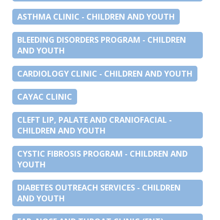
ASTHMA CLINIC - CHILDREN AND YOUTH
BLEEDING DISORDERS PROGRAM - CHILDREN
AND YOUTH
CARDIOLOGY CLINIC - CHILDREN AND YOUTH
CAYAC CLINIC
CLEFT LIP, PALATE AND CRANIOFACIAL -
CHILDREN AND YOUTH
CYSTIC FIBROSIS PROGRAM - CHILDREN AND
YOUTH
DIABETES OUTREACH SERVICES - CHILDREN
AND YOUTH