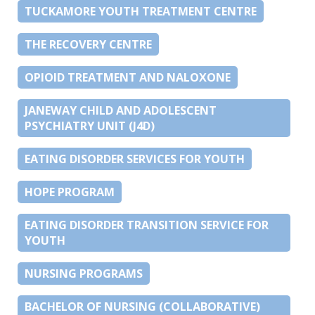
TUCKAMORE YOUTH TREATMENT CENTRE
THE RECOVERY CENTRE
OPIOID TREATMENT AND NALOXONE
JANEWAY CHILD AND ADOLESCENT
PSYCHIATRY UNIT (J4D)
EATING DISORDER SERVICES FOR YOUTH
HOPE PROGRAM
EATING DISORDER TRANSITION SERVICE FOR
YOUTH
NURSING PROGRAMS
BACHELOR OF NURSING (COLLABORATIVE)