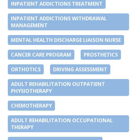
INPATIENT ADDICTIONS TREATMENT
INPATIENT ADDICTIONS WITHDRAWAL
MANAGEMENT
MENTAL HEALTH DISCHARGE LIAISON NURSE
CANCER CARE PROGRAM
PROSTHETICS
ORTHOTICS
DRIVING ASSESSMENT
ADULT REHABILITATION OUTPATIENT
PHYSIOTHERAPY
CHEMOTHERAPY
ADULT REHABILITATION OCCUPATIONAL
THERAPY