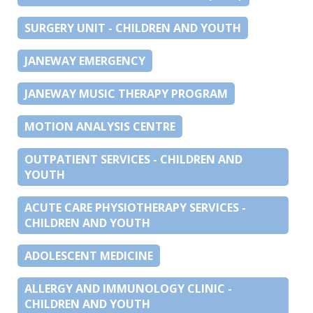
SURGERY UNIT - CHILDREN AND YOUTH
JANEWAY EMERGENCY
JANEWAY MUSIC THERAPY PROGRAM
MOTION ANALYSIS CENTRE
OUTPATIENT SERVICES - CHILDREN AND
YOUTH
ACUTE CARE PHYSIOTHERAPY SERVICES -
CHILDREN AND YOUTH
ADOLESCENT MEDICINE
ALLERGY AND IMMUNOLOGY CLINIC -
CHILDREN AND YOUTH