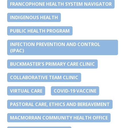
FRANCOPHONE HEALTH SYSTEM NAVIGATOR
INDIGENOUS HEALTH
PUBLIC HEALTH PROGRAM
INFECTION PREVENTION AND CONTROL
(IPAC)
BUCKMASTER’S PRIMARY CARE CLINIC
COLLABORATIVE TEAM CLINIC
VIRTUAL CARE
COVID-19 VACCINE
PASTORAL CARE, ETHICS AND BEREAVEMENT
MACMORRAN COMMUNITY HEALTH OFFICE