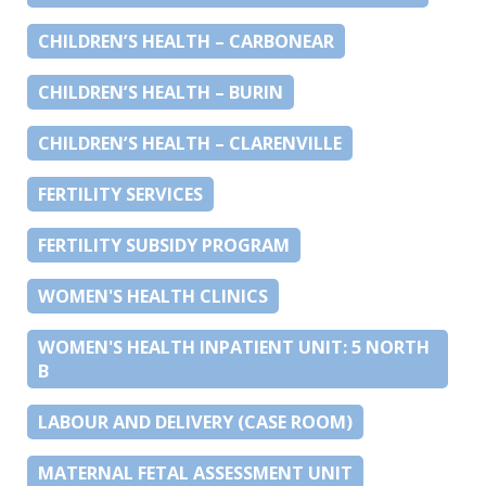
CHILDREN’S HEALTH – CARBONEAR
CHILDREN’S HEALTH – BURIN
CHILDREN’S HEALTH – CLARENVILLE
FERTILITY SERVICES
FERTILITY SUBSIDY PROGRAM
WOMEN'S HEALTH CLINICS
WOMEN'S HEALTH INPATIENT UNIT: 5 NORTH
B
LABOUR AND DELIVERY (CASE ROOM)
MATERNAL FETAL ASSESSMENT UNIT