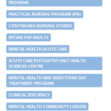
PROGRAM
PRACTICAL NURSING PROGRAM (PN)
CONTINUING NURSING STUDIES
INTAKE FOR ADULTS
MENTAL HEALTH ACUTE CARE
ACUTE CARE PSYCHIATRY UNIT HEALTH
SCIENCES CENTRE
MENTAL HEALTH AND ADDICTIONS DAY
TREATMENT PROGRAM
CLINICAL EFFICIENCY
MENTAL HEALTH COMMUNITY LIAISON