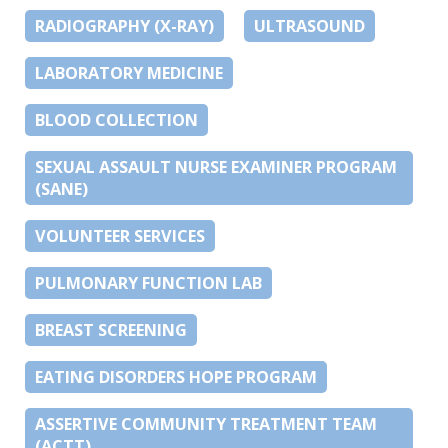
RADIOGRAPHY (X-RAY)
ULTRASOUND
LABORATORY MEDICINE
BLOOD COLLECTION
SEXUAL ASSAULT NURSE EXAMINER PROGRAM
(SANE)
VOLUNTEER SERVICES
PULMONARY FUNCTION LAB
BREAST SCREENING
EATING DISORDERS HOPE PROGRAM
ASSERTIVE COMMUNITY TREATMENT TEAM
(ACTT)