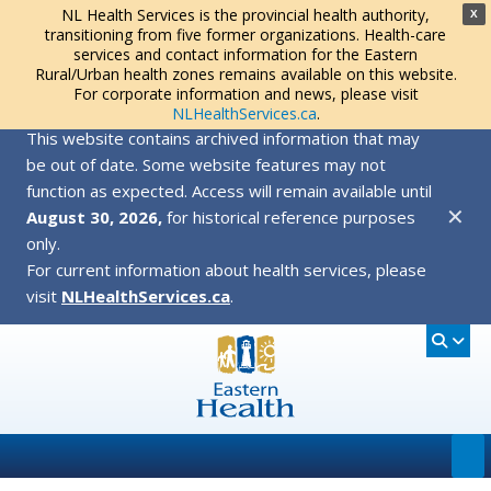
NL Health Services is the provincial health authority,
X
transitioning from five former organizations. Health-care
services and contact information for the Eastern
Rural/Urban health zones remains available on this website.
For corporate information and news, please visit
NLHealthServices.ca
.
This website contains archived information that may
be out of date. Some website features may not
function as expected. Access will remain available until
✕
August 30, 2026,
for historical reference purposes
only.
For current information about health services, please
visit
NLHealthServices.ca
.