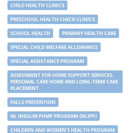
CHILD HEALTH CLINICS
PRESCHOOL HEALTH CHECK CLINICS
SCHOOL HEALTH
PRIMARY HEALTH CARE
SPECIAL CHILD WELFARE ALLOWANCE
SPECIAL ASSISTANCE PROGRAM
ASSESSMENT FOR HOME SUPPORT SERVICES,
PERSONAL CARE HOME AND LONG-TERM CARE
PLACEMENT
FALLS PREVENTION
NL INSULIN PUMP PROGRAM (NLIPP)
CHILDREN AND WOMEN’S HEALTH PROGRAM