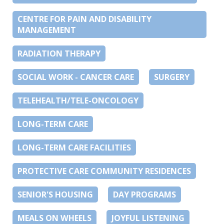
CENTRE FOR PAIN AND DISABILITY
MANAGEMENT
RADIATION THERAPY
SOCIAL WORK - CANCER CARE
SURGERY
TELEHEALTH/TELE-ONCOLOGY
LONG-TERM CARE
LONG-TERM CARE FACILITIES
PROTECTIVE CARE COMMUNITY RESIDENCES
SENIOR'S HOUSING
DAY PROGRAMS
MEALS ON WHEELS
JOYFUL LISTENING