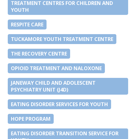
TREATMENT CENTRES FOR CHILDREN AND
YOUTH
RESPITE CARE
TUCKAMORE YOUTH TREATMENT CENTRE
THE RECOVERY CENTRE
OPIOID TREATMENT AND NALOXONE
JANEWAY CHILD AND ADOLESCENT
PSYCHIATRY UNIT (J4D)
EATING DISORDER SERVICES FOR YOUTH
HOPE PROGRAM
EATING DISORDER TRANSITION SERVICE FOR