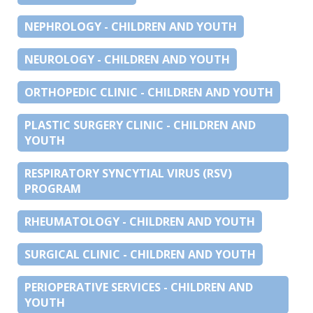
NEPHROLOGY - CHILDREN AND YOUTH
NEUROLOGY - CHILDREN AND YOUTH
ORTHOPEDIC CLINIC - CHILDREN AND YOUTH
PLASTIC SURGERY CLINIC - CHILDREN AND
YOUTH
RESPIRATORY SYNCYTIAL VIRUS (RSV)
PROGRAM
RHEUMATOLOGY - CHILDREN AND YOUTH
SURGICAL CLINIC - CHILDREN AND YOUTH
PERIOPERATIVE SERVICES - CHILDREN AND
YOUTH