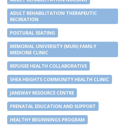
ADULT REHABILITATION THERAPEUTIC
RECREATION
POSTURAL SEATING
MEMORIAL UNIVERSITY (MUN) FAMILY
MEDICINE CLINIC
REFUGEE HEALTH COLLABORATIVE
SHEA HEIGHTS COMMUNITY HEALTH CLINIC
JANEWAY RESOURCE CENTRE
PRENATAL EDUCATION AND SUPPORT
HEALTHY BEGINNINGS PROGRAM