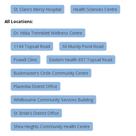
St. Clare’s Mercy Hospital
Health Sciences Centre
All Locations:
Dr. Hilda Tremblett Wellness Centre
1144 Topsail Road
50 Mundy Pond Road
Powell Clinic
Eastern Health 657 Topsail Road
Buckmaster’s Circle Community Centre
Placentia District Office
Whitbourne Community Services Building
St. Bride’s District Office
Shea Heights Community Health Centre