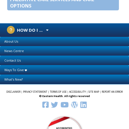
OPTIONS
HOW DO I ...
About Us
News Centre
Contact Us
Ways To Give
What's New?
DISCLAIMER
|
PRIVACY STATEMENT
|
TERMS OF USE
|
ACCESSIBILITY
|
SITE MAP
|
REPORT AN ERROR
© Eastern Health. All rights reserved