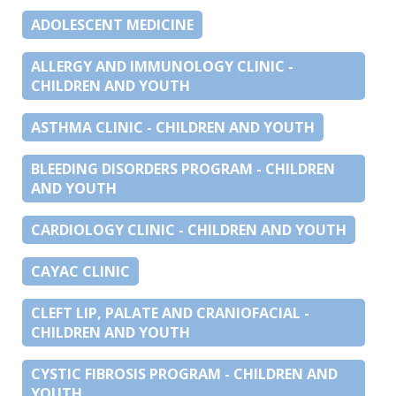
ADOLESCENT MEDICINE
ALLERGY AND IMMUNOLOGY CLINIC -
CHILDREN AND YOUTH
ASTHMA CLINIC - CHILDREN AND YOUTH
BLEEDING DISORDERS PROGRAM - CHILDREN
AND YOUTH
CARDIOLOGY CLINIC - CHILDREN AND YOUTH
CAYAC CLINIC
CLEFT LIP, PALATE AND CRANIOFACIAL -
CHILDREN AND YOUTH
CYSTIC FIBROSIS PROGRAM - CHILDREN AND
YOUTH