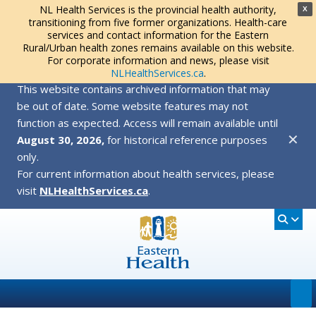
NL Health Services is the provincial health authority,
X
transitioning from five former organizations. Health-care
services and contact information for the Eastern
Rural/Urban health zones remains available on this website.
For corporate information and news, please visit
NLHealthServices.ca
.
This website contains archived information that may
be out of date. Some website features may not
function as expected. Access will remain available until
✕
August 30, 2026,
for historical reference purposes
only.
For current information about health services, please
visit
NLHealthServices.ca
.