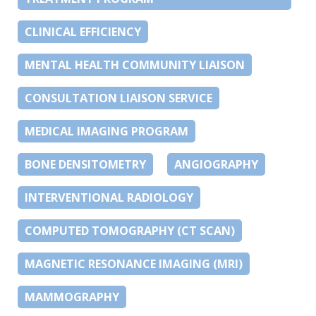
CLINICAL EFFICIENCY
MENTAL HEALTH COMMUNITY LIAISON
CONSULTATION LIAISON SERVICE
MEDICAL IMAGING PROGRAM
BONE DENSITOMETRY
ANGIOGRAPHY
INTERVENTIONAL RADIOLOGY
COMPUTED TOMOGRAPHY (CT SCAN)
MAGNETIC RESONANCE IMAGING (MRI)
MAMMOGRAPHY