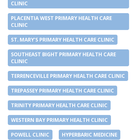
CLINIC
PLACENTIA WEST PRIMARY HEALTH CARE
CLINIC
ST. MARY’S PRIMARY HEALTH CARE CLINIC
SOUTHEAST BIGHT PRIMARY HEALTH CARE
CLINIC
TERRENCEVILLE PRIMARY HEALTH CARE CLINIC
TREPASSEY PRIMARY HEALTH CARE CLINIC
TRINITY PRIMARY HEALTH CARE CLINIC
WESTERN BAY PRIMARY HEALTH CLINIC
POWELL CLINIC
HYPERBARIC MEDICINE