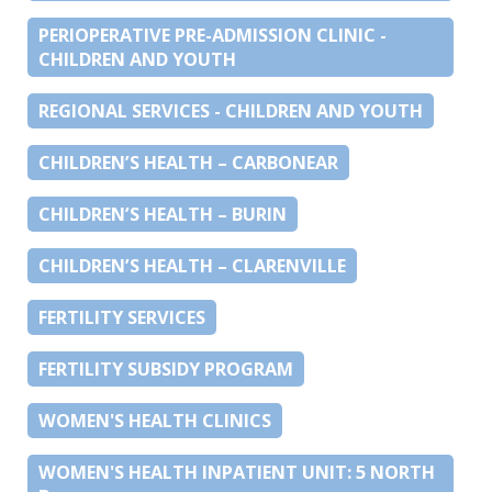
PERIOPERATIVE PRE-ADMISSION CLINIC -
CHILDREN AND YOUTH
REGIONAL SERVICES - CHILDREN AND YOUTH
CHILDREN’S HEALTH – CARBONEAR
CHILDREN’S HEALTH – BURIN
CHILDREN’S HEALTH – CLARENVILLE
FERTILITY SERVICES
FERTILITY SUBSIDY PROGRAM
WOMEN'S HEALTH CLINICS
WOMEN'S HEALTH INPATIENT UNIT: 5 NORTH