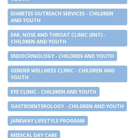
DIABETES OUTREACH SERVICES - CHILDREN
AND YOUTH
EAR, NOSE AND THROAT CLINIC (ENT) -
CHILDREN AND YOUTH
ENDOCRINOLOGY - CHILDREN AND YOUTH
GENDER WELLNESS CLINIC - CHILDREN AND
YOUTH
EYE CLINIC - CHILDREN AND YOUTH
GASTROENTEROLOGY - CHILDREN AND YOUTH
JANEWAY LIFESTYLE PROGRAM
MEDICAL DAY CARE