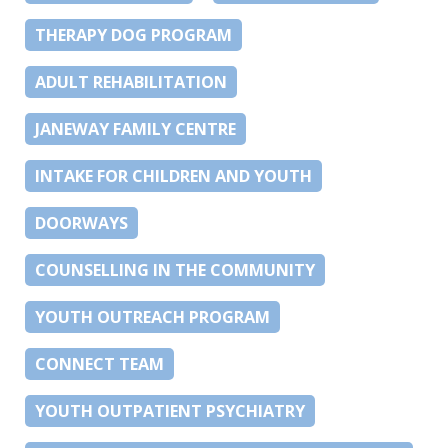
THERAPY DOG PROGRAM
ADULT REHABILITATION
JANEWAY FAMILY CENTRE
INTAKE FOR CHILDREN AND YOUTH
DOORWAYS
COUNSELLING IN THE COMMUNITY
YOUTH OUTREACH PROGRAM
CONNECT TEAM
YOUTH OUTPATIENT PSYCHIATRY