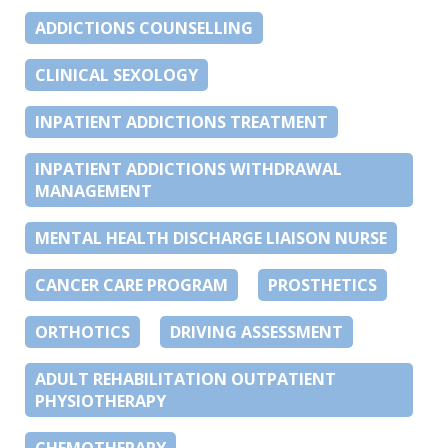
ADDICTIONS COUNSELLING
CLINICAL SEXOLOGY
INPATIENT ADDICTIONS TREATMENT
INPATIENT ADDICTIONS WITHDRAWAL
MANAGEMENT
MENTAL HEALTH DISCHARGE LIAISON NURSE
CANCER CARE PROGRAM
PROSTHETICS
ORTHOTICS
DRIVING ASSESSMENT
ADULT REHABILITATION OUTPATIENT
PHYSIOTHERAPY
CHEMOTHERAPY