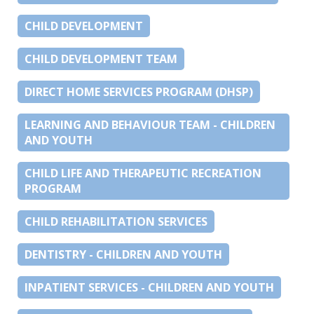
CHILD DEVELOPMENT
CHILD DEVELOPMENT TEAM
DIRECT HOME SERVICES PROGRAM (DHSP)
LEARNING AND BEHAVIOUR TEAM - CHILDREN
AND YOUTH
CHILD LIFE AND THERAPEUTIC RECREATION
PROGRAM
CHILD REHABILITATION SERVICES
DENTISTRY - CHILDREN AND YOUTH
INPATIENT SERVICES - CHILDREN AND YOUTH