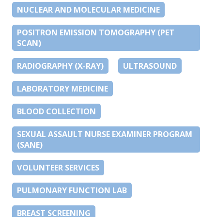
NUCLEAR AND MOLECULAR MEDICINE
POSITRON EMISSION TOMOGRAPHY (PET
SCAN)
RADIOGRAPHY (X-RAY)
ULTRASOUND
LABORATORY MEDICINE
BLOOD COLLECTION
SEXUAL ASSAULT NURSE EXAMINER PROGRAM
(SANE)
VOLUNTEER SERVICES
PULMONARY FUNCTION LAB
BREAST SCREENING