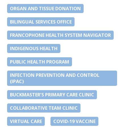
ORGAN AND TISSUE DONATION
BILINGUAL SERVICES OFFICE
FRANCOPHONE HEALTH SYSTEM NAVIGATOR
INDIGENOUS HEALTH
PUBLIC HEALTH PROGRAM
INFECTION PREVENTION AND CONTROL
(IPAC)
BUCKMASTER’S PRIMARY CARE CLINIC
COLLABORATIVE TEAM CLINIC
VIRTUAL CARE
COVID-19 VACCINE