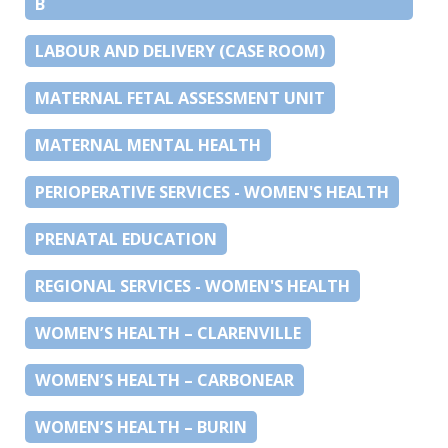
B
LABOUR AND DELIVERY (CASE ROOM)
MATERNAL FETAL ASSESSMENT UNIT
MATERNAL MENTAL HEALTH
PERIOPERATIVE SERVICES - WOMEN'S HEALTH
PRENATAL EDUCATION
REGIONAL SERVICES - WOMEN'S HEALTH
WOMEN’S HEALTH – CLARENVILLE
WOMEN’S HEALTH – CARBONEAR
WOMEN’S HEALTH – BURIN