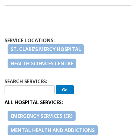
SERVICE LOCATIONS:
ST. CLARE’S MERCY HOSPITAL
HEALTH SCIENCES CENTRE
SEARCH SERVICES:
ALL HOSPITAL SERVICES:
EMERGENCY SERVICES (ER)
MENTAL HEALTH AND ADDICTIONS