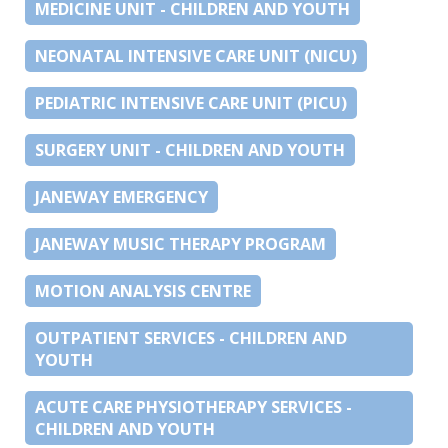
MEDICINE UNIT - CHILDREN AND YOUTH
NEONATAL INTENSIVE CARE UNIT (NICU)
PEDIATRIC INTENSIVE CARE UNIT (PICU)
SURGERY UNIT - CHILDREN AND YOUTH
JANEWAY EMERGENCY
JANEWAY MUSIC THERAPY PROGRAM
MOTION ANALYSIS CENTRE
OUTPATIENT SERVICES - CHILDREN AND
YOUTH
ACUTE CARE PHYSIOTHERAPY SERVICES -
CHILDREN AND YOUTH