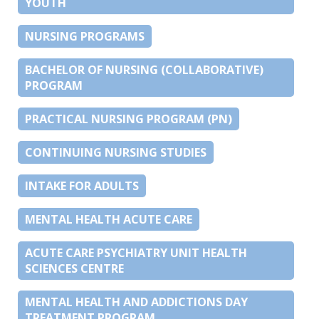
YOUTH
NURSING PROGRAMS
BACHELOR OF NURSING (COLLABORATIVE)
PROGRAM
PRACTICAL NURSING PROGRAM (PN)
CONTINUING NURSING STUDIES
INTAKE FOR ADULTS
MENTAL HEALTH ACUTE CARE
ACUTE CARE PSYCHIATRY UNIT HEALTH
SCIENCES CENTRE
MENTAL HEALTH AND ADDICTIONS DAY
TREATMENT PROGRAM