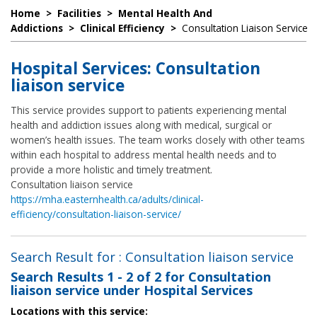
Home
>
Facilities
>
Mental Health And
Addictions
>
Clinical Efficiency
>
Consultation Liaison Service
Hospital Services: Consultation
liaison service
This service provides support to patients experiencing mental
health and addiction issues along with medical, surgical or
women’s health issues. The team works closely with other teams
within each hospital to address mental health needs and to
provide a more holistic and timely treatment.
Consultation liaison service
https://mha.easternhealth.ca/adults/clinical-
efficiency/consultation-liaison-service/
Search Result for : Consultation liaison service
Search Results
1 - 2 of 2
for
Consultation
liaison service under Hospital Services
Locations with this service: