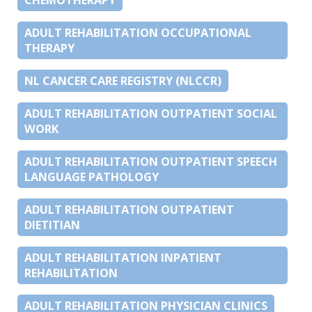
ADULT REHABILITATION OCCUPATIONAL
THERAPY
NL CANCER CARE REGISTRY (NLCCR)
ADULT REHABILITATION OUTPATIENT SOCIAL
WORK
ADULT REHABILITATION OUTPATIENT SPEECH
LANGUAGE PATHOLOGY
ADULT REHABILITATION OUTPATIENT
DIETITIAN
ADULT REHABILITATION INPATIENT
REHABILITATION
ADULT REHABILITATION PHYSICIAN CLINICS