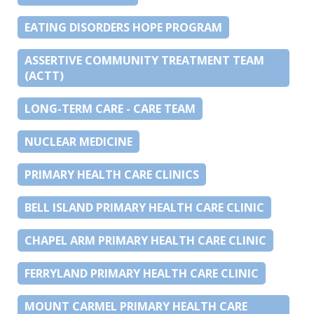
EATING DISORDERS HOPE PROGRAM
ASSERTIVE COMMUNITY TREATMENT TEAM
(ACTT)
LONG-TERM CARE - CARE TEAM
NUCLEAR MEDICINE
PRIMARY HEALTH CARE CLINICS
BELL ISLAND PRIMARY HEALTH CARE CLINIC
CHAPEL ARM PRIMARY HEALTH CARE CLINIC
FERRYLAND PRIMARY HEALTH CARE CLINIC
MOUNT CARMEL PRIMARY HEALTH CARE