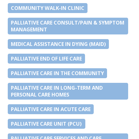
COMMUNITY WALK-IN CLINIC
PALLIATIVE CARE CONSULT/PAIN & SYMPTOM
MANAGEMENT
MEDICAL ASSISTANCE IN DYING (MAID)
PALLIATIVE END OF LIFE CARE
PALLIATIVE CARE IN THE COMMUNITY
PALLIATIVE CARE IN LONG-TERM AND
PERSONAL CARE HOMES
PALLIATIVE CARE IN ACUTE CARE
PALLIATIVE CARE UNIT (PCU)
PALLIATIVE CARE SERVICES AND CARE