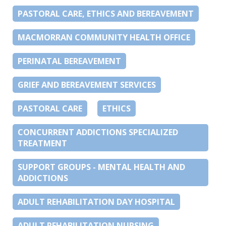
PASTORAL CARE, ETHICS AND BEREAVEMENT
MACMORRAN COMMUNITY HEALTH OFFICE
PERINATAL BEREAVEMENT
GRIEF AND BEREAVEMENT SERVICES
PASTORAL CARE
ETHICS
CONCURRENT ADDICTIONS SPECIALIZED
TREATMENT
SUPPORT GROUPS - MENTAL HEALTH AND
ADDICTIONS
ADULT REHABILITATION DAY HOSPITAL
ADULT REHABILITATION NURSING