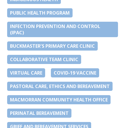
PUBLIC HEALTH PROGRAM
INFECTION PREVENTION AND CONTROL
(IPAC)
BUCKMASTER’S PRIMARY CARE CLINIC
COLLABORATIVE TEAM CLINIC
VIRTUAL CARE
COVID-19 VACCINE
PASTORAL CARE, ETHICS AND BEREAVEMENT
MACMORRAN COMMUNITY HEALTH OFFICE
PERINATAL BEREAVEMENT
GRIEF AND BEREAVEMENT SERVICES