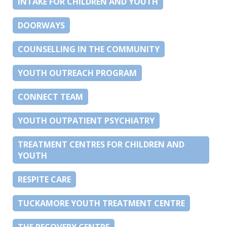
INTAKE FOR CHILDREN AND YOUTH
DOORWAYS
COUNSELLING IN THE COMMUNITY
YOUTH OUTREACH PROGRAM
CONNECT TEAM
YOUTH OUTPATIENT PSYCHIATRY
TREATMENT CENTRES FOR CHILDREN AND
YOUTH
RESPITE CARE
TUCKAMORE YOUTH TREATMENT CENTRE
THE RECOVERY CENTRE