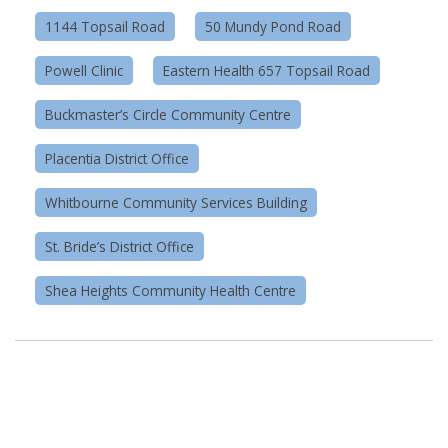
1144 Topsail Road
50 Mundy Pond Road
Powell Clinic
Eastern Health 657 Topsail Road
Buckmaster’s Circle Community Centre
Placentia District Office
Whitbourne Community Services Building
St. Bride’s District Office
Shea Heights Community Health Centre