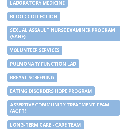
LABORATORY MEDICINE
BLOOD COLLECTION
SEXUAL ASSAULT NURSE EXAMINER PROGRAM
(SANE)
VOLUNTEER SERVICES
PULMONARY FUNCTION LAB
BREAST SCREENING
EATING DISORDERS HOPE PROGRAM
ASSERTIVE COMMUNITY TREATMENT TEAM
(ACTT)
LONG-TERM CARE - CARE TEAM