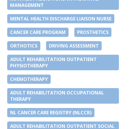
MANAGEMENT
MENTAL HEALTH DISCHARGE LIAISON NURSE
CANCER CARE PROGRAM
PROSTHETICS
ORTHOTICS
DRIVING ASSESSMENT
ADULT REHABILITATION OUTPATIENT
PHYSIOTHERAPY
CHEMOTHERAPY
ADULT REHABILITATION OCCUPATIONAL
THERAPY
NL CANCER CARE REGISTRY (NLCCR)
ADULT REHABILITATION OUTPATIENT SOCIAL