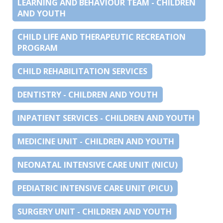
LEARNING AND BEHAVIOUR TEAM - CHILDREN
AND YOUTH
CHILD LIFE AND THERAPEUTIC RECREATION
PROGRAM
CHILD REHABILITATION SERVICES
DENTISTRY - CHILDREN AND YOUTH
INPATIENT SERVICES - CHILDREN AND YOUTH
MEDICINE UNIT - CHILDREN AND YOUTH
NEONATAL INTENSIVE CARE UNIT (NICU)
PEDIATRIC INTENSIVE CARE UNIT (PICU)
SURGERY UNIT - CHILDREN AND YOUTH