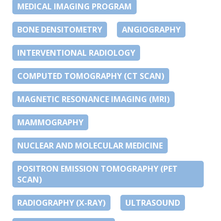
MEDICAL IMAGING PROGRAM
BONE DENSITOMETRY
ANGIOGRAPHY
INTERVENTIONAL RADIOLOGY
COMPUTED TOMOGRAPHY (CT SCAN)
MAGNETIC RESONANCE IMAGING (MRI)
MAMMOGRAPHY
NUCLEAR AND MOLECULAR MEDICINE
POSITRON EMISSION TOMOGRAPHY (PET
SCAN)
RADIOGRAPHY (X-RAY)
ULTRASOUND