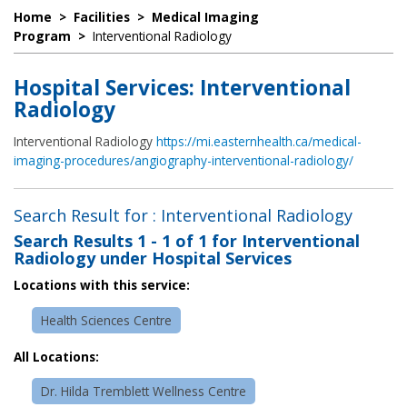
Home
>
Facilities
>
Medical Imaging
Program
>
Interventional Radiology
Hospital Services: Interventional
Radiology
Interventional Radiology
https://mi.easternhealth.ca/medical-
imaging-procedures/angiography-interventional-radiology/
Search Result for : Interventional Radiology
Search Results
1 - 1 of 1
for
Interventional
Radiology under Hospital Services
Locations with this service:
Health Sciences Centre
All Locations:
Dr. Hilda Tremblett Wellness Centre