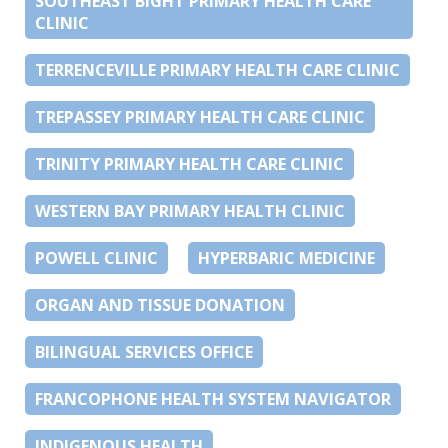
SOUTHEAST BIGHT PRIMARY HEALTH CARE
CLINIC
TERRENCEVILLE PRIMARY HEALTH CARE CLINIC
TREPASSEY PRIMARY HEALTH CARE CLINIC
TRINITY PRIMARY HEALTH CARE CLINIC
WESTERN BAY PRIMARY HEALTH CLINIC
POWELL CLINIC
HYPERBARIC MEDICINE
ORGAN AND TISSUE DONATION
BILINGUAL SERVICES OFFICE
FRANCOPHONE HEALTH SYSTEM NAVIGATOR
INDIGENOUS HEALTH