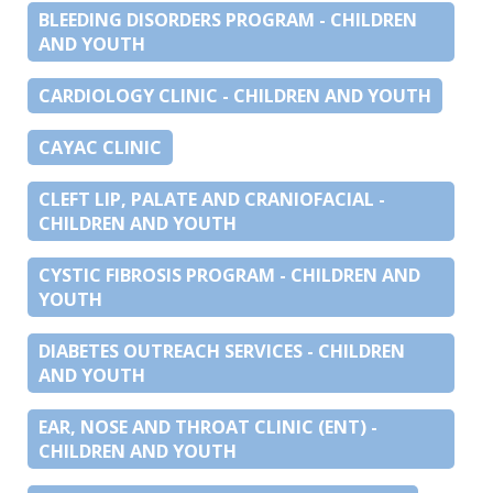
BLEEDING DISORDERS PROGRAM - CHILDREN
AND YOUTH
CARDIOLOGY CLINIC - CHILDREN AND YOUTH
CAYAC CLINIC
CLEFT LIP, PALATE AND CRANIOFACIAL -
CHILDREN AND YOUTH
CYSTIC FIBROSIS PROGRAM - CHILDREN AND
YOUTH
DIABETES OUTREACH SERVICES - CHILDREN
AND YOUTH
EAR, NOSE AND THROAT CLINIC (ENT) -
CHILDREN AND YOUTH