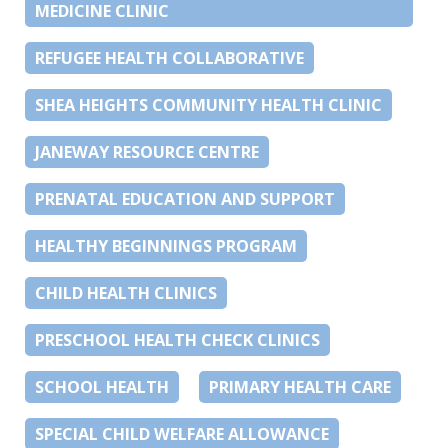
MEDICINE CLINIC
REFUGEE HEALTH COLLABORATIVE
SHEA HEIGHTS COMMUNITY HEALTH CLINIC
JANEWAY RESOURCE CENTRE
PRENATAL EDUCATION AND SUPPORT
HEALTHY BEGINNINGS PROGRAM
CHILD HEALTH CLINICS
PRESCHOOL HEALTH CHECK CLINICS
SCHOOL HEALTH
PRIMARY HEALTH CARE
SPECIAL CHILD WELFARE ALLOWANCE