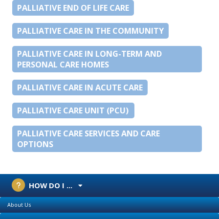
PALLIATIVE END OF LIFE CARE
PALLIATIVE CARE IN THE COMMUNITY
PALLIATIVE CARE IN LONG-TERM AND
PERSONAL CARE HOMES
PALLIATIVE CARE IN ACUTE CARE
PALLIATIVE CARE UNIT (PCU)
PALLIATIVE CARE SERVICES AND CARE
OPTIONS
HOW DO I ...
About Us