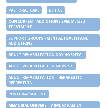
PASTORAL CARE
ETHICS
CONCURRENT ADDICTIONS SPECIALIZED
TREATMENT
SUPPORT GROUPS - MENTAL HEALTH AND
ADDICTIONS
ADULT REHABILITATION DAY HOSPITAL
ADULT REHABILITATION NURSING
ADULT REHABILITATION THERAPEUTIC
RECREATION
POSTURAL SEATING
MEMORIAL UNIVERSITY (MUN) FAMILY