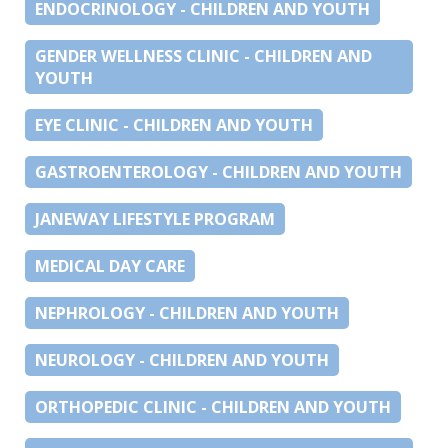
ENDOCRINOLOGY - CHILDREN AND YOUTH
GENDER WELLNESS CLINIC - CHILDREN AND
YOUTH
EYE CLINIC - CHILDREN AND YOUTH
GASTROENTEROLOGY - CHILDREN AND YOUTH
JANEWAY LIFESTYLE PROGRAM
MEDICAL DAY CARE
NEPHROLOGY - CHILDREN AND YOUTH
NEUROLOGY - CHILDREN AND YOUTH
ORTHOPEDIC CLINIC - CHILDREN AND YOUTH