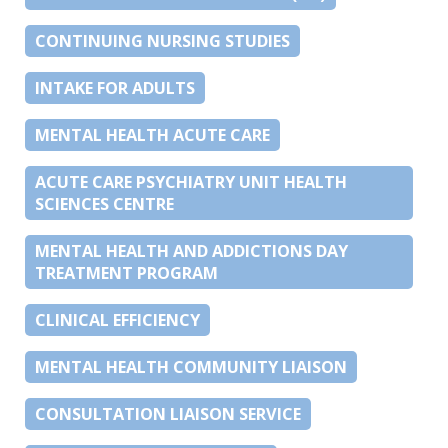
CONTINUING NURSING STUDIES
INTAKE FOR ADULTS
MENTAL HEALTH ACUTE CARE
ACUTE CARE PSYCHIATRY UNIT HEALTH
SCIENCES CENTRE
MENTAL HEALTH AND ADDICTIONS DAY
TREATMENT PROGRAM
CLINICAL EFFICIENCY
MENTAL HEALTH COMMUNITY LIAISON
CONSULTATION LIAISON SERVICE