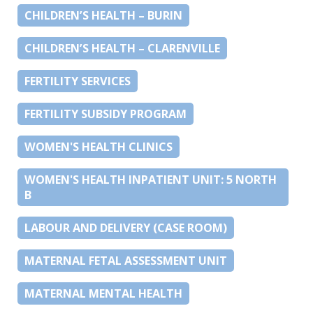
CHILDREN’S HEALTH – BURIN
CHILDREN’S HEALTH – CLARENVILLE
FERTILITY SERVICES
FERTILITY SUBSIDY PROGRAM
WOMEN'S HEALTH CLINICS
WOMEN'S HEALTH INPATIENT UNIT: 5 NORTH
B
LABOUR AND DELIVERY (CASE ROOM)
MATERNAL FETAL ASSESSMENT UNIT
MATERNAL MENTAL HEALTH