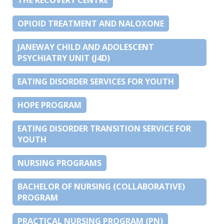
OPIOID TREATMENT AND NALOXONE
JANEWAY CHILD AND ADOLESCENT
PSYCHIATRY UNIT (J4D)
EATING DISORDER SERVICES FOR YOUTH
HOPE PROGRAM
EATING DISORDER TRANSITION SERVICE FOR
YOUTH
NURSING PROGRAMS
BACHELOR OF NURSING (COLLABORATIVE)
PROGRAM
PRACTICAL NURSING PROGRAM (PN)