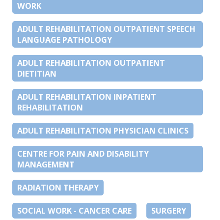
WORK
ADULT REHABILITATION OUTPATIENT SPEECH
LANGUAGE PATHOLOGY
ADULT REHABILITATION OUTPATIENT
DIETITIAN
ADULT REHABILITATION INPATIENT
REHABILITATION
ADULT REHABILITATION PHYSICIAN CLINICS
CENTRE FOR PAIN AND DISABILITY
MANAGEMENT
RADIATION THERAPY
SOCIAL WORK - CANCER CARE
SURGERY