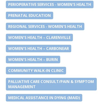
PERIOPERATIVE SERVICES - WOMEN'S HEALTH
PRENATAL EDUCATION
REGIONAL SERVICES - WOMEN'S HEALTH
WOMEN’S HEALTH – CLARENVILLE
WOMEN’S HEALTH – CARBONEAR
WOMEN’S HEALTH – BURIN
COMMUNITY WALK-IN CLINIC
PALLIATIVE CARE CONSULT/PAIN & SYMPTOM
MANAGEMENT
MEDICAL ASSISTANCE IN DYING (MAID)