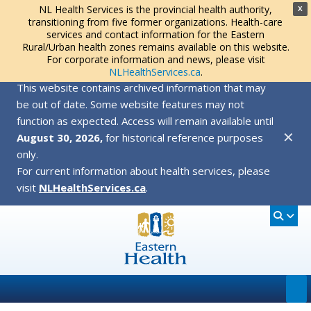
NL Health Services is the provincial health authority,
X
transitioning from five former organizations. Health-care
services and contact information for the Eastern
Rural/Urban health zones remains available on this website.
For corporate information and news, please visit
NLHealthServices.ca
.
This website contains archived information that may
be out of date. Some website features may not
function as expected. Access will remain available until
✕
August 30, 2026,
for historical reference purposes
only.
For current information about health services, please
visit
NLHealthServices.ca
.