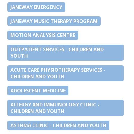
JANEWAY EMERGENCY
JANEWAY MUSIC THERAPY PROGRAM
MOTION ANALYSIS CENTRE
OUTPATIENT SERVICES - CHILDREN AND
YOUTH
ACUTE CARE PHYSIOTHERAPY SERVICES -
CHILDREN AND YOUTH
ADOLESCENT MEDICINE
ALLERGY AND IMMUNOLOGY CLINIC -
CHILDREN AND YOUTH
ASTHMA CLINIC - CHILDREN AND YOUTH