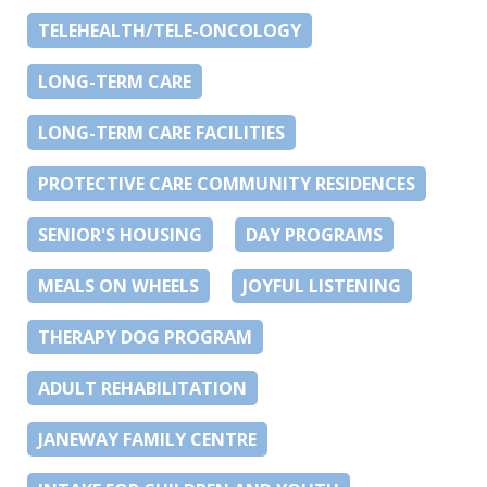
TELEHEALTH/TELE-ONCOLOGY
LONG-TERM CARE
LONG-TERM CARE FACILITIES
PROTECTIVE CARE COMMUNITY RESIDENCES
SENIOR'S HOUSING
DAY PROGRAMS
MEALS ON WHEELS
JOYFUL LISTENING
THERAPY DOG PROGRAM
ADULT REHABILITATION
JANEWAY FAMILY CENTRE