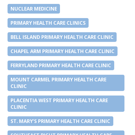
NUCLEAR MEDICINE
PRIMARY HEALTH CARE CLINICS
BELL ISLAND PRIMARY HEALTH CARE CLINIC
CHAPEL ARM PRIMARY HEALTH CARE CLINIC
FERRYLAND PRIMARY HEALTH CARE CLINIC
MOUNT CARMEL PRIMARY HEALTH CARE
CLINIC
PLACENTIA WEST PRIMARY HEALTH CARE
CLINIC
ST. MARY’S PRIMARY HEALTH CARE CLINIC