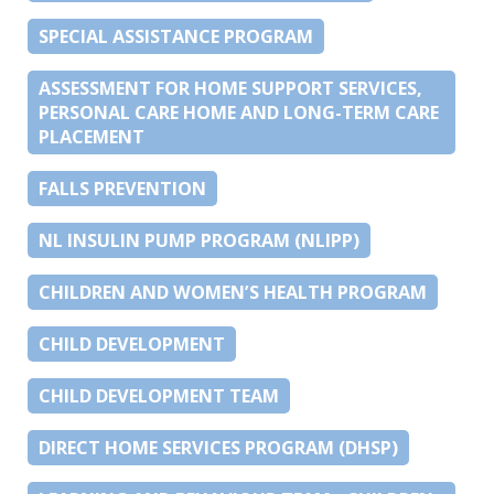
SPECIAL ASSISTANCE PROGRAM
ASSESSMENT FOR HOME SUPPORT SERVICES,
PERSONAL CARE HOME AND LONG-TERM CARE
PLACEMENT
FALLS PREVENTION
NL INSULIN PUMP PROGRAM (NLIPP)
CHILDREN AND WOMEN’S HEALTH PROGRAM
CHILD DEVELOPMENT
CHILD DEVELOPMENT TEAM
DIRECT HOME SERVICES PROGRAM (DHSP)