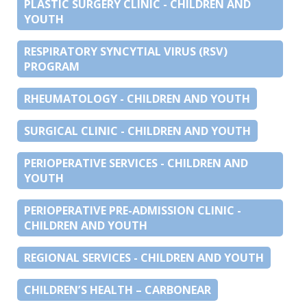
PLASTIC SURGERY CLINIC - CHILDREN AND
YOUTH
RESPIRATORY SYNCYTIAL VIRUS (RSV)
PROGRAM
RHEUMATOLOGY - CHILDREN AND YOUTH
SURGICAL CLINIC - CHILDREN AND YOUTH
PERIOPERATIVE SERVICES - CHILDREN AND
YOUTH
PERIOPERATIVE PRE-ADMISSION CLINIC -
CHILDREN AND YOUTH
REGIONAL SERVICES - CHILDREN AND YOUTH
CHILDREN’S HEALTH – CARBONEAR