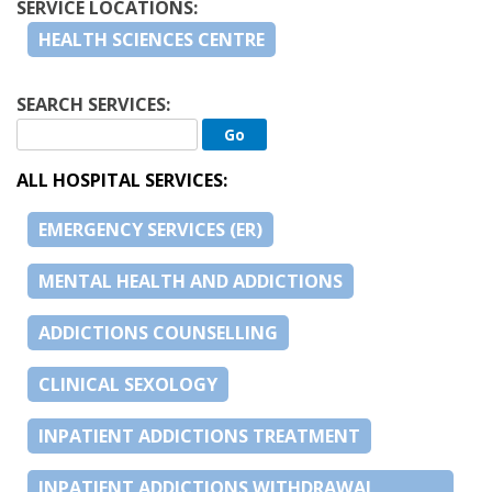
SERVICE LOCATIONS:
HEALTH SCIENCES CENTRE
SEARCH SERVICES:
ALL HOSPITAL SERVICES:
EMERGENCY SERVICES (ER)
MENTAL HEALTH AND ADDICTIONS
ADDICTIONS COUNSELLING
CLINICAL SEXOLOGY
INPATIENT ADDICTIONS TREATMENT
INPATIENT ADDICTIONS WITHDRAWAL