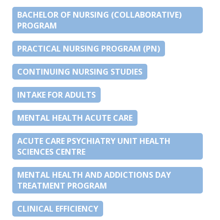
BACHELOR OF NURSING (COLLABORATIVE)
PROGRAM
PRACTICAL NURSING PROGRAM (PN)
CONTINUING NURSING STUDIES
INTAKE FOR ADULTS
MENTAL HEALTH ACUTE CARE
ACUTE CARE PSYCHIATRY UNIT HEALTH
SCIENCES CENTRE
MENTAL HEALTH AND ADDICTIONS DAY
TREATMENT PROGRAM
CLINICAL EFFICIENCY