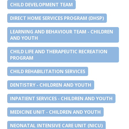
CHILD DEVELOPMENT TEAM
DIRECT HOME SERVICES PROGRAM (DHSP)
LEARNING AND BEHAVIOUR TEAM - CHILDREN
AND YOUTH
CHILD LIFE AND THERAPEUTIC RECREATION
PROGRAM
CHILD REHABILITATION SERVICES
DENTISTRY - CHILDREN AND YOUTH
INPATIENT SERVICES - CHILDREN AND YOUTH
MEDICINE UNIT - CHILDREN AND YOUTH
NEONATAL INTENSIVE CARE UNIT (NICU)