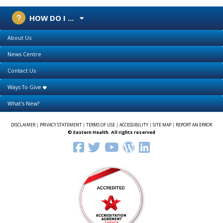
HOW DO I ...
About Us
News Centre
Contact Us
Ways To Give
What's New?
DISCLAIMER
|
PRIVACY STATEMENT
|
TERMS OF USE
|
ACCESSIBILITY
|
SITE MAP
|
REPORT AN ERROR
© Eastern Health. All rights reserved