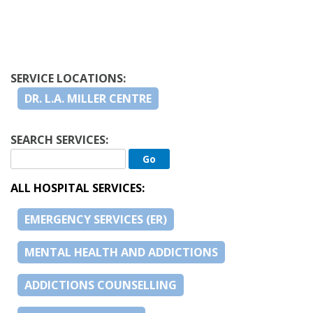
SERVICE LOCATIONS:
DR. L.A. MILLER CENTRE
SEARCH SERVICES:
ALL HOSPITAL SERVICES:
EMERGENCY SERVICES (ER)
MENTAL HEALTH AND ADDICTIONS
ADDICTIONS COUNSELLING