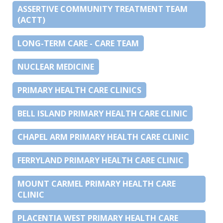
ASSERTIVE COMMUNITY TREATMENT TEAM
(ACTT)
LONG-TERM CARE - CARE TEAM
NUCLEAR MEDICINE
PRIMARY HEALTH CARE CLINICS
BELL ISLAND PRIMARY HEALTH CARE CLINIC
CHAPEL ARM PRIMARY HEALTH CARE CLINIC
FERRYLAND PRIMARY HEALTH CARE CLINIC
MOUNT CARMEL PRIMARY HEALTH CARE
CLINIC
PLACENTIA WEST PRIMARY HEALTH CARE