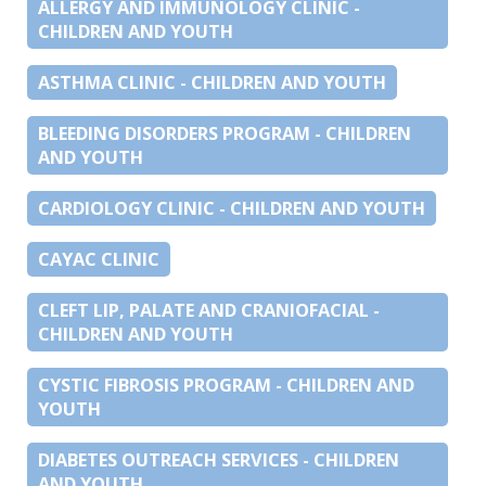
ALLERGY AND IMMUNOLOGY CLINIC -
CHILDREN AND YOUTH
ASTHMA CLINIC - CHILDREN AND YOUTH
BLEEDING DISORDERS PROGRAM - CHILDREN
AND YOUTH
CARDIOLOGY CLINIC - CHILDREN AND YOUTH
CAYAC CLINIC
CLEFT LIP, PALATE AND CRANIOFACIAL -
CHILDREN AND YOUTH
CYSTIC FIBROSIS PROGRAM - CHILDREN AND
YOUTH
DIABETES OUTREACH SERVICES - CHILDREN
AND YOUTH