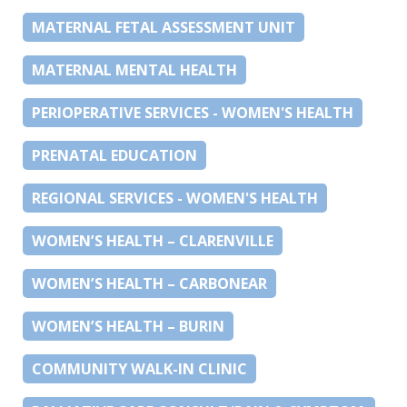
MATERNAL FETAL ASSESSMENT UNIT
MATERNAL MENTAL HEALTH
PERIOPERATIVE SERVICES - WOMEN'S HEALTH
PRENATAL EDUCATION
REGIONAL SERVICES - WOMEN'S HEALTH
WOMEN’S HEALTH – CLARENVILLE
WOMEN’S HEALTH – CARBONEAR
WOMEN’S HEALTH – BURIN
COMMUNITY WALK-IN CLINIC