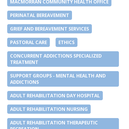
MACMORRAN COMMUNITY HEALTH OFFICE
PERINATAL BEREAVEMENT
GRIEF AND BEREAVEMENT SERVICES
PASTORAL CARE
ETHICS
CONCURRENT ADDICTIONS SPECIALIZED
TREATMENT
SUPPORT GROUPS - MENTAL HEALTH AND
ADDICTIONS
ADULT REHABILITATION DAY HOSPITAL
ADULT REHABILITATION NURSING
ADULT REHABILITATION THERAPEUTIC
RECREATION