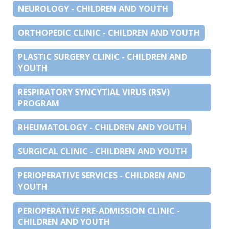
NEUROLOGY - CHILDREN AND YOUTH
ORTHOPEDIC CLINIC - CHILDREN AND YOUTH
PLASTIC SURGERY CLINIC - CHILDREN AND
YOUTH
RESPIRATORY SYNCYTIAL VIRUS (RSV)
PROGRAM
RHEUMATOLOGY - CHILDREN AND YOUTH
SURGICAL CLINIC - CHILDREN AND YOUTH
PERIOPERATIVE SERVICES - CHILDREN AND
YOUTH
PERIOPERATIVE PRE-ADMISSION CLINIC -
CHILDREN AND YOUTH