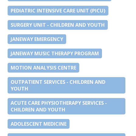
PEDIATRIC INTENSIVE CARE UNIT (PICU)
SURGERY UNIT - CHILDREN AND YOUTH
JANEWAY EMERGENCY
JANEWAY MUSIC THERAPY PROGRAM
MOTION ANALYSIS CENTRE
OUTPATIENT SERVICES - CHILDREN AND
YOUTH
ACUTE CARE PHYSIOTHERAPY SERVICES -
CHILDREN AND YOUTH
ADOLESCENT MEDICINE