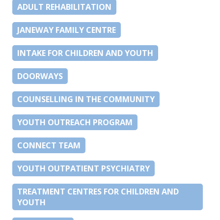
ADULT REHABILITATION
JANEWAY FAMILY CENTRE
INTAKE FOR CHILDREN AND YOUTH
DOORWAYS
COUNSELLING IN THE COMMUNITY
YOUTH OUTREACH PROGRAM
CONNECT TEAM
YOUTH OUTPATIENT PSYCHIATRY
TREATMENT CENTRES FOR CHILDREN AND
YOUTH