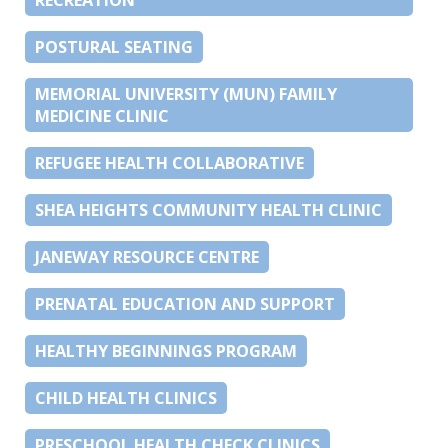
POSTURAL SEATING
MEMORIAL UNIVERSITY (MUN) FAMILY
MEDICINE CLINIC
REFUGEE HEALTH COLLABORATIVE
SHEA HEIGHTS COMMUNITY HEALTH CLINIC
JANEWAY RESOURCE CENTRE
PRENATAL EDUCATION AND SUPPORT
HEALTHY BEGINNINGS PROGRAM
CHILD HEALTH CLINICS
PRESCHOOL HEALTH CHECK CLINICS