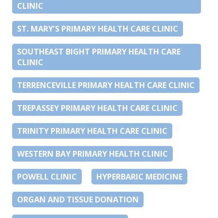
CLINIC
ST. MARY’S PRIMARY HEALTH CARE CLINIC
SOUTHEAST BIGHT PRIMARY HEALTH CARE
CLINIC
TERRENCEVILLE PRIMARY HEALTH CARE CLINIC
TREPASSEY PRIMARY HEALTH CARE CLINIC
TRINITY PRIMARY HEALTH CARE CLINIC
WESTERN BAY PRIMARY HEALTH CLINIC
POWELL CLINIC
HYPERBARIC MEDICINE
ORGAN AND TISSUE DONATION