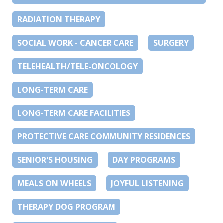
RADIATION THERAPY
SOCIAL WORK - CANCER CARE
SURGERY
TELEHEALTH/TELE-ONCOLOGY
LONG-TERM CARE
LONG-TERM CARE FACILITIES
PROTECTIVE CARE COMMUNITY RESIDENCES
SENIOR'S HOUSING
DAY PROGRAMS
MEALS ON WHEELS
JOYFUL LISTENING
THERAPY DOG PROGRAM