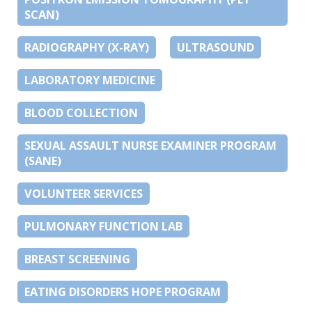
SCAN)
RADIOGRAPHY (X-RAY)
ULTRASOUND
LABORATORY MEDICINE
BLOOD COLLECTION
SEXUAL ASSAULT NURSE EXAMINER PROGRAM
(SANE)
VOLUNTEER SERVICES
PULMONARY FUNCTION LAB
BREAST SCREENING
EATING DISORDERS HOPE PROGRAM