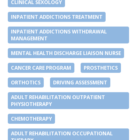
CLINICAL SEXOLOGY
INPATIENT ADDICTIONS TREATMENT
INPATIENT ADDICTIONS WITHDRAWAL
MANAGEMENT
MENTAL HEALTH DISCHARGE LIAISON NURSE
CANCER CARE PROGRAM
PROSTHETICS
ORTHOTICS
DRIVING ASSESSMENT
ADULT REHABILITATION OUTPATIENT
PHYSIOTHERAPY
CHEMOTHERAPY
ADULT REHABILITATION OCCUPATIONAL