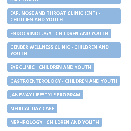
EAR, NOSE AND THROAT CLINIC (ENT) -
CHILDREN AND YOUTH
ENDOCRINOLOGY - CHILDREN AND YOUTH
GENDER WELLNESS CLINIC - CHILDREN AND
YOUTH
EYE CLINIC - CHILDREN AND YOUTH
GASTROENTEROLOGY - CHILDREN AND YOUTH
JANEWAY LIFESTYLE PROGRAM
MEDICAL DAY CARE
NEPHROLOGY - CHILDREN AND YOUTH