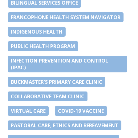
BILINGUAL SERVICES OFFICE
FRANCOPHONE HEALTH SYSTEM NAVIGATOR
INDIGENOUS HEALTH
PUBLIC HEALTH PROGRAM
INFECTION PREVENTION AND CONTROL
(IPAC)
BUCKMASTER’S PRIMARY CARE CLINIC
COLLABORATIVE TEAM CLINIC
VIRTUAL CARE
COVID-19 VACCINE
PASTORAL CARE, ETHICS AND BEREAVEMENT