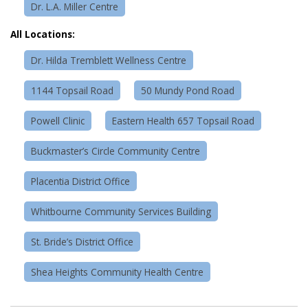
Dr. L.A. Miller Centre
All Locations:
Dr. Hilda Tremblett Wellness Centre
1144 Topsail Road
50 Mundy Pond Road
Powell Clinic
Eastern Health 657 Topsail Road
Buckmaster’s Circle Community Centre
Placentia District Office
Whitbourne Community Services Building
St. Bride’s District Office
Shea Heights Community Health Centre