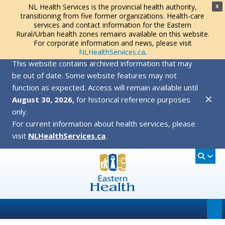
NL Health Services is the provincial health authority,
X
transitioning from five former organizations. Health-care
services and contact information for the Eastern
Rural/Urban health zones remains available on this website.
For corporate information and news, please visit
NLHealthServices.ca
.
This website contains archived information that may
be out of date. Some website features may not
function as expected. Access will remain available until
✕
August 30, 2026,
for historical reference purposes
only.
For current information about health services, please
visit
NLHealthServices.ca
.