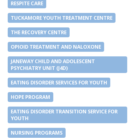
RESPITE CARE
TUCKAMORE YOUTH TREATMENT CENTRE
THE RECOVERY CENTRE
OPIOID TREATMENT AND NALOXONE
JANEWAY CHILD AND ADOLESCENT
PSYCHIATRY UNIT (J4D)
EATING DISORDER SERVICES FOR YOUTH
HOPE PROGRAM
EATING DISORDER TRANSITION SERVICE FOR
YOUTH
NURSING PROGRAMS