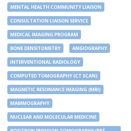
MENTAL HEALTH COMMUNITY LIAISON
CONSULTATION LIAISON SERVICE
MEDICAL IMAGING PROGRAM
BONE DENSITOMETRY
ANGIOGRAPHY
INTERVENTIONAL RADIOLOGY
COMPUTED TOMOGRAPHY (CT SCAN)
MAGNETIC RESONANCE IMAGING (MRI)
MAMMOGRAPHY
NUCLEAR AND MOLECULAR MEDICINE
POSITRON EMISSION TOMOGRAPHY (PET