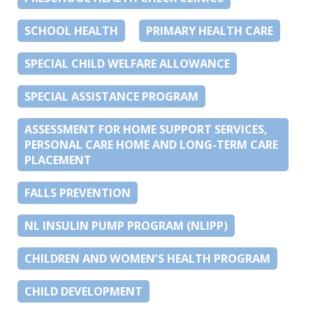
SCHOOL HEALTH
PRIMARY HEALTH CARE
SPECIAL CHILD WELFARE ALLOWANCE
SPECIAL ASSISTANCE PROGRAM
ASSESSMENT FOR HOME SUPPORT SERVICES,
PERSONAL CARE HOME AND LONG-TERM CARE
PLACEMENT
FALLS PREVENTION
NL INSULIN PUMP PROGRAM (NLIPP)
CHILDREN AND WOMEN’S HEALTH PROGRAM
CHILD DEVELOPMENT