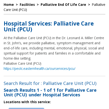
Home
>
Facilities
>
Palliative End Of Life Care
>
Palliative
Care Unit (PCU)
Hospital Services: Palliative Care
Unit (PCU)
At the Palliative Care Unit (PCU) in the Dr. Leonard A. Miller Centre
in St. John’s, we provide palliative, symptom management and
end-of-life care, including mental, emotional, physical, social and
spiritual support for patients and families in a comfortable and
home-like setting.
Palliative Care Unit (PCU)
https://peolc.easternhealth.ca/ourservices/pcu/
Search Result for : Palliative Care Unit (PCU)
Search Results
1 - 1 of 1
for
Palliative Care
Unit (PCU) under Hospital Services
Locations with this service: