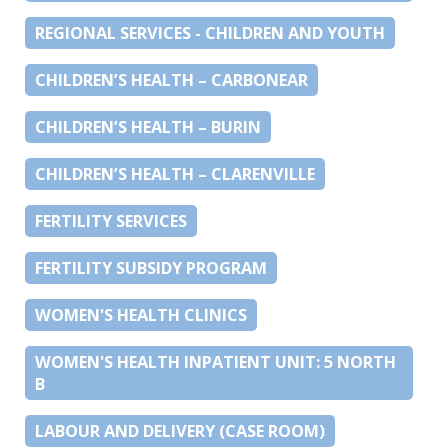
REGIONAL SERVICES - CHILDREN AND YOUTH
CHILDREN’S HEALTH – CARBONEAR
CHILDREN’S HEALTH – BURIN
CHILDREN’S HEALTH – CLARENVILLE
FERTILITY SERVICES
FERTILITY SUBSIDY PROGRAM
WOMEN'S HEALTH CLINICS
WOMEN'S HEALTH INPATIENT UNIT: 5 NORTH
B
LABOUR AND DELIVERY (CASE ROOM)