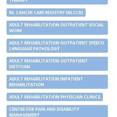
THERAPY
NL CANCER CARE REGISTRY (NLCCR)
ADULT REHABILITATION OUTPATIENT SOCIAL
WORK
ADULT REHABILITATION OUTPATIENT SPEECH
LANGUAGE PATHOLOGY
ADULT REHABILITATION OUTPATIENT
DIETITIAN
ADULT REHABILITATION INPATIENT
REHABILITATION
ADULT REHABILITATION PHYSICIAN CLINICS
CENTRE FOR PAIN AND DISABILITY
MANAGEMENT