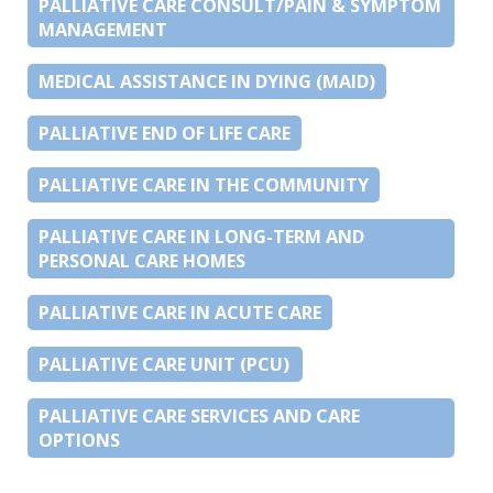
PALLIATIVE CARE CONSULT/PAIN & SYMPTOM
MANAGEMENT
MEDICAL ASSISTANCE IN DYING (MAID)
PALLIATIVE END OF LIFE CARE
PALLIATIVE CARE IN THE COMMUNITY
PALLIATIVE CARE IN LONG-TERM AND
PERSONAL CARE HOMES
PALLIATIVE CARE IN ACUTE CARE
PALLIATIVE CARE UNIT (PCU)
PALLIATIVE CARE SERVICES AND CARE
OPTIONS