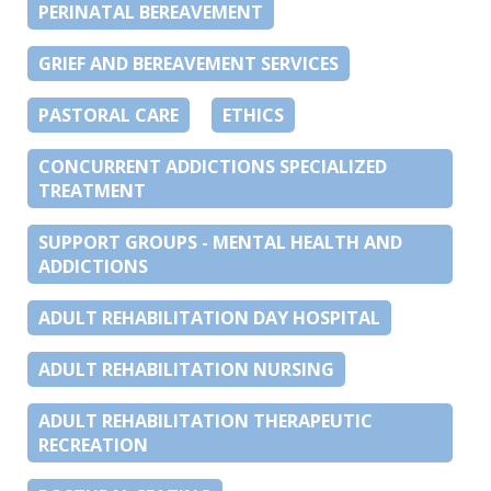
PERINATAL BEREAVEMENT
GRIEF AND BEREAVEMENT SERVICES
PASTORAL CARE
ETHICS
CONCURRENT ADDICTIONS SPECIALIZED
TREATMENT
SUPPORT GROUPS - MENTAL HEALTH AND
ADDICTIONS
ADULT REHABILITATION DAY HOSPITAL
ADULT REHABILITATION NURSING
ADULT REHABILITATION THERAPEUTIC
RECREATION