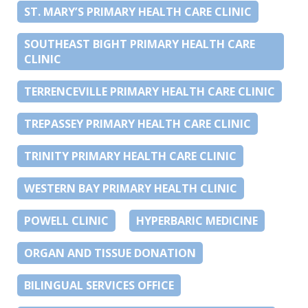
ST. MARY’S PRIMARY HEALTH CARE CLINIC
SOUTHEAST BIGHT PRIMARY HEALTH CARE
CLINIC
TERRENCEVILLE PRIMARY HEALTH CARE CLINIC
TREPASSEY PRIMARY HEALTH CARE CLINIC
TRINITY PRIMARY HEALTH CARE CLINIC
WESTERN BAY PRIMARY HEALTH CLINIC
POWELL CLINIC
HYPERBARIC MEDICINE
ORGAN AND TISSUE DONATION
BILINGUAL SERVICES OFFICE