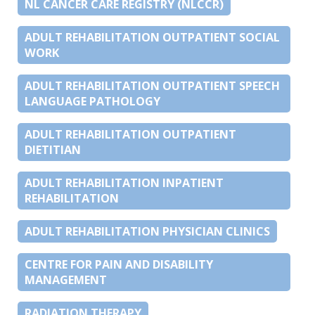
NL CANCER CARE REGISTRY (NLCCR)
ADULT REHABILITATION OUTPATIENT SOCIAL
WORK
ADULT REHABILITATION OUTPATIENT SPEECH
LANGUAGE PATHOLOGY
ADULT REHABILITATION OUTPATIENT
DIETITIAN
ADULT REHABILITATION INPATIENT
REHABILITATION
ADULT REHABILITATION PHYSICIAN CLINICS
CENTRE FOR PAIN AND DISABILITY
MANAGEMENT
RADIATION THERAPY