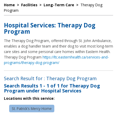
Home
>
Facilities
>
Long-Term Care
>
Therapy Dog
Program
Hospital Services: Therapy Dog
Program
The Therapy Dog Program, offered through St. John Ambulance,
enables a dog handler team and their dog to visit most long-term
care sites and some personal care homes within Eastern Health.
Therapy Dog Program
https://ltc.easternhealth.ca/services-and-
programs/therapy-dog-program/
Search Result for : Therapy Dog Program
Search Results
1 - 1 of 1
for
Therapy Dog
Program under Hospital Services
Locations with this service:
St. Patrick’s Mercy Home