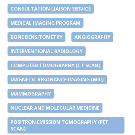
CONSULTATION LIAISON SERVICE
MEDICAL IMAGING PROGRAM
BONE DENSITOMETRY
ANGIOGRAPHY
INTERVENTIONAL RADIOLOGY
COMPUTED TOMOGRAPHY (CT SCAN)
MAGNETIC RESONANCE IMAGING (MRI)
MAMMOGRAPHY
NUCLEAR AND MOLECULAR MEDICINE
POSITRON EMISSION TOMOGRAPHY (PET
SCAN)