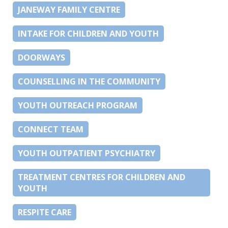
JANEWAY FAMILY CENTRE
INTAKE FOR CHILDREN AND YOUTH
DOORWAYS
COUNSELLING IN THE COMMUNITY
YOUTH OUTREACH PROGRAM
CONNECT TEAM
YOUTH OUTPATIENT PSYCHIATRY
TREATMENT CENTRES FOR CHILDREN AND
YOUTH
RESPITE CARE