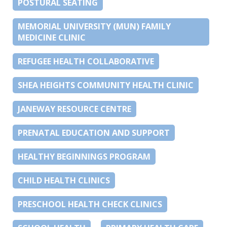
POSTURAL SEATING
MEMORIAL UNIVERSITY (MUN) FAMILY
MEDICINE CLINIC
REFUGEE HEALTH COLLABORATIVE
SHEA HEIGHTS COMMUNITY HEALTH CLINIC
JANEWAY RESOURCE CENTRE
PRENATAL EDUCATION AND SUPPORT
HEALTHY BEGINNINGS PROGRAM
CHILD HEALTH CLINICS
PRESCHOOL HEALTH CHECK CLINICS