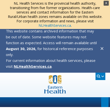
NL Health Services is the provincial health authority,
X
transitioning from five former organizations. Health-care
services and contact information for the Eastern
Rural/Urban health zones remains available on this website.
For corporate information and news, please visit
NLHealthServices.ca
.
This website contains archived information that may
be out of date. Some website features may not
function as expected. Access will remain available until
✕
August 30, 2026,
for historical reference purposes
only.
For current information about health services, please
visit
NLHealthServices.ca
.