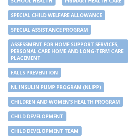
SCHOOL HEALTH
PRIMARY HEALTH CARE
SPECIAL CHILD WELFARE ALLOWANCE
SPECIAL ASSISTANCE PROGRAM
ASSESSMENT FOR HOME SUPPORT SERVICES,
PERSONAL CARE HOME AND LONG-TERM CARE
PLACEMENT
FALLS PREVENTION
NL INSULIN PUMP PROGRAM (NLIPP)
CHILDREN AND WOMEN’S HEALTH PROGRAM
CHILD DEVELOPMENT
CHILD DEVELOPMENT TEAM