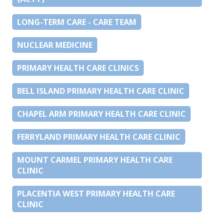
LONG-TERM CARE - CARE TEAM
NUCLEAR MEDICINE
PRIMARY HEALTH CARE CLINICS
BELL ISLAND PRIMARY HEALTH CARE CLINIC
CHAPEL ARM PRIMARY HEALTH CARE CLINIC
FERRYLAND PRIMARY HEALTH CARE CLINIC
MOUNT CARMEL PRIMARY HEALTH CARE
CLINIC
PLACENTIA WEST PRIMARY HEALTH CARE
CLINIC