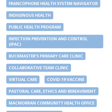
FRANCOPHONE HEALTH SYSTEM NAVIGATOR
INDIGENOUS HEALTH
PUBLIC HEALTH PROGRAM
INFECTION PREVENTION AND CONTROL
(IPAC)
BUCKMASTER’S PRIMARY CARE CLINIC
COLLABORATIVE TEAM CLINIC
VIRTUAL CARE
COVID-19 VACCINE
PASTORAL CARE, ETHICS AND BEREAVEMENT
MACMORRAN COMMUNITY HEALTH OFFICE