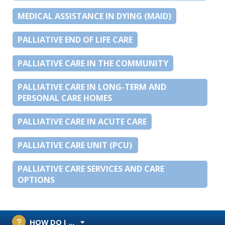
MEDICAL ASSISTANCE IN DYING (MAID)
PALLIATIVE END OF LIFE CARE
PALLIATIVE CARE IN THE COMMUNITY
PALLIATIVE CARE IN LONG-TERM AND
PERSONAL CARE HOMES
PALLIATIVE CARE IN ACUTE CARE
PALLIATIVE CARE UNIT (PCU)
PALLIATIVE CARE SERVICES AND CARE
OPTIONS
HOW DO I ...