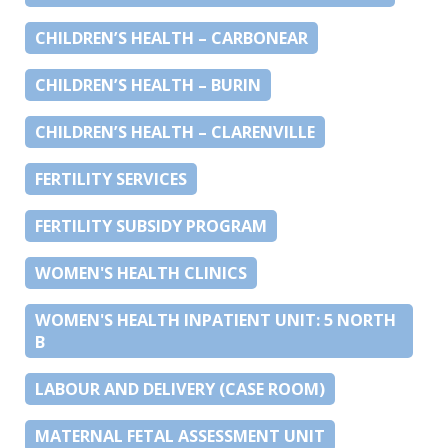
CHILDREN’S HEALTH – CARBONEAR
CHILDREN’S HEALTH – BURIN
CHILDREN’S HEALTH – CLARENVILLE
FERTILITY SERVICES
FERTILITY SUBSIDY PROGRAM
WOMEN'S HEALTH CLINICS
WOMEN'S HEALTH INPATIENT UNIT: 5 NORTH
B
LABOUR AND DELIVERY (CASE ROOM)
MATERNAL FETAL ASSESSMENT UNIT