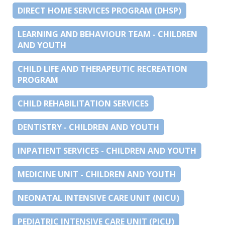
DIRECT HOME SERVICES PROGRAM (DHSP)
LEARNING AND BEHAVIOUR TEAM - CHILDREN
AND YOUTH
CHILD LIFE AND THERAPEUTIC RECREATION
PROGRAM
CHILD REHABILITATION SERVICES
DENTISTRY - CHILDREN AND YOUTH
INPATIENT SERVICES - CHILDREN AND YOUTH
MEDICINE UNIT - CHILDREN AND YOUTH
NEONATAL INTENSIVE CARE UNIT (NICU)
PEDIATRIC INTENSIVE CARE UNIT (PICU)