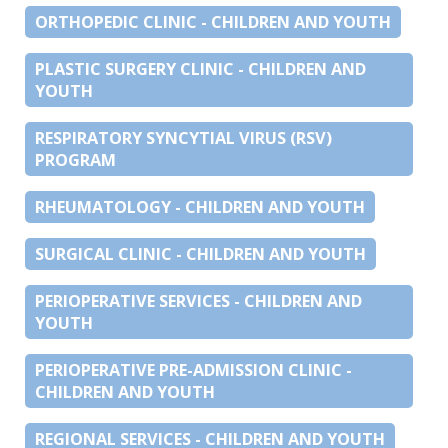
ORTHOPEDIC CLINIC - CHILDREN AND YOUTH
PLASTIC SURGERY CLINIC - CHILDREN AND
YOUTH
RESPIRATORY SYNCYTIAL VIRUS (RSV)
PROGRAM
RHEUMATOLOGY - CHILDREN AND YOUTH
SURGICAL CLINIC - CHILDREN AND YOUTH
PERIOPERATIVE SERVICES - CHILDREN AND
YOUTH
PERIOPERATIVE PRE-ADMISSION CLINIC -
CHILDREN AND YOUTH
REGIONAL SERVICES - CHILDREN AND YOUTH