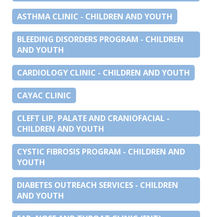
ASTHMA CLINIC - CHILDREN AND YOUTH
BLEEDING DISORDERS PROGRAM - CHILDREN
AND YOUTH
CARDIOLOGY CLINIC - CHILDREN AND YOUTH
CAYAC CLINIC
CLEFT LIP, PALATE AND CRANIOFACIAL -
CHILDREN AND YOUTH
CYSTIC FIBROSIS PROGRAM - CHILDREN AND
YOUTH
DIABETES OUTREACH SERVICES - CHILDREN
AND YOUTH