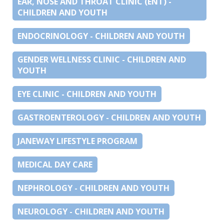
EAR, NOSE AND THROAT CLINIC (ENT) -
CHILDREN AND YOUTH
ENDOCRINOLOGY - CHILDREN AND YOUTH
GENDER WELLNESS CLINIC - CHILDREN AND
YOUTH
EYE CLINIC - CHILDREN AND YOUTH
GASTROENTEROLOGY - CHILDREN AND YOUTH
JANEWAY LIFESTYLE PROGRAM
MEDICAL DAY CARE
NEPHROLOGY - CHILDREN AND YOUTH
NEUROLOGY - CHILDREN AND YOUTH