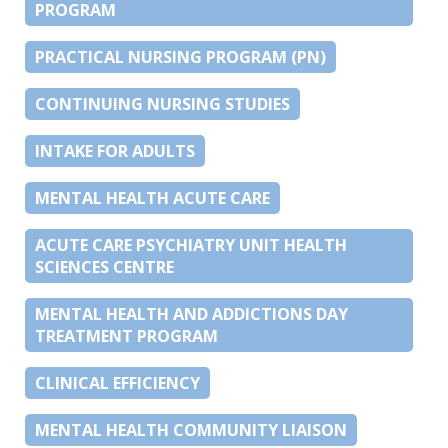
PROGRAM
PRACTICAL NURSING PROGRAM (PN)
CONTINUING NURSING STUDIES
INTAKE FOR ADULTS
MENTAL HEALTH ACUTE CARE
ACUTE CARE PSYCHIATRY UNIT HEALTH
SCIENCES CENTRE
MENTAL HEALTH AND ADDICTIONS DAY
TREATMENT PROGRAM
CLINICAL EFFICIENCY
MENTAL HEALTH COMMUNITY LIAISON