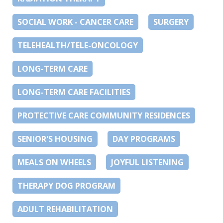
SOCIAL WORK - CANCER CARE
SURGERY
TELEHEALTH/TELE-ONCOLOGY
LONG-TERM CARE
LONG-TERM CARE FACILITIES
PROTECTIVE CARE COMMUNITY RESIDENCES
SENIOR'S HOUSING
DAY PROGRAMS
MEALS ON WHEELS
JOYFUL LISTENING
THERAPY DOG PROGRAM
ADULT REHABILITATION