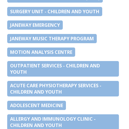
SURGERY UNIT - CHILDREN AND YOUTH
JANEWAY EMERGENCY
JANEWAY MUSIC THERAPY PROGRAM
MOTION ANALYSIS CENTRE
OUTPATIENT SERVICES - CHILDREN AND
YOUTH
ACUTE CARE PHYSIOTHERAPY SERVICES -
CHILDREN AND YOUTH
ADOLESCENT MEDICINE
ALLERGY AND IMMUNOLOGY CLINIC -
CHILDREN AND YOUTH