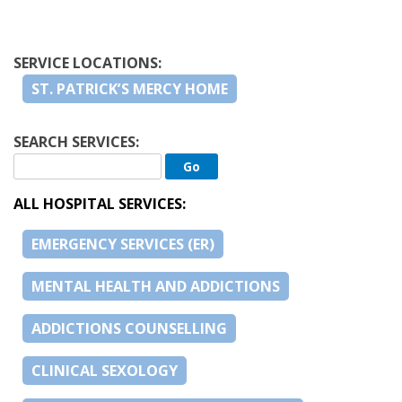
SERVICE LOCATIONS:
ST. PATRICK’S MERCY HOME
SEARCH SERVICES:
ALL HOSPITAL SERVICES:
EMERGENCY SERVICES (ER)
MENTAL HEALTH AND ADDICTIONS
ADDICTIONS COUNSELLING
CLINICAL SEXOLOGY