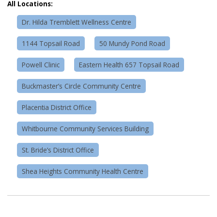
All Locations:
Dr. Hilda Tremblett Wellness Centre
1144 Topsail Road
50 Mundy Pond Road
Powell Clinic
Eastern Health 657 Topsail Road
Buckmaster’s Circle Community Centre
Placentia District Office
Whitbourne Community Services Building
St. Bride’s District Office
Shea Heights Community Health Centre