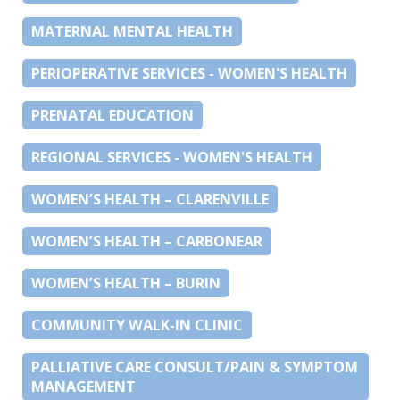
MATERNAL MENTAL HEALTH
PERIOPERATIVE SERVICES - WOMEN'S HEALTH
PRENATAL EDUCATION
REGIONAL SERVICES - WOMEN'S HEALTH
WOMEN’S HEALTH – CLARENVILLE
WOMEN’S HEALTH – CARBONEAR
WOMEN’S HEALTH – BURIN
COMMUNITY WALK-IN CLINIC
PALLIATIVE CARE CONSULT/PAIN & SYMPTOM
MANAGEMENT