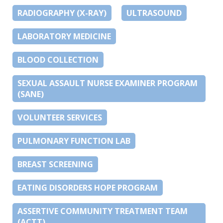
RADIOGRAPHY (X-RAY)
ULTRASOUND
LABORATORY MEDICINE
BLOOD COLLECTION
SEXUAL ASSAULT NURSE EXAMINER PROGRAM
(SANE)
VOLUNTEER SERVICES
PULMONARY FUNCTION LAB
BREAST SCREENING
EATING DISORDERS HOPE PROGRAM
ASSERTIVE COMMUNITY TREATMENT TEAM
(ACTT)