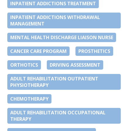
INPATIENT ADDICTIONS TREATMENT
INPATIENT ADDICTIONS WITHDRAWAL
MANAGEMENT
MENTAL HEALTH DISCHARGE LIAISON NURSE
CANCER CARE PROGRAM
PROSTHETICS
ORTHOTICS
DRIVING ASSESSMENT
ADULT REHABILITATION OUTPATIENT
PHYSIOTHERAPY
CHEMOTHERAPY
ADULT REHABILITATION OCCUPATIONAL
THERAPY