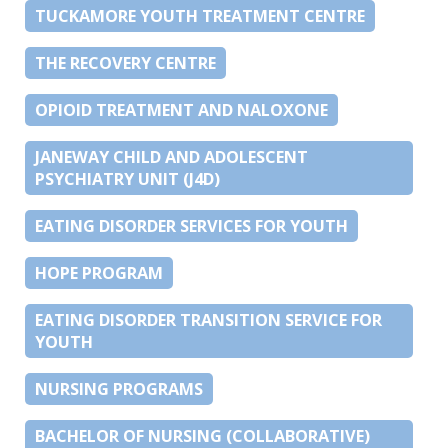
TUCKAMORE YOUTH TREATMENT CENTRE
THE RECOVERY CENTRE
OPIOID TREATMENT AND NALOXONE
JANEWAY CHILD AND ADOLESCENT
PSYCHIATRY UNIT (J4D)
EATING DISORDER SERVICES FOR YOUTH
HOPE PROGRAM
EATING DISORDER TRANSITION SERVICE FOR
YOUTH
NURSING PROGRAMS
BACHELOR OF NURSING (COLLABORATIVE)