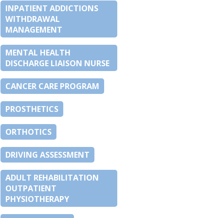
INPATIENT ADDICTIONS
WITHDRAWAL
MANAGEMENT
MENTAL HEALTH
DISCHARGE LIAISON NURSE
CANCER CARE PROGRAM
PROSTHETICS
ORTHOTICS
DRIVING ASSESSMENT
ADULT REHABILITATION
OUTPATIENT
PHYSIOTHERAPY