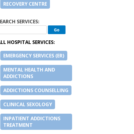
RECOVERY CENTRE
EARCH SERVICES:
LL HOSPITAL SERVICES:
EMERGENCY SERVICES (ER)
MENTAL HEALTH AND
ADDICTIONS
ADDICTIONS COUNSELLING
CLINICAL SEXOLOGY
INPATIENT ADDICTIONS
TREATMENT