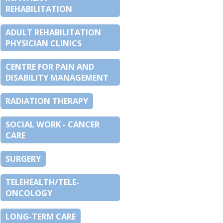
REHABILITATION
ADULT REHABILITATION
PHYSICIAN CLINICS
CENTRE FOR PAIN AND
DISABILITY MANAGEMENT
RADIATION THERAPY
SOCIAL WORK - CANCER
CARE
SURGERY
TELEHEALTH/TELE-
ONCOLOGY
LONG-TERM CARE