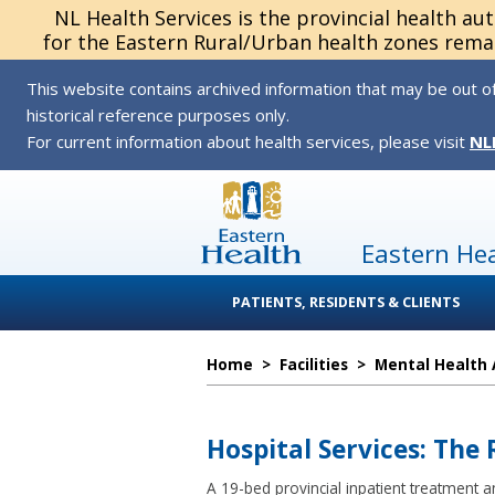
NL Health Services is the provincial health au
for the Eastern Rural/Urban health zones remai
This website contains archived information that may be out of
historical reference purposes only.
For current information about health services, please visit
NL
Eastern He
PATIENTS, RESIDENTS & CLIENTS
Home
>
Facilities
>
Mental Health 
Hospital Services: The
A 19-bed provincial inpatient treatment