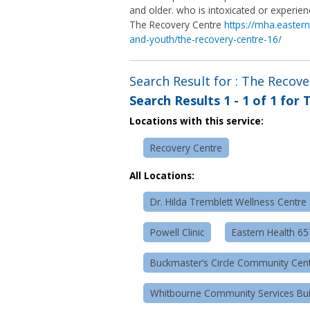
and older. who is intoxicated or experie
The Recovery Centre
https://mha.eastern
and-youth/the-recovery-centre-16/
Search Result for : The Recov
Search Results
1 - 1 of 1
for
T
Locations with this service:
Recovery Centre
All Locations:
Dr. Hilda Tremblett Wellness Centre
Powell Clinic
Eastern Health 6
Buckmaster’s Circle Community Cen
Whitbourne Community Services Bui