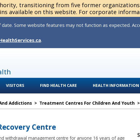
thority, transitioning from five former organization
ns available on this website. For corporate informa
 date. Some website features may not function as expected. Acces
HealthServices.ca
.
alth
VISITORS
FIND HEALTH CARE
HEALTH INFORMATION
And Addictions
>
Treatment Centres For Children And Youth
 Recovery Centre
 and withdrawal management centre for anyone 16 years of age