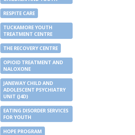
RESPITE CARE
TUCKAMORE YOUTH
TREATMENT CENTRE
THE RECOVERY CENTRE
OPIOID TREATMENT AND
NALOXONE
JANEWAY CHILD AND
ADOLESCENT PSYCHIATRY
UNIT (J4D)
EATING DISORDER SERVICES
FOR YOUTH
HOPE PROGRAM