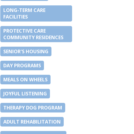
LONG-TERM CARE
FACILITIES
PROTECTIVE CARE
COMMUNITY RESIDENCES
SENIOR'S HOUSING
DAY PROGRAMS
MEALS ON WHEELS
JOYFUL LISTENING
THERAPY DOG PROGRAM
ADULT REHABILITATION