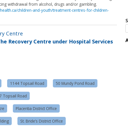
ncing withdrawal from alcohol, drugs and/or gambling.
health.ca/children-and-youth/treatment-centres-for-children-
S
ery Centre
A
he Recovery Centre under Hospital Services
1144 Topsail Road
50 Mundy Pond Road
57 Topsail Road
tre
Placentia District Office
lding
St. Bride’s District Office