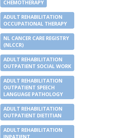
CHEMOTHERAPY
ADULT REHABILITATION
OCCUPATIONAL THERAPY
NL CANCER CARE REGISTRY
(NLCCR)
ADULT REHABILITATION
OUTPATIENT SOCIAL WORK
ADULT REHABILITATION
OUTPATIENT SPEECH
LANGUAGE PATHOLOGY
ADULT REHABILITATION
OUTPATIENT DIETITIAN
ADULT REHABILITATION
INPATIENT