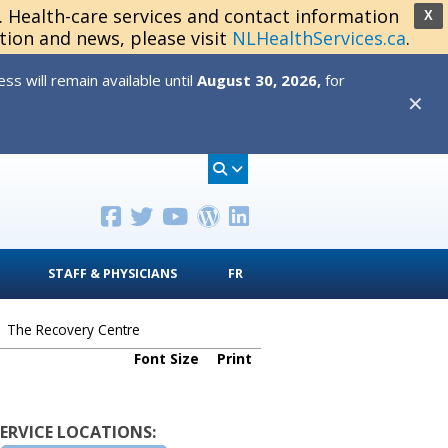
s. Health-care services and contact information
X
tion and news, please visit
NLHealthServices.ca
.
s will remain available until
August 30, 2026,
for
✕
STAFF & PHYSICIANS
FR
>
The Recovery Centre
Font Size
Print
SERVICE LOCATIONS: