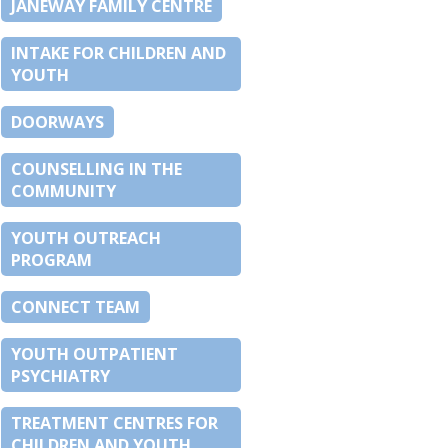
JANEWAY FAMILY CENTRE
INTAKE FOR CHILDREN AND
YOUTH
DOORWAYS
COUNSELLING IN THE
COMMUNITY
YOUTH OUTREACH
PROGRAM
CONNECT TEAM
YOUTH OUTPATIENT
PSYCHIATRY
TREATMENT CENTRES FOR
CHILDREN AND YOUTH