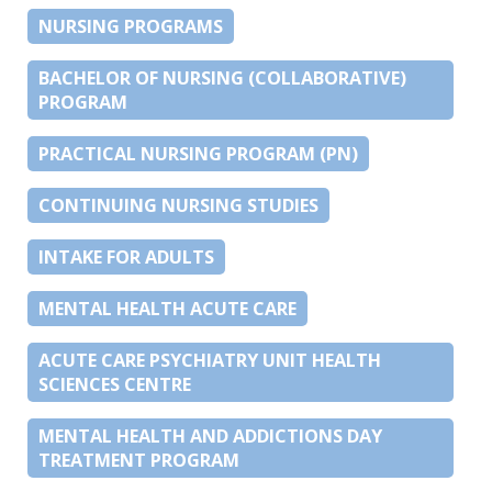
NURSING PROGRAMS
BACHELOR OF NURSING (COLLABORATIVE)
PROGRAM
PRACTICAL NURSING PROGRAM (PN)
CONTINUING NURSING STUDIES
INTAKE FOR ADULTS
MENTAL HEALTH ACUTE CARE
ACUTE CARE PSYCHIATRY UNIT HEALTH
SCIENCES CENTRE
MENTAL HEALTH AND ADDICTIONS DAY
TREATMENT PROGRAM