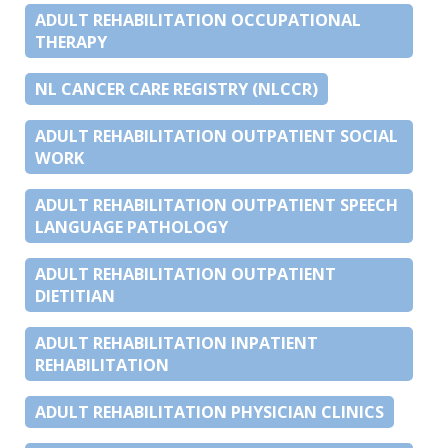
ADULT REHABILITATION OCCUPATIONAL
THERAPY
NL CANCER CARE REGISTRY (NLCCR)
ADULT REHABILITATION OUTPATIENT SOCIAL
WORK
ADULT REHABILITATION OUTPATIENT SPEECH
LANGUAGE PATHOLOGY
ADULT REHABILITATION OUTPATIENT
DIETITIAN
ADULT REHABILITATION INPATIENT
REHABILITATION
ADULT REHABILITATION PHYSICIAN CLINICS