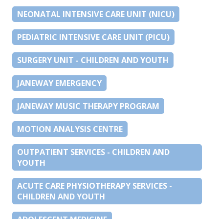
NEONATAL INTENSIVE CARE UNIT (NICU)
PEDIATRIC INTENSIVE CARE UNIT (PICU)
SURGERY UNIT - CHILDREN AND YOUTH
JANEWAY EMERGENCY
JANEWAY MUSIC THERAPY PROGRAM
MOTION ANALYSIS CENTRE
OUTPATIENT SERVICES - CHILDREN AND
YOUTH
ACUTE CARE PHYSIOTHERAPY SERVICES -
CHILDREN AND YOUTH