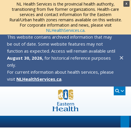
NL Health Services is the provincial health authority,
X
transitioning from five former organizations. Health-care
services and contact information for the Eastern
Rural/Urban health zones remains available on this website.
For corporate information and news, please visit
NLHealthServices.ca
.
This website contains archived information that may
be out of date. Some website features may not
function as expected. Access will remain available until
✕
August 30, 2026,
for historical reference purposes
only.
For current information about health services, please
visit
NLHealthServices.ca
.