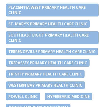
PLACENTIA WEST PRIMARY HEALTH CARE
CLINIC
ST. MARY’S PRIMARY HEALTH CARE CLINIC
SOUTHEAST BIGHT PRIMARY HEALTH CARE
CLINIC
TERRENCEVILLE PRIMARY HEALTH CARE CLINIC
TREPASSEY PRIMARY HEALTH CARE CLINIC
TRINITY PRIMARY HEALTH CARE CLINIC
WESTERN BAY PRIMARY HEALTH CLINIC
POWELL CLINIC
HYPERBARIC MEDICINE