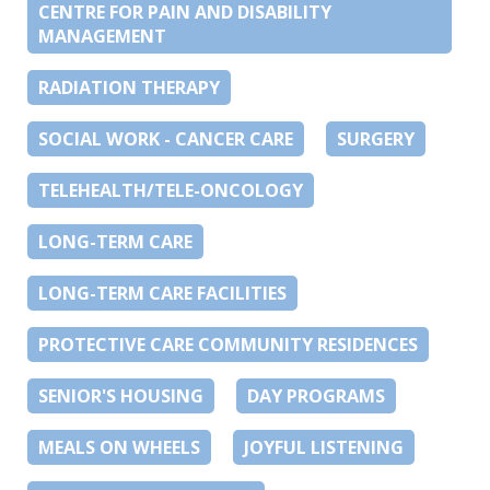
CENTRE FOR PAIN AND DISABILITY
MANAGEMENT
RADIATION THERAPY
SOCIAL WORK - CANCER CARE
SURGERY
TELEHEALTH/TELE-ONCOLOGY
LONG-TERM CARE
LONG-TERM CARE FACILITIES
PROTECTIVE CARE COMMUNITY RESIDENCES
SENIOR'S HOUSING
DAY PROGRAMS
MEALS ON WHEELS
JOYFUL LISTENING