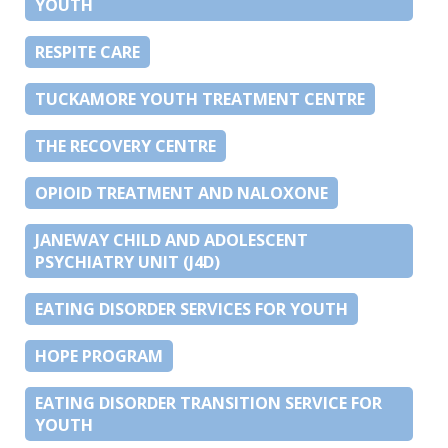
YOUTH
RESPITE CARE
TUCKAMORE YOUTH TREATMENT CENTRE
THE RECOVERY CENTRE
OPIOID TREATMENT AND NALOXONE
JANEWAY CHILD AND ADOLESCENT
PSYCHIATRY UNIT (J4D)
EATING DISORDER SERVICES FOR YOUTH
HOPE PROGRAM
EATING DISORDER TRANSITION SERVICE FOR
YOUTH