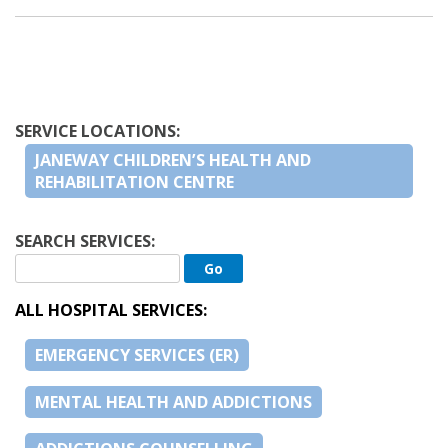
SERVICE LOCATIONS:
JANEWAY CHILDREN’S HEALTH AND
REHABILITATION CENTRE
SEARCH SERVICES:
ALL HOSPITAL SERVICES:
EMERGENCY SERVICES (ER)
MENTAL HEALTH AND ADDICTIONS