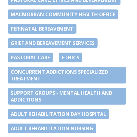
MACMORRAN COMMUNITY HEALTH OFFICE
PERINATAL BEREAVEMENT
GRIEF AND BEREAVEMENT SERVICES
PASTORAL CARE
ETHICS
CONCURRENT ADDICTIONS SPECIALIZED
TREATMENT
SUPPORT GROUPS - MENTAL HEALTH AND
ADDICTIONS
ADULT REHABILITATION DAY HOSPITAL
ADULT REHABILITATION NURSING