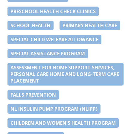
PRESCHOOL HEALTH CHECK CLINICS
SCHOOL HEALTH
PRIMARY HEALTH CARE
SPECIAL CHILD WELFARE ALLOWANCE
SPECIAL ASSISTANCE PROGRAM
ASSESSMENT FOR HOME SUPPORT SERVICES,
PERSONAL CARE HOME AND LONG-TERM CARE
PLACEMENT
FALLS PREVENTION
NL INSULIN PUMP PROGRAM (NLIPP)
CHILDREN AND WOMEN’S HEALTH PROGRAM