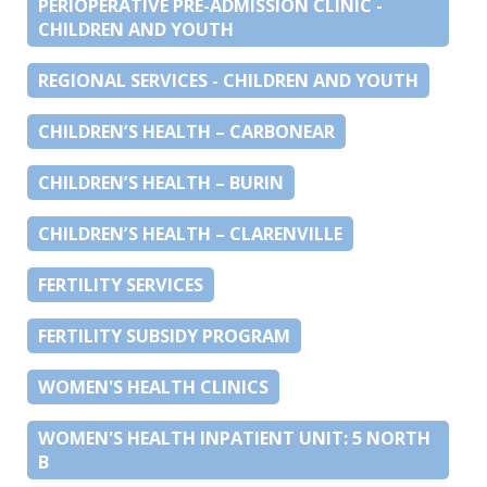
PERIOPERATIVE PRE-ADMISSION CLINIC -
CHILDREN AND YOUTH
REGIONAL SERVICES - CHILDREN AND YOUTH
CHILDREN’S HEALTH – CARBONEAR
CHILDREN’S HEALTH – BURIN
CHILDREN’S HEALTH – CLARENVILLE
FERTILITY SERVICES
FERTILITY SUBSIDY PROGRAM
WOMEN'S HEALTH CLINICS
WOMEN'S HEALTH INPATIENT UNIT: 5 NORTH
B