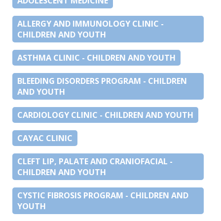
ADOLESCENT MEDICINE
ALLERGY AND IMMUNOLOGY CLINIC -
CHILDREN AND YOUTH
ASTHMA CLINIC - CHILDREN AND YOUTH
BLEEDING DISORDERS PROGRAM - CHILDREN
AND YOUTH
CARDIOLOGY CLINIC - CHILDREN AND YOUTH
CAYAC CLINIC
CLEFT LIP, PALATE AND CRANIOFACIAL -
CHILDREN AND YOUTH
CYSTIC FIBROSIS PROGRAM - CHILDREN AND
YOUTH