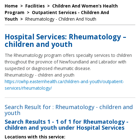
Home
>
Facilities
>
Children And Women’s Health
Program
>
Outpatient Services - Children And
Youth
>
Rheumatology - Children And Youth
Hospital Services: Rheumatology –
children and youth
The Rheumatology program offers specialty services to children
throughout the province of Newfoundland and Labrador with
suspected or diagnosed rheumatic disease.
Rheumatology - children and youth
https://cwhp.easternhealth.ca/children-and-youth/outpatient-
services/rheumatology/
Search Result for : Rheumatology - children and
youth
Search Results
1 - 1 of 1
for
Rheumatology -
children and youth under Hospital Services
Locations with this service: