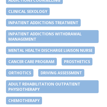
ADDICTIONS COUNSELLING
CLINICAL SEXOLOGY
INPATIENT ADDICTIONS TREATMENT
INPATIENT ADDICTIONS WITHDRAWAL
MANAGEMENT
MENTAL HEALTH DISCHARGE LIAISON NURSE
CANCER CARE PROGRAM
PROSTHETICS
ORTHOTICS
DRIVING ASSESSMENT
ADULT REHABILITATION OUTPATIENT
PHYSIOTHERAPY
CHEMOTHERAPY