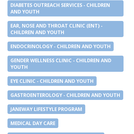
DIABETES OUTREACH SERVICES - CHILDREN
AND YOUTH
EAR, NOSE AND THROAT CLINIC (ENT) -
CHILDREN AND YOUTH
ENDOCRINOLOGY - CHILDREN AND YOUTH
GENDER WELLNESS CLINIC - CHILDREN AND
YOUTH
EYE CLINIC - CHILDREN AND YOUTH
GASTROENTEROLOGY - CHILDREN AND YOUTH
JANEWAY LIFESTYLE PROGRAM
MEDICAL DAY CARE