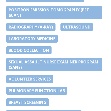
POSITRON EMISSION TOMOGRAPHY (PET
SCAN)
RADIOGRAPHY (X-RAY)
ULTRASOUND
LABORATORY MEDICINE
BLOOD COLLECTION
SEXUAL ASSAULT NURSE EXAMINER PROGRAM
(SANE)
VOLUNTEER SERVICES
PULMONARY FUNCTION LAB
BREAST SCREENING