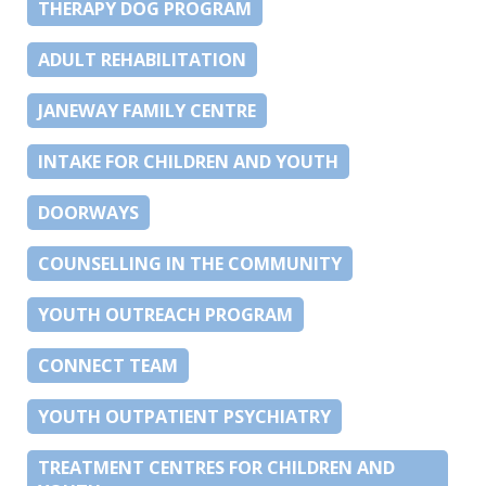
THERAPY DOG PROGRAM
ADULT REHABILITATION
JANEWAY FAMILY CENTRE
INTAKE FOR CHILDREN AND YOUTH
DOORWAYS
COUNSELLING IN THE COMMUNITY
YOUTH OUTREACH PROGRAM
CONNECT TEAM
YOUTH OUTPATIENT PSYCHIATRY
TREATMENT CENTRES FOR CHILDREN AND