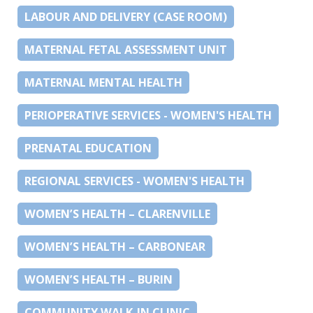
LABOUR AND DELIVERY (CASE ROOM)
MATERNAL FETAL ASSESSMENT UNIT
MATERNAL MENTAL HEALTH
PERIOPERATIVE SERVICES - WOMEN'S HEALTH
PRENATAL EDUCATION
REGIONAL SERVICES - WOMEN'S HEALTH
WOMEN’S HEALTH – CLARENVILLE
WOMEN’S HEALTH – CARBONEAR
WOMEN’S HEALTH – BURIN
COMMUNITY WALK-IN CLINIC