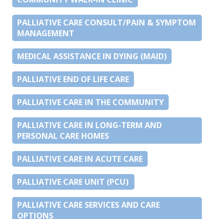
PALLIATIVE CARE CONSULT/PAIN & SYMPTOM
MANAGEMENT
MEDICAL ASSISTANCE IN DYING (MAID)
PALLIATIVE END OF LIFE CARE
PALLIATIVE CARE IN THE COMMUNITY
PALLIATIVE CARE IN LONG-TERM AND
PERSONAL CARE HOMES
PALLIATIVE CARE IN ACUTE CARE
PALLIATIVE CARE UNIT (PCU)
PALLIATIVE CARE SERVICES AND CARE
OPTIONS