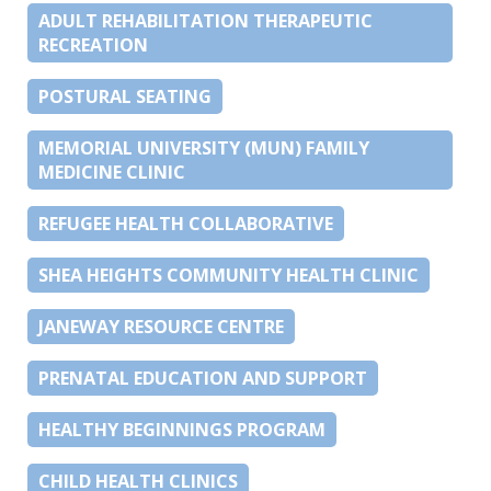
ADULT REHABILITATION THERAPEUTIC
RECREATION
POSTURAL SEATING
MEMORIAL UNIVERSITY (MUN) FAMILY
MEDICINE CLINIC
REFUGEE HEALTH COLLABORATIVE
SHEA HEIGHTS COMMUNITY HEALTH CLINIC
JANEWAY RESOURCE CENTRE
PRENATAL EDUCATION AND SUPPORT
HEALTHY BEGINNINGS PROGRAM
CHILD HEALTH CLINICS