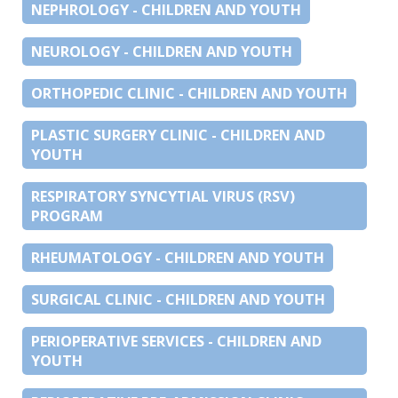
NEPHROLOGY - CHILDREN AND YOUTH
NEUROLOGY - CHILDREN AND YOUTH
ORTHOPEDIC CLINIC - CHILDREN AND YOUTH
PLASTIC SURGERY CLINIC - CHILDREN AND
YOUTH
RESPIRATORY SYNCYTIAL VIRUS (RSV)
PROGRAM
RHEUMATOLOGY - CHILDREN AND YOUTH
SURGICAL CLINIC - CHILDREN AND YOUTH
PERIOPERATIVE SERVICES - CHILDREN AND
YOUTH