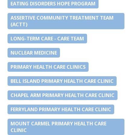
EATING DISORDERS HOPE PROGRAM
ASSERTIVE COMMUNITY TREATMENT TEAM
(ACTT)
LONG-TERM CARE - CARE TEAM
NUCLEAR MEDICINE
PRIMARY HEALTH CARE CLINICS
BELL ISLAND PRIMARY HEALTH CARE CLINIC
CHAPEL ARM PRIMARY HEALTH CARE CLINIC
FERRYLAND PRIMARY HEALTH CARE CLINIC
MOUNT CARMEL PRIMARY HEALTH CARE
CLINIC