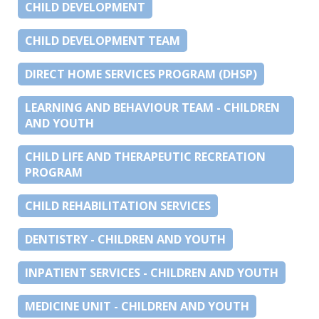
CHILD DEVELOPMENT
CHILD DEVELOPMENT TEAM
DIRECT HOME SERVICES PROGRAM (DHSP)
LEARNING AND BEHAVIOUR TEAM - CHILDREN
AND YOUTH
CHILD LIFE AND THERAPEUTIC RECREATION
PROGRAM
CHILD REHABILITATION SERVICES
DENTISTRY - CHILDREN AND YOUTH
INPATIENT SERVICES - CHILDREN AND YOUTH
MEDICINE UNIT - CHILDREN AND YOUTH