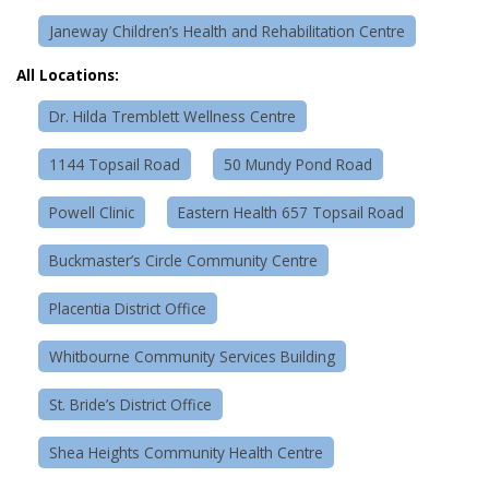
Janeway Children’s Health and Rehabilitation Centre
All Locations:
Dr. Hilda Tremblett Wellness Centre
1144 Topsail Road
50 Mundy Pond Road
Powell Clinic
Eastern Health 657 Topsail Road
Buckmaster’s Circle Community Centre
Placentia District Office
Whitbourne Community Services Building
St. Bride’s District Office
Shea Heights Community Health Centre