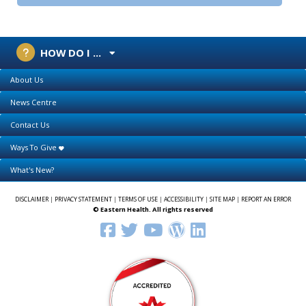
HOW DO I ...
About Us
News Centre
Contact Us
Ways To Give
What's New?
DISCLAIMER
|
PRIVACY STATEMENT
|
TERMS OF USE
|
ACCESSIBILITY
|
SITE MAP
|
REPORT AN ERROR
© Eastern Health. All rights reserved