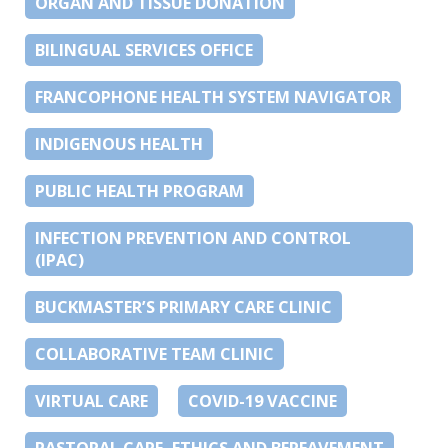
ORGAN AND TISSUE DONATION
BILINGUAL SERVICES OFFICE
FRANCOPHONE HEALTH SYSTEM NAVIGATOR
INDIGENOUS HEALTH
PUBLIC HEALTH PROGRAM
INFECTION PREVENTION AND CONTROL
(IPAC)
BUCKMASTER’S PRIMARY CARE CLINIC
COLLABORATIVE TEAM CLINIC
VIRTUAL CARE
COVID-19 VACCINE
PASTORAL CARE, ETHICS AND BEREAVEMENT