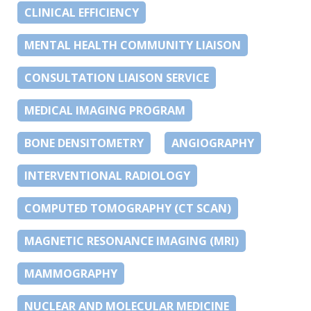
CLINICAL EFFICIENCY
MENTAL HEALTH COMMUNITY LIAISON
CONSULTATION LIAISON SERVICE
MEDICAL IMAGING PROGRAM
BONE DENSITOMETRY
ANGIOGRAPHY
INTERVENTIONAL RADIOLOGY
COMPUTED TOMOGRAPHY (CT SCAN)
MAGNETIC RESONANCE IMAGING (MRI)
MAMMOGRAPHY
NUCLEAR AND MOLECULAR MEDICINE