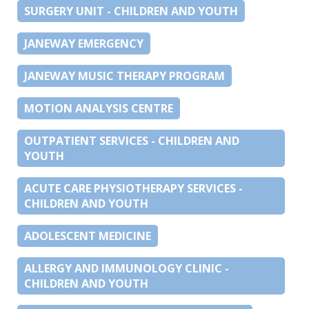
SURGERY UNIT - CHILDREN AND YOUTH
JANEWAY EMERGENCY
JANEWAY MUSIC THERAPY PROGRAM
MOTION ANALYSIS CENTRE
OUTPATIENT SERVICES - CHILDREN AND
YOUTH
ACUTE CARE PHYSIOTHERAPY SERVICES -
CHILDREN AND YOUTH
ADOLESCENT MEDICINE
ALLERGY AND IMMUNOLOGY CLINIC -
CHILDREN AND YOUTH