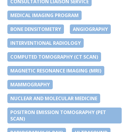
CONSULTATION LIAISON SERVICE
MEDICAL IMAGING PROGRAM
BONE DENSITOMETRY
ANGIOGRAPHY
INTERVENTIONAL RADIOLOGY
COMPUTED TOMOGRAPHY (CT SCAN)
MAGNETIC RESONANCE IMAGING (MRI)
MAMMOGRAPHY
NUCLEAR AND MOLECULAR MEDICINE
POSITRON EMISSION TOMOGRAPHY (PET
SCAN)