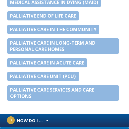
MEDICAL ASSISTANCE IN DYING (MAID)
PALLIATIVE END OF LIFE CARE
PALLIATIVE CARE IN THE COMMUNITY
PALLIATIVE CARE IN LONG-TERM AND
PERSONAL CARE HOMES
PALLIATIVE CARE IN ACUTE CARE
PALLIATIVE CARE UNIT (PCU)
PALLIATIVE CARE SERVICES AND CARE
OPTIONS
HOW DO I ...