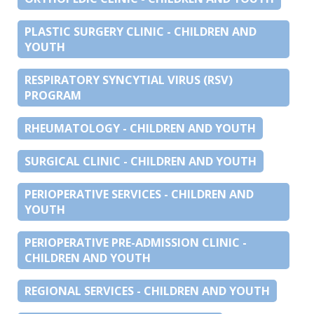
PLASTIC SURGERY CLINIC - CHILDREN AND
YOUTH
RESPIRATORY SYNCYTIAL VIRUS (RSV)
PROGRAM
RHEUMATOLOGY - CHILDREN AND YOUTH
SURGICAL CLINIC - CHILDREN AND YOUTH
PERIOPERATIVE SERVICES - CHILDREN AND
YOUTH
PERIOPERATIVE PRE-ADMISSION CLINIC -
CHILDREN AND YOUTH
REGIONAL SERVICES - CHILDREN AND YOUTH