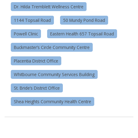
Dr. Hilda Tremblett Wellness Centre
1144 Topsail Road
50 Mundy Pond Road
Powell Clinic
Eastern Health 657 Topsail Road
Buckmaster’s Circle Community Centre
Placentia District Office
Whitbourne Community Services Building
St. Bride’s District Office
Shea Heights Community Health Centre