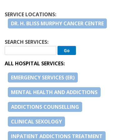
SERVICE LOCATIONS:
DR. H. BLISS MURPHY CANCER CENTRE
SEARCH SERVICES:
ALL HOSPITAL SERVICES:
EMERGENCY SERVICES (ER)
MENTAL HEALTH AND ADDICTIONS
ADDICTIONS COUNSELLING
CLINICAL SEXOLOGY
INPATIENT ADDICTIONS TREATMENT