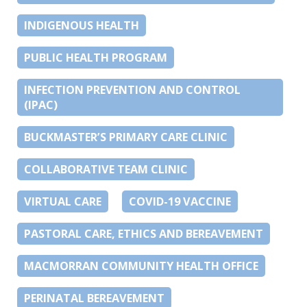
INDIGENOUS HEALTH
PUBLIC HEALTH PROGRAM
INFECTION PREVENTION AND CONTROL
(IPAC)
BUCKMASTER’S PRIMARY CARE CLINIC
COLLABORATIVE TEAM CLINIC
VIRTUAL CARE
COVID-19 VACCINE
PASTORAL CARE, ETHICS AND BEREAVEMENT
MACMORRAN COMMUNITY HEALTH OFFICE
PERINATAL BEREAVEMENT