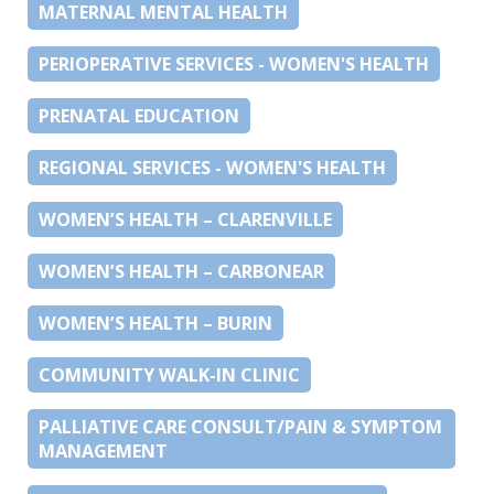
MATERNAL MENTAL HEALTH
PERIOPERATIVE SERVICES - WOMEN'S HEALTH
PRENATAL EDUCATION
REGIONAL SERVICES - WOMEN'S HEALTH
WOMEN’S HEALTH – CLARENVILLE
WOMEN’S HEALTH – CARBONEAR
WOMEN’S HEALTH – BURIN
COMMUNITY WALK-IN CLINIC
PALLIATIVE CARE CONSULT/PAIN & SYMPTOM
MANAGEMENT