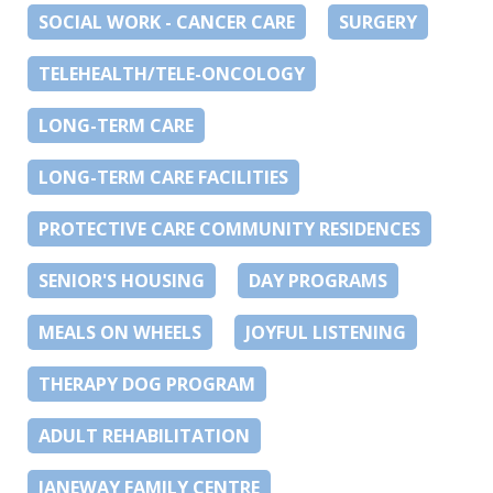
SOCIAL WORK - CANCER CARE
SURGERY
TELEHEALTH/TELE-ONCOLOGY
LONG-TERM CARE
LONG-TERM CARE FACILITIES
PROTECTIVE CARE COMMUNITY RESIDENCES
SENIOR'S HOUSING
DAY PROGRAMS
MEALS ON WHEELS
JOYFUL LISTENING
THERAPY DOG PROGRAM
ADULT REHABILITATION
JANEWAY FAMILY CENTRE