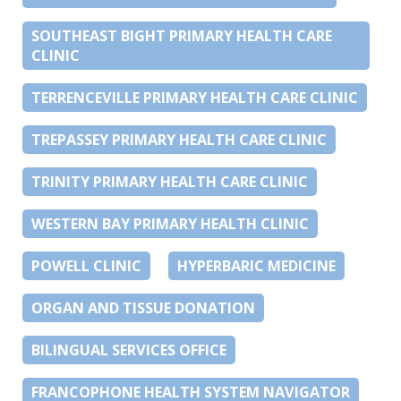
SOUTHEAST BIGHT PRIMARY HEALTH CARE
CLINIC
TERRENCEVILLE PRIMARY HEALTH CARE CLINIC
TREPASSEY PRIMARY HEALTH CARE CLINIC
TRINITY PRIMARY HEALTH CARE CLINIC
WESTERN BAY PRIMARY HEALTH CLINIC
POWELL CLINIC
HYPERBARIC MEDICINE
ORGAN AND TISSUE DONATION
BILINGUAL SERVICES OFFICE
FRANCOPHONE HEALTH SYSTEM NAVIGATOR