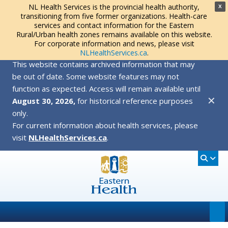
NL Health Services is the provincial health authority,
X
transitioning from five former organizations. Health-care
services and contact information for the Eastern
Rural/Urban health zones remains available on this website.
For corporate information and news, please visit
NLHealthServices.ca
.
This website contains archived information that may
be out of date. Some website features may not
function as expected. Access will remain available until
✕
August 30, 2026,
for historical reference purposes
only.
For current information about health services, please
visit
NLHealthServices.ca
.