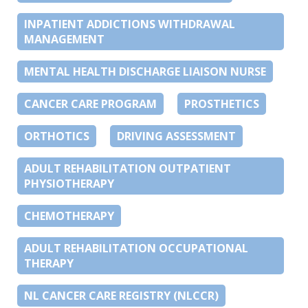
INPATIENT ADDICTIONS WITHDRAWAL
MANAGEMENT
MENTAL HEALTH DISCHARGE LIAISON NURSE
CANCER CARE PROGRAM
PROSTHETICS
ORTHOTICS
DRIVING ASSESSMENT
ADULT REHABILITATION OUTPATIENT
PHYSIOTHERAPY
CHEMOTHERAPY
ADULT REHABILITATION OCCUPATIONAL
THERAPY
NL CANCER CARE REGISTRY (NLCCR)