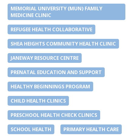
MEMORIAL UNIVERSITY (MUN) FAMILY
MEDICINE CLINIC
REFUGEE HEALTH COLLABORATIVE
SHEA HEIGHTS COMMUNITY HEALTH CLINIC
JANEWAY RESOURCE CENTRE
PRENATAL EDUCATION AND SUPPORT
HEALTHY BEGINNINGS PROGRAM
CHILD HEALTH CLINICS
PRESCHOOL HEALTH CHECK CLINICS
SCHOOL HEALTH
PRIMARY HEALTH CARE