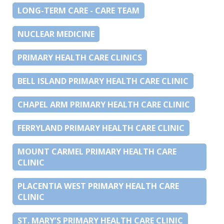
LONG-TERM CARE - CARE TEAM
NUCLEAR MEDICINE
PRIMARY HEALTH CARE CLINICS
BELL ISLAND PRIMARY HEALTH CARE CLINIC
CHAPEL ARM PRIMARY HEALTH CARE CLINIC
FERRYLAND PRIMARY HEALTH CARE CLINIC
MOUNT CARMEL PRIMARY HEALTH CARE
CLINIC
PLACENTIA WEST PRIMARY HEALTH CARE
CLINIC
ST. MARY’S PRIMARY HEALTH CARE CLINIC