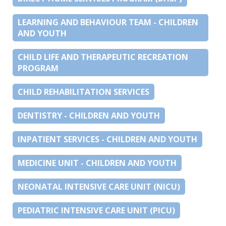
LEARNING AND BEHAVIOUR TEAM - CHILDREN
AND YOUTH
CHILD LIFE AND THERAPEUTIC RECREATION
PROGRAM
CHILD REHABILITATION SERVICES
DENTISTRY - CHILDREN AND YOUTH
INPATIENT SERVICES - CHILDREN AND YOUTH
MEDICINE UNIT - CHILDREN AND YOUTH
NEONATAL INTENSIVE CARE UNIT (NICU)
PEDIATRIC INTENSIVE CARE UNIT (PICU)