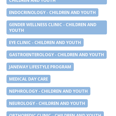
CHILDREN AND YOUTH
ENDOCRINOLOGY - CHILDREN AND YOUTH
GENDER WELLNESS CLINIC - CHILDREN AND
YOUTH
EYE CLINIC - CHILDREN AND YOUTH
GASTROENTEROLOGY - CHILDREN AND YOUTH
JANEWAY LIFESTYLE PROGRAM
MEDICAL DAY CARE
NEPHROLOGY - CHILDREN AND YOUTH
NEUROLOGY - CHILDREN AND YOUTH
ORTHOPEDIC CLINIC - CHILDREN AND YOUTH