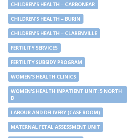
CHILDREN’S HEALTH – CARBONEAR
CHILDREN’S HEALTH – BURIN
CHILDREN’S HEALTH – CLARENVILLE
FERTILITY SERVICES
FERTILITY SUBSIDY PROGRAM
WOMEN'S HEALTH CLINICS
WOMEN'S HEALTH INPATIENT UNIT: 5 NORTH
B
LABOUR AND DELIVERY (CASE ROOM)
MATERNAL FETAL ASSESSMENT UNIT