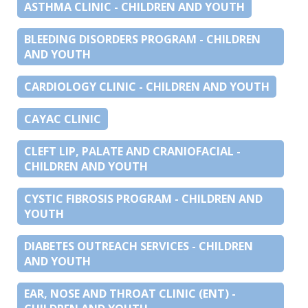
ASTHMA CLINIC - CHILDREN AND YOUTH
BLEEDING DISORDERS PROGRAM - CHILDREN
AND YOUTH
CARDIOLOGY CLINIC - CHILDREN AND YOUTH
CAYAC CLINIC
CLEFT LIP, PALATE AND CRANIOFACIAL -
CHILDREN AND YOUTH
CYSTIC FIBROSIS PROGRAM - CHILDREN AND
YOUTH
DIABETES OUTREACH SERVICES - CHILDREN
AND YOUTH
EAR, NOSE AND THROAT CLINIC (ENT) -