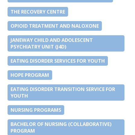
THE RECOVERY CENTRE
OPIOID TREATMENT AND NALOXONE
JANEWAY CHILD AND ADOLESCENT
PSYCHIATRY UNIT (J4D)
EATING DISORDER SERVICES FOR YOUTH
HOPE PROGRAM
EATING DISORDER TRANSITION SERVICE FOR
YOUTH
NURSING PROGRAMS
BACHELOR OF NURSING (COLLABORATIVE)
PROGRAM