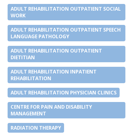
ADULT REHABILITATION OUTPATIENT SOCIAL
WORK
ADULT REHABILITATION OUTPATIENT SPEECH
LANGUAGE PATHOLOGY
ADULT REHABILITATION OUTPATIENT
DIETITIAN
ADULT REHABILITATION INPATIENT
REHABILITATION
ADULT REHABILITATION PHYSICIAN CLINICS
CENTRE FOR PAIN AND DISABILITY
MANAGEMENT
RADIATION THERAPY