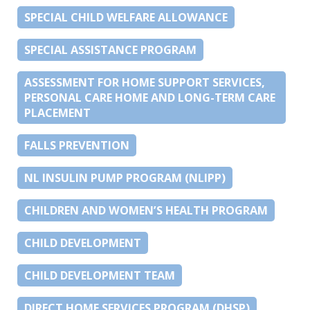
SPECIAL CHILD WELFARE ALLOWANCE
SPECIAL ASSISTANCE PROGRAM
ASSESSMENT FOR HOME SUPPORT SERVICES,
PERSONAL CARE HOME AND LONG-TERM CARE
PLACEMENT
FALLS PREVENTION
NL INSULIN PUMP PROGRAM (NLIPP)
CHILDREN AND WOMEN’S HEALTH PROGRAM
CHILD DEVELOPMENT
CHILD DEVELOPMENT TEAM
DIRECT HOME SERVICES PROGRAM (DHSP)