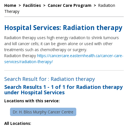
Home
>
Facilities
>
Cancer Care Program
>
Radiation
Therapy
Hospital Services: Radiation therapy
Radiation therapy uses high energy radiation to shrink tumours
and kill cancer cells; it can be given alone or used with other
treatments such as chemotherapy or surgery.
Radiation therapy
https://cancercare.easternhealth.ca/cancer-care-
services/radiation-therapy/
Search Result for : Radiation therapy
Search Results
1 - 1 of 1
for
Radiation therapy
under Hospital Services
Locations with this service:
Dr. H. Bliss Murphy Cancer Centre
All Locations: