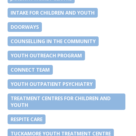
INTAKE FOR CHILDREN AND YOUTH
DOORWAYS
COUNSELLING IN THE COMMUNITY
YOUTH OUTREACH PROGRAM
CONNECT TEAM
YOUTH OUTPATIENT PSYCHIATRY
TREATMENT CENTRES FOR CHILDREN AND
YOUTH
RESPITE CARE
TUCKAMORE YOUTH TREATMENT CENTRE