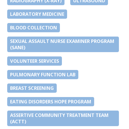
RADIOGRAPHY (X-RAY)
ULTRASOUND
LABORATORY MEDICINE
BLOOD COLLECTION
SEXUAL ASSAULT NURSE EXAMINER PROGRAM
(SANE)
VOLUNTEER SERVICES
PULMONARY FUNCTION LAB
BREAST SCREENING
EATING DISORDERS HOPE PROGRAM
ASSERTIVE COMMUNITY TREATMENT TEAM
(ACTT)