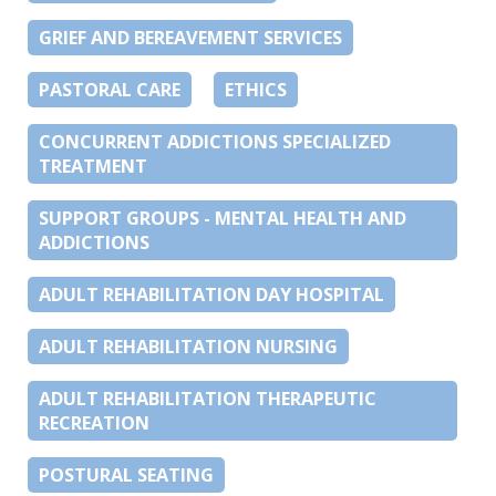
GRIEF AND BEREAVEMENT SERVICES
PASTORAL CARE
ETHICS
CONCURRENT ADDICTIONS SPECIALIZED
TREATMENT
SUPPORT GROUPS - MENTAL HEALTH AND
ADDICTIONS
ADULT REHABILITATION DAY HOSPITAL
ADULT REHABILITATION NURSING
ADULT REHABILITATION THERAPEUTIC
RECREATION
POSTURAL SEATING