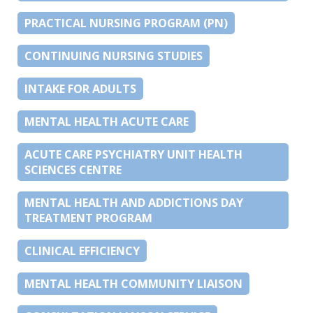
PRACTICAL NURSING PROGRAM (PN)
CONTINUING NURSING STUDIES
INTAKE FOR ADULTS
MENTAL HEALTH ACUTE CARE
ACUTE CARE PSYCHIATRY UNIT HEALTH
SCIENCES CENTRE
MENTAL HEALTH AND ADDICTIONS DAY
TREATMENT PROGRAM
CLINICAL EFFICIENCY
MENTAL HEALTH COMMUNITY LIAISON