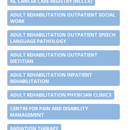
NL CANCER CARE REGISTRY (NLCCR)
ADULT REHABILITATION OUTPATIENT SOCIAL
WORK
ADULT REHABILITATION OUTPATIENT SPEECH
LANGUAGE PATHOLOGY
ADULT REHABILITATION OUTPATIENT
DIETITIAN
ADULT REHABILITATION INPATIENT
REHABILITATION
ADULT REHABILITATION PHYSICIAN CLINICS
CENTRE FOR PAIN AND DISABILITY
MANAGEMENT
RADIATION THERAPY