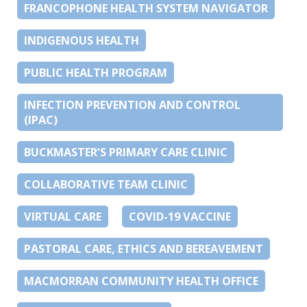
FRANCOPHONE HEALTH SYSTEM NAVIGATOR
INDIGENOUS HEALTH
PUBLIC HEALTH PROGRAM
INFECTION PREVENTION AND CONTROL
(IPAC)
BUCKMASTER’S PRIMARY CARE CLINIC
COLLABORATIVE TEAM CLINIC
VIRTUAL CARE
COVID-19 VACCINE
PASTORAL CARE, ETHICS AND BEREAVEMENT
MACMORRAN COMMUNITY HEALTH OFFICE