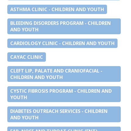
ASTHMA CLINIC - CHILDREN AND YOUTH
BLEEDING DISORDERS PROGRAM - CHILDREN
AND YOUTH
CARDIOLOGY CLINIC - CHILDREN AND YOUTH
CAYAC CLINIC
CLEFT LIP, PALATE AND CRANIOFACIAL -
CHILDREN AND YOUTH
CYSTIC FIBROSIS PROGRAM - CHILDREN AND
YOUTH
DIABETES OUTREACH SERVICES - CHILDREN
AND YOUTH