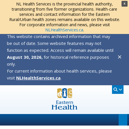
NL Health Services is the provincial health authority,
X
transitioning from five former organizations. Health-care
services and contact information for the Eastern
Rural/Urban health zones remains available on this website.
For corporate information and news, please visit
NLHealthServices.ca
.
This website contains archived information that may
be out of date. Some website features may not
function as expected. Access will remain available until
✕
August 30, 2026,
for historical reference purposes
only.
For current information about health services, please
visit
NLHealthServices.ca
.