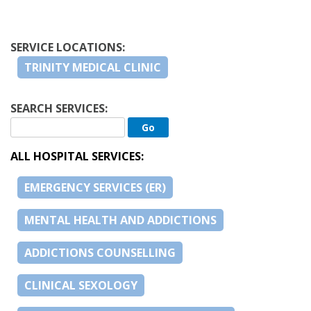
SERVICE LOCATIONS:
TRINITY MEDICAL CLINIC
SEARCH SERVICES:
ALL HOSPITAL SERVICES:
EMERGENCY SERVICES (ER)
MENTAL HEALTH AND ADDICTIONS
ADDICTIONS COUNSELLING
CLINICAL SEXOLOGY