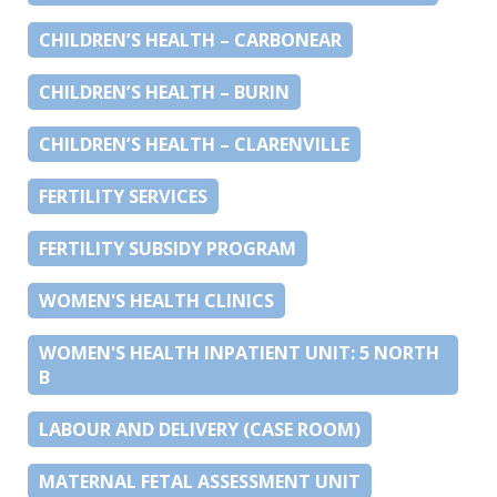
CHILDREN’S HEALTH – CARBONEAR
CHILDREN’S HEALTH – BURIN
CHILDREN’S HEALTH – CLARENVILLE
FERTILITY SERVICES
FERTILITY SUBSIDY PROGRAM
WOMEN'S HEALTH CLINICS
WOMEN'S HEALTH INPATIENT UNIT: 5 NORTH
B
LABOUR AND DELIVERY (CASE ROOM)
MATERNAL FETAL ASSESSMENT UNIT