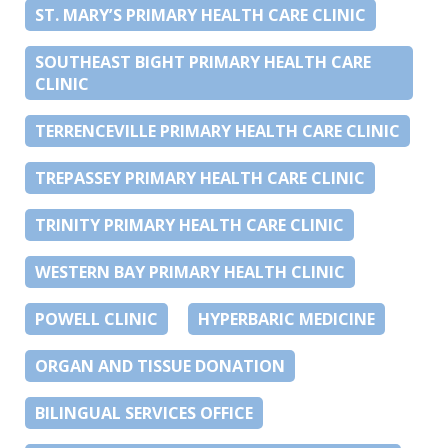
ST. MARY’S PRIMARY HEALTH CARE CLINIC
SOUTHEAST BIGHT PRIMARY HEALTH CARE
CLINIC
TERRENCEVILLE PRIMARY HEALTH CARE CLINIC
TREPASSEY PRIMARY HEALTH CARE CLINIC
TRINITY PRIMARY HEALTH CARE CLINIC
WESTERN BAY PRIMARY HEALTH CLINIC
POWELL CLINIC
HYPERBARIC MEDICINE
ORGAN AND TISSUE DONATION
BILINGUAL SERVICES OFFICE