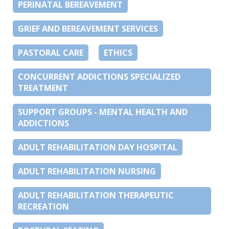
PERINATAL BEREAVEMENT
GRIEF AND BEREAVEMENT SERVICES
PASTORAL CARE
ETHICS
CONCURRENT ADDICTIONS SPECIALIZED
TREATMENT
SUPPORT GROUPS - MENTAL HEALTH AND
ADDICTIONS
ADULT REHABILITATION DAY HOSPITAL
ADULT REHABILITATION NURSING
ADULT REHABILITATION THERAPEUTIC
RECREATION