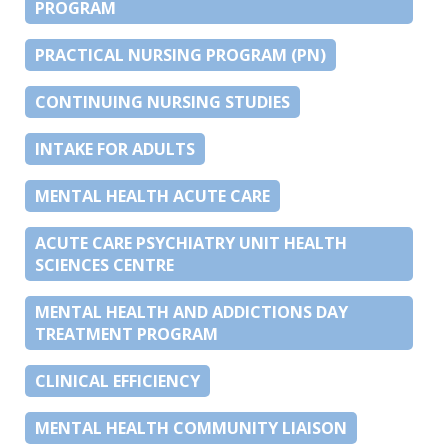
PROGRAM
PRACTICAL NURSING PROGRAM (PN)
CONTINUING NURSING STUDIES
INTAKE FOR ADULTS
MENTAL HEALTH ACUTE CARE
ACUTE CARE PSYCHIATRY UNIT HEALTH
SCIENCES CENTRE
MENTAL HEALTH AND ADDICTIONS DAY
TREATMENT PROGRAM
CLINICAL EFFICIENCY
MENTAL HEALTH COMMUNITY LIAISON