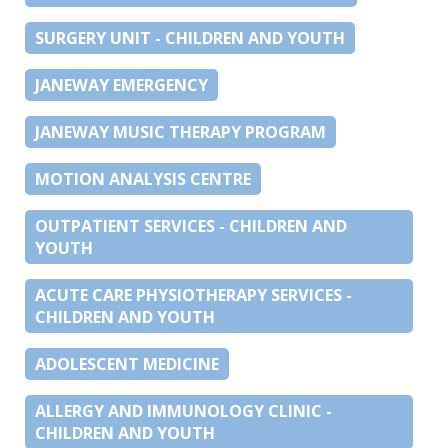
SURGERY UNIT - CHILDREN AND YOUTH
JANEWAY EMERGENCY
JANEWAY MUSIC THERAPY PROGRAM
MOTION ANALYSIS CENTRE
OUTPATIENT SERVICES - CHILDREN AND
YOUTH
ACUTE CARE PHYSIOTHERAPY SERVICES -
CHILDREN AND YOUTH
ADOLESCENT MEDICINE
ALLERGY AND IMMUNOLOGY CLINIC -
CHILDREN AND YOUTH