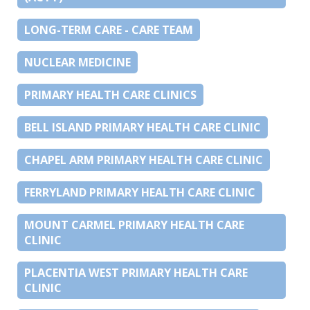
LONG-TERM CARE - CARE TEAM
NUCLEAR MEDICINE
PRIMARY HEALTH CARE CLINICS
BELL ISLAND PRIMARY HEALTH CARE CLINIC
CHAPEL ARM PRIMARY HEALTH CARE CLINIC
FERRYLAND PRIMARY HEALTH CARE CLINIC
MOUNT CARMEL PRIMARY HEALTH CARE
CLINIC
PLACENTIA WEST PRIMARY HEALTH CARE
CLINIC