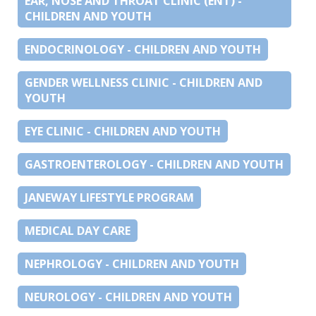
EAR, NOSE AND THROAT CLINIC (ENT) -
CHILDREN AND YOUTH
ENDOCRINOLOGY - CHILDREN AND YOUTH
GENDER WELLNESS CLINIC - CHILDREN AND
YOUTH
EYE CLINIC - CHILDREN AND YOUTH
GASTROENTEROLOGY - CHILDREN AND YOUTH
JANEWAY LIFESTYLE PROGRAM
MEDICAL DAY CARE
NEPHROLOGY - CHILDREN AND YOUTH
NEUROLOGY - CHILDREN AND YOUTH