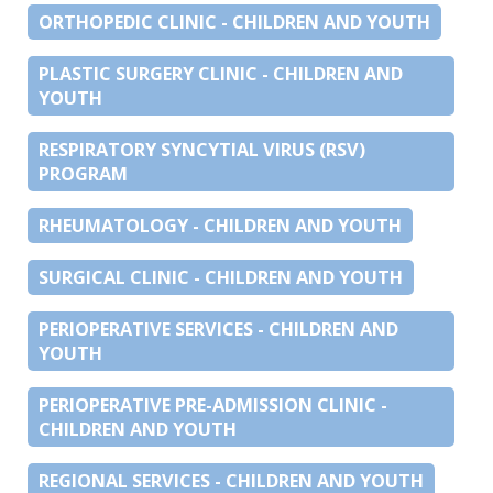
ORTHOPEDIC CLINIC - CHILDREN AND YOUTH
PLASTIC SURGERY CLINIC - CHILDREN AND
YOUTH
RESPIRATORY SYNCYTIAL VIRUS (RSV)
PROGRAM
RHEUMATOLOGY - CHILDREN AND YOUTH
SURGICAL CLINIC - CHILDREN AND YOUTH
PERIOPERATIVE SERVICES - CHILDREN AND
YOUTH
PERIOPERATIVE PRE-ADMISSION CLINIC -
CHILDREN AND YOUTH
REGIONAL SERVICES - CHILDREN AND YOUTH