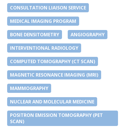
CONSULTATION LIAISON SERVICE
MEDICAL IMAGING PROGRAM
BONE DENSITOMETRY
ANGIOGRAPHY
INTERVENTIONAL RADIOLOGY
COMPUTED TOMOGRAPHY (CT SCAN)
MAGNETIC RESONANCE IMAGING (MRI)
MAMMOGRAPHY
NUCLEAR AND MOLECULAR MEDICINE
POSITRON EMISSION TOMOGRAPHY (PET
SCAN)