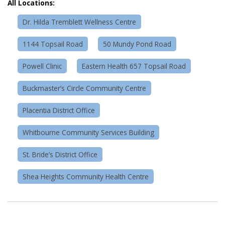
All Locations:
Dr. Hilda Tremblett Wellness Centre
1144 Topsail Road
50 Mundy Pond Road
Powell Clinic
Eastern Health 657 Topsail Road
Buckmaster’s Circle Community Centre
Placentia District Office
Whitbourne Community Services Building
St. Bride’s District Office
Shea Heights Community Health Centre