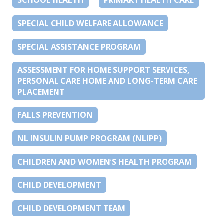
SPECIAL CHILD WELFARE ALLOWANCE
SPECIAL ASSISTANCE PROGRAM
ASSESSMENT FOR HOME SUPPORT SERVICES,
PERSONAL CARE HOME AND LONG-TERM CARE
PLACEMENT
FALLS PREVENTION
NL INSULIN PUMP PROGRAM (NLIPP)
CHILDREN AND WOMEN’S HEALTH PROGRAM
CHILD DEVELOPMENT
CHILD DEVELOPMENT TEAM