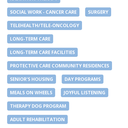
SOCIAL WORK - CANCER CARE
SURGERY
TELEHEALTH/TELE-ONCOLOGY
LONG-TERM CARE
LONG-TERM CARE FACILITIES
PROTECTIVE CARE COMMUNITY RESIDENCES
SENIOR'S HOUSING
DAY PROGRAMS
MEALS ON WHEELS
JOYFUL LISTENING
THERAPY DOG PROGRAM
ADULT REHABILITATION