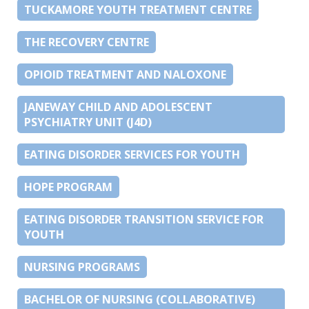
TUCKAMORE YOUTH TREATMENT CENTRE
THE RECOVERY CENTRE
OPIOID TREATMENT AND NALOXONE
JANEWAY CHILD AND ADOLESCENT
PSYCHIATRY UNIT (J4D)
EATING DISORDER SERVICES FOR YOUTH
HOPE PROGRAM
EATING DISORDER TRANSITION SERVICE FOR
YOUTH
NURSING PROGRAMS
BACHELOR OF NURSING (COLLABORATIVE)