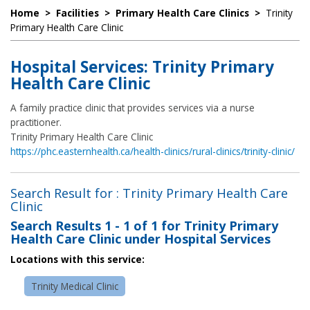
Home
>
Facilities
>
Primary Health Care Clinics
>
Trinity
Primary Health Care Clinic
Hospital Services: Trinity Primary
Health Care Clinic
A family practice clinic that provides services via a nurse
practitioner.
Trinity Primary Health Care Clinic
https://phc.easternhealth.ca/health-clinics/rural-clinics/trinity-clinic/
Search Result for : Trinity Primary Health Care
Clinic
Search Results
1 - 1 of 1
for
Trinity Primary
Health Care Clinic under Hospital Services
Locations with this service:
Trinity Medical Clinic