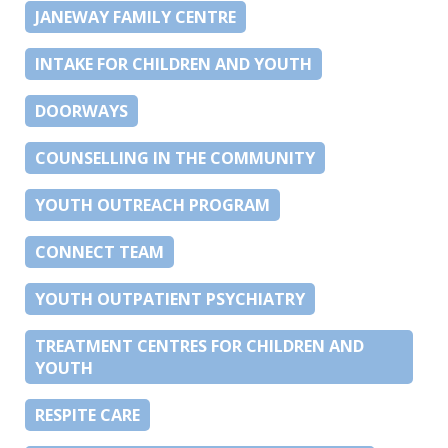
JANEWAY FAMILY CENTRE
INTAKE FOR CHILDREN AND YOUTH
DOORWAYS
COUNSELLING IN THE COMMUNITY
YOUTH OUTREACH PROGRAM
CONNECT TEAM
YOUTH OUTPATIENT PSYCHIATRY
TREATMENT CENTRES FOR CHILDREN AND
YOUTH
RESPITE CARE