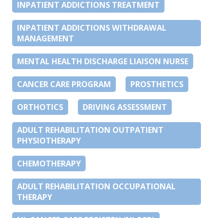
INPATIENT ADDICTIONS TREATMENT
INPATIENT ADDICTIONS WITHDRAWAL
MANAGEMENT
MENTAL HEALTH DISCHARGE LIAISON NURSE
CANCER CARE PROGRAM
PROSTHETICS
ORTHOTICS
DRIVING ASSESSMENT
ADULT REHABILITATION OUTPATIENT
PHYSIOTHERAPY
CHEMOTHERAPY
ADULT REHABILITATION OCCUPATIONAL
THERAPY