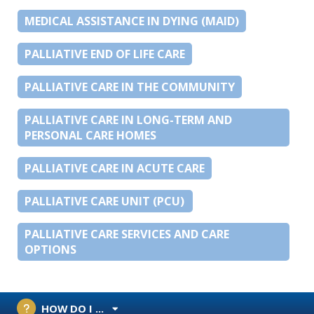
MEDICAL ASSISTANCE IN DYING (MAID)
PALLIATIVE END OF LIFE CARE
PALLIATIVE CARE IN THE COMMUNITY
PALLIATIVE CARE IN LONG-TERM AND
PERSONAL CARE HOMES
PALLIATIVE CARE IN ACUTE CARE
PALLIATIVE CARE UNIT (PCU)
PALLIATIVE CARE SERVICES AND CARE
OPTIONS
HOW DO I ...