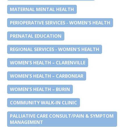
MATERNAL MENTAL HEALTH
PERIOPERATIVE SERVICES - WOMEN'S HEALTH
PRENATAL EDUCATION
REGIONAL SERVICES - WOMEN'S HEALTH
WOMEN’S HEALTH – CLARENVILLE
WOMEN’S HEALTH – CARBONEAR
WOMEN’S HEALTH – BURIN
COMMUNITY WALK-IN CLINIC
PALLIATIVE CARE CONSULT/PAIN & SYMPTOM
MANAGEMENT