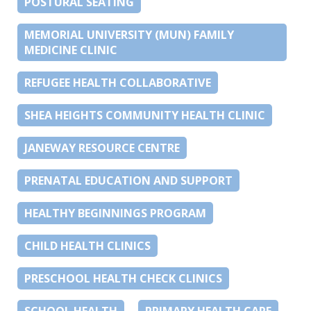
POSTURAL SEATING
MEMORIAL UNIVERSITY (MUN) FAMILY
MEDICINE CLINIC
REFUGEE HEALTH COLLABORATIVE
SHEA HEIGHTS COMMUNITY HEALTH CLINIC
JANEWAY RESOURCE CENTRE
PRENATAL EDUCATION AND SUPPORT
HEALTHY BEGINNINGS PROGRAM
CHILD HEALTH CLINICS
PRESCHOOL HEALTH CHECK CLINICS
SCHOOL HEALTH
PRIMARY HEALTH CARE