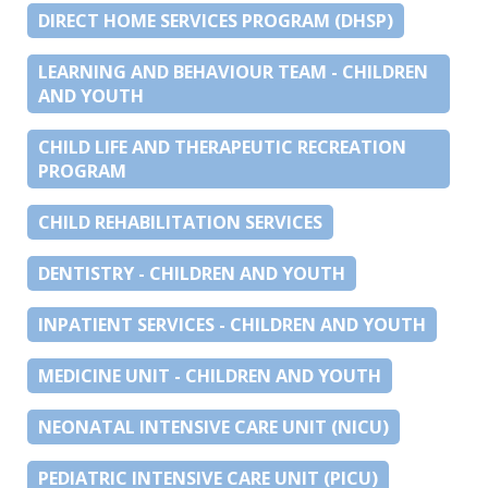
DIRECT HOME SERVICES PROGRAM (DHSP)
LEARNING AND BEHAVIOUR TEAM - CHILDREN
AND YOUTH
CHILD LIFE AND THERAPEUTIC RECREATION
PROGRAM
CHILD REHABILITATION SERVICES
DENTISTRY - CHILDREN AND YOUTH
INPATIENT SERVICES - CHILDREN AND YOUTH
MEDICINE UNIT - CHILDREN AND YOUTH
NEONATAL INTENSIVE CARE UNIT (NICU)
PEDIATRIC INTENSIVE CARE UNIT (PICU)