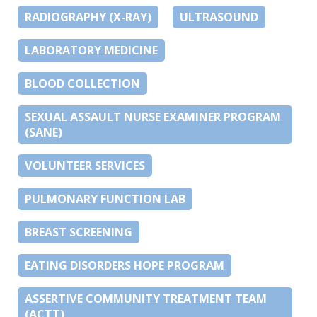
RADIOGRAPHY (X-RAY)
ULTRASOUND
LABORATORY MEDICINE
BLOOD COLLECTION
SEXUAL ASSAULT NURSE EXAMINER PROGRAM
(SANE)
VOLUNTEER SERVICES
PULMONARY FUNCTION LAB
BREAST SCREENING
EATING DISORDERS HOPE PROGRAM
ASSERTIVE COMMUNITY TREATMENT TEAM
(ACTT)