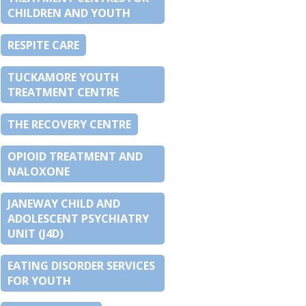
CHILDREN AND YOUTH
RESPITE CARE
TUCKAMORE YOUTH
TREATMENT CENTRE
THE RECOVERY CENTRE
OPIOID TREATMENT AND
NALOXONE
JANEWAY CHILD AND
ADOLESCENT PSYCHIATRY
UNIT (J4D)
EATING DISORDER SERVICES
FOR YOUTH