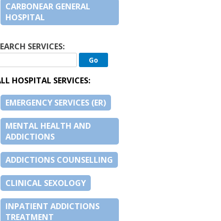
CARBONEAR GENERAL
HOSPITAL
EARCH SERVICES:
LL HOSPITAL SERVICES:
EMERGENCY SERVICES (ER)
MENTAL HEALTH AND
ADDICTIONS
ADDICTIONS COUNSELLING
CLINICAL SEXOLOGY
INPATIENT ADDICTIONS
TREATMENT