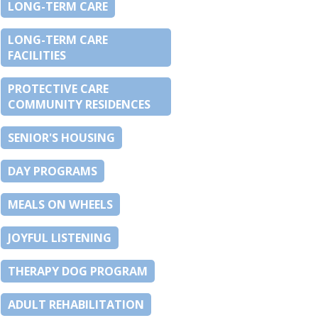
LONG-TERM CARE
LONG-TERM CARE
FACILITIES
PROTECTIVE CARE
COMMUNITY RESIDENCES
SENIOR'S HOUSING
DAY PROGRAMS
MEALS ON WHEELS
JOYFUL LISTENING
THERAPY DOG PROGRAM
ADULT REHABILITATION