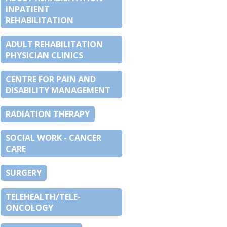
INPATIENT
REHABILITATION
ADULT REHABILITATION
PHYSICIAN CLINICS
CENTRE FOR PAIN AND
DISABILITY MANAGEMENT
RADIATION THERAPY
SOCIAL WORK - CANCER
CARE
SURGERY
TELEHEALTH/TELE-
ONCOLOGY