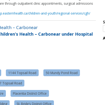
re through outpatient clinic appointments, surgical admissions
hp.easternhealth.ca/children-and-youth/regional-services/cgh/
S
 Health – Carbonear
hildren’s Health – Carbonear under Hospital
A
1144 Topsail Road
50 Mundy Pond Road
57 Topsail Road
tre
Placentia District Office
lding
St. Bride’s District Office