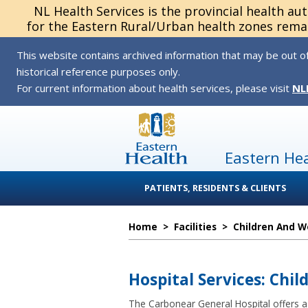
NL Health Services is the provincial health au
for the Eastern Rural/Urban health zones remai
This website contains archived information that may be out of
historical reference purposes only.
For current information about health services, please visit
NL
Eastern He
PATIENTS, RESIDENTS & CLIENTS
Home
>
Facilities
>
Children And 
Hospital Services: Chil
The Carbonear General Hospital offers a v