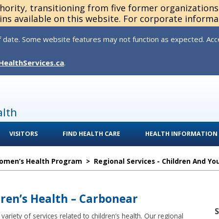
thority, transitioning from five former organization
ns available on this website. For corporate informa
 date. Some website features may not function as expected. Acces
HealthServices.ca
.
alth
VISITORS
FIND HEALTH CARE
HEALTH INFORMATION
Women’s Health Program
>
Regional Services - Children And Yo
dren’s Health – Carbonear
ariety of services related to children’s health. Our regional