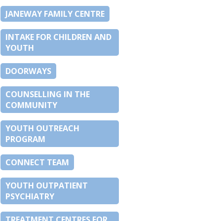
JANEWAY FAMILY CENTRE
INTAKE FOR CHILDREN AND
YOUTH
DOORWAYS
COUNSELLING IN THE
COMMUNITY
YOUTH OUTREACH
PROGRAM
CONNECT TEAM
YOUTH OUTPATIENT
PSYCHIATRY
TREATMENT CENTRES FOR