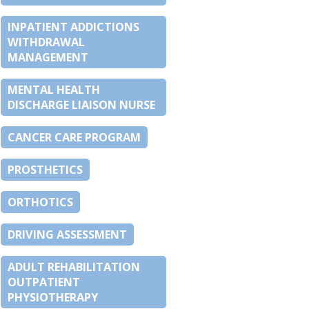
INPATIENT ADDICTIONS
WITHDRAWAL
MANAGEMENT
MENTAL HEALTH
DISCHARGE LIAISON NURSE
CANCER CARE PROGRAM
PROSTHETICS
ORTHOTICS
DRIVING ASSESSMENT
ADULT REHABILITATION
OUTPATIENT
PHYSIOTHERAPY