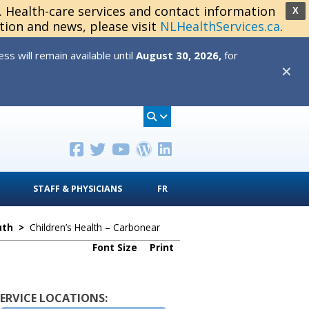
s. Health-care services and contact information
X
tion and news, please visit
NLHealthServices.ca
.
s will remain available until
August 30, 2026,
for
✕
STAFF & PHYSICIANS
FR
uth
>
Children’s Health – Carbonear
Font Size
Print
SERVICE LOCATIONS: