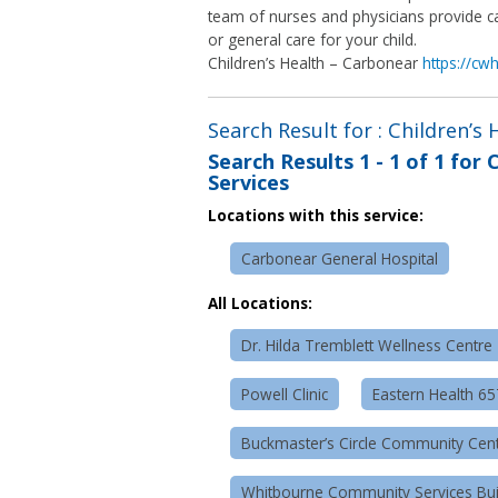
team of nurses and physicians provide ca
or general care for your child.
Children’s Health – Carbonear
https://cw
Search Result for : Children’s
Search Results
1 - 1 of 1
for
C
Services
Locations with this service:
Carbonear General Hospital
All Locations:
Dr. Hilda Tremblett Wellness Centre
Powell Clinic
Eastern Health 6
Buckmaster’s Circle Community Cen
Whitbourne Community Services Bui