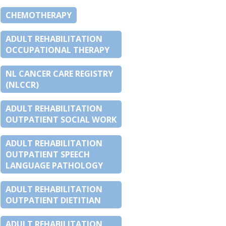
CHEMOTHERAPY
ADULT REHABILITATION
OCCUPATIONAL THERAPY
NL CANCER CARE REGISTRY
(NLCCR)
ADULT REHABILITATION
OUTPATIENT SOCIAL WORK
ADULT REHABILITATION
OUTPATIENT SPEECH
LANGUAGE PATHOLOGY
ADULT REHABILITATION
OUTPATIENT DIETITIAN
ADULT REHABILITATION