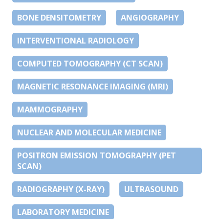
BONE DENSITOMETRY
ANGIOGRAPHY
INTERVENTIONAL RADIOLOGY
COMPUTED TOMOGRAPHY (CT SCAN)
MAGNETIC RESONANCE IMAGING (MRI)
MAMMOGRAPHY
NUCLEAR AND MOLECULAR MEDICINE
POSITRON EMISSION TOMOGRAPHY (PET
SCAN)
RADIOGRAPHY (X-RAY)
ULTRASOUND
LABORATORY MEDICINE