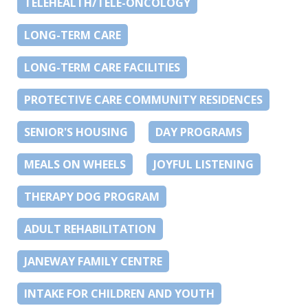
TELEHEALTH/TELE-ONCOLOGY
LONG-TERM CARE
LONG-TERM CARE FACILITIES
PROTECTIVE CARE COMMUNITY RESIDENCES
SENIOR'S HOUSING
DAY PROGRAMS
MEALS ON WHEELS
JOYFUL LISTENING
THERAPY DOG PROGRAM
ADULT REHABILITATION
JANEWAY FAMILY CENTRE
INTAKE FOR CHILDREN AND YOUTH