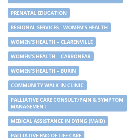
PRENATAL EDUCATION
REGIONAL SERVICES - WOMEN'S HEALTH
WOMEN’S HEALTH – CLARENVILLE
WOMEN’S HEALTH – CARBONEAR
WOMEN’S HEALTH – BURIN
COMMUNITY WALK-IN CLINIC
PALLIATIVE CARE CONSULT/PAIN & SYMPTOM
MANAGEMENT
MEDICAL ASSISTANCE IN DYING (MAID)
PALLIATIVE END OF LIFE CARE