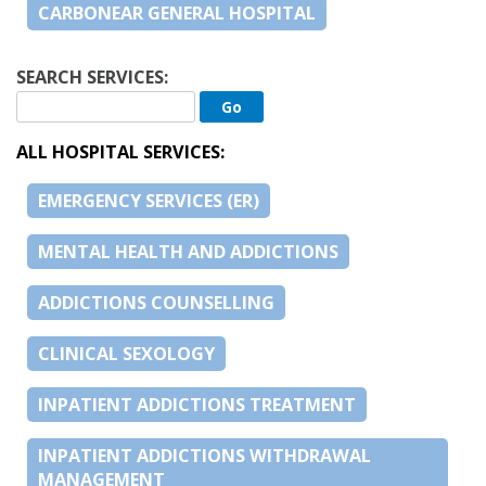
CARBONEAR GENERAL HOSPITAL
SEARCH SERVICES:
ALL HOSPITAL SERVICES:
EMERGENCY SERVICES (ER)
MENTAL HEALTH AND ADDICTIONS
ADDICTIONS COUNSELLING
CLINICAL SEXOLOGY
INPATIENT ADDICTIONS TREATMENT
INPATIENT ADDICTIONS WITHDRAWAL
MANAGEMENT