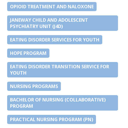
OPIOID TREATMENT AND NALOXONE
JANEWAY CHILD AND ADOLESCENT
PSYCHIATRY UNIT (J4D)
EATING DISORDER SERVICES FOR YOUTH
HOPE PROGRAM
EATING DISORDER TRANSITION SERVICE FOR
YOUTH
NURSING PROGRAMS
BACHELOR OF NURSING (COLLABORATIVE)
PROGRAM
PRACTICAL NURSING PROGRAM (PN)