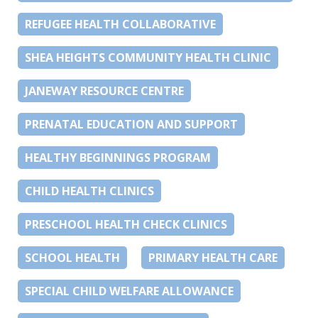
REFUGEE HEALTH COLLABORATIVE
SHEA HEIGHTS COMMUNITY HEALTH CLINIC
JANEWAY RESOURCE CENTRE
PRENATAL EDUCATION AND SUPPORT
HEALTHY BEGINNINGS PROGRAM
CHILD HEALTH CLINICS
PRESCHOOL HEALTH CHECK CLINICS
SCHOOL HEALTH
PRIMARY HEALTH CARE
SPECIAL CHILD WELFARE ALLOWANCE