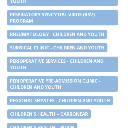
YOUTH
RESPIRATORY SYNCYTIAL VIRUS (RSV)
PROGRAM
RHEUMATOLOGY - CHILDREN AND YOUTH
SURGICAL CLINIC - CHILDREN AND YOUTH
PERIOPERATIVE SERVICES - CHILDREN AND
YOUTH
PERIOPERATIVE PRE-ADMISSION CLINIC -
CHILDREN AND YOUTH
REGIONAL SERVICES - CHILDREN AND YOUTH
CHILDREN’S HEALTH – CARBONEAR
CHILDREN’S HEALTH – BURIN