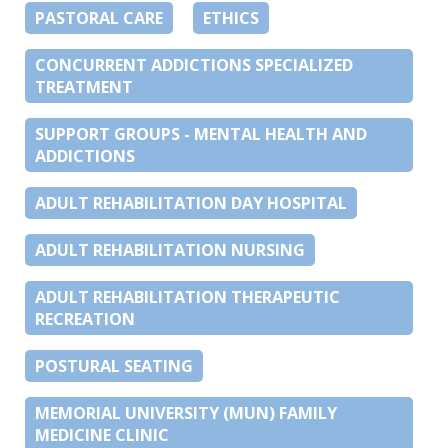
PASTORAL CARE
ETHICS
CONCURRENT ADDICTIONS SPECIALIZED
TREATMENT
SUPPORT GROUPS - MENTAL HEALTH AND
ADDICTIONS
ADULT REHABILITATION DAY HOSPITAL
ADULT REHABILITATION NURSING
ADULT REHABILITATION THERAPEUTIC
RECREATION
POSTURAL SEATING
MEMORIAL UNIVERSITY (MUN) FAMILY
MEDICINE CLINIC