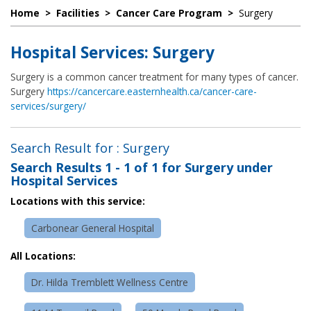
Home
>
Facilities
>
Cancer Care Program
>
Surgery
Hospital Services: Surgery
Surgery is a common cancer treatment for many types of cancer.
Surgery
https://cancercare.easternhealth.ca/cancer-care-
services/surgery/
Search Result for : Surgery
Search Results
1 - 1 of 1
for
Surgery under
Hospital Services
Locations with this service:
Carbonear General Hospital
All Locations:
Dr. Hilda Tremblett Wellness Centre