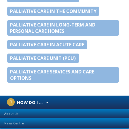
PALLIATIVE CARE IN THE COMMUNITY
PALLIATIVE CARE IN LONG-TERM AND
PERSONAL CARE HOMES
PALLIATIVE CARE IN ACUTE CARE
PALLIATIVE CARE UNIT (PCU)
PALLIATIVE CARE SERVICES AND CARE
OPTIONS
HOW DO I ...
About Us
News Centre