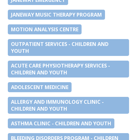
JANEWAY MUSIC THERAPY PROGRAM
MOTION ANALYSIS CENTRE
OUTPATIENT SERVICES - CHILDREN AND
YOUTH
ACUTE CARE PHYSIOTHERAPY SERVICES -
CHILDREN AND YOUTH
ADOLESCENT MEDICINE
ALLERGY AND IMMUNOLOGY CLINIC -
CHILDREN AND YOUTH
ASTHMA CLINIC - CHILDREN AND YOUTH
BLEEDING DISORDERS PROGRAM - CHILDREN