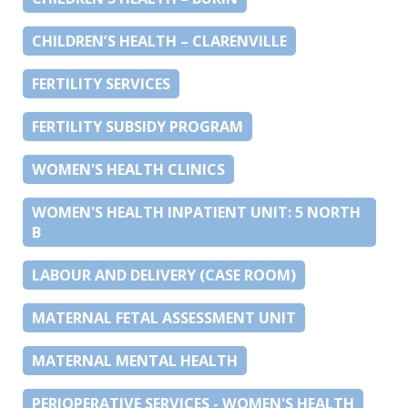
CHILDREN’S HEALTH – CLARENVILLE
FERTILITY SERVICES
FERTILITY SUBSIDY PROGRAM
WOMEN'S HEALTH CLINICS
WOMEN'S HEALTH INPATIENT UNIT: 5 NORTH
B
LABOUR AND DELIVERY (CASE ROOM)
MATERNAL FETAL ASSESSMENT UNIT
MATERNAL MENTAL HEALTH
PERIOPERATIVE SERVICES - WOMEN'S HEALTH