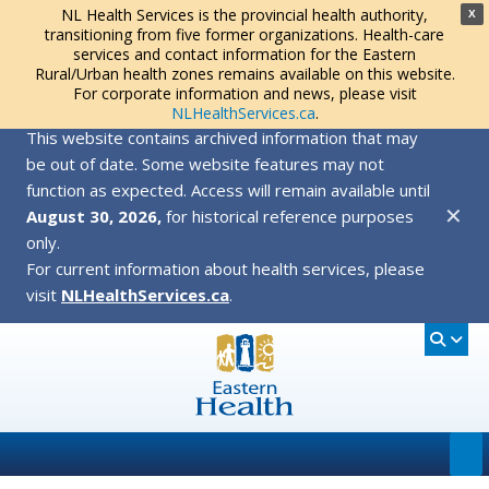
NL Health Services is the provincial health authority,
X
transitioning from five former organizations. Health-care
services and contact information for the Eastern
Rural/Urban health zones remains available on this website.
For corporate information and news, please visit
NLHealthServices.ca
.
This website contains archived information that may
be out of date. Some website features may not
function as expected. Access will remain available until
✕
August 30, 2026,
for historical reference purposes
only.
For current information about health services, please
visit
NLHealthServices.ca
.