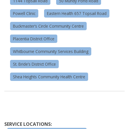
1144 Topsail Road
50 Mundy Pond Road
Powell Clinic
Eastern Health 657 Topsail Road
Buckmaster’s Circle Community Centre
Placentia District Office
Whitbourne Community Services Building
St. Bride’s District Office
Shea Heights Community Health Centre
SERVICE LOCATIONS: