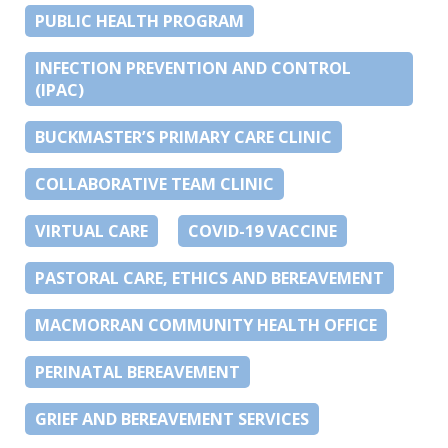
PUBLIC HEALTH PROGRAM
INFECTION PREVENTION AND CONTROL
(IPAC)
BUCKMASTER’S PRIMARY CARE CLINIC
COLLABORATIVE TEAM CLINIC
VIRTUAL CARE
COVID-19 VACCINE
PASTORAL CARE, ETHICS AND BEREAVEMENT
MACMORRAN COMMUNITY HEALTH OFFICE
PERINATAL BEREAVEMENT
GRIEF AND BEREAVEMENT SERVICES