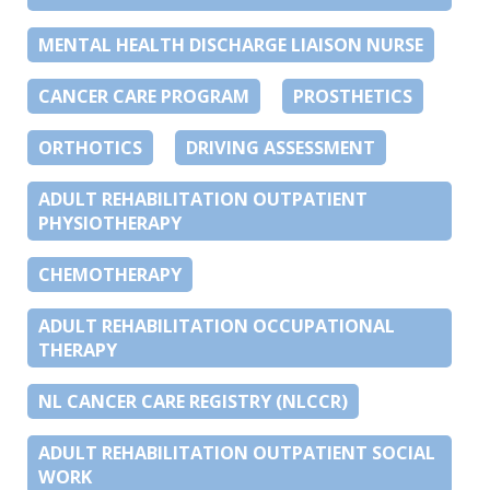
MENTAL HEALTH DISCHARGE LIAISON NURSE
CANCER CARE PROGRAM
PROSTHETICS
ORTHOTICS
DRIVING ASSESSMENT
ADULT REHABILITATION OUTPATIENT
PHYSIOTHERAPY
CHEMOTHERAPY
ADULT REHABILITATION OCCUPATIONAL
THERAPY
NL CANCER CARE REGISTRY (NLCCR)
ADULT REHABILITATION OUTPATIENT SOCIAL
WORK