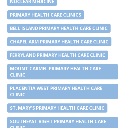
NUCLEAR MEDICINE
PRIMARY HEALTH CARE CLINICS
BELL ISLAND PRIMARY HEALTH CARE CLINIC
CHAPEL ARM PRIMARY HEALTH CARE CLINIC
FERRYLAND PRIMARY HEALTH CARE CLINIC
MOUNT CARMEL PRIMARY HEALTH CARE
CLINIC
PLACENTIA WEST PRIMARY HEALTH CARE
CLINIC
ST. MARY’S PRIMARY HEALTH CARE CLINIC
SOUTHEAST BIGHT PRIMARY HEALTH CARE
CLINIC