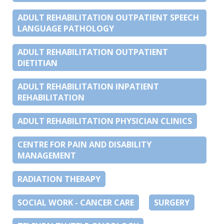
ADULT REHABILITATION OUTPATIENT SPEECH
LANGUAGE PATHOLOGY
ADULT REHABILITATION OUTPATIENT
DIETITIAN
ADULT REHABILITATION INPATIENT
REHABILITATION
ADULT REHABILITATION PHYSICIAN CLINICS
CENTRE FOR PAIN AND DISABILITY
MANAGEMENT
RADIATION THERAPY
SOCIAL WORK - CANCER CARE
SURGERY