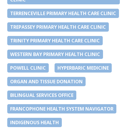
TERRENCEVILLE PRIMARY HEALTH CARE CLINIC
TREPASSEY PRIMARY HEALTH CARE CLINIC
TRINITY PRIMARY HEALTH CARE CLINIC
WESTERN BAY PRIMARY HEALTH CLINIC
POWELL CLINIC
HYPERBARIC MEDICINE
ORGAN AND TISSUE DONATION
BILINGUAL SERVICES OFFICE
FRANCOPHONE HEALTH SYSTEM NAVIGATOR
INDIGENOUS HEALTH