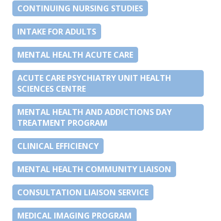
CONTINUING NURSING STUDIES
INTAKE FOR ADULTS
MENTAL HEALTH ACUTE CARE
ACUTE CARE PSYCHIATRY UNIT HEALTH
SCIENCES CENTRE
MENTAL HEALTH AND ADDICTIONS DAY
TREATMENT PROGRAM
CLINICAL EFFICIENCY
MENTAL HEALTH COMMUNITY LIAISON
CONSULTATION LIAISON SERVICE
MEDICAL IMAGING PROGRAM