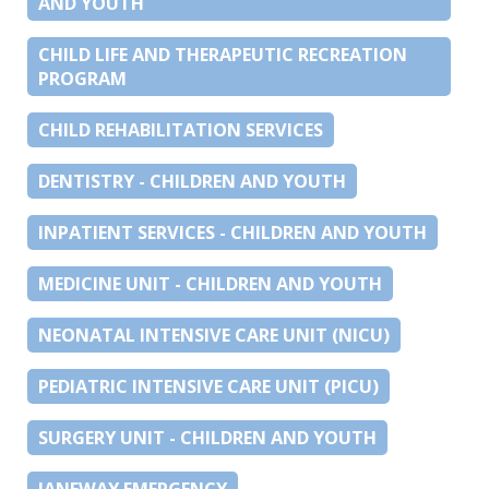
AND YOUTH
CHILD LIFE AND THERAPEUTIC RECREATION
PROGRAM
CHILD REHABILITATION SERVICES
DENTISTRY - CHILDREN AND YOUTH
INPATIENT SERVICES - CHILDREN AND YOUTH
MEDICINE UNIT - CHILDREN AND YOUTH
NEONATAL INTENSIVE CARE UNIT (NICU)
PEDIATRIC INTENSIVE CARE UNIT (PICU)
SURGERY UNIT - CHILDREN AND YOUTH
JANEWAY EMERGENCY