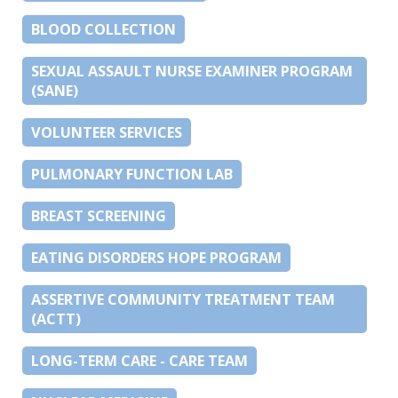
BLOOD COLLECTION
SEXUAL ASSAULT NURSE EXAMINER PROGRAM
(SANE)
VOLUNTEER SERVICES
PULMONARY FUNCTION LAB
BREAST SCREENING
EATING DISORDERS HOPE PROGRAM
ASSERTIVE COMMUNITY TREATMENT TEAM
(ACTT)
LONG-TERM CARE - CARE TEAM