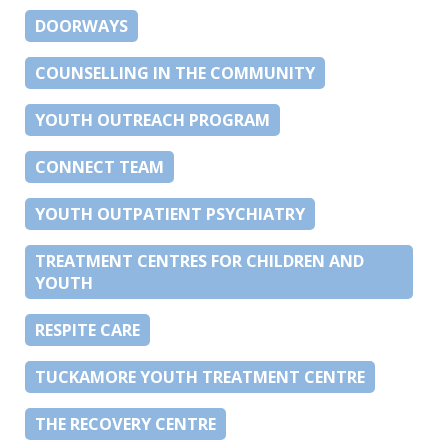
DOORWAYS
COUNSELLING IN THE COMMUNITY
YOUTH OUTREACH PROGRAM
CONNECT TEAM
YOUTH OUTPATIENT PSYCHIATRY
TREATMENT CENTRES FOR CHILDREN AND
YOUTH
RESPITE CARE
TUCKAMORE YOUTH TREATMENT CENTRE
THE RECOVERY CENTRE