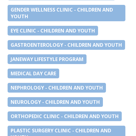
GENDER WELLNESS CLINIC - CHILDREN AND
YOUTH
EYE CLINIC - CHILDREN AND YOUTH
GASTROENTEROLOGY - CHILDREN AND YOUTH
JANEWAY LIFESTYLE PROGRAM
MEDICAL DAY CARE
NEPHROLOGY - CHILDREN AND YOUTH
NEUROLOGY - CHILDREN AND YOUTH
ORTHOPEDIC CLINIC - CHILDREN AND YOUTH
PLASTIC SURGERY CLINIC - CHILDREN AND