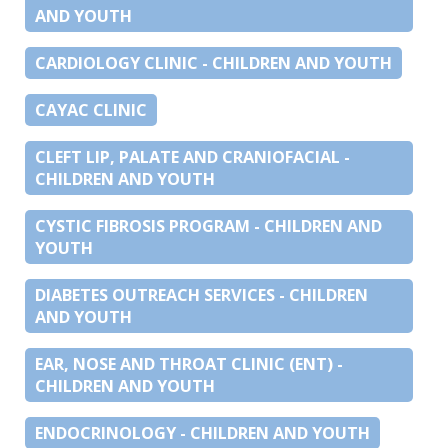
AND YOUTH
CARDIOLOGY CLINIC - CHILDREN AND YOUTH
CAYAC CLINIC
CLEFT LIP, PALATE AND CRANIOFACIAL -
CHILDREN AND YOUTH
CYSTIC FIBROSIS PROGRAM - CHILDREN AND
YOUTH
DIABETES OUTREACH SERVICES - CHILDREN
AND YOUTH
EAR, NOSE AND THROAT CLINIC (ENT) -
CHILDREN AND YOUTH
ENDOCRINOLOGY - CHILDREN AND YOUTH