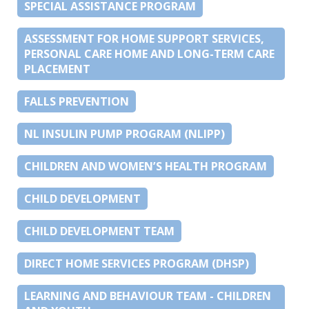
SPECIAL ASSISTANCE PROGRAM
ASSESSMENT FOR HOME SUPPORT SERVICES,
PERSONAL CARE HOME AND LONG-TERM CARE
PLACEMENT
FALLS PREVENTION
NL INSULIN PUMP PROGRAM (NLIPP)
CHILDREN AND WOMEN’S HEALTH PROGRAM
CHILD DEVELOPMENT
CHILD DEVELOPMENT TEAM
DIRECT HOME SERVICES PROGRAM (DHSP)
LEARNING AND BEHAVIOUR TEAM - CHILDREN