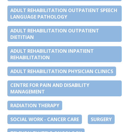
ADULT REHABILITATION OUTPATIENT SPEECH
LANGUAGE PATHOLOGY
ADULT REHABILITATION OUTPATIENT
DIETITIAN
ADULT REHABILITATION INPATIENT
REHABILITATION
ADULT REHABILITATION PHYSICIAN CLINICS
CENTRE FOR PAIN AND DISABILITY
MANAGEMENT
RADIATION THERAPY
SOCIAL WORK - CANCER CARE
SURGERY