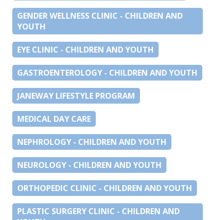
GENDER WELLNESS CLINIC - CHILDREN AND
YOUTH
EYE CLINIC - CHILDREN AND YOUTH
GASTROENTEROLOGY - CHILDREN AND YOUTH
JANEWAY LIFESTYLE PROGRAM
MEDICAL DAY CARE
NEPHROLOGY - CHILDREN AND YOUTH
NEUROLOGY - CHILDREN AND YOUTH
ORTHOPEDIC CLINIC - CHILDREN AND YOUTH
PLASTIC SURGERY CLINIC - CHILDREN AND