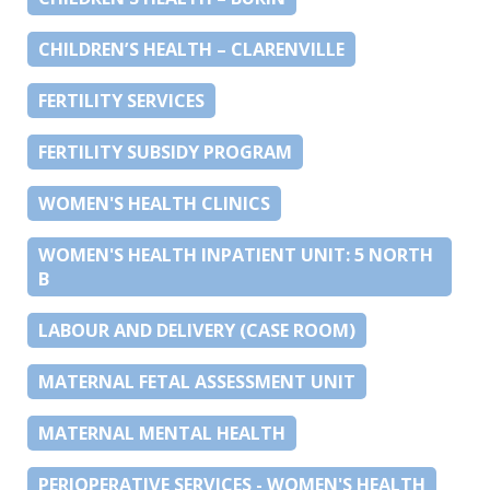
CHILDREN’S HEALTH – CLARENVILLE
FERTILITY SERVICES
FERTILITY SUBSIDY PROGRAM
WOMEN'S HEALTH CLINICS
WOMEN'S HEALTH INPATIENT UNIT: 5 NORTH
B
LABOUR AND DELIVERY (CASE ROOM)
MATERNAL FETAL ASSESSMENT UNIT
MATERNAL MENTAL HEALTH
PERIOPERATIVE SERVICES - WOMEN'S HEALTH