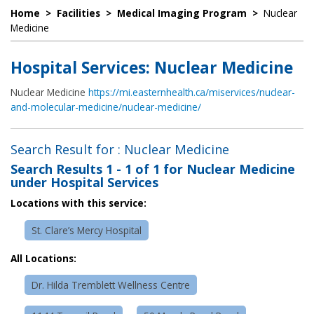
Home
>
Facilities
>
Medical Imaging Program
>
Nuclear
Medicine
Hospital Services: Nuclear Medicine
Nuclear Medicine
https://mi.easternhealth.ca/miservices/nuclear-
and-molecular-medicine/nuclear-medicine/
Search Result for : Nuclear Medicine
Search Results
1 - 1 of 1
for
Nuclear Medicine
under Hospital Services
Locations with this service:
St. Clare’s Mercy Hospital
All Locations:
Dr. Hilda Tremblett Wellness Centre