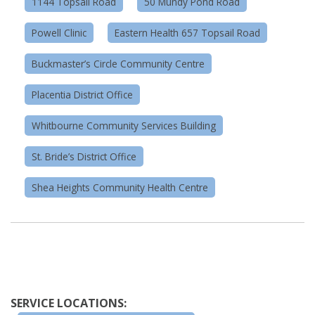
1144 Topsail Road
50 Mundy Pond Road
Powell Clinic
Eastern Health 657 Topsail Road
Buckmaster’s Circle Community Centre
Placentia District Office
Whitbourne Community Services Building
St. Bride’s District Office
Shea Heights Community Health Centre
SERVICE LOCATIONS: