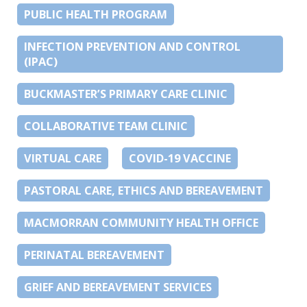
PUBLIC HEALTH PROGRAM
INFECTION PREVENTION AND CONTROL
(IPAC)
BUCKMASTER’S PRIMARY CARE CLINIC
COLLABORATIVE TEAM CLINIC
VIRTUAL CARE
COVID-19 VACCINE
PASTORAL CARE, ETHICS AND BEREAVEMENT
MACMORRAN COMMUNITY HEALTH OFFICE
PERINATAL BEREAVEMENT
GRIEF AND BEREAVEMENT SERVICES