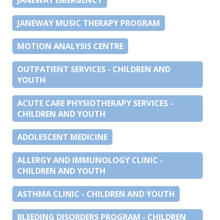
JANEWAY MUSIC THERAPY PROGRAM
MOTION ANALYSIS CENTRE
OUTPATIENT SERVICES - CHILDREN AND
YOUTH
ACUTE CARE PHYSIOTHERAPY SERVICES -
CHILDREN AND YOUTH
ADOLESCENT MEDICINE
ALLERGY AND IMMUNOLOGY CLINIC -
CHILDREN AND YOUTH
ASTHMA CLINIC - CHILDREN AND YOUTH
BLEEDING DISORDERS PROGRAM - CHILDREN