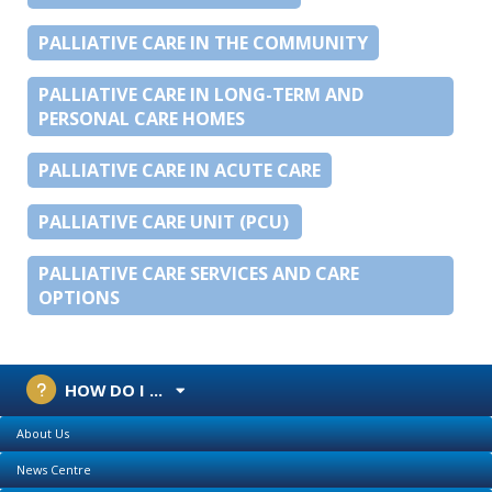
PALLIATIVE CARE IN THE COMMUNITY
PALLIATIVE CARE IN LONG-TERM AND
PERSONAL CARE HOMES
PALLIATIVE CARE IN ACUTE CARE
PALLIATIVE CARE UNIT (PCU)
PALLIATIVE CARE SERVICES AND CARE
OPTIONS
HOW DO I ...
About Us
News Centre