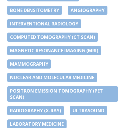
BONE DENSITOMETRY
ANGIOGRAPHY
INTERVENTIONAL RADIOLOGY
COMPUTED TOMOGRAPHY (CT SCAN)
MAGNETIC RESONANCE IMAGING (MRI)
MAMMOGRAPHY
NUCLEAR AND MOLECULAR MEDICINE
POSITRON EMISSION TOMOGRAPHY (PET
SCAN)
RADIOGRAPHY (X-RAY)
ULTRASOUND
LABORATORY MEDICINE