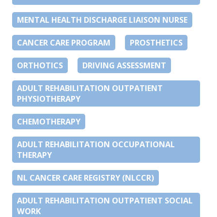
MENTAL HEALTH DISCHARGE LIAISON NURSE
CANCER CARE PROGRAM
PROSTHETICS
ORTHOTICS
DRIVING ASSESSMENT
ADULT REHABILITATION OUTPATIENT
PHYSIOTHERAPY
CHEMOTHERAPY
ADULT REHABILITATION OCCUPATIONAL
THERAPY
NL CANCER CARE REGISTRY (NLCCR)
ADULT REHABILITATION OUTPATIENT SOCIAL
WORK