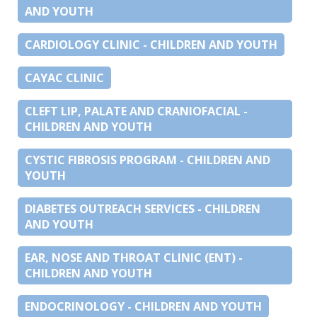
AND YOUTH
CARDIOLOGY CLINIC - CHILDREN AND YOUTH
CAYAC CLINIC
CLEFT LIP, PALATE AND CRANIOFACIAL -
CHILDREN AND YOUTH
CYSTIC FIBROSIS PROGRAM - CHILDREN AND
YOUTH
DIABETES OUTREACH SERVICES - CHILDREN
AND YOUTH
EAR, NOSE AND THROAT CLINIC (ENT) -
CHILDREN AND YOUTH
ENDOCRINOLOGY - CHILDREN AND YOUTH