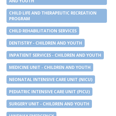
AND YOUTH
CHILD LIFE AND THERAPEUTIC RECREATION
PROGRAM
CHILD REHABILITATION SERVICES
DENTISTRY - CHILDREN AND YOUTH
INPATIENT SERVICES - CHILDREN AND YOUTH
MEDICINE UNIT - CHILDREN AND YOUTH
NEONATAL INTENSIVE CARE UNIT (NICU)
PEDIATRIC INTENSIVE CARE UNIT (PICU)
SURGERY UNIT - CHILDREN AND YOUTH
JANEWAY EMERGENCY