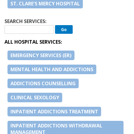
ST. CLARE’S MERCY HOSPITAL
SEARCH SERVICES:
ALL HOSPITAL SERVICES:
EMERGENCY SERVICES (ER)
MENTAL HEALTH AND ADDICTIONS
ADDICTIONS COUNSELLING
CLINICAL SEXOLOGY
INPATIENT ADDICTIONS TREATMENT
INPATIENT ADDICTIONS WITHDRAWAL
MANAGEMENT