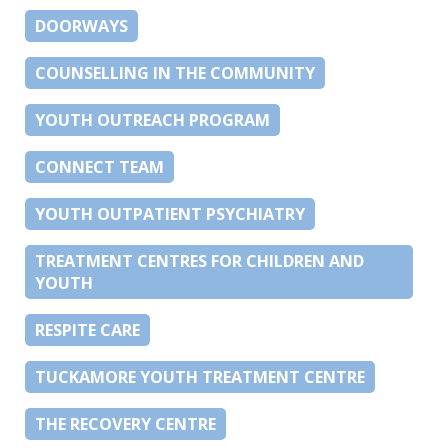
DOORWAYS
COUNSELLING IN THE COMMUNITY
YOUTH OUTREACH PROGRAM
CONNECT TEAM
YOUTH OUTPATIENT PSYCHIATRY
TREATMENT CENTRES FOR CHILDREN AND
YOUTH
RESPITE CARE
TUCKAMORE YOUTH TREATMENT CENTRE
THE RECOVERY CENTRE