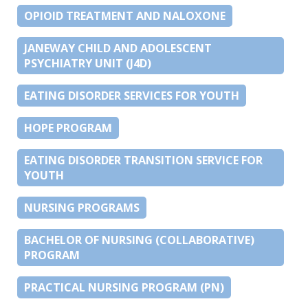
OPIOID TREATMENT AND NALOXONE
JANEWAY CHILD AND ADOLESCENT
PSYCHIATRY UNIT (J4D)
EATING DISORDER SERVICES FOR YOUTH
HOPE PROGRAM
EATING DISORDER TRANSITION SERVICE FOR
YOUTH
NURSING PROGRAMS
BACHELOR OF NURSING (COLLABORATIVE)
PROGRAM
PRACTICAL NURSING PROGRAM (PN)