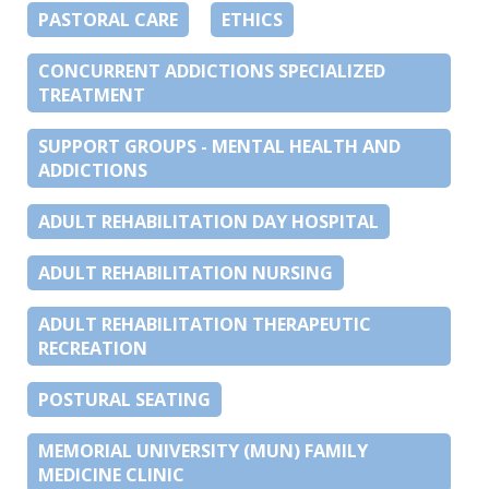
PASTORAL CARE
ETHICS
CONCURRENT ADDICTIONS SPECIALIZED
TREATMENT
SUPPORT GROUPS - MENTAL HEALTH AND
ADDICTIONS
ADULT REHABILITATION DAY HOSPITAL
ADULT REHABILITATION NURSING
ADULT REHABILITATION THERAPEUTIC
RECREATION
POSTURAL SEATING
MEMORIAL UNIVERSITY (MUN) FAMILY
MEDICINE CLINIC