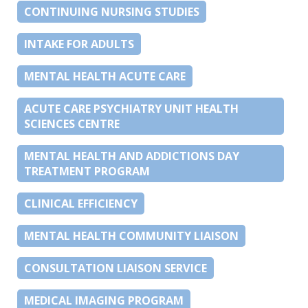
CONTINUING NURSING STUDIES
INTAKE FOR ADULTS
MENTAL HEALTH ACUTE CARE
ACUTE CARE PSYCHIATRY UNIT HEALTH
SCIENCES CENTRE
MENTAL HEALTH AND ADDICTIONS DAY
TREATMENT PROGRAM
CLINICAL EFFICIENCY
MENTAL HEALTH COMMUNITY LIAISON
CONSULTATION LIAISON SERVICE
MEDICAL IMAGING PROGRAM