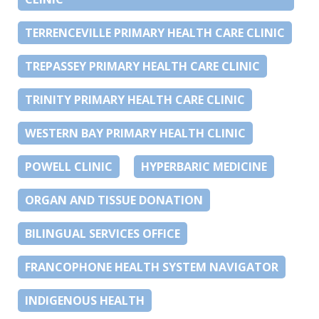
TERRENCEVILLE PRIMARY HEALTH CARE CLINIC
TREPASSEY PRIMARY HEALTH CARE CLINIC
TRINITY PRIMARY HEALTH CARE CLINIC
WESTERN BAY PRIMARY HEALTH CLINIC
POWELL CLINIC
HYPERBARIC MEDICINE
ORGAN AND TISSUE DONATION
BILINGUAL SERVICES OFFICE
FRANCOPHONE HEALTH SYSTEM NAVIGATOR
INDIGENOUS HEALTH