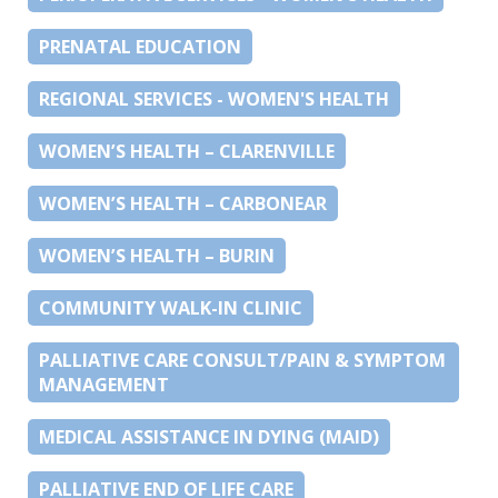
PRENATAL EDUCATION
REGIONAL SERVICES - WOMEN'S HEALTH
WOMEN’S HEALTH – CLARENVILLE
WOMEN’S HEALTH – CARBONEAR
WOMEN’S HEALTH – BURIN
COMMUNITY WALK-IN CLINIC
PALLIATIVE CARE CONSULT/PAIN & SYMPTOM
MANAGEMENT
MEDICAL ASSISTANCE IN DYING (MAID)
PALLIATIVE END OF LIFE CARE