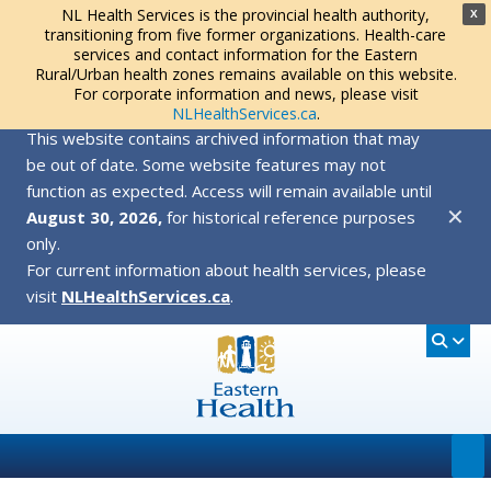
NL Health Services is the provincial health authority,
X
transitioning from five former organizations. Health-care
services and contact information for the Eastern
Rural/Urban health zones remains available on this website.
For corporate information and news, please visit
NLHealthServices.ca
.
This website contains archived information that may
be out of date. Some website features may not
function as expected. Access will remain available until
✕
August 30, 2026,
for historical reference purposes
only.
For current information about health services, please
visit
NLHealthServices.ca
.