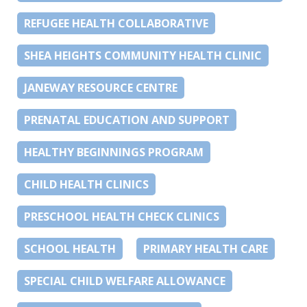
REFUGEE HEALTH COLLABORATIVE
SHEA HEIGHTS COMMUNITY HEALTH CLINIC
JANEWAY RESOURCE CENTRE
PRENATAL EDUCATION AND SUPPORT
HEALTHY BEGINNINGS PROGRAM
CHILD HEALTH CLINICS
PRESCHOOL HEALTH CHECK CLINICS
SCHOOL HEALTH
PRIMARY HEALTH CARE
SPECIAL CHILD WELFARE ALLOWANCE