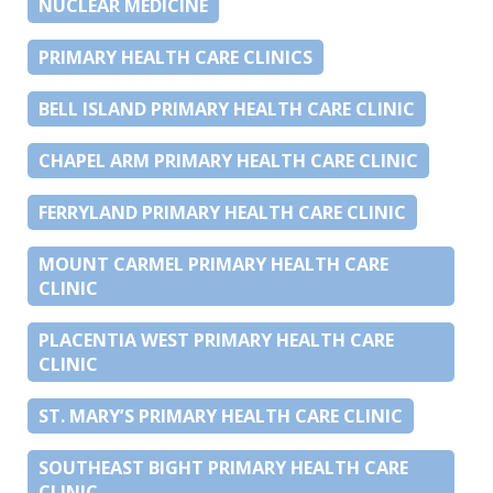
NUCLEAR MEDICINE
PRIMARY HEALTH CARE CLINICS
BELL ISLAND PRIMARY HEALTH CARE CLINIC
CHAPEL ARM PRIMARY HEALTH CARE CLINIC
FERRYLAND PRIMARY HEALTH CARE CLINIC
MOUNT CARMEL PRIMARY HEALTH CARE
CLINIC
PLACENTIA WEST PRIMARY HEALTH CARE
CLINIC
ST. MARY’S PRIMARY HEALTH CARE CLINIC
SOUTHEAST BIGHT PRIMARY HEALTH CARE
CLINIC