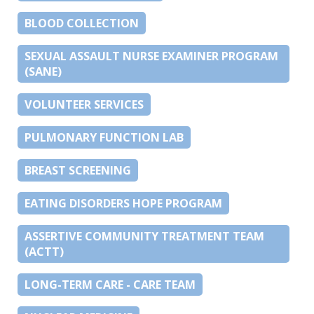
BLOOD COLLECTION
SEXUAL ASSAULT NURSE EXAMINER PROGRAM
(SANE)
VOLUNTEER SERVICES
PULMONARY FUNCTION LAB
BREAST SCREENING
EATING DISORDERS HOPE PROGRAM
ASSERTIVE COMMUNITY TREATMENT TEAM
(ACTT)
LONG-TERM CARE - CARE TEAM