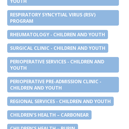
YOUTH
RESPIRATORY SYNCYTIAL VIRUS (RSV)
PROGRAM
RHEUMATOLOGY - CHILDREN AND YOUTH
SURGICAL CLINIC - CHILDREN AND YOUTH
PERIOPERATIVE SERVICES - CHILDREN AND
YOUTH
PERIOPERATIVE PRE-ADMISSION CLINIC -
CHILDREN AND YOUTH
REGIONAL SERVICES - CHILDREN AND YOUTH
CHILDREN’S HEALTH – CARBONEAR
CHILDREN’S HEALTH – BURIN