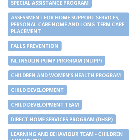
SPECIAL ASSISTANCE PROGRAM
ASSESSMENT FOR HOME SUPPORT SERVICES,
PERSONAL CARE HOME AND LONG-TERM CARE
PLACEMENT
FALLS PREVENTION
NL INSULIN PUMP PROGRAM (NLIPP)
CHILDREN AND WOMEN’S HEALTH PROGRAM
CHILD DEVELOPMENT
CHILD DEVELOPMENT TEAM
DIRECT HOME SERVICES PROGRAM (DHSP)
LEARNING AND BEHAVIOUR TEAM - CHILDREN