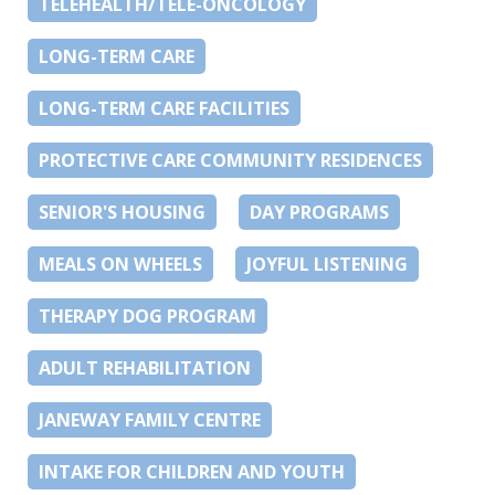
TELEHEALTH/TELE-ONCOLOGY
LONG-TERM CARE
LONG-TERM CARE FACILITIES
PROTECTIVE CARE COMMUNITY RESIDENCES
SENIOR'S HOUSING
DAY PROGRAMS
MEALS ON WHEELS
JOYFUL LISTENING
THERAPY DOG PROGRAM
ADULT REHABILITATION
JANEWAY FAMILY CENTRE
INTAKE FOR CHILDREN AND YOUTH