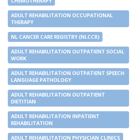
CHEMOTHERAPY
ADULT REHABILITATION OCCUPATIONAL
THERAPY
NL CANCER CARE REGISTRY (NLCCR)
ADULT REHABILITATION OUTPATIENT SOCIAL
WORK
ADULT REHABILITATION OUTPATIENT SPEECH
LANGUAGE PATHOLOGY
ADULT REHABILITATION OUTPATIENT
DIETITIAN
ADULT REHABILITATION INPATIENT
REHABILITATION
ADULT REHABILITATION PHYSICIAN CLINICS