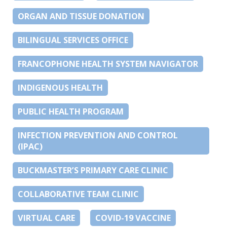
ORGAN AND TISSUE DONATION
BILINGUAL SERVICES OFFICE
FRANCOPHONE HEALTH SYSTEM NAVIGATOR
INDIGENOUS HEALTH
PUBLIC HEALTH PROGRAM
INFECTION PREVENTION AND CONTROL
(IPAC)
BUCKMASTER’S PRIMARY CARE CLINIC
COLLABORATIVE TEAM CLINIC
VIRTUAL CARE
COVID-19 VACCINE