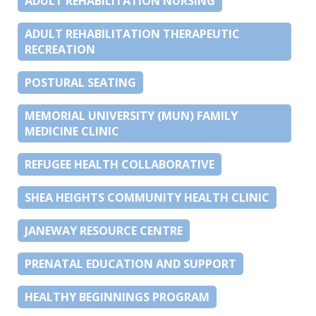
ADULT REHABILITATION NURSING
ADULT REHABILITATION THERAPEUTIC
RECREATION
POSTURAL SEATING
MEMORIAL UNIVERSITY (MUN) FAMILY
MEDICINE CLINIC
REFUGEE HEALTH COLLABORATIVE
SHEA HEIGHTS COMMUNITY HEALTH CLINIC
JANEWAY RESOURCE CENTRE
PRENATAL EDUCATION AND SUPPORT
HEALTHY BEGINNINGS PROGRAM