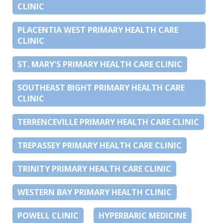
CLINIC
PLACENTIA WEST PRIMARY HEALTH CARE
CLINIC
ST. MARY’S PRIMARY HEALTH CARE CLINIC
SOUTHEAST BIGHT PRIMARY HEALTH CARE
CLINIC
TERRENCEVILLE PRIMARY HEALTH CARE CLINIC
TREPASSEY PRIMARY HEALTH CARE CLINIC
TRINITY PRIMARY HEALTH CARE CLINIC
WESTERN BAY PRIMARY HEALTH CLINIC
POWELL CLINIC
HYPERBARIC MEDICINE