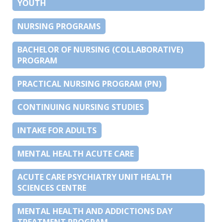
YOUTH
NURSING PROGRAMS
BACHELOR OF NURSING (COLLABORATIVE)
PROGRAM
PRACTICAL NURSING PROGRAM (PN)
CONTINUING NURSING STUDIES
INTAKE FOR ADULTS
MENTAL HEALTH ACUTE CARE
ACUTE CARE PSYCHIATRY UNIT HEALTH
SCIENCES CENTRE
MENTAL HEALTH AND ADDICTIONS DAY
TREATMENT PROGRAM