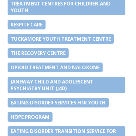
TREATMENT CENTRES FOR CHILDREN AND
YOUTH
RESPITE CARE
TUCKAMORE YOUTH TREATMENT CENTRE
THE RECOVERY CENTRE
OPIOID TREATMENT AND NALOXONE
JANEWAY CHILD AND ADOLESCENT
PSYCHIATRY UNIT (J4D)
EATING DISORDER SERVICES FOR YOUTH
HOPE PROGRAM
EATING DISORDER TRANSITION SERVICE FOR