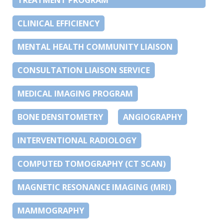
CLINICAL EFFICIENCY
MENTAL HEALTH COMMUNITY LIAISON
CONSULTATION LIAISON SERVICE
MEDICAL IMAGING PROGRAM
BONE DENSITOMETRY
ANGIOGRAPHY
INTERVENTIONAL RADIOLOGY
COMPUTED TOMOGRAPHY (CT SCAN)
MAGNETIC RESONANCE IMAGING (MRI)
MAMMOGRAPHY