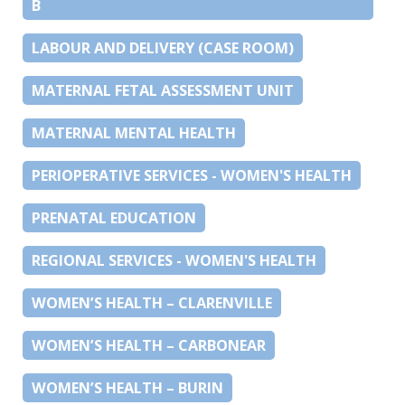
B
LABOUR AND DELIVERY (CASE ROOM)
MATERNAL FETAL ASSESSMENT UNIT
MATERNAL MENTAL HEALTH
PERIOPERATIVE SERVICES - WOMEN'S HEALTH
PRENATAL EDUCATION
REGIONAL SERVICES - WOMEN'S HEALTH
WOMEN’S HEALTH – CLARENVILLE
WOMEN’S HEALTH – CARBONEAR
WOMEN’S HEALTH – BURIN