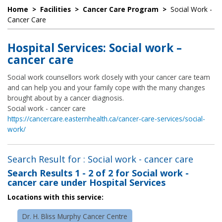
Home
>
Facilities
>
Cancer Care Program
>
Social Work -
Cancer Care
Hospital Services: Social work –
cancer care
Social work counsellors work closely with your cancer care team
and can help you and your family cope with the many changes
brought about by a cancer diagnosis.
Social work - cancer care
https://cancercare.easternhealth.ca/cancer-care-services/social-
work/
Search Result for : Social work - cancer care
Search Results
1 - 2 of 2
for
Social work -
cancer care under Hospital Services
Locations with this service:
Dr. H. Bliss Murphy Cancer Centre