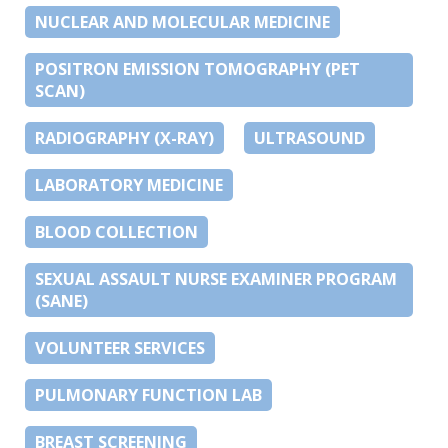
NUCLEAR AND MOLECULAR MEDICINE
POSITRON EMISSION TOMOGRAPHY (PET
SCAN)
RADIOGRAPHY (X-RAY)
ULTRASOUND
LABORATORY MEDICINE
BLOOD COLLECTION
SEXUAL ASSAULT NURSE EXAMINER PROGRAM
(SANE)
VOLUNTEER SERVICES
PULMONARY FUNCTION LAB
BREAST SCREENING