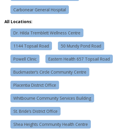
Carbonear General Hospital
All Locations:
Dr. Hilda Tremblett Wellness Centre
1144 Topsail Road
50 Mundy Pond Road
Powell Clinic
Eastern Health 657 Topsail Road
Buckmaster’s Circle Community Centre
Placentia District Office
Whitbourne Community Services Building
St. Bride’s District Office
Shea Heights Community Health Centre