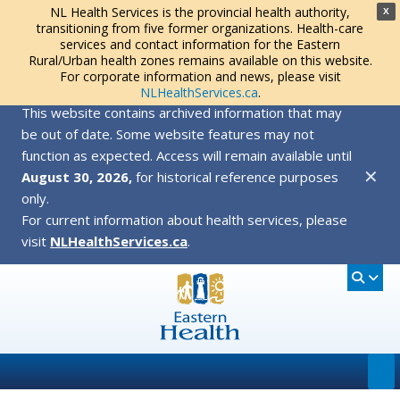
NL Health Services is the provincial health authority,
X
transitioning from five former organizations. Health-care
services and contact information for the Eastern
Rural/Urban health zones remains available on this website.
For corporate information and news, please visit
NLHealthServices.ca
.
This website contains archived information that may
be out of date. Some website features may not
function as expected. Access will remain available until
✕
August 30, 2026,
for historical reference purposes
only.
For current information about health services, please
visit
NLHealthServices.ca
.