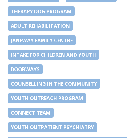
THERAPY DOG PROGRAM
ADULT REHABILITATION
JANEWAY FAMILY CENTRE
INTAKE FOR CHILDREN AND YOUTH
DOORWAYS
COUNSELLING IN THE COMMUNITY
YOUTH OUTREACH PROGRAM
CONNECT TEAM
YOUTH OUTPATIENT PSYCHIATRY