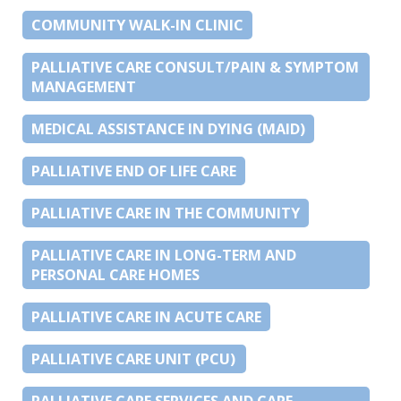
COMMUNITY WALK-IN CLINIC
PALLIATIVE CARE CONSULT/PAIN & SYMPTOM
MANAGEMENT
MEDICAL ASSISTANCE IN DYING (MAID)
PALLIATIVE END OF LIFE CARE
PALLIATIVE CARE IN THE COMMUNITY
PALLIATIVE CARE IN LONG-TERM AND
PERSONAL CARE HOMES
PALLIATIVE CARE IN ACUTE CARE
PALLIATIVE CARE UNIT (PCU)
PALLIATIVE CARE SERVICES AND CARE