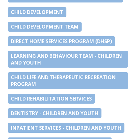
CHILD DEVELOPMENT
CHILD DEVELOPMENT TEAM
DIRECT HOME SERVICES PROGRAM (DHSP)
LEARNING AND BEHAVIOUR TEAM - CHILDREN
AND YOUTH
CHILD LIFE AND THERAPEUTIC RECREATION
PROGRAM
CHILD REHABILITATION SERVICES
DENTISTRY - CHILDREN AND YOUTH
INPATIENT SERVICES - CHILDREN AND YOUTH