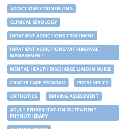
ADDICTIONS COUNSELLING
CLINICAL SEXOLOGY
INPATIENT ADDICTIONS TREATMENT
INPATIENT ADDICTIONS WITHDRAWAL
MANAGEMENT
MENTAL HEALTH DISCHARGE LIAISON NURSE
CANCER CARE PROGRAM
PROSTHETICS
ORTHOTICS
DRIVING ASSESSMENT
ADULT REHABILITATION OUTPATIENT
PHYSIOTHERAPY