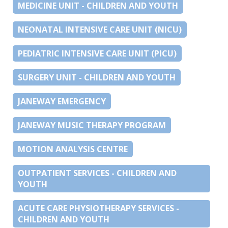
MEDICINE UNIT - CHILDREN AND YOUTH
NEONATAL INTENSIVE CARE UNIT (NICU)
PEDIATRIC INTENSIVE CARE UNIT (PICU)
SURGERY UNIT - CHILDREN AND YOUTH
JANEWAY EMERGENCY
JANEWAY MUSIC THERAPY PROGRAM
MOTION ANALYSIS CENTRE
OUTPATIENT SERVICES - CHILDREN AND
YOUTH
ACUTE CARE PHYSIOTHERAPY SERVICES -
CHILDREN AND YOUTH