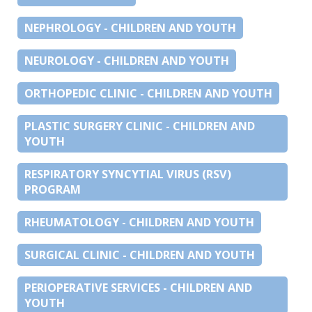
NEPHROLOGY - CHILDREN AND YOUTH
NEUROLOGY - CHILDREN AND YOUTH
ORTHOPEDIC CLINIC - CHILDREN AND YOUTH
PLASTIC SURGERY CLINIC - CHILDREN AND
YOUTH
RESPIRATORY SYNCYTIAL VIRUS (RSV)
PROGRAM
RHEUMATOLOGY - CHILDREN AND YOUTH
SURGICAL CLINIC - CHILDREN AND YOUTH
PERIOPERATIVE SERVICES - CHILDREN AND
YOUTH