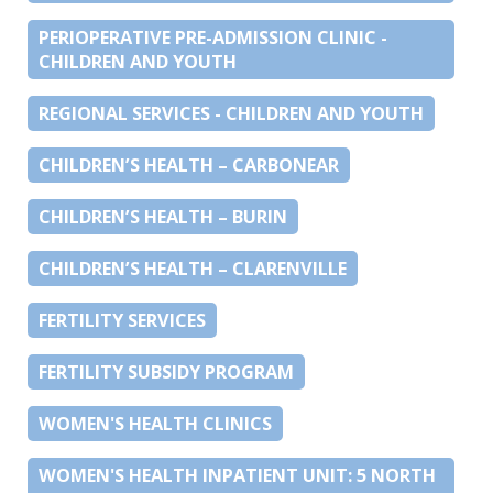
PERIOPERATIVE PRE-ADMISSION CLINIC -
CHILDREN AND YOUTH
REGIONAL SERVICES - CHILDREN AND YOUTH
CHILDREN’S HEALTH – CARBONEAR
CHILDREN’S HEALTH – BURIN
CHILDREN’S HEALTH – CLARENVILLE
FERTILITY SERVICES
FERTILITY SUBSIDY PROGRAM
WOMEN'S HEALTH CLINICS
WOMEN'S HEALTH INPATIENT UNIT: 5 NORTH