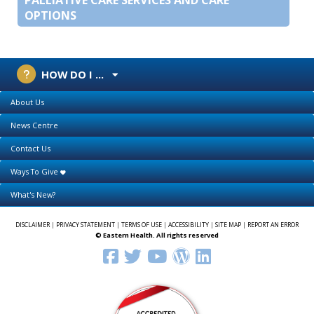
OPTIONS
HOW DO I ...
About Us
News Centre
Contact Us
Ways To Give
What's New?
DISCLAIMER
|
PRIVACY STATEMENT
|
TERMS OF USE
|
ACCESSIBILITY
|
SITE MAP
|
REPORT AN ERROR
© Eastern Health. All rights reserved