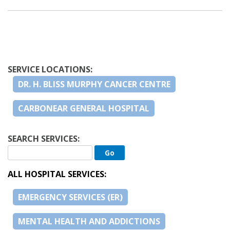
SERVICE LOCATIONS:
DR. H. BLISS MURPHY CANCER CENTRE
CARBONEAR GENERAL HOSPITAL
SEARCH SERVICES:
ALL HOSPITAL SERVICES:
EMERGENCY SERVICES (ER)
MENTAL HEALTH AND ADDICTIONS