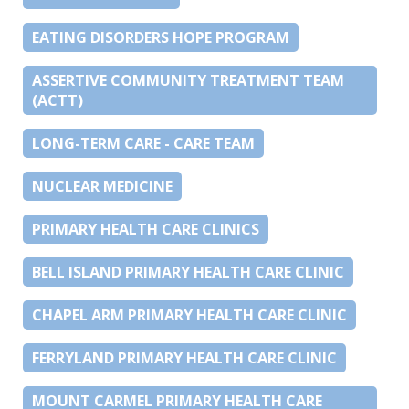
EATING DISORDERS HOPE PROGRAM
ASSERTIVE COMMUNITY TREATMENT TEAM
(ACTT)
LONG-TERM CARE - CARE TEAM
NUCLEAR MEDICINE
PRIMARY HEALTH CARE CLINICS
BELL ISLAND PRIMARY HEALTH CARE CLINIC
CHAPEL ARM PRIMARY HEALTH CARE CLINIC
FERRYLAND PRIMARY HEALTH CARE CLINIC
MOUNT CARMEL PRIMARY HEALTH CARE