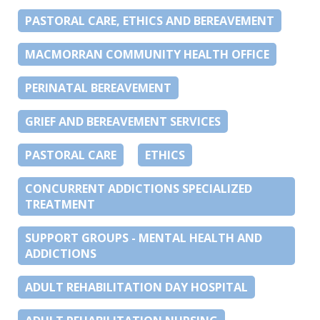
PASTORAL CARE, ETHICS AND BEREAVEMENT
MACMORRAN COMMUNITY HEALTH OFFICE
PERINATAL BEREAVEMENT
GRIEF AND BEREAVEMENT SERVICES
PASTORAL CARE
ETHICS
CONCURRENT ADDICTIONS SPECIALIZED
TREATMENT
SUPPORT GROUPS - MENTAL HEALTH AND
ADDICTIONS
ADULT REHABILITATION DAY HOSPITAL