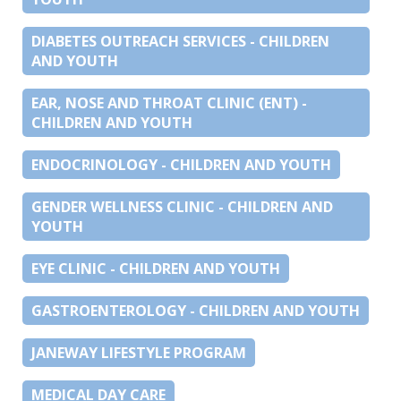
DIABETES OUTREACH SERVICES - CHILDREN
AND YOUTH
EAR, NOSE AND THROAT CLINIC (ENT) -
CHILDREN AND YOUTH
ENDOCRINOLOGY - CHILDREN AND YOUTH
GENDER WELLNESS CLINIC - CHILDREN AND
YOUTH
EYE CLINIC - CHILDREN AND YOUTH
GASTROENTEROLOGY - CHILDREN AND YOUTH
JANEWAY LIFESTYLE PROGRAM
MEDICAL DAY CARE