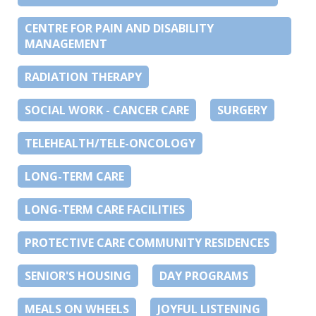
CENTRE FOR PAIN AND DISABILITY
MANAGEMENT
RADIATION THERAPY
SOCIAL WORK - CANCER CARE
SURGERY
TELEHEALTH/TELE-ONCOLOGY
LONG-TERM CARE
LONG-TERM CARE FACILITIES
PROTECTIVE CARE COMMUNITY RESIDENCES
SENIOR'S HOUSING
DAY PROGRAMS
MEALS ON WHEELS
JOYFUL LISTENING