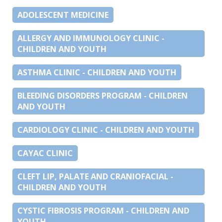
ADOLESCENT MEDICINE
ALLERGY AND IMMUNOLOGY CLINIC -
CHILDREN AND YOUTH
ASTHMA CLINIC - CHILDREN AND YOUTH
BLEEDING DISORDERS PROGRAM - CHILDREN
AND YOUTH
CARDIOLOGY CLINIC - CHILDREN AND YOUTH
CAYAC CLINIC
CLEFT LIP, PALATE AND CRANIOFACIAL -
CHILDREN AND YOUTH
CYSTIC FIBROSIS PROGRAM - CHILDREN AND
YOUTH