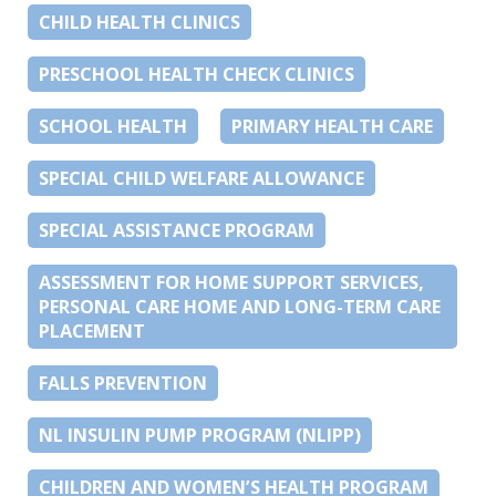
CHILD HEALTH CLINICS
PRESCHOOL HEALTH CHECK CLINICS
SCHOOL HEALTH
PRIMARY HEALTH CARE
SPECIAL CHILD WELFARE ALLOWANCE
SPECIAL ASSISTANCE PROGRAM
ASSESSMENT FOR HOME SUPPORT SERVICES,
PERSONAL CARE HOME AND LONG-TERM CARE
PLACEMENT
FALLS PREVENTION
NL INSULIN PUMP PROGRAM (NLIPP)
CHILDREN AND WOMEN’S HEALTH PROGRAM