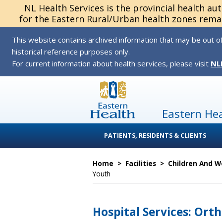
NL Health Services is the provincial health au
for the Eastern Rural/Urban health zones remai
This website contains archived information that may be out of
historical reference purposes only.
For current information about health services, please visit
NL
Eastern He
PATIENTS, RESIDENTS & CLIENTS
Home
>
Facilities
>
Children And 
Youth
Hospital Services: Orth