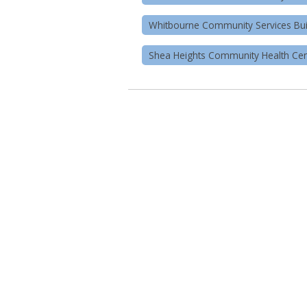
Whitbourne Community Services Bui
Shea Heights Community Health Cen