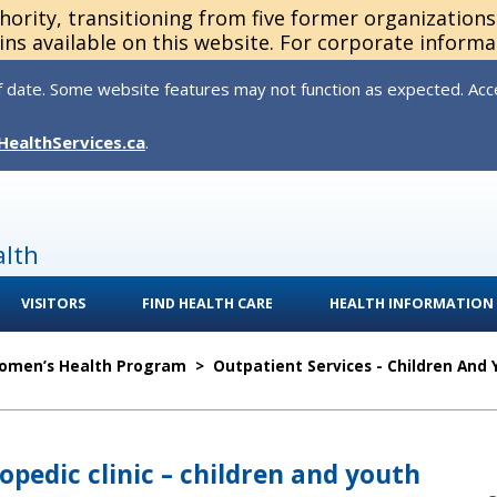
thority, transitioning from five former organization
ns available on this website. For corporate informa
 date. Some website features may not function as expected. Acces
HealthServices.ca
.
alth
VISITORS
FIND HEALTH CARE
HEALTH INFORMATION
Women’s Health Program
>
Outpatient Services - Children And
opedic clinic – children and youth