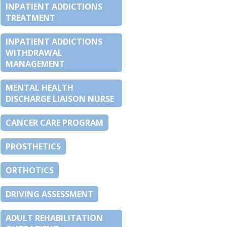
INPATIENT ADDICTIONS
TREATMENT
INPATIENT ADDICTIONS
WITHDRAWAL
MANAGEMENT
MENTAL HEALTH
DISCHARGE LIAISON NURSE
CANCER CARE PROGRAM
PROSTHETICS
ORTHOTICS
DRIVING ASSESSMENT
ADULT REHABILITATION