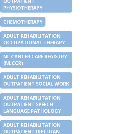
OUTPATIENT
PHYSIOTHERAPY
CHEMOTHERAPY
ADULT REHABILITATION
OCCUPATIONAL THERAPY
NL CANCER CARE REGISTRY
(NLCCR)
ADULT REHABILITATION
OUTPATIENT SOCIAL WORK
ADULT REHABILITATION
OUTPATIENT SPEECH
LANGUAGE PATHOLOGY
ADULT REHABILITATION
OUTPATIENT DIETITIAN