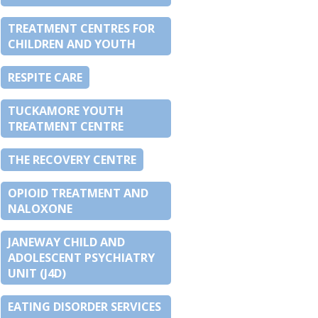
TREATMENT CENTRES FOR
CHILDREN AND YOUTH
RESPITE CARE
TUCKAMORE YOUTH
TREATMENT CENTRE
THE RECOVERY CENTRE
OPIOID TREATMENT AND
NALOXONE
JANEWAY CHILD AND
ADOLESCENT PSYCHIATRY
UNIT (J4D)
EATING DISORDER SERVICES