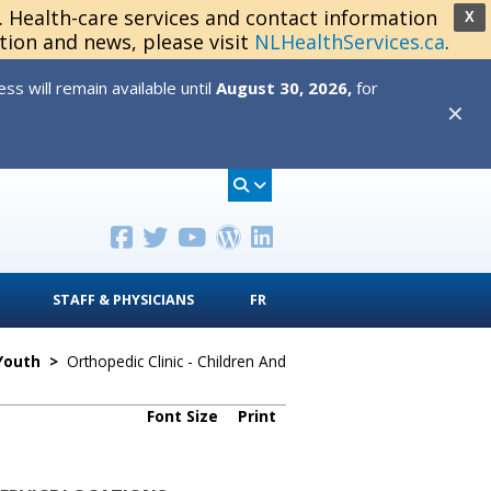
s. Health-care services and contact information
X
tion and news, please visit
NLHealthServices.ca
.
s will remain available until
August 30, 2026,
for
✕
STAFF & PHYSICIANS
FR
 Youth
>
Orthopedic Clinic - Children And
Font Size
Print