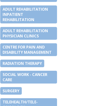
ADULT REHABILITATION
INPATIENT
REHABILITATION
ADULT REHABILITATION
PHYSICIAN CLINICS
CENTRE FOR PAIN AND
DISABILITY MANAGEMENT
RADIATION THERAPY
SOCIAL WORK - CANCER
CARE
SURGERY
TELEHEALTH/TELE-