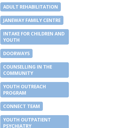
ADULT REHABILITATION
JANEWAY FAMILY CENTRE
INTAKE FOR CHILDREN AND
YOUTH
DOORWAYS
COUNSELLING IN THE
COMMUNITY
YOUTH OUTREACH
PROGRAM
CONNECT TEAM
YOUTH OUTPATIENT
PSYCHIATRY