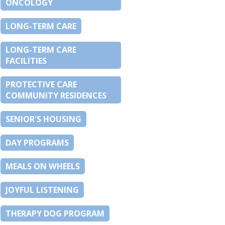
ONCOLOGY
LONG-TERM CARE
LONG-TERM CARE
FACILITIES
PROTECTIVE CARE
COMMUNITY RESIDENCES
SENIOR'S HOUSING
DAY PROGRAMS
MEALS ON WHEELS
JOYFUL LISTENING
THERAPY DOG PROGRAM