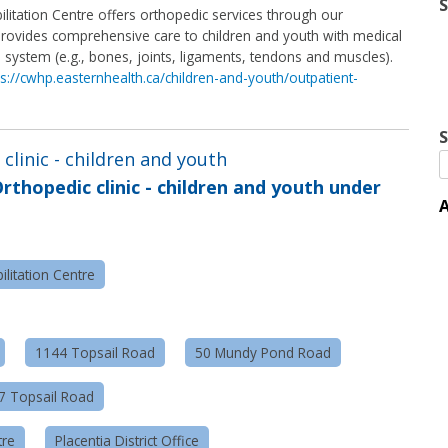
litation Centre offers orthopedic services through our
c provides comprehensive care to children and youth with medical
l system (e.g., bones, joints, ligaments, tendons and muscles).
ps://cwhp.easternhealth.ca/children-and-youth/outpatient-
S
clinic - children and youth
rthopedic clinic - children and youth under
A
litation Centre
1144 Topsail Road
50 Mundy Pond Road
57 Topsail Road
tre
Placentia District Office