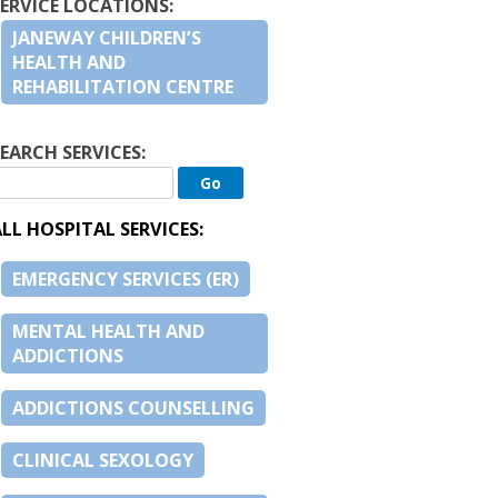
SERVICE LOCATIONS:
JANEWAY CHILDREN’S
HEALTH AND
REHABILITATION CENTRE
EARCH SERVICES:
LL HOSPITAL SERVICES:
EMERGENCY SERVICES (ER)
MENTAL HEALTH AND
ADDICTIONS
ADDICTIONS COUNSELLING
CLINICAL SEXOLOGY