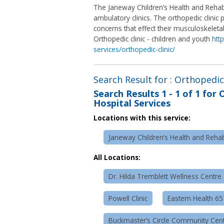
The Janeway Children’s Health and Rehabi
ambulatory clinics. The orthopedic clini
concerns that effect their musculoskeleta
Orthopedic clinic - children and youth
htt
services/orthopedic-clinic/
Search Result for : Orthopedic 
Search Results
1 - 1 of 1
for
O
Hospital Services
Locations with this service:
Janeway Children’s Health and Rehabi
All Locations:
Dr. Hilda Tremblett Wellness Centre
Powell Clinic
Eastern Health 6
Buckmaster’s Circle Community Cen