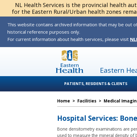
NL Health Services is the provincial health au
for the Eastern Rural/Urban health zones remai
This website contains archived information that may be out of
historical reference purposes only.
For current information about health services, please visit
NL
Eastern He
PATIENTS, RESIDENTS & CLIENTS
Home
>
Facilities
>
Medical Imagi
Hospital Services: Bon
Bone densitometry examinations are perf
used to measure the mineral density of 