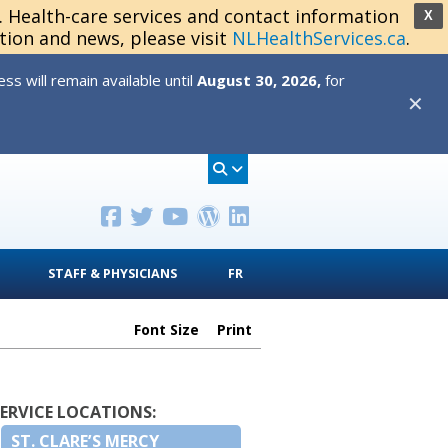
s. Health-care services and contact information
X
tion and news, please visit
NLHealthServices.ca
.
s will remain available until
August 30, 2026,
for
✕
STAFF & PHYSICIANS
FR
Font Size
Print
SERVICE LOCATIONS:
ST. CLARE’S MERCY