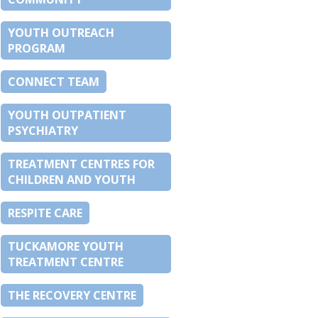
YOUTH OUTREACH
PROGRAM
CONNECT TEAM
YOUTH OUTPATIENT
PSYCHIATRY
TREATMENT CENTRES FOR
CHILDREN AND YOUTH
RESPITE CARE
TUCKAMORE YOUTH
TREATMENT CENTRE
THE RECOVERY CENTRE