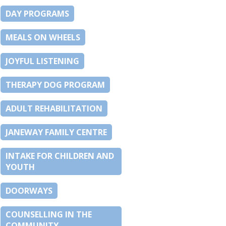
DAY PROGRAMS
MEALS ON WHEELS
JOYFUL LISTENING
THERAPY DOG PROGRAM
ADULT REHABILITATION
JANEWAY FAMILY CENTRE
INTAKE FOR CHILDREN AND
YOUTH
DOORWAYS
COUNSELLING IN THE
COMMUNITY