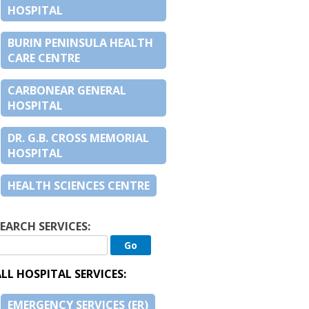
HOSPITAL
BURIN PENINSULA HEALTH
CARE CENTRE
CARBONEAR GENERAL
HOSPITAL
DR. G.B. CROSS MEMORIAL
HOSPITAL
HEALTH SCIENCES CENTRE
EARCH SERVICES:
LL HOSPITAL SERVICES:
EMERGENCY SERVICES (ER)