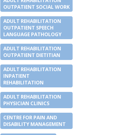
ADULT REHABILITATION
OUTPATIENT SOCIAL WORK
ADULT REHABILITATION
OUTPATIENT SPEECH
LANGUAGE PATHOLOGY
ADULT REHABILITATION
OUTPATIENT DIETITIAN
ADULT REHABILITATION
INPATIENT
REHABILITATION
ADULT REHABILITATION
PHYSICIAN CLINICS
CENTRE FOR PAIN AND
DISABILITY MANAGEMENT