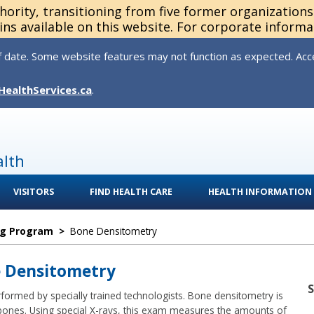
thority, transitioning from five former organization
ns available on this website. For corporate informa
 date. Some website features may not function as expected. Acces
HealthServices.ca
.
alth
VISITORS
FIND HEALTH CARE
HEALTH INFORMATION
ng Program
>
Bone Densitometry
e Densitometry
ormed by specially trained technologists. Bone densitometry is
bones. Using special X-rays, this exam measures the amounts of