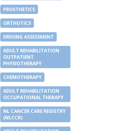
PROSTHETICS
ORTHOTICS
DRIVING ASSESSMENT
ADULT REHABILITATION
OUTPATIENT
PHYSIOTHERAPY
CHEMOTHERAPY
ADULT REHABILITATION
OCCUPATIONAL THERAPY
NL CANCER CARE REGISTRY
(NLCCR)