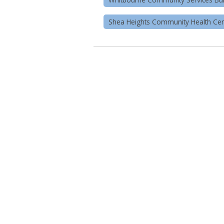
Shea Heights Community Health Cen