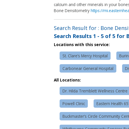
calcium and other minerals in your bones
Bone Densitometry
https://mi.easternhe
Search Result for : Bone Dens
Search Results
1 - 5 of 5
for
B
Locations with this service:
St. Clare’s Mercy Hospital
Burin
Carbonear General Hospital
Dr
All Locations:
Dr. Hilda Tremblett Wellness Centre
Powell Clinic
Eastern Health 6
Buckmaster’s Circle Community Cen
Whitbourne Community Services Bui