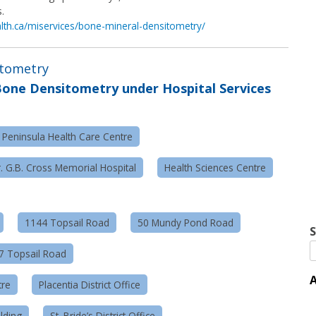
.
alth.ca/miservices/bone-mineral-densitometry/
itometry
one Densitometry under Hospital Services
 Peninsula Health Care Centre
. G.B. Cross Memorial Hospital
Health Sciences Centre
1144 Topsail Road
50 Mundy Pond Road
S
57 Topsail Road
A
tre
Placentia District Office
lding
St. Bride’s District Office