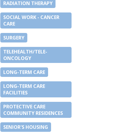
RADIATION THERAPY
SOCIAL WORK - CANCER
CARE
SURGERY
TELEHEALTH/TELE-
ONCOLOGY
LONG-TERM CARE
LONG-TERM CARE
FACILITIES
PROTECTIVE CARE
COMMUNITY RESIDENCES
SENIOR'S HOUSING