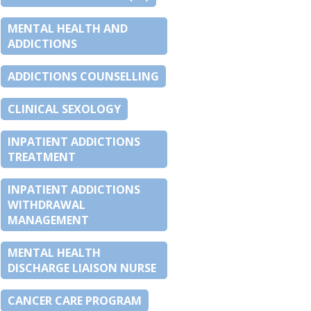
MENTAL HEALTH AND
ADDICTIONS
ADDICTIONS COUNSELLING
CLINICAL SEXOLOGY
INPATIENT ADDICTIONS
TREATMENT
INPATIENT ADDICTIONS
WITHDRAWAL
MANAGEMENT
MENTAL HEALTH
DISCHARGE LIAISON NURSE
CANCER CARE PROGRAM